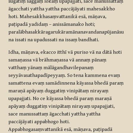
sugatiṃ saggaṃ lokaṃ upapajjati, sace manussattaṃ
āgacchati yattha yattha paccājāyati mahesakkho
hoti. Mahesakkhasaṃvattanikā esā, māṇava,
paṭipadā yadidaṃ – anissāmanako hoti;
paralābhasakkāragarukāramānanavandanapūjanāsu
na issati na upadussati na issaṃ bandhati.
Idha, māṇava, ekacco itthī vā puriso vā na dātā hoti
samaṇassa vā brāhmaṇassa vā annaṃ pānaṃ
vatthaṃ yānaṃ mālāgandhavilepanaṃ
seyyāvasathapadīpeyyaṃ. So tena kammena evaṃ
samattena evaṃ samādinnena kāyassa bhedā paraṃ
maraṇā apāyaṃ duggatiṃ vinipātaṃ nirayaṃ
upapajjati. No ce kāyassa bhedā paraṃ maraṇā
apāyaṃ duggatiṃ vinipātaṃ nirayaṃ upapajjati,
sace manussattaṃ āgacchati yattha yattha
paccājāyati appabhogo hoti.
Appabhogasaṃvattanikā esā, māṇava, paṭipadā