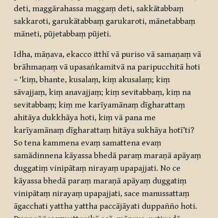
deti, maggārahassa maggaṃ deti, sakkātabbaṃ
sakkaroti, garukātabbaṃ garukaroti, mānetabbaṃ
māneti, pūjetabbaṃ pūjeti.
Idha, māṇava, ekacco itthī vā puriso vā samaṇaṃ vā
brāhmaṇaṃ vā upasaṅkamitvā na paripucchitā hoti
– ‘kiṃ, bhante, kusalaṃ, kiṃ akusalaṃ; kiṃ
sāvajjaṃ, kiṃ anavajjaṃ; kiṃ sevitabbaṃ, kiṃ na
sevitabbaṃ; kiṃ me karīyamānaṃ dīgharattaṃ
ahitāya dukkhāya hoti, kiṃ vā pana me
karīyamānaṃ dīgharattaṃ hitāya sukhāya hotī’ti?
So tena kammena evaṃ samattena evaṃ
samādinnena kāyassa bhedā paraṃ maraṇā apāyaṃ
duggatiṃ vinipātaṃ nirayaṃ upapajjati. No ce
kāyassa bhedā paraṃ maraṇā apāyaṃ duggatiṃ
vinipātaṃ nirayaṃ upapajjati, sace manussattaṃ
āgacchati yattha yattha paccājāyati duppañño hoti.