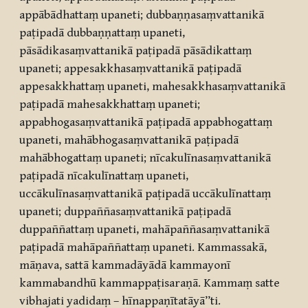
appābādhattaṃ upaneti; dubbaṇṇasaṃvattanikā
paṭipadā dubbaṇṇattaṃ upaneti,
pāsādikasaṃvattanikā paṭipadā pāsādikattaṃ
upaneti; appesakkhasaṃvattanikā paṭipadā
appesakkhattaṃ upaneti, mahesakkhasaṃvattanikā
paṭipadā mahesakkhattaṃ upaneti;
appabhogasaṃvattanikā paṭipadā appabhogattaṃ
upaneti, mahābhogasaṃvattanikā paṭipadā
mahābhogattaṃ upaneti; nīcakulīnasaṃvattanikā
paṭipadā nīcakulīnattaṃ upaneti,
uccākulīnasaṃvattanikā paṭipadā uccākulīnattaṃ
upaneti; duppaññasaṃvattanikā paṭipadā
duppaññattaṃ upaneti, mahāpaññasaṃvattanikā
paṭipadā mahāpaññattaṃ upaneti. Kammassakā,
māṇava, sattā kammadāyādā kammayonī
kammabandhū kammappaṭisaraṇā. Kammaṃ satte
vibhajati yadidaṃ – hīnappaṇītatāyā’’ti.