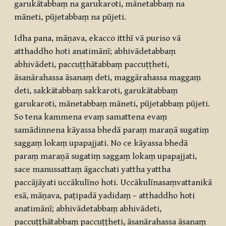
garukātabbaṃ na garukaroti, mānetabbaṃ na
māneti, pūjetabbaṃ na pūjeti.
Idha pana, māṇava, ekacco itthī vā puriso vā
atthaddho hoti anatimānī; abhivādetabbaṃ
abhivādeti, paccuṭṭhātabbaṃ paccuṭṭheti,
āsanārahassa āsanaṃ deti, maggārahassa maggaṃ
deti, sakkātabbaṃ sakkaroti, garukātabbaṃ
garukaroti, mānetabbaṃ māneti, pūjetabbaṃ pūjeti.
So tena kammena evaṃ samattena evaṃ
samādinnena kāyassa bhedā paraṃ maraṇā sugatiṃ
saggaṃ lokaṃ upapajjati. No ce kāyassa bhedā
paraṃ maraṇā sugatiṃ saggaṃ lokaṃ upapajjati,
sace manussattaṃ āgacchati yattha yattha
paccājāyati uccākulīno hoti. Uccākulīnasaṃvattanikā
esā, māṇava, paṭipadā yadidaṃ – atthaddho hoti
anatimānī; abhivādetabbaṃ abhivādeti,
paccuṭṭhātabbaṃ paccuṭṭheti, āsanārahassa āsanaṃ