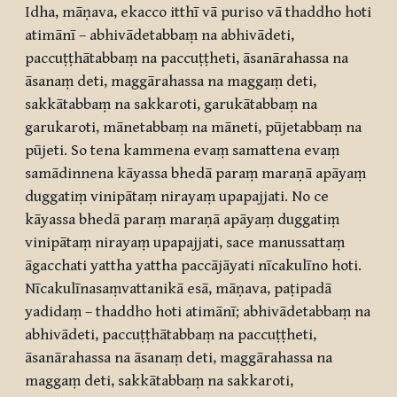
Idha, māṇava, ekacco itthī vā puriso vā thaddho hoti
atimānī – abhivādetabbaṃ na abhivādeti,
paccuṭṭhātabbaṃ na paccuṭṭheti, āsanārahassa na
āsanaṃ deti, maggārahassa na maggaṃ deti,
sakkātabbaṃ na sakkaroti, garukātabbaṃ na
garukaroti, mānetabbaṃ na māneti, pūjetabbaṃ na
pūjeti. So tena kammena evaṃ samattena evaṃ
samādinnena kāyassa bhedā paraṃ maraṇā apāyaṃ
duggatiṃ vinipātaṃ nirayaṃ upapajjati. No ce
kāyassa bhedā paraṃ maraṇā apāyaṃ duggatiṃ
vinipātaṃ nirayaṃ upapajjati, sace manussattaṃ
āgacchati yattha yattha paccājāyati nīcakulīno hoti.
Nīcakulīnasaṃvattanikā esā, māṇava, paṭipadā
yadidaṃ – thaddho hoti atimānī; abhivādetabbaṃ na
abhivādeti, paccuṭṭhātabbaṃ na paccuṭṭheti,
āsanārahassa na āsanaṃ deti, maggārahassa na
maggaṃ deti, sakkātabbaṃ na sakkaroti,