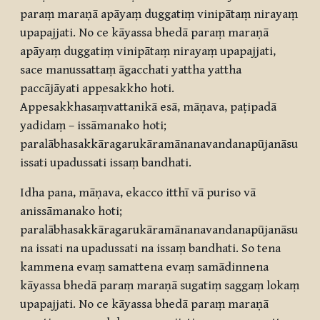
paraṃ maraṇā apāyaṃ duggatiṃ vinipātaṃ nirayaṃ
upapajjati. No ce kāyassa bhedā paraṃ maraṇā
apāyaṃ duggatiṃ vinipātaṃ nirayaṃ upapajjati,
sace manussattaṃ āgacchati yattha yattha
paccājāyati appesakkho hoti.
Appesakkhasaṃvattanikā esā, māṇava, paṭipadā
yadidaṃ – issāmanako hoti;
paralābhasakkāragarukāramānanavandanapūjanāsu
issati upadussati issaṃ bandhati.
Idha pana, māṇava, ekacco itthī vā puriso vā
anissāmanako hoti;
paralābhasakkāragarukāramānanavandanapūjanāsu
na issati na upadussati na issaṃ bandhati. So tena
kammena evaṃ samattena evaṃ samādinnena
kāyassa bhedā paraṃ maraṇā sugatiṃ saggaṃ lokaṃ
upapajjati. No ce kāyassa bhedā paraṃ maraṇā