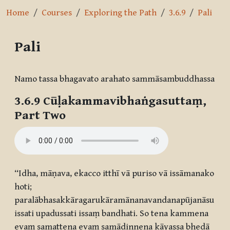
Home
Courses
Exploring the Path
3.6.9
Pali
Pali
Completion requirements
Namo tassa bhagavato arahato sammāsambuddhassa
3.6.9 Cūḷakammavibhaṅgasuttaṃ,
Part Two
‘‘Idha, māṇava, ekacco itthī vā puriso vā issāmanako
hoti;
paralābhasakkāragarukāramānanavandanapūjanāsu
issati upadussati issaṃ bandhati. So tena kammena
evaṃ samattena evaṃ samādinnena kāyassa bhedā