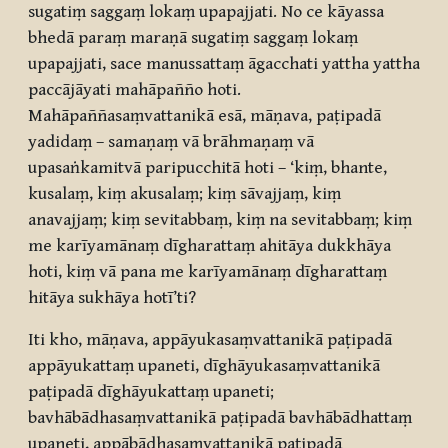
sugatiṃ saggaṃ lokaṃ upapajjati. No ce kāyassa
bhedā paraṃ maraṇā sugatiṃ saggaṃ lokaṃ
upapajjati, sace manussattaṃ āgacchati yattha yattha
paccājāyati mahāpañño hoti.
Mahāpaññasaṃvattanikā esā, māṇava, paṭipadā
yadidaṃ – samaṇaṃ vā brāhmaṇaṃ vā
upasaṅkamitvā paripucchitā hoti – ‘kiṃ, bhante,
kusalaṃ, kiṃ akusalaṃ; kiṃ sāvajjaṃ, kiṃ
anavajjaṃ; kiṃ sevitabbaṃ, kiṃ na sevitabbaṃ; kiṃ
me karīyamānaṃ dīgharattaṃ ahitāya dukkhāya
hoti, kiṃ vā pana me karīyamānaṃ dīgharattaṃ
hitāya sukhāya hotī’ti?
Iti kho, māṇava, appāyukasaṃvattanikā paṭipadā
appāyukattaṃ upaneti, dīghāyukasaṃvattanikā
paṭipadā dīghāyukattaṃ upaneti;
bavhābādhasaṃvattanikā paṭipadā bavhābādhattaṃ
upaneti, appābādhasaṃvattanikā paṭipadā