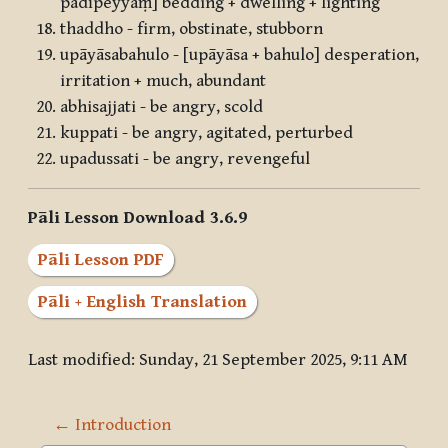
padīpeyyaṃ] bedding + dwelling + lighting
thaddho - firm, obstinate, stubborn
upāyāsabahulo - [upāyāsa + bahulo] desperation,
irritation + much, abundant
abhisajjati - be angry, scold
kuppati - be angry, agitated, perturbed
upadussati - be angry, revengeful
Pāli Lesson Download 3.6.9
Pāli Lesson PDF
Pāli + English Translation
Last modified: Sunday, 21 September 2025, 9:11 AM
← Introduction