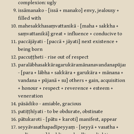
complexion: ugly
issāmanako - [issā + manako] envy, jealousy +
filled with
mahesakkhasaṃvattanikā - [maha + sakkha +
saṃvattanikā] great + influence + conducive to
paccājāyati - [paccā + jāyati] next existence +
being born
paccuṭṭheti - rise out of respect
paralābhasakkāragarukāramānanavandanapūjanās
- [para + lābha + sakkāra + garukāra + mānana +
vandana + pūjanā + su] others + gain, acquisition
+ honour + respect + reverence + esteem +
veneration
pāsādiko - amiable, gracious
patiṭṭhīyati - to be obdurate, obstinate
pātukaroti - [pātu + karoti] manifest, appear
seyyāvasathapadīpeyyaṃ - [seyyā + vasatha +