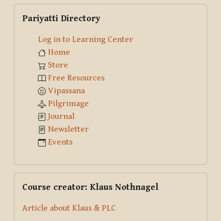
Skip Pariyatti Directory
Pariyatti Directory
Log in to Learning Center
Home
Store
Free Resources
Vipassana
Pilgrimage
Journal
Newsletter
Events
Skip Course creator: Klaus Nothnagel
Course creator: Klaus Nothnagel
Article about Klaus & PLC