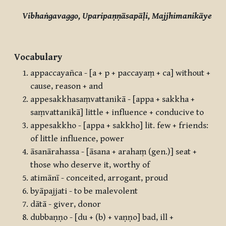
Vibhaṅgavaggo, Uparipaṇṇāsapāḷi, Majjhimanikāye
Vocabulary
appaccayañca - [a + p + paccayaṃ + ca] without +
cause, reason + and
appesakkhasaṃvattanikā - [appa + sakkha +
saṃvattanikā] little + influence + conducive to
appesakkho - [appa + sakkho] lit. few + friends:
of little influence, power
āsanārahassa - [āsana + arahaṃ (gen.)] seat +
those who deserve it, worthy of
atimānī - conceited, arrogant, proud
byāpajjati - to be malevolent
dātā - giver, donor
dubbaṇṇo - [du + (b) + vaṇṇo] bad, ill +