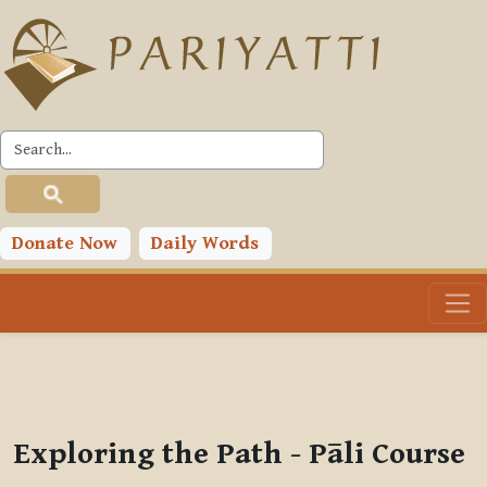
Skip to main content
PLC
You are currently using guest access (
Log in
)
Toggle search input
Donate Now
Daily Words
Exploring the Path - Pāli Course