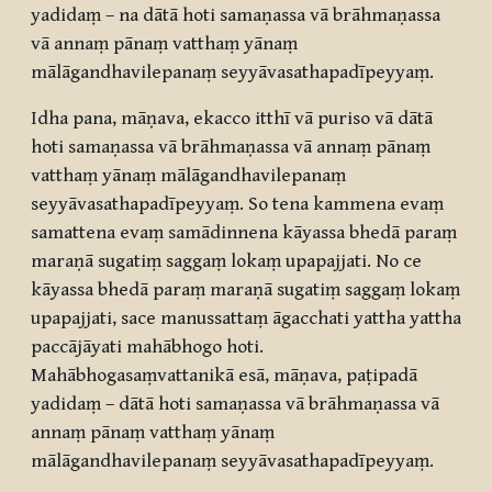
yadidaṃ – na dātā hoti samaṇassa vā brāhmaṇassa
vā annaṃ pānaṃ vatthaṃ yānaṃ
mālāgandhavilepanaṃ seyyāvasathapadīpeyyaṃ.
Idha pana, māṇava, ekacco itthī vā puriso vā dātā
hoti samaṇassa vā brāhmaṇassa vā annaṃ pānaṃ
vatthaṃ yānaṃ mālāgandhavilepanaṃ
seyyāvasathapadīpeyyaṃ. So tena kammena evaṃ
samattena evaṃ samādinnena kāyassa bhedā paraṃ
maraṇā sugatiṃ saggaṃ lokaṃ upapajjati. No ce
kāyassa bhedā paraṃ maraṇā sugatiṃ saggaṃ lokaṃ
upapajjati, sace manussattaṃ āgacchati yattha yattha
paccājāyati mahābhogo hoti.
Mahābhogasaṃvattanikā esā, māṇava, paṭipadā
yadidaṃ – dātā hoti samaṇassa vā brāhmaṇassa vā
annaṃ pānaṃ vatthaṃ yānaṃ
mālāgandhavilepanaṃ seyyāvasathapadīpeyyaṃ.