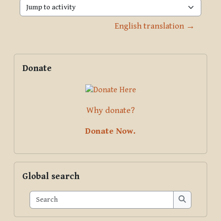
Jump to activity
English translation →
Blocks
Supplementary blocks
Skip Donate
Donate
Why donate?
Donate Now.
Skip Global search
Global search
Search
Search