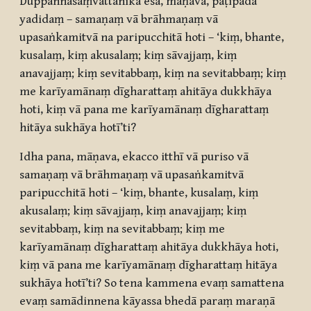
Duppaññasaṃvattanikā esā, māṇava, paṭipadā
yadidaṃ – samaṇaṃ vā brāhmaṇaṃ vā
upasaṅkamitvā na paripucchitā hoti – ‘kiṃ, bhante,
kusalaṃ, kiṃ akusalaṃ; kiṃ sāvajjaṃ, kiṃ
anavajjaṃ; kiṃ sevitabbaṃ, kiṃ na sevitabbaṃ; kiṃ
me karīyamānaṃ dīgharattaṃ ahitāya dukkhāya
hoti, kiṃ vā pana me karīyamānaṃ dīgharattaṃ
hitāya sukhāya hotī’ti?
Idha pana, māṇava, ekacco itthī vā puriso vā
samaṇaṃ vā brāhmaṇaṃ vā upasaṅkamitvā
paripucchitā hoti – ‘kiṃ, bhante, kusalaṃ, kiṃ
akusalaṃ; kiṃ sāvajjaṃ, kiṃ anavajjaṃ; kiṃ
sevitabbaṃ, kiṃ na sevitabbaṃ; kiṃ me
karīyamānaṃ dīgharattaṃ ahitāya dukkhāya hoti,
kiṃ vā pana me karīyamānaṃ dīgharattaṃ hitāya
sukhāya hotī’ti? So tena kammena evaṃ samattena
evaṃ samādinnena kāyassa bhedā paraṃ maraṇā