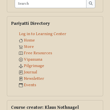
Search
Search
Skip Pariyatti Directory
Pariyatti Directory
Log in to Learning Center
Home
Store
Free Resources
Vipassana
Pilgrimage
Journal
Newsletter
Events
Skip Course creator: Klaus Nothnagel
Course creator: Klaus Nothnagel