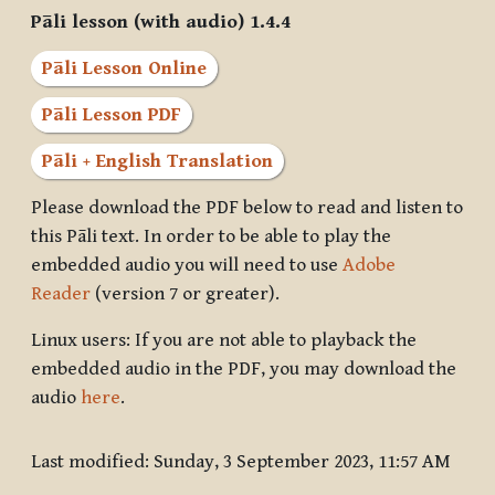
Pāli lesson (with audio) 1.4.4
Pāli Lesson Online
Pāli Lesson PDF
Pāli + English Translation
Please download the PDF below to read and listen to
this Pāli text. In order to be able to play the
embedded audio you will need to use
Adobe
Reader
(version 7 or greater).
Linux users: If you are not able to playback the
embedded audio in the PDF, you may download the
audio
here
.
Last modified: Sunday, 3 September 2023, 11:57 AM