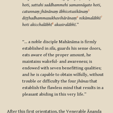
hoti, sattahi saddhammehi samannāgato hoti,
5
catunnaṃ jhānānaṃ ābhicetasikānaṃ
6
7
diṭṭhadhammasukhavihārānaṃ
nikāmalābhī
8
hoti akicchalābhī
akasiralābhī
.”
“… a noble disciple Mahānāma is firmly
established in
sīla
, guards his sense doors,
eats aware of the proper amount, he
maintains wakeful- and awareness; is
endowed with seven benefitting qualities;
and he is capable to obtain wilfully, without
trouble or difficulty the four
jhānas
that
establish the flawless mind that results in a
pleasant abiding in this very life.”
After this first orientation, the Venerable Ānanda