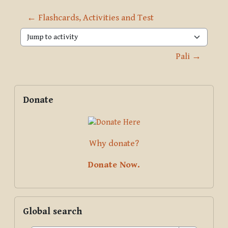
← Flashcards, Activities and Test
Jump to activity
Pali →
Blocks
Supplementary blocks
Skip Donate
Donate
Why donate?
Donate Now.
Skip Global search
Global search