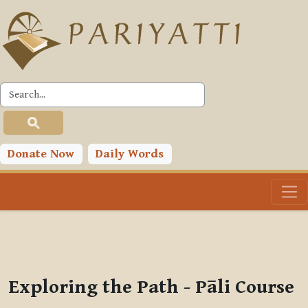
Skip to main content
PLC
You are currently using guest access (
Log in
)
Toggle search input
Donate Now
Daily Words
Exploring the Path - Pāli Course