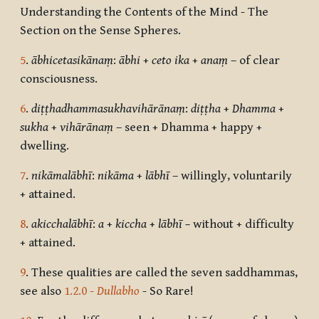
Understanding the Contents of the Mind - The
Section on the Sense Spheres.
5
.
ābhicetasikānaṃ
:
ābhi
+
ceto ika
+
anaṃ
– of clear
consciousness.
6
.
diṭṭhadhammasukhavihārānaṃ
:
diṭṭha
+
Dhamma
+
sukha
+
vihārānaṃ
– seen + Dhamma + happy +
dwelling.
7
.
nikāmalābhī
:
nikāma
+
lābhī
– willingly, voluntarily
+ attained.
8
.
akicchalābhī
:
a
+
kiccha
+
lābhī –
without + difficulty
+ attained.
9
. These qualities are called the seven saddhammas,
see also
1.2.0 -
Dullabho
- So Rare!