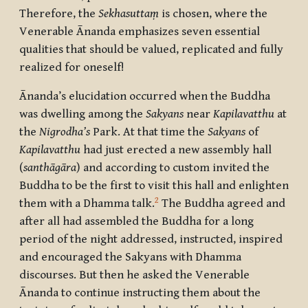
Therefore, the
Sekhasuttaṃ
is chosen, where the
Venerable Ānanda emphasizes seven essential
qualities that should be valued, replicated and fully
realized for oneself!
Ānanda’s elucidation occurred when the Buddha
was dwelling among the
Sakyans
near
Kapilavatthu
at
the
Nigrodha’s
Park. At that time the
Sakyans
of
Kapilavatthu
had just erected a new assembly hall
(
santhāgāra
) and according to custom invited the
Buddha to be the first to visit this hall and enlighten
2
them with a Dhamma talk.
The Buddha agreed and
after all had assembled the Buddha for a long
period of the night addressed, instructed, inspired
and encouraged the Sakyans with Dhamma
discourses. But then he asked the Venerable
Ānanda to continue instructing them about the