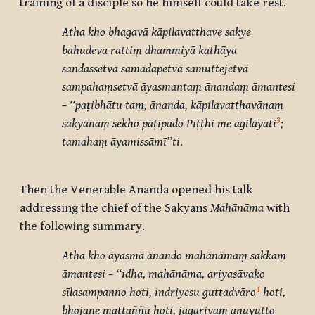
training of a disciple so he himself could take rest.
Atha kho bhagavā kāpilavatthave sakye
bahudeva rattiṃ dhammiyā kathāya
sandassetvā samādapetvā samuttejetvā
sampahaṃsetvā āyasmantaṃ ānandaṃ āmantesi
– ‘‘paṭibhātu taṃ, ānanda, kāpilavatthavānaṃ
3
sakyānaṃ sekho pāṭipado Piṭṭhi me āgilāyati
;
tamahaṃ āyamissāmī’’ti
.
Then the Venerable Ānanda opened his talk
addressing the chief of the Sakyans
Mahānāma
with
the following summary.
Atha kho āyasmā ānando mahānāmaṃ sakkaṃ
āmantesi – ‘‘idha, mahānāma, ariyasāvako
4
sīlasampanno hoti, indriyesu guttadvāro
hoti,
bhojane mattaññū hoti, jāgariyaṃ anuyutto