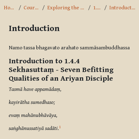
Home
Courses
Exploring the Path
1.4.4
Introduction
Introduction
Completion requirements
Namo tassa bhagavato arahato sammāsambuddhassa
Introduction to 1.4.4
Sekhasuttaṃ
- Seven Befitting
Qualities of an Ariyan Disciple
Tasmā have appamādaṃ,
kayirātha sumedhaso;
evaṃ mahānubhāvāya,
1
saṅghānussatiyā sadāti
.