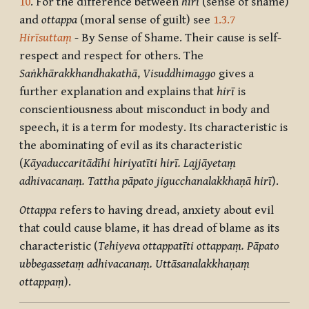
10
. For the difference between
hirī
(sense of shame)
and
ottappa
(moral sense of guilt) see
1.3.7
Hirīsuttaṃ
- By Sense of Shame. Their cause is self-
respect and respect for others. The
Saṅkhārakkhandhakathā
,
Visuddhimaggo
gives a
further explanation and explains that
hirī
is
conscientiousness about misconduct in body and
speech, it is a term for modesty. Its characteristic is
the abominating of evil as its characteristic
(
Kāyaduccaritādīhi hiriyatīti hirī. Lajjāyetaṃ
adhivacanaṃ. Tattha pāpato jigucchanalakkhaṇā hirī
).
Ottappa
refers to having dread, anxiety about evil
that could cause blame, it has dread of blame as its
characteristic (
Tehiyeva ottappatīti ottappaṃ. Pāpato
ubbegassetaṃ adhivacanaṃ. Uttāsanalakkhaṇaṃ
ottappaṃ
).