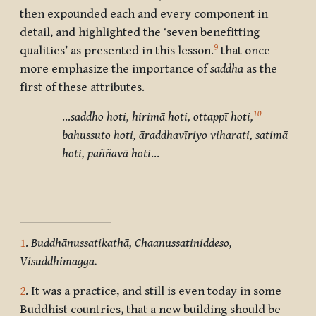
then expounded each and every component in
detail, and highlighted the ‘seven benefitting
9
qualities’ as presented in this lesson.
that once
more emphasize the importance of
saddha
as the
first of these attributes.
10
…
saddho hoti, hirimā hoti, ottappī hoti,
bahussuto hoti, āraddhavīriyo viharati, satimā
hoti, paññavā hoti
…
1
.
Buddhānussatikathā, Chaanussatiniddeso,
Visuddhimagga.
2
. It was a practice, and still is even today in some
Buddhist countries, that a new building should be