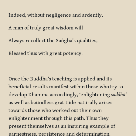
Indeed, without negligence and ardently,
A man of truly great wisdom will
Always recollect the Saṅgha’s qualities,
Blessed thus with great potency.
Once the Buddha’s teaching is applied and its
beneficial results manifest within those who try to
develop Dhamma accordingly, ‘enlightening
saddhā’
as well as boundless gratitude naturally arises
towards those who worked out their own
enlightenment through this path. Thus they
present themselves as an inspiring example of
earnestness, persistence and determination.