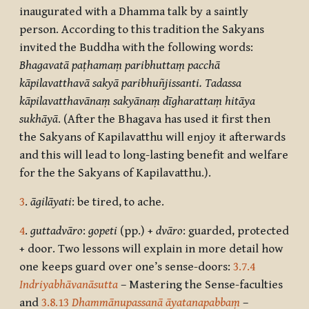
inaugurated with a Dhamma talk by a saintly
person. According to this tradition the Sakyans
invited the Buddha with the following words:
Bhagavatā paṭhamaṃ paribhuttaṃ pacchā
kāpilavatthavā sakyā paribhuñjissanti. Tadassa
kāpilavatthavānaṃ sakyānaṃ dīgharattaṃ hitāya
sukhāyā
. (After the Bhagava has used it first then
the Sakyans of Kapilavatthu will enjoy it afterwards
and this will lead to long-lasting benefit and welfare
for the the Sakyans of Kapilavatthu.).
3
.
āgilāyati
: be tired, to ache.
4
.
guttadvāro
:
gopeti
(pp.) +
dvāro
: guarded, protected
+ door. Two lessons will explain in more detail how
one keeps guard over one’s sense-doors:
3.7.4
Indriyabhāvanāsutta
– Mastering the Sense-faculties
and
3.8.13
Dhammānupassanā āyatanapabbaṃ
–