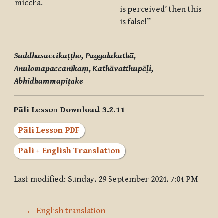
micchā.
is perceived’ then this
is false!”
Suddhasaccikaṭṭho, Puggalakathā,
Anulomapaccanīkaṃ, Kathāvatthupāḷi,
Abhidhammapiṭake
Pāli Lesson Download 3.2.11
Pāli Lesson PDF
Pāli + English Translation
Last modified: Sunday, 29 September 2024, 7:04 PM
← English translation