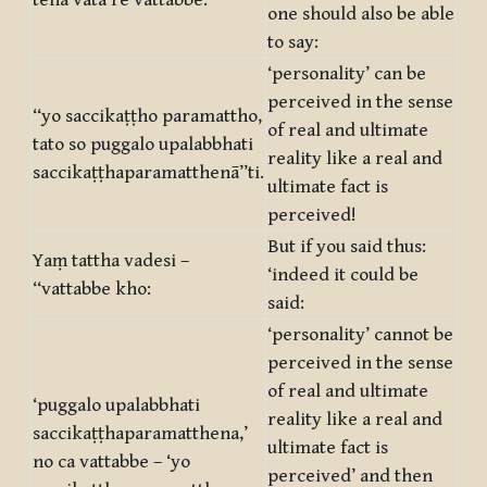
tena vata re vattabbe:
one should also be able
to say:
‘personality’ can be
perceived in the sense
‘‘yo saccikaṭṭho paramattho,
of real and ultimate
tato so puggalo upalabbhati
reality like a real and
saccikaṭṭhaparamatthenā’’ti.
ultimate fact is
perceived!
But if you said thus:
Yaṃ tattha vadesi –
‘indeed it could be
‘‘vattabbe kho:
said:
‘personality’ cannot be
perceived in the sense
of real and ultimate
‘puggalo upalabbhati
reality like a real and
saccikaṭṭhaparamatthena,’
ultimate fact is
no ca vattabbe – ‘yo
perceived’ and then