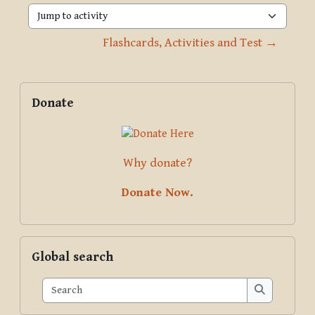
Jump to activity
Flashcards, Activities and Test →
Blocks
Supplementary blocks
Skip Donate
Donate
Why donate?
Donate Now.
Skip Global search
Global search
Search
Search