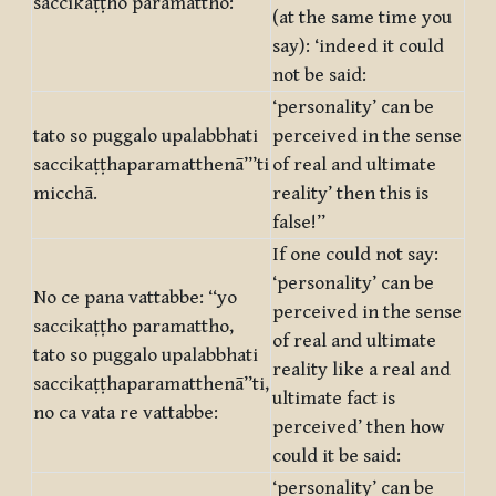
saccikaṭṭho paramattho:
(at the same time you
say): ‘indeed it could
not be said:
‘personality’ can be
tato so puggalo upalabbhati
perceived in the sense
saccikaṭṭhaparamatthenā’’’ti
of real and ultimate
micchā.
reality’ then this is
false!”
If one could not say:
‘personality’ can be
No ce pana vattabbe: ‘‘yo
perceived in the sense
saccikaṭṭho paramattho,
of real and ultimate
tato so puggalo upalabbhati
reality like a real and
saccikaṭṭhaparamatthenā’’ti,
ultimate fact is
no ca vata re vattabbe:
perceived’ then how
could it be said:
‘personality’ can be