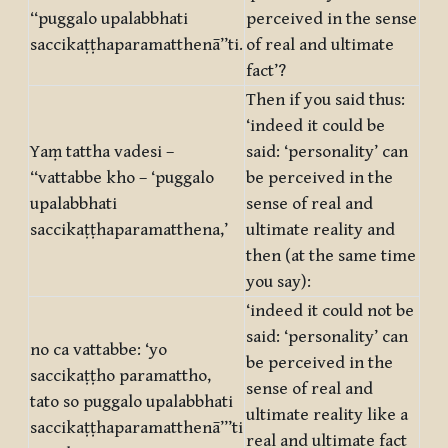
‘‘puggalo upalabbhati
perceived in the sense
saccikaṭṭhaparamatthenā’’ti.
of real and ultimate
fact’?
Then if you said thus:
‘indeed it could be
Yaṃ tattha vadesi –
said: ‘personality’ can
‘‘vattabbe kho – ‘puggalo
be perceived in the
upalabbhati
sense of real and
saccikaṭṭhaparamatthena,’
ultimate reality and
then (at the same time
you say):
‘indeed it could not be
said: ‘personality’ can
no ca vattabbe: ‘yo
be perceived in the
saccikaṭṭho paramattho,
sense of real and
tato so puggalo upalabbhati
ultimate reality like a
saccikaṭṭhaparamatthenā’’’ti
real and ultimate fact