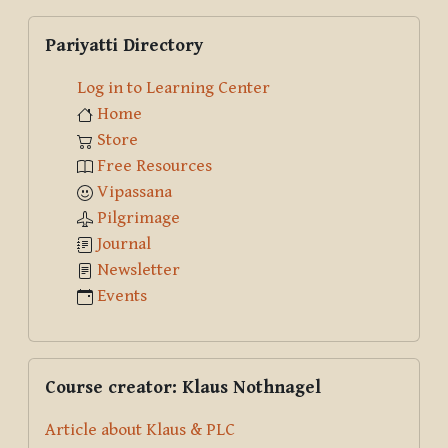
Skip Pariyatti Directory
Pariyatti Directory
Log in to Learning Center
Home
Store
Free Resources
Vipassana
Pilgrimage
Journal
Newsletter
Events
Skip Course creator: Klaus Nothnagel
Course creator: Klaus Nothnagel
Article about Klaus & PLC