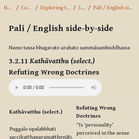
Home
Courses
Exploring the Path
3.2.11
Pali / English side-by-side
Pali / English side-by-side
Completion requirements
Namo tassa bhagavato arahato sammāsambuddhassa
3.2.11
Kathāvatthu (select.)
Refuting Wrong Doctrines
Refuting Wrong
Kathāvatthu (select.)
Doctrines
“Is ‘personality’
Puggalo upalabbhati
perceived in the sense
saccikaṭṭhaparamatthenāti.