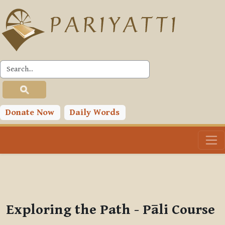
Skip to main content
PLC
You are currently using guest access (
Log in
)
Toggle search input
Donate Now
Daily Words
Exploring the Path - Pāli Course