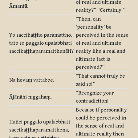
of real and ultimate
Āmantā.
reality?” “Certainly!”
“Then, can
‘personality’ be
Yo saccikaṭṭho paramattho,
perceived in the sense
tato so puggalo upalabbhati
of real and ultimate
saccikaṭṭhaparamatthenāti?
reality like a real and
ultimate fact is
perceived?”
“That cannot truly be
Na hevaṃ vattabbe.
said so!”
“Recognize your
Ājānāhi niggahaṃ.
contradiction!
Because if personality
could be perceived in
Hañci puggalo upalabbhati
the sense of real and
saccikaṭṭhaparamatthena,
ultimate reality then