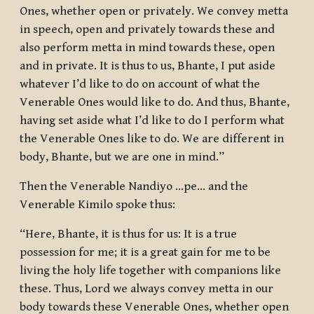
Ones, whether open or privately. We convey metta
in speech, open and privately towards these and
also perform metta in mind towards these, open
and in private. It is thus to us, Bhante, I put aside
whatever I’d like to do on account of what the
Venerable Ones would like to do. And thus, Bhante,
having set aside what I’d like to do I perform what
the Venerable Ones like to do. We are different in
body, Bhante, but we are one in mind.”
Then the Venerable Nandiyo …pe… and the
Venerable Kimilo spoke thus:
“Here, Bhante, it is thus for us: It is a true
possession for me; it is a great gain for me to be
living the holy life together with companions like
these. Thus, Lord we always convey metta in our
body towards these Venerable Ones, whether open