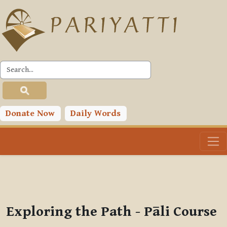
Skip to main content
PLC
You are currently using guest access (
Log in
)
Toggle search input
Donate Now
Daily Words
Exploring the Path - Pāli Course