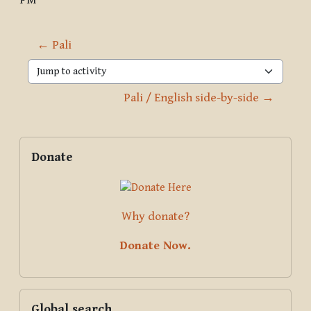
PM
← Pali
Jump to activity
Pali / English side-by-side →
Blocks
Supplementary blocks
Skip Donate
Donate
Why donate?
Donate Now.
Skip Global search
Global search