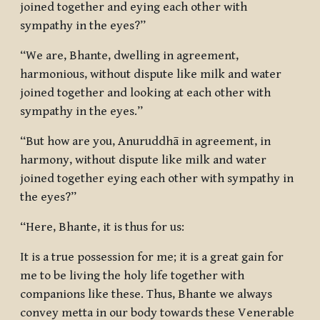
joined together and eying each other with
sympathy in the eyes?”
“We are, Bhante, dwelling in agreement,
harmonious, without dispute like milk and water
joined together and looking at each other with
sympathy in the eyes.”
“But how are you, Anuruddhā in agreement, in
harmony, without dispute like milk and water
joined together eying each other with sympathy in
the eyes?”
“Here, Bhante, it is thus for us:
It is a true possession for me; it is a great gain for
me to be living the holy life together with
companions like these. Thus, Bhante we always
convey metta in our body towards these Venerable