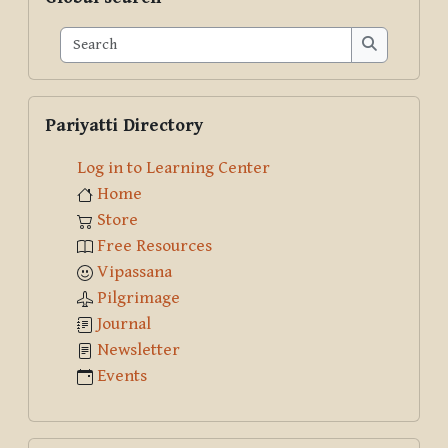
Search
Search
Skip Pariyatti Directory
Pariyatti Directory
Log in to Learning Center
Home
Store
Free Resources
Vipassana
Pilgrimage
Journal
Newsletter
Events