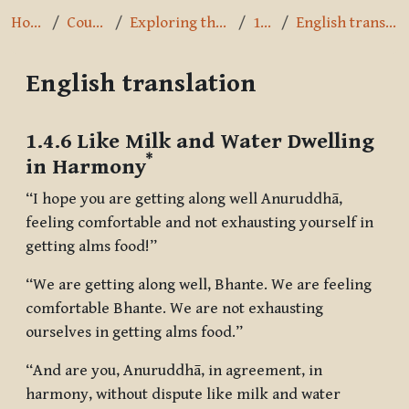
Home
Courses
Exploring the Path
1.4.6
English translation
English translation
Completion requirements
1.4.6 Like Milk and Water Dwelling
*
in Harmony
“I hope you are getting along well Anuruddhā,
feeling comfortable and not exhausting yourself in
getting alms food!”
“We are getting along well, Bhante. We are feeling
comfortable Bhante. We are not exhausting
ourselves in getting alms food.”
“And are you, Anuruddhā, in agreement, in
harmony, without dispute like milk and water