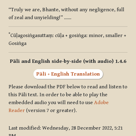
“Truly we are, Bhante, without any negligence, full
of zeal and unyielding!” ……
*
Cūḷagosiṅgasuttaṃ
:
cūḷa + gosiṅga
: minor, smaller +
Gosiṅga
Pāli and English side-by-side (with audio) 1.4.6
Pāli + English Translation
Please download the PDF below to read and listen to
this Pāli text. In order to be able to play the
embedded audio you will need to use
Adobe
Reader
(version 7 or greater).
Last modified: Wednesday, 28 December 2022, 5:21