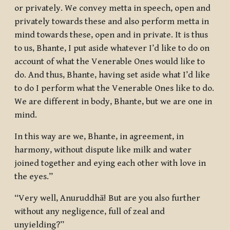
or privately. We convey metta in speech, open and
privately towards these and also perform metta in
mind towards these, open and in private. It is thus
to us, Bhante, I put aside whatever I’d like to do on
account of what the Venerable Ones would like to
do. And thus, Bhante, having set aside what I’d like
to do I perform what the Venerable Ones like to do.
We are different in body, Bhante, but we are one in
mind.
In this way are we, Bhante, in agreement, in
harmony, without dispute like milk and water
joined together and eying each other with love in
the eyes.”
“Very well, Anuruddhā! But are you also further
without any negligence, full of zeal and
unyielding?”