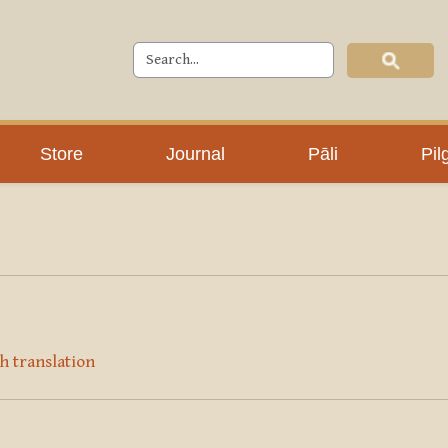
Store
Journal
Pāli
Pil
h translation