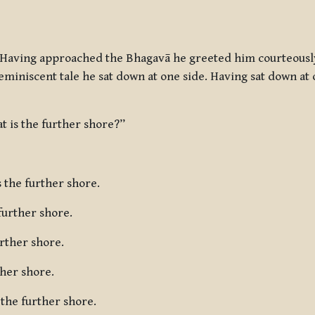
Having approached the Bhagavā he greeted him courteously
reminiscent tale he sat down at one side. Having sat down a
t is the further shore?”
 the further shore.
further shore.
urther shore.
ther shore.
 the further shore.