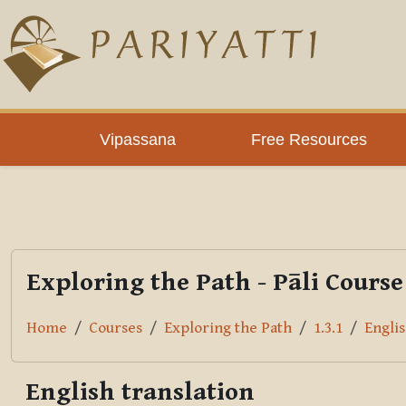
Skip to main content
PLC
Vipassana
Free Resources
Exploring the Path - Pāli Course
Home
Courses
Exploring the Path
1.3.1
Englis
English translation