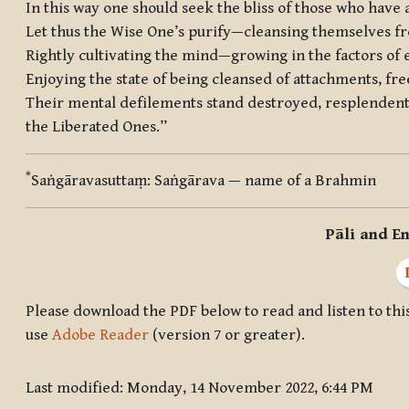
In this way one should seek the bliss of those who have
Let thus the Wise One’s purify—cleansing themselves f
Rightly cultivating the mind—growing in the factors of
Enjoying the state of being cleansed of attachments, fr
Their mental defilements stand destroyed, resplendent 
the Liberated Ones.”
*
Saṅgāravasuttaṃ
:
Saṅgārava
— name of a Brahmin
Pāli and En
Please download the PDF below to read and listen to this
use
Adobe Reader
(version 7 or greater).
Last modified: Monday, 14 November 2022, 6:44 PM