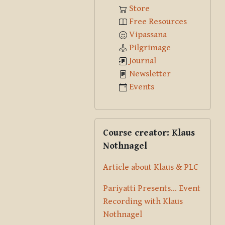
Store
Free Resources
Vipassana
Pilgrimage
Journal
Newsletter
Events
Skip Course creator: Klaus Nothna
Course creator: Klaus
Nothnagel
Article about Klaus & PLC
Pariyatti Presents... Event
Recording with Klaus
Nothnagel