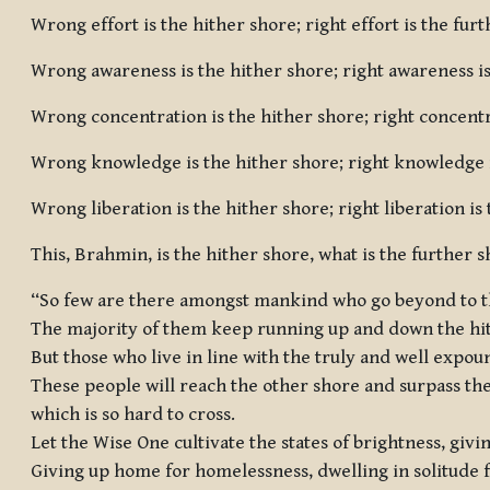
Wrong effort is the hither shore; right effort is the fur
Wrong awareness is the hither shore; right awareness is
Wrong concentration is the hither shore; right concentr
Wrong knowledge is the hither shore; right knowledge i
Wrong liberation is the hither shore; right liberation is
This, Brahmin, is the hither shore, what is the further s
“So few are there amongst mankind who go beyond to t
The majority of them keep running up and down the hi
But those who live in line with the truly and well exp
These people will reach the other shore and surpass th
which is so hard to cross.
Let the Wise One cultivate the states of brightness, givi
Giving up home for homelessness, dwelling in solitude 