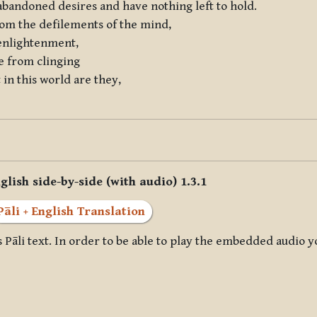
 abandoned desires and have nothing left to hold.
rom the defilements of the mind,
 enlightenment,
ee from clinging
in this world are they,
glish side-by-side (with audio) 1.3.1
Pāli + English Translation
 Pāli text. In order to be able to play the embedded audio y