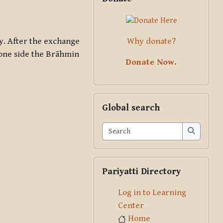
Why donate?
. After the exchange
t one side the Brāhmin
Donate Now.
Skip Global search
Global search
Search
Search
Skip Pariyatti Directory
Pariyatti Directory
Log in to Learning
Center
Home