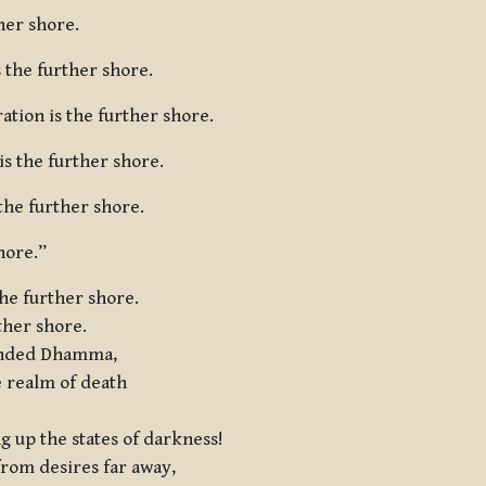
ther shore.
 the further shore.
ation is the further shore.
s the further shore.
 the further shore.
hore.”
he further shore.
ther shore.
ounded Dhamma,
e realm of death
ng up the states of darkness!
from desires far away,