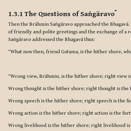
Completion requirements
*
1.3.1 The Questions of Saṅgāravo
Then the Brāhmin Saṅgāravo approached the Bhagavā. 
of friendly and polite greetings and the exchange of a 
Saṅgāravo addressed the Bhagavā thus:
“What now then, friend Gotama, is the hither shore, wha
“Wrong view, Brāhmin, is the hither shore; right view is
Wrong thought is the hither shore; right thought is the 
Wrong speech is the hither shore; right speech is the f
Wrong action is the hither shore; right action is the fur
Wrong livelihood is the hither shore; right livelihood is