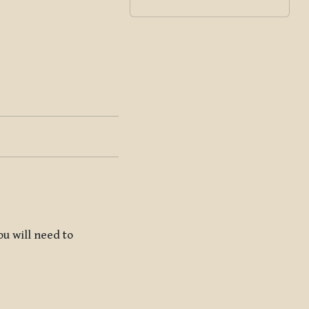
ou will need to