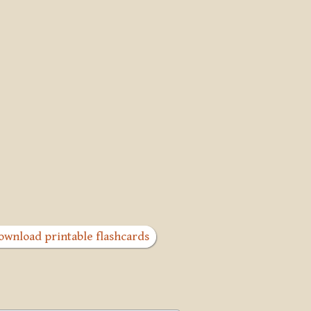
ownload printable flashcards