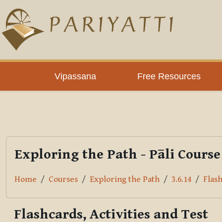
Skip to main content
PLC
Vipassana
Free Resources
Exploring the Path - Pāli Course
Home
Courses
Exploring the Path
3.6.14
Flash
Flashcards, Activities and Test