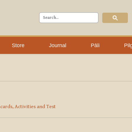
Store
Journal
Pāli
Pil
cards, Activities and Test