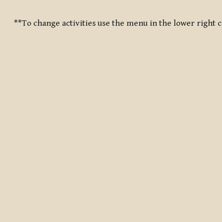
Completion requirements
**To change activities use the menu in the lower right 