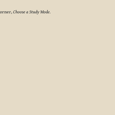
corner,
Choose a Study Mode
.