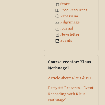
Store
Free Resources
Vipassana
Pilgrimage
Journal
Newsletter
Events
Skip Course creator: Klaus Nothna
Course creator: Klaus
Nothnagel
Article about Klaus & PLC
Pariyatti Presents... Event
Recording with Klaus
Nothnagel