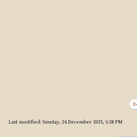
D
Last modified: Sunday, 24 December 2023, 5:28 PM