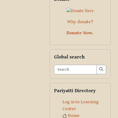
Why donate?
Donate Now.
Skip Global search
Global search
Search
Search
Skip Pariyatti Directory
Pariyatti Directory
Log in to Learning
Center
Home