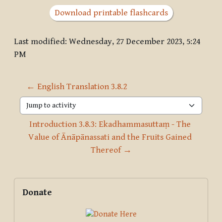
Download printable flashcards
Last modified: Wednesday, 27 December 2023, 5:24
PM
← English Translation 3.8.2
Jump to activity
Introduction 3.8.3: Ekadhammasuttaṃ - The 
Value of Ānāpānassati and the Fruits Gained 
Thereof →
Blocks
Supplementary blocks
Skip Donate
Donate