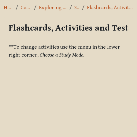
Home
Courses
Exploring the Path
3.8.2
Flashcards, Activities and Test
Flashcards, Activities and Test
Completion requirements
**To change activities use the menu in the lower
right corner,
Choose a Study Mode
.