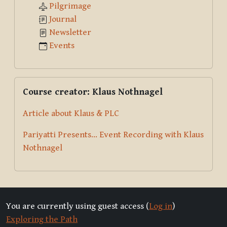
Pilgrimage
Journal
Newsletter
Events
Skip Course creator: Klaus Nothnagel
Course creator: Klaus Nothnagel
Article about Klaus & PLC
Pariyatti Presents... Event Recording with Klaus
Nothnagel
You are currently using guest access (
Log in
)
Exploring the Path