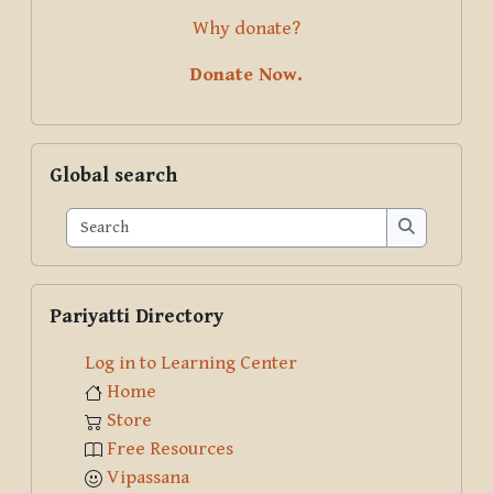
Why donate?
Donate Now.
Skip Global search
Global search
Search
Search
Skip Pariyatti Directory
Pariyatti Directory
Log in to Learning Center
Home
Store
Free Resources
Vipassana