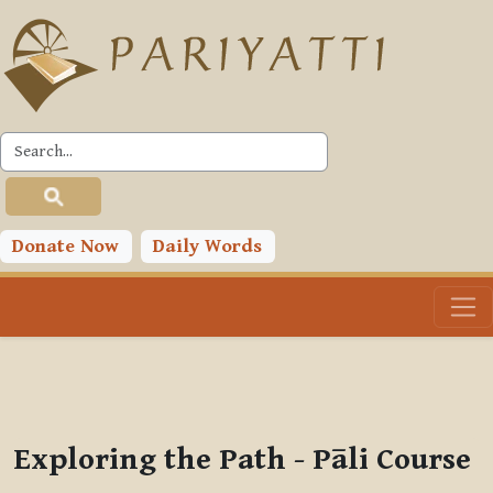
Skip to main content
PLC
You are currently using guest access (
Log in
)
Toggle search input
Donate Now
Daily Words
Exploring the Path - Pāli Course