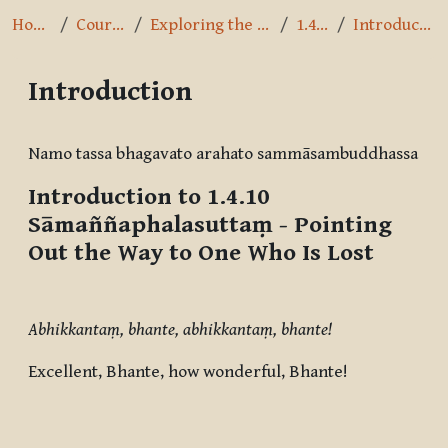
Home
Courses
Exploring the Path
1.4.10
Introduction
Introduction
Completion requirements
Namo tassa bhagavato arahato sammāsambuddhassa
Introduction to 1.4.10
Sāmaññaphalasuttaṃ
- Pointing
Out the Way to One Who Is Lost
Abhikkantaṃ, bhante, abhikkantaṃ, bhante!
Excellent, Bhante, how wonderful, Bhante!