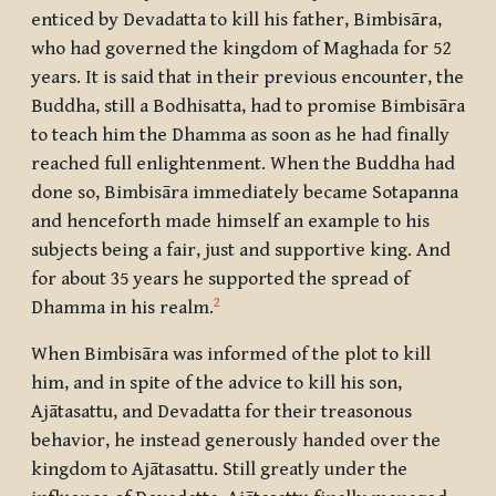
enticed by Devadatta to kill his father, Bimbisāra,
who had governed the kingdom of Maghada for 52
years. It is said that in their previous encounter, the
Buddha, still a Bodhisatta, had to promise Bimbisāra
to teach him the Dhamma as soon as he had finally
reached full enlightenment. When the Buddha had
done so, Bimbisāra immediately became Sotapanna
and henceforth made himself an example to his
subjects being a fair, just and supportive king. And
for about 35 years he supported the spread of
2
Dhamma in his realm.
When Bimbisāra was informed of the plot to kill
him, and in spite of the advice to kill his son,
Ajātasattu, and Devadatta for their treasonous
behavior, he instead generously handed over the
kingdom to Ajātasattu. Still greatly under the