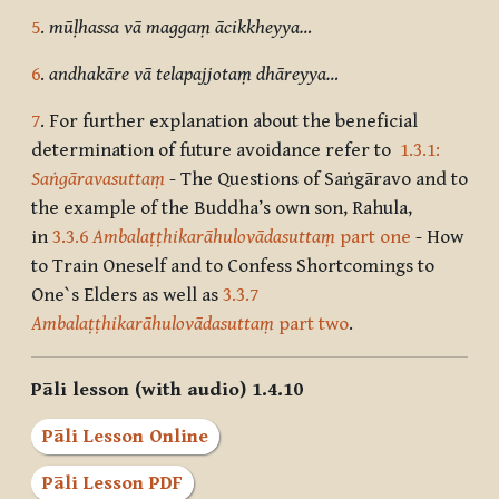
5
.
mūḷhassa vā maggaṃ ācikkheyya…
6
.
andhakāre vā telapajjotaṃ dhāreyya…
7
. For further explanation about the beneficial
determination of future avoidance refer to
1.3.1:
Saṅgāravasuttaṃ
- The Questions of Saṅgāravo and to
the example of the Buddha’s own son, Rahula,
in
3.3.6
Ambalaṭṭhikarāhulovādasuttaṃ
part one
- How
to Train Oneself and to Confess Shortcomings to
One`s Elders as well as
3.3.7
Ambalaṭṭhikarāhulovādasuttaṃ
part two
.
Pāli lesson (with audio) 1.4.10
Pāli Lesson Online
Pāli Lesson PDF