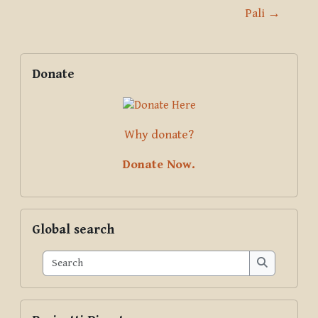
Pali →
Blocks
Supplementary blocks
Skip Donate
Donate
Why donate?
Donate Now.
Skip Global search
Global search
Search
Search
Skip Pariyatti Directory