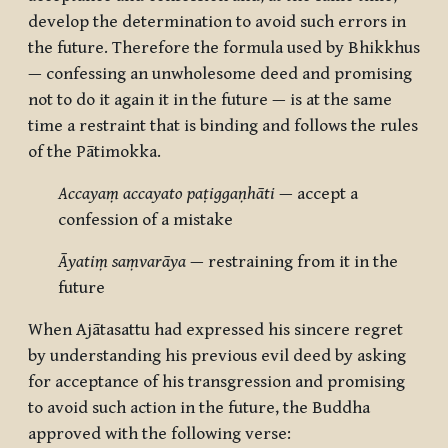
develop the determination to avoid such errors in
the future. Therefore the formula used by Bhikkhus
— confessing an unwholesome deed and promising
not to do it again it in the future — is at the same
time a restraint that is binding and follows the rules
of the Pātimokka.
Accayaṃ accayato paṭiggaṇhāti
— accept a
confession of a mistake
Āyatiṃ saṃvarāya
— restraining from it in the
future
When Ajātasattu had expressed his sincere regret
by understanding his previous evil deed by asking
for acceptance of his transgression and promising
to avoid such action in the future, the Buddha
approved with the following verse: