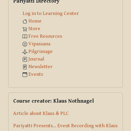
Pariyatti Directory
Log in to Learning Center
Home
Store
Free Resources
Vipassana
Pilgrimage
Journal
Newsletter
Events
Skip Course creator: Klaus Nothnagel
Course creator: Klaus Nothnagel
Article about Klaus & PLC
Pariyatti Presents... Event Recording with Klaus