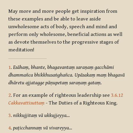
May more and more people get inspiration from
these examples and be able to leave aside
unwholesome acts of body, speech and mind and
perform only wholesome, beneficial actions as well
as devote themselves to the progressive stages of
meditation!
1
.
Esāhaṃ, bhante, bhagavantaṃ saraṇaṃ gacchāmi
dhammañca bhikkhusaṅghañca. Upāsakaṃ maṃ bhagavā
dhāretu ajjatagge pāṇupetaṃ saraṇaṃ gataṃ.
2
. For an example of righteous leadership see
3.6.12
Cakkavattisuttaṃ
- The Duties of a Righteous King.
3
.
nikkujjitaṃ vā ukkujjeyya…
4
.
paṭicchannaṃ vā vivareyya…