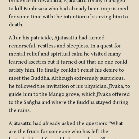
influence of Devadatta, Ajātasattu finally managed
to kill Bimbisāra who had already been imprisoned
for some time with the intention of starving him to
death.
After his patricide, Ajātasattu had turned
remorseful, restless and sleepless. In a quest for
mental relief and spiritual calm he visited many
learned ascetics but it turned out that no one could
satisfy him. He finally couldn’t resist his desire to
meet the Buddha. Although extremely suspicious,
he followed the invitation of his physician, Jīvaka, to
guide him to the Mango grove, which Jīvaka offered
to the
Saṅgha
and where the Buddha stayed during
the rains.
Ajātasattu had already asked the question: “What
are the fruits for someone who has left the