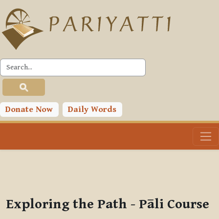
Skip to main content
PLC
You are currently using guest access (
Log in
)
Toggle search input
Donate Now
Daily Words
Exploring the Path - Pāli Course