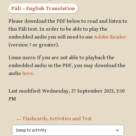
Pāli + English Translation
Please download the PDF below to read and listen to
this Pāli text. In order to be able to play the
embedded audio you will need to use
Adobe Reader
(version 7 or greater).
Linux users: If you are not able to playback the
embedded audio in the PDF, you may download the
audio
here
.
Last modified: Wednesday, 27 September 2023, 3:50
PM
← Flashcards, Activities and Test
Jump to activity