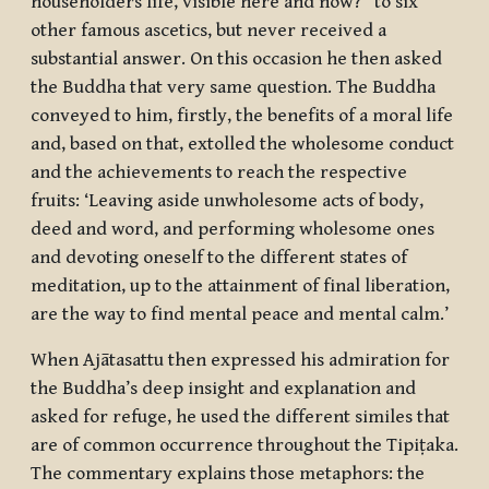
householders life, visible here and now?” to six
other famous ascetics, but never received a
substantial answer. On this occasion he then asked
the Buddha that very same question. The Buddha
conveyed to him, firstly, the benefits of a moral life
and, based on that, extolled the wholesome conduct
and the achievements to reach the respective
fruits: ‘Leaving aside unwholesome acts of body,
deed and word, and performing wholesome ones
and devoting oneself to the different states of
meditation, up to the attainment of final liberation,
are the way to find mental peace and mental calm.’
When Ajātasattu then expressed his admiration for
the Buddha’s deep insight and explanation and
asked for refuge, he used the different similes that
are of common occurrence throughout the Tipiṭaka.
The commentary explains those metaphors: the