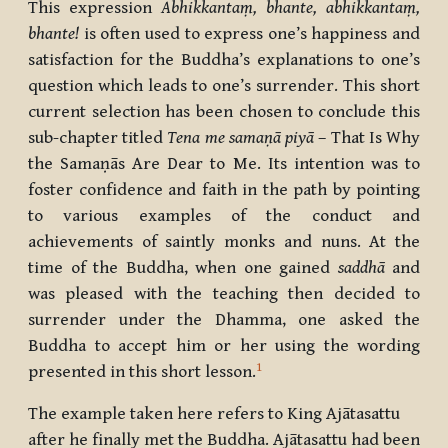
This expression
Abhikkantaṃ, bhante, abhikkantaṃ,
bhante
!
is often used to express one’s happiness and
satisfaction for the Buddha’s explanations to one’s
question which leads to one’s surrender.
This short
current selection has been chosen to conclude this
sub-chapter titled
Tena me samaṇā piyā
– That Is Why
the Samaṇās Are Dear to Me. Its intention was to
foster confidence and faith in the path by pointing
to various examples of the conduct and
achievements of saintly monks and nuns. At the
time of the Buddha, when one gained
saddhā
and
was pleased with the teaching then decided to
surrender under the Dhamma, one asked the
Buddha to accept him or her using the wording
1
presented in this short lesson.
The example taken here refers to King Ajātasattu
after he finally met the Buddha. Ajātasattu had been