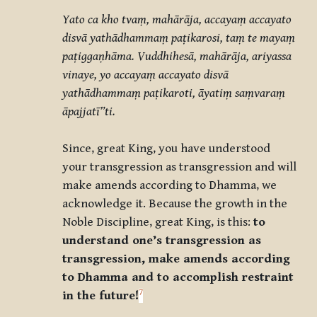
Yato ca kho tvaṃ, mahārāja, accayaṃ accayato
disvā yathādhammaṃ paṭikarosi, taṃ te mayaṃ
paṭiggaṇhāma. Vuddhihesā, mahārāja, ariyassa
vinaye, yo accayaṃ accayato disvā
yathādhammaṃ paṭikaroti, āyatiṃ saṃvaraṃ
āpajjatī”ti.
Since, great King, you have understood
your transgression as transgression and will
make amends according to Dhamma, we
acknowledge it. Because the growth in the
Noble Discipline, great King, is this:
to
understand one’s transgression as
transgression, make amends according
to Dhamma and to accomplish restraint
7
in the future!