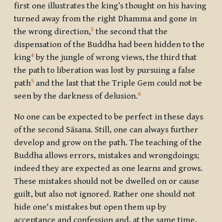
first one illustrates the king’s thought on his having
turned away from the right Dhamma and gone in
3
the wrong direction,
the second that the
dispensation of the Buddha had been hidden to the
4
king
by the jungle of wrong views, the third that
the path to liberation was lost by pursuing a false
5
path
and the last that the Triple Gem could not be
6
seen by the darkness of delusion.
No one can be expected to be perfect in these days
of the second Sāsana. Still, one can always further
develop and grow on the path. The teaching of the
Buddha allows errors, mistakes and wrongdoings;
indeed they are expected as one learns and grows.
These mistakes should not be dwelled on or cause
guilt, but also not ignored. Rather one should not
hide one's mistakes but open them up by
acceptance and confession and, at the same time,