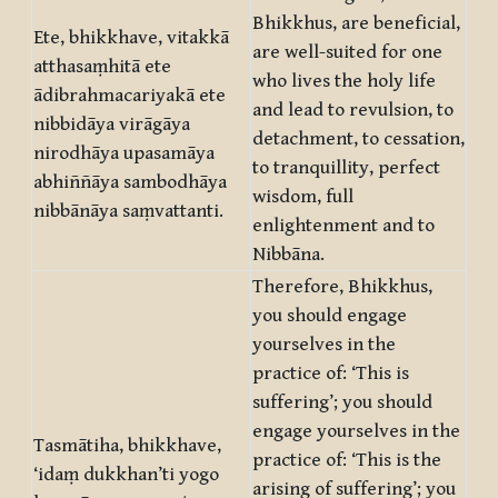
Bhikkhus, are beneficial,
Ete, bhikkhave, vitakkā
are well-suited for one
atthasaṃhitā ete
who lives the holy life
ādibrahmacariyakā ete
and lead to revulsion, to
nibbidāya virāgāya
detachment, to cessation,
nirodhāya upasamāya
to tranquillity, perfect
abhiññāya sambodhāya
wisdom, full
nibbānāya saṃvattanti.
enlightenment and to
Nibbāna.
Therefore, Bhikkhus,
you should engage
yourselves in the
practice of: ‘This is
suffering’; you should
engage yourselves in the
Tasmātiha, bhikkhave,
practice of: ‘This is the
‘idaṃ dukkhan’ti yogo
arising of suffering’; you