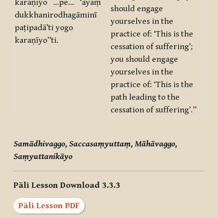
karaṇīyo …pe… ‘ayaṃ
should engage
dukkhanirodhagāminī
yourselves in the
paṭipadā’ti yogo
practice of: ‘This is the
karaṇīyo”ti.
cessation of suffering’;
you should engage
yourselves in the
practice of: ‘This is the
path leading to the
cessation of suffering’.”
Samādhivaggo, Saccasaṃyuttaṃ, Māhāvaggo,
Saṃyuttanikāyo
Pāli Lesson Download 3.3.3
Pāli Lesson PDF