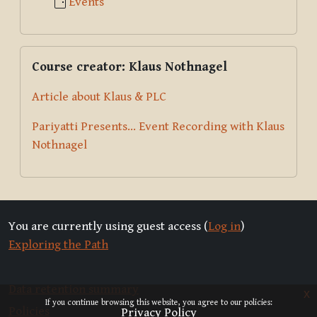
Events
Skip Course creator: Klaus Nothnagel
Course creator: Klaus Nothnagel
Article about Klaus & PLC
Pariyatti Presents... Event Recording with Klaus
Nothnagel
You are currently using guest access (
Log in
)
Exploring the Path
Data retention summary
x
If you continue browsing this website, you agree to our policies:
Policies
Privacy Policy