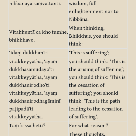
nibbānāya saṃvattanti.
wisdom, full
enlightenment nor to
Nibbāna.
When thinking,
Vitakkentā ca kho tumhe,
Bhikkhus, you should
bhikkhave,
think:
‘idaṃ dukkhan’ti
‘This is suffering’;
vitakkeyyātha, ‘ayaṃ
you should think: ‘This is
dukkhasamudayo’ti
the arising of suffering’;
vitakkeyyātha, ‘ayaṃ
you should think: ‘This is
dukkhanirodho’ti
the cessation of
vitakkeyyātha, ‘ayaṃ
suffering’; you should
dukkhanirodhagāminī
think: ‘This is the path
paṭipadā’ti
leading to the cessation
vitakkeyyātha.
of suffering’.
Taṃ kissa hetu?
For what reason?
These thoughts,