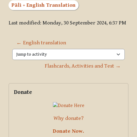
Pāli + English Translation
Last modified: Monday, 30 September 2024, 6:37 PM
← English translation
Jump to activity
Flashcards, Activities and Test →
Blocks
Supplementary blocks
Skip Donate
Donate
Why donate?
Donate Now.