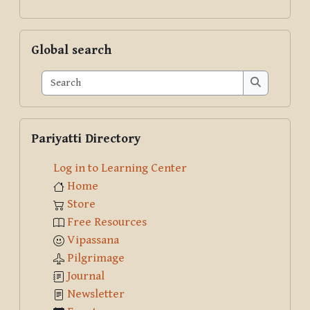
Skip Global search
Global search
Search
Search
Skip Pariyatti Directory
Pariyatti Directory
Log in to Learning Center
Home
Store
Free Resources
Vipassana
Pilgrimage
Journal
Newsletter