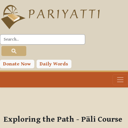
Skip to main content
PLC
You are currently using guest access (
Log in
)
Toggle search input
Donate Now
Daily Words
Exploring the Path - Pāli Course