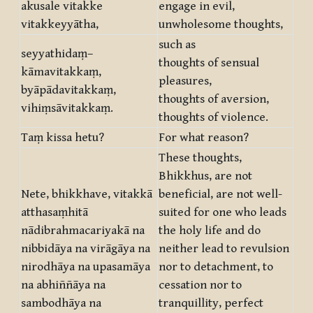
akusale vitakke
engage in evil,
vitakkeyyātha,
unwholesome thoughts,
such as
seyyathidaṃ–
thoughts of sensual
kāmavitakkaṃ,
pleasures,
byāpādavitakkaṃ,
thoughts of aversion,
vihiṃsāvitakkaṃ.
thoughts of violence.
Taṃ kissa hetu?
For what reason?
These thoughts,
Bhikkhus, are not
Nete, bhikkhave, vitakkā
beneficial, are not well-
atthasaṃhitā
suited for one who leads
nādibrahmacariyakā na
the holy life and do
nibbidāya na virāgāya na
neither lead to revulsion
nirodhāya na upasamāya
nor to detachment, to
na abhiññāya na
cessation nor to
sambodhāya na
tranquillity, perfect