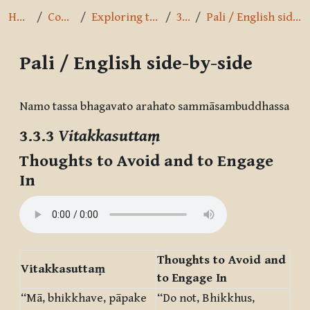
Home
Courses
Exploring the Path
3.3.3
Pali / English side-by-side
Pali / English side-by-side
Completion requirements
Namo tassa bhagavato arahato sammāsambuddhassa
3.3.3
Vitakkasuttaṃ
Thoughts to Avoid and to Engage
In
Thoughts to Avoid and
Vitakkasuttaṃ
to Engage In
“Mā, bhikkhave, pāpake
“Do not, Bhikkhus,