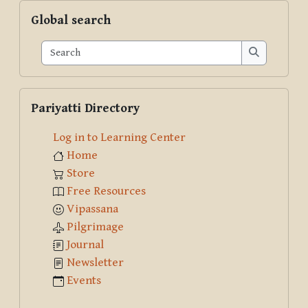
Skip Global search
Global search
Search
Search
Skip Pariyatti Directory
Pariyatti Directory
Log in to Learning Center
Home
Store
Free Resources
Vipassana
Pilgrimage
Journal
Newsletter
Events