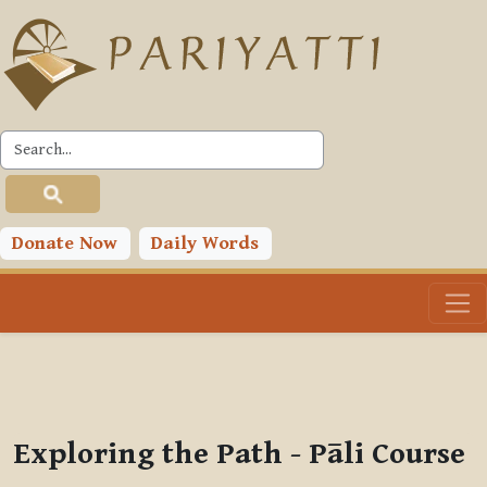
Skip to main content
PLC
You are currently using guest access (
Log in
)
Toggle search input
Donate Now
Daily Words
Exploring the Path - Pāli Course