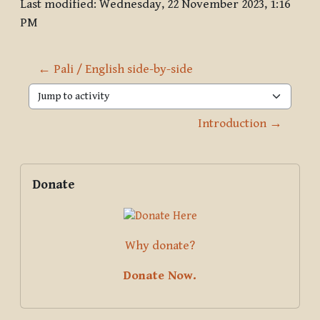
Last modified: Wednesday, 22 November 2023, 1:16
PM
← Pali / English side-by-side
Jump to activity
Introduction →
Blocks
Supplementary blocks
Skip Donate
Donate
Why donate?
Donate Now.