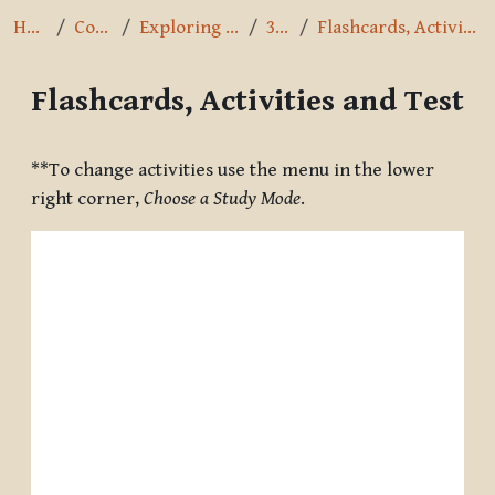
Home
Courses
Exploring the Path
3.8.16
Flashcards, Activities and Test
Flashcards, Activities and Test
Completion requirements
**To change activities use the menu in the lower
right corner,
Choose a Study Mode
.