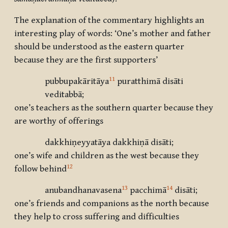
The explanation of the commentary highlights an
interesting play of words: ‘One’s mother and father
should be understood as the eastern quarter
because they are the first supporters’
11
pubbupakāritāya
puratthimā disāti
veditabbā;
one’s teachers as the southern quarter because they
are worthy of offerings
dakkhiṇeyyatāya dakkhiṇā disāti;
one’s wife and children as the west because they
12
follow behind
13
14
anubandhanavasena
pacchimā
disāti;
one’s friends and companions as the north because
they help to cross suffering and difficulties