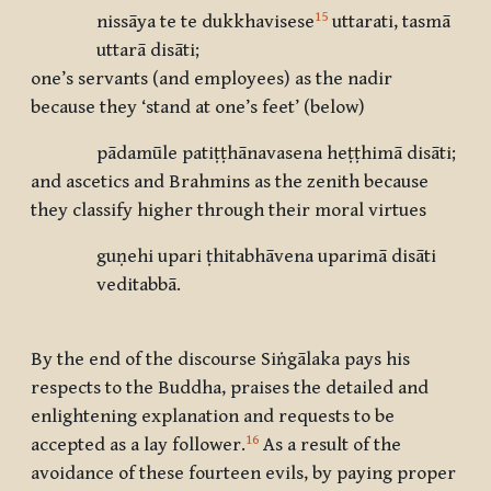
15
nissāya te te dukkhavisese
uttarati, tasmā
uttarā disāti;
one’s servants (and employees) as the nadir
because they ‘stand at one’s feet’ (below)
pādamūle patiṭṭhānavasena heṭṭhimā disāti;
and ascetics and Brahmins as the zenith because
they classify higher through their moral virtues
guṇehi upari ṭhitabhāvena uparimā disāti
veditabbā.
By the end of the discourse Siṅgālaka pays his
respects to the Buddha, praises the detailed and
enlightening explanation and requests to be
16
accepted as a lay follower.
As a result of the
avoidance of these fourteen evils, by paying proper