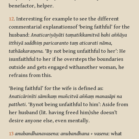
benefactor, helper.
12
. Interesting for example to see the different
commentarial explanationsof ‘being faithful’ for the
husband:
Anaticariyāyā
ti taṃatikkamitvā bahi aññāya
itthiyā saddhiṃ paricaranto taṃ aticarati nāma,
tathāakaraṇena.
‘By not being unfaithful to her’: He
isunfaithful to her if he oversteps the boundaries
outside and gets engaged withanother woman, he
refrains from this.
‘Being faithful’ for the wife is defined as:
Anaticārinī
ti sāmikaṃ muñcitvā aññaṃ manasāpi na
pattheti
. ‘Bynot being unfaithful to him’: Aside from
her husband (lit. having freed him)she doesn’t
desire anyone else, even mentally.
13
anubandhanavasena: anubandhana + vasena
: what