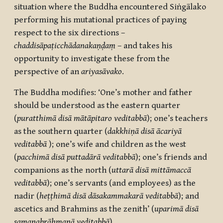
situation where the Buddha encountered Siṅgālako
performing
his mutational practices of paying
respect to the six directions –
chaddisāpaṭicchādanakaṇḍaṃ
– and takes his
opportunity to investigate these from the
perspective of an
ariyasāvako
.
The Buddha modifies: ‘One’s mother and father
should be understood as the eastern quarter
(
puratthimā disā mātāpitaro veditabbā
); one’s teachers
as the southern quarter (
dakkhiṇā disā ācariyā
veditabbā
); one’s wife and children as the west
(
pacchimā disā puttadārā veditabbā
); one’s friends and
companions as the north (
uttarā disā mittāmaccā
veditabbā
); one’s servants (and employees) as the
nadir (
heṭṭhimā disā dāsakammakarā veditabbā
); and
ascetics and Brahmins as the zenith’ (
uparimā disā
samaṇabrāhmaṇā veditabbā
).