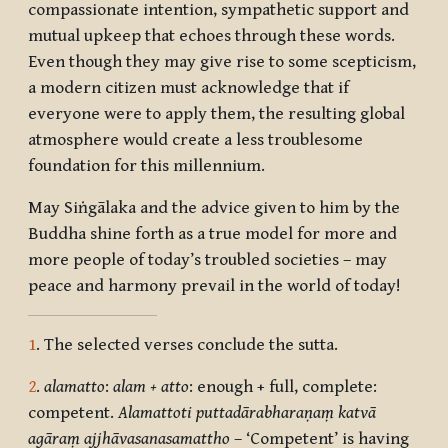
compassionate intention, sympathetic support and
mutual upkeep that echoes through these words.
Even though they may give rise to some scepticism,
a modern citizen must acknowledge that if
everyone were to apply them, the resulting global
atmosphere would create a less troublesome
foundation for this millennium.
May Siṅgālaka and the advice given to him by the
Buddha shine forth as a true model for more and
more people of today’s troubled societies – may
peace and harmony prevail in the world of today!
1
. The selected verses conclude the sutta.
2
.
alamatto
:
alam + atto
: enough + full, complete:
competent.
Alamatto
ti puttadārabharaṇaṃ katvā
agāraṃ ajjhāvasanasamattho
– ‘Competent’ is having