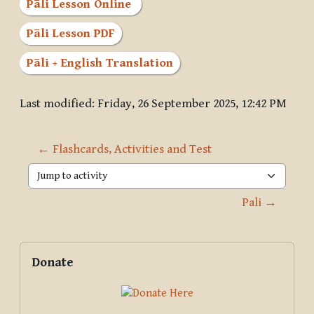
Pāli Lesson Online
Pāli Lesson PDF
Pāli + English Translation
Last modified: Friday, 26 September 2025, 12:42 PM
← Flashcards, Activities and Test
Jump to activity
Pali →
Blocks
Supplementary blocks
Skip Donate
Donate