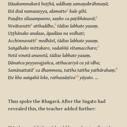
Dāsakammakarā heṭṭhā, uddhaṃ samaṇabrāhmaṇā
;
2
Etā disā namasseyya, alamatto
kule gihī.
3
Paṇḍito sīlasampanno, saṇho ca paṭibhānavā
;
4
5
Nivātavutti
atthaddho
,
tādiso labhate yasaṃ.
Uṭṭhānako analaso, āpadāsu na vedhati
;
6
Acchinnavutti
medhāvī, tādiso labhate yasaṃ.
7
Saṅgāhako mittakaro, vadaññū vītamaccharo
;
Netā vinetā anunetā, tādiso labhate yasaṃ.
Dānañca peyyavajjañca, atthacariyā ca yā idha
;
8
9
Samānattatā
ca dhammesu, tattha tattha yathārahaṃ
;
10
Ete kho saṅgahā loke, rathassāṇīva
yāyato. …
Thus spoke the Bhagavā. After the Sugato had
revealed this, the teacher added further: