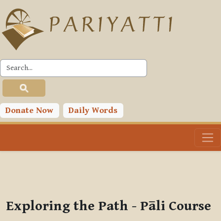
Skip to main content
PLC
You are currently using guest access (
Log in
)
Toggle search input
Donate Now
Daily Words
Exploring the Path - Pāli Course