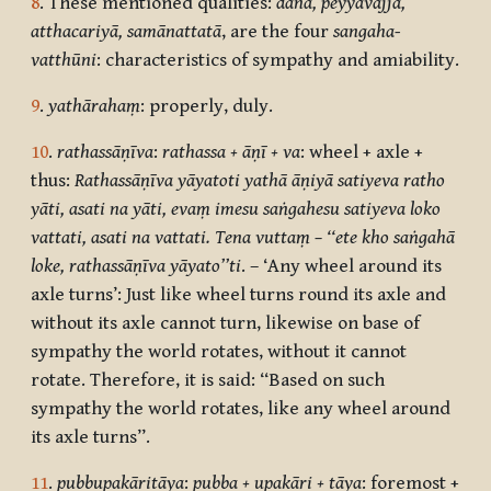
8
. These mentioned qualities:
dāna, peyyavajja,
atthacariyā, samānattatā
, are the four
sangaha-
vatthūni
: characteristics of sympathy and amiability.
9
.
yathārahaṃ
: properly, duly.
10
.
rathassāṇīva
:
rathassa + āṇī + va
: wheel + axle +
thus:
Rathassāṇīva yāyato
ti yathā āṇiyā satiyeva ratho
yāti, asati na yāti, evaṃ imesu saṅgahesu satiyeva loko
vattati, asati na vattati. Tena vuttaṃ – ‘‘ete kho saṅgahā
loke, rathassāṇīva yāyato’’ti
. – ‘Any wheel around its
axle turns’: Just like wheel turns round its axle and
without its axle cannot turn, likewise on base of
sympathy the world rotates, without it cannot
rotate. Therefore, it is said: “Based on such
sympathy the world rotates, like any wheel around
its axle turns”.
11
.
pubbupakāritāya
:
pubba + upakāri + tāya
: foremost +