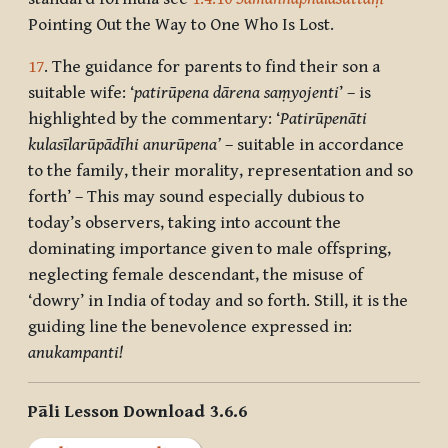
Pointing Out the Way to One Who Is Lost.
17
. The guidance for parents to find their son a
suitable wife: ‘
patirūpena dārena saṃyojenti
’ – is
highlighted by the commentary: ‘
Patirūpenāti
kulasīlarūpādīhi anurūpena’
– suitable in accordance
to the family, their morality, representation and so
forth’ – This may sound especially dubious to
today’s observers, taking into account the
dominating importance given to male offspring,
neglecting female descendant, the misuse of
‘dowry’ in India of today and so forth. Still, it is the
guiding line the benevolence expressed in:
anukampanti!
Pāli Lesson Download 3.6.6