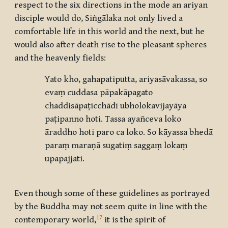
respect to the six directions in the mode an ariyan
disciple would do, Siṅgālaka not only lived a
comfortable life in this world and the next, but he
would also after death rise to the pleasant spheres
and the heavenly fields:
Yato kho, gahapatiputta, ariyasāvakassa, so
evaṃ cuddasa pāpakāpagato
chaddisāpaṭicchādī ubholokavijayāya
paṭipanno hoti. Tassa ayañceva loko
āraddho hoti paro ca loko. So kāyassa bhedā
paraṃ maraṇā sugatiṃ saggaṃ lokaṃ
upapajjati.
Even though some of these guidelines as portrayed
by the Buddha may not seem quite in line with the
17
contemporary world,
it is the spirit of