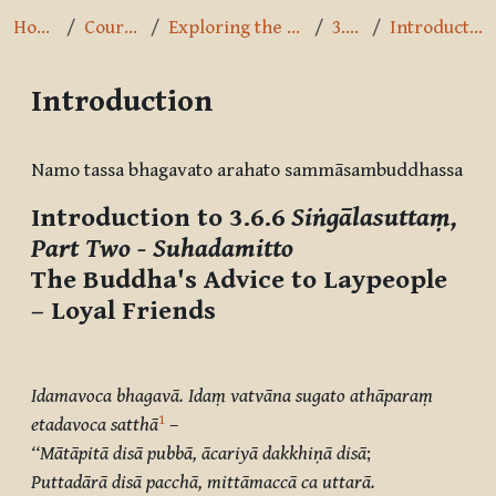
Home
Courses
Exploring the Path
3.6.6
Introduction
Introduction
Completion requirements
Namo tassa bhagavato arahato sammāsambuddhassa
Introduction to 3.6.6
Siṅgālasuttaṃ,
Part Two - Suhadamitto
The Buddha's Advice to Laypeople
– Loyal Friends
Idamavoca bhagavā. Idaṃ vatvāna sugato athāparaṃ
1
etadavoca satthā
–
‘‘Mātāpitā disā pubbā, ācariyā dakkhiṇā disā
;
Puttadārā disā pacchā, mittāmaccā ca uttarā.