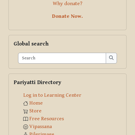
Why donate?
Donate Now.
Skip Global search
Global search
Search
Search
Skip Pariyatti Directory
Pariyatti Directory
Log in to Learning Center
Home
Store
Free Resources
Vipassana
Pilgrimage