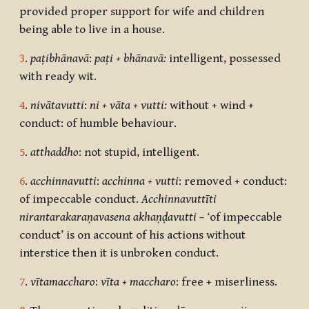
provided proper support for wife and children
being able to live in a house.
3
.
paṭibhānavā
:
paṭi + bhānavā:
intelligent, possessed
with ready wit.
4
.
nivātavutti
:
ni + vāta + vutti:
without + wind +
conduct: of humble behaviour.
5
.
atthaddho
: not stupid, intelligent.
6
.
acchinnavutti
:
acchinna + vutti
: removed + conduct:
of impeccable conduct.
Acchinnavuttī
ti
nirantarakaraṇavasena akhaṇḍavutti – ‘
of impeccable
conduct’ is on account of his actions without
interstice then it is unbroken conduct.
7
.
vītamaccharo
:
vīta + maccharo
: free + miserliness.