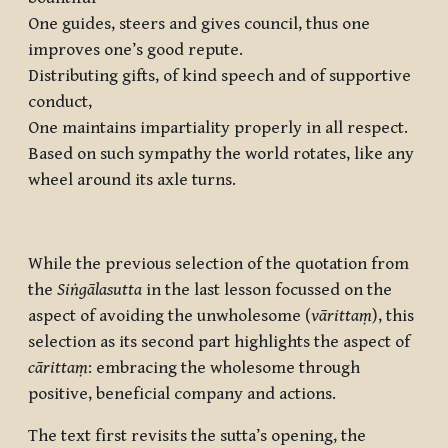
One guides, steers and gives council, thus one
improves one’s good repute.
Distributing gifts, of kind speech and of supportive
conduct,
One maintains impartiality properly in all respect.
Based on such sympathy the world rotates, like any
wheel around its axle turns.
While the previous selection of the quotation from
the
Siṅgālasutta
in the last lesson focussed on the
aspect of avoiding the unwholesome (
vārittaṃ
), this
selection as its second part highlights the aspect of
cārittaṃ
: embracing the wholesome through
positive, beneficial company and actions.
The text first revisits the sutta’s opening, the