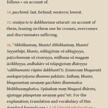
follows + on account of.
14
.
pacchimā
: last, behind; western; lowest.
15
.
nissāya te te dukkhavisese uttarati
: on account of
them, leaning on them one he crosses, overcomes
and discriminates suffering.
16
. ‘‘
Abhikkantaṃ, bhante! Abhikkantaṃ, bhante!
Seyyathāpi, bhante, nikkujjitaṃ vā ukkujjeyya,
paṭicchannaṃ vā vivareyya, mūḷhassa vā maggaṃ
ācikkheyya, andhakāre vā telapajjotaṃ dhāreyya
‘cakkhumanto rūpāni dakkhantī’ti. Evamevaṃ bhagavatā
anekapariyāyena dhammo pakāsito. Esāhaṃ, bhante,
bhagavantaṃ saraṇaṃ gacchāmi dhammañca
bhikkhusaṃghañca. Upāsakaṃ maṃ bhagavā dhāretu,
ajjatagge pāṇupetaṃ saraṇaṃ gata’’nti
. For the
explanation, translation and vocabulary of this
standard formula see
1.4.10
Sāmaññaphalasuttaṃ
-