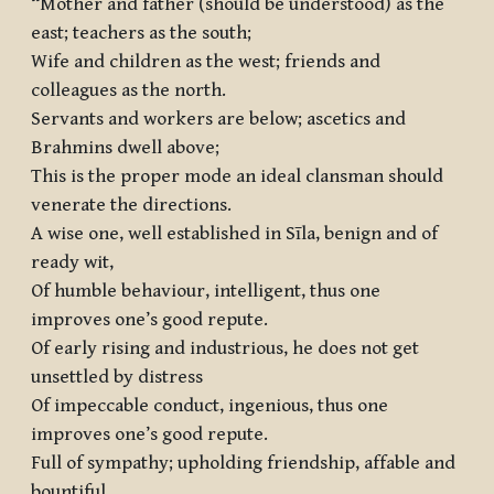
“Mother and father (should be understood) as the
east; teachers as the south;
Wife and children as the west; friends and
colleagues as the north.
Servants and workers are below; ascetics and
Brahmins dwell above;
This is the proper mode an ideal clansman should
venerate the directions.
A wise one, well established in Sīla, benign and of
ready wit,
Of humble behaviour, intelligent, thus one
improves one’s good repute.
Of early rising and industrious, he does not get
unsettled by distress
Of impeccable conduct, ingenious, thus one
improves one’s good repute.
Full of sympathy; upholding friendship, affable and
bountiful