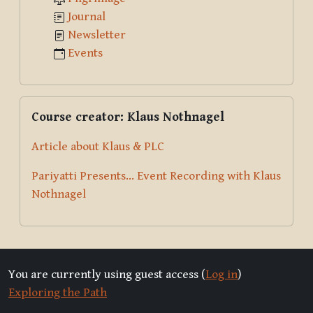
Journal
Newsletter
Events
Skip Course creator: Klaus Nothnagel
Course creator: Klaus Nothnagel
Article about Klaus & PLC
Pariyatti Presents... Event Recording with Klaus
Nothnagel
You are currently using guest access (
Log in
)
Exploring the Path