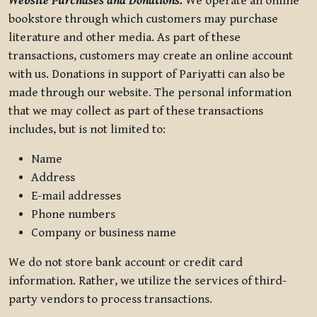
Website Purchases and Donations.
We operate an online
bookstore through which customers may purchase
literature and other media. As part of these
transactions, customers may create an online account
with us. Donations in support of Pariyatti can also be
made through our website. The personal information
that we may collect as part of these transactions
includes, but is not limited to:
Name
Address
E-mail addresses
Phone numbers
Company or business name
We do not store bank account or credit card
information. Rather, we utilize the services of third-
party vendors to process transactions.