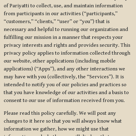
of Pariyatti to collect, use, and maintain information
from participants in our activities (“participants,”
“customers,” “clients,” “user” or “you”) that is
necessary and helpful to running our organization and
fulfilling our mission in a manner that respects your
privacy interests and rights and provides security. This
privacy policy applies to information collected through
our website, other applications (including mobile
applications) (“Apps”), and any other interactions we
may have with you (collectively, the “Services”). It is
intended to notify you of our policies and practices so
that you have knowledge of our activities and a basis to
consent to our use of information received from you.
Please read this policy carefully. We will post any
changes to it here so that you will always know what
information we gather, how we might use that