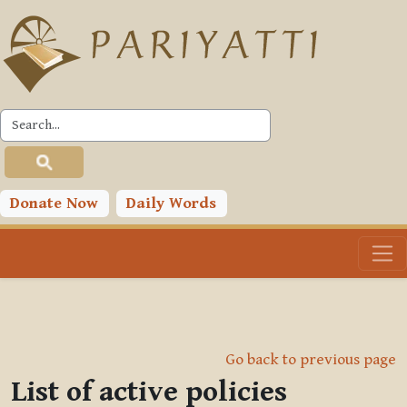
Skip to main content
Donate Now
Daily Words
Go back to previous page
List of active policies