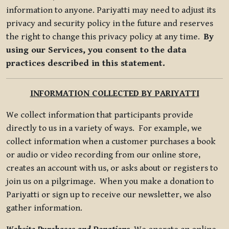
information to anyone. Pariyatti may need to adjust its
privacy and security policy in the future and reserves
the right to change this privacy policy at any time.
By
using our Services, you consent to the data
practices described in this statement.
INFORMATION COLLECTED BY PARIYATTI
We collect information that participants provide
directly to us in a variety of ways. For example, we
collect information when a customer purchases a book
or audio or video recording from our online store,
creates an account with us, or asks about or registers to
join us on a pilgrimage. When you make a donation to
Pariyatti or sign up to receive our newsletter, we also
gather information.