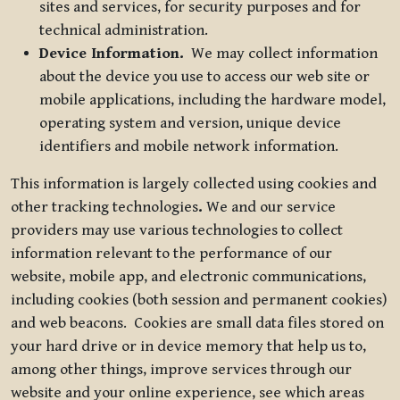
sites and services, for security purposes and for
technical administration.
Device Information.
We may collect information
about the device you use to access our web site or
mobile applications, including the hardware model,
operating system and version, unique device
identifiers and mobile network information.
This information is largely collected using cookies and
other tracking technologies
.
We and our service
providers may use various technologies to collect
information relevant to the performance of our
website, mobile app, and electronic communications,
including cookies (both session and permanent cookies)
and web beacons. Cookies are small data files stored on
your hard drive or in device memory that help us to,
among other things, improve services through our
website and your online experience, see which areas