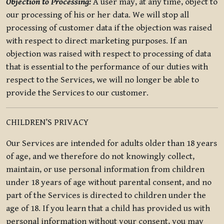
Objection to Processing:
A user may, at any time, object to
our processing of his or her data. We will stop all
processing of customer data if the objection was raised
with respect to direct marketing purposes. If an
objection was raised with respect to processing of data
that is essential to the performance of our duties with
respect to the Services, we will no longer be able to
provide the Services to our customer.
CHILDREN’S PRIVACY
Our Services are intended for adults older than 18 years
of age, and we therefore do not knowingly collect,
maintain, or use personal information from children
under 18 years of age without parental consent, and no
part of the Services is directed to children under the
age of 18. If you learn that a child has provided us with
personal information without your consent, you may