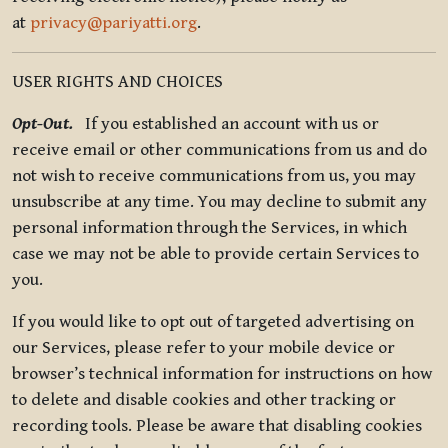
at
privacy@pariyatti.org
.
USER RIGHTS AND CHOICES
Opt-Out.
If you established an account with us or
receive email or other communications from us and do
not wish to receive communications from us, you may
unsubscribe at any time. You may decline to submit any
personal information through the Services, in which
case we may not be able to provide certain Services to
you.
If you would like to opt out of targeted advertising on
our Services, please refer to your mobile device or
browser’s technical information for instructions on how
to delete and disable cookies and other tracking or
recording tools. Please be aware that disabling cookies