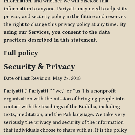
information, and whether we will disclose that
information to anyone. Pariyatti may need to adjust its
privacy and security policy in the future and reserves
the right to change this privacy policy at any time.
By
using our Services, you consent to the data
practices described in this statement.
Full policy
Security & Privacy
Date of Last Revision: May 27, 2018
Pariyatti (“Pariyatti,” “we,” or “us”) is a nonprofit
organization with the mission of bringing people into
contact with the teachings of the Buddha, including
texts, meditation, and the Pāli language. We take very
seriously the privacy and security of the information
that individuals choose to share with us. It is the policy