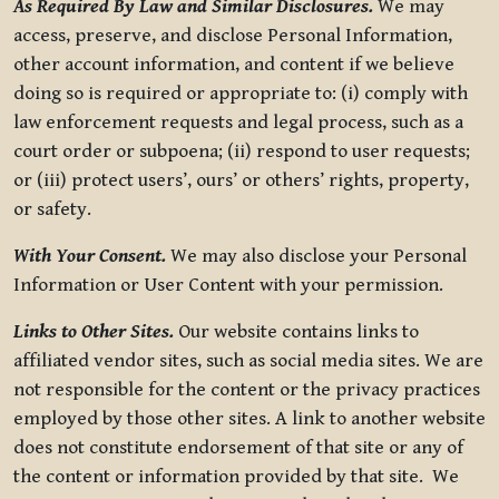
As Required By Law and Similar Disclosures.
We may
access, preserve, and disclose Personal Information,
other account information, and content if we believe
doing so is required or appropriate to: (i) comply with
law enforcement requests and legal process, such as a
court order or subpoena; (ii) respond to user requests;
or (iii) protect users’, ours’ or others’ rights, property,
or safety.
With Your Consent.
We may also disclose your Personal
Information or User Content with your permission.
Links to Other Sites.
Our website contains links to
affiliated vendor sites, such as social media sites. We are
not responsible for the content or the privacy practices
employed by those other sites. A link to another website
does not constitute endorsement of that site or any of
the content or information provided by that site. We