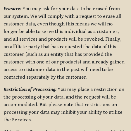
Erasure:
You may ask for your data to be erased from
our system. We will comply with a request to erase all
customer data, even though this means we will no
longer be able to serve this individual as a customer,
and all services and products will be revoked. Finally,
an affiliate party that has requested the data of this
customer (such as an entity that has provided the
customer with one of our products) and already gained
access to customer data in the past will need to be
contacted separately by the customer.
Restriction of Processing:
You may place a restriction on
the processing of your data, and the request will be
accommodated. But please note that restrictions on
processing your data may inhibit your ability to utilize
the Services.