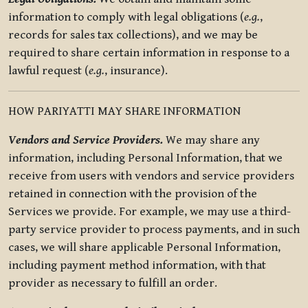
information to comply with legal obligations (
e.g.
,
records for sales tax collections), and we may be
required to share certain information in response to a
lawful request (
e.g.
, insurance).
HOW PARIYATTI MAY SHARE INFORMATION
Vendors and Service Providers.
We may share any
information, including Personal Information, that we
receive from users with vendors and service providers
retained in connection with the provision of the
Services we provide. For example, we may use a third-
party service provider to process payments, and in such
cases, we will share applicable Personal Information,
including payment method information, with that
provider as necessary to fulfill an order.