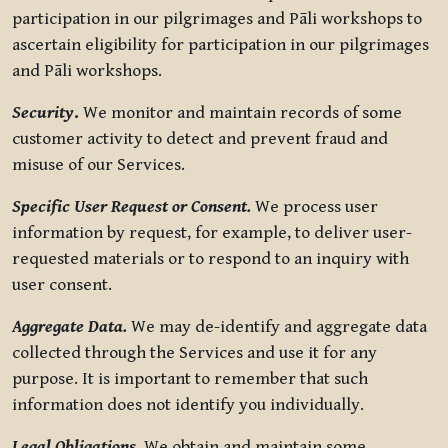
participation in our pilgrimages and Pāli workshops to
ascertain eligibility for participation in our pilgrimages
and Pāli workshops.
Security
.
We monitor and maintain records of some
customer activity to detect and prevent fraud and
misuse of our Services.
Specific User Request or Consent.
We process user
information by request, for example, to deliver user-
requested materials or to respond to an inquiry with
user consent.
Aggregate Data.
We may de-identify and aggregate data
collected through the Services and use it for any
purpose. It is important to remember that such
information does not identify you individually.
Legal Obligations.
We obtain and maintain some