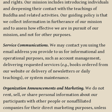
and rights. Our mission includes introducing individuals
and deepening their contact with the teachings of
Buddha and related activities. Our guiding policy is that
we collect information in furtherance of our mission
and to assess how effective we are in pursuit of our
mission, and not for other purposes.
Service Communications.
We may contact you using the
email address you provide to us for informational and
operational purposes, such as account management,
delivering requested services (
e.g.
, books ordered from
our website or delivery of newsletters or daily
teachings), or system maintenance.
Organization Announcements and Marketing.
We do not
rent, sell, or share personal information about our
participants with other people or nonaffiliated
companies for their direct marketing purposes, unless