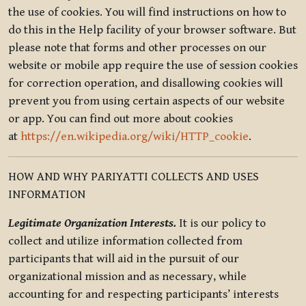
the use of cookies. You will find instructions on how to
do this in the Help facility of your browser software. But
please note that forms and other processes on our
website or mobile app require the use of session cookies
for correction operation, and disallowing cookies will
prevent you from using certain aspects of our website
or app. You can find out more about cookies
at
https://en.wikipedia.org/wiki/HTTP_cookie
.
HOW AND WHY PARIYATTI COLLECTS AND USES
INFORMATION
Legitimate Organization Interests.
It is our policy to
collect and utilize information collected from
participants that will aid in the pursuit of our
organizational mission and as necessary, while
accounting for and respecting participants’ interests