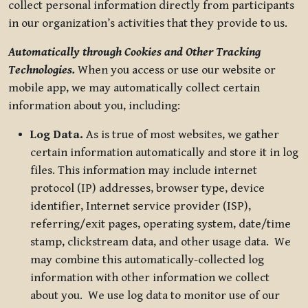
collect personal information directly from participants
in our organization’s activities that they provide to us.
Automatically through Cookies and Other Tracking
Technologies.
When you access or use our website or
mobile app, we may automatically collect certain
information about you, including:
Log Data.
As is true of most websites, we gather
certain information automatically and store it in log
files. This information may include internet
protocol (IP) addresses, browser type, device
identifier, Internet service provider (ISP),
referring/exit pages, operating system, date/time
stamp, clickstream data, and other usage data. We
may combine this automatically-collected log
information with other information we collect
about you. We use log data to monitor use of our