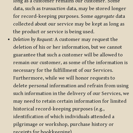
long as a customer remains our customer. Some
data, such as
transaction
data, may be stored longer
for record-keeping purposes. Some
aggregate
data
collected about our service may be kept as long as
the product or service is being used.
Deletion by Request:
A customer may request the
deletion of his or her information, but we cannot
guarantee that such a customer will be allowed to
remain our customer, as some of the information is
necessary for the fulfillment of our Services.
Furthermore, while we will honor requests to
delete personal information and refrain from using
such information in the delivery of our Services, we
may need to retain certain information for limited
historical record-keeping purposes (e.g.,
identification of which individuals attended a
pilgrimage or workshop, purchase history or
receipts for bookkeeping).