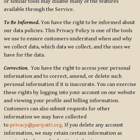
or similar tools may disable many of the features
available through the Service.
To Be Informed.
You have the right to be informed about
our data policies. This Privacy Policy is one of the tools
we use to ensure customers understand when and why
we collect data, which data we collect, and the uses we
have for the data.
Correction.
You have the right to access your personal
information and to correct, amend, or delete such
personal information if it is inaccurate. You can exercise
these rights by logging into your account on our website
and viewing your profile and billing information.
Customers can also submit requests for other
information we may have collected
to
privacy@pariyatti.org
. If you delete any account
information, we may retain certain information as