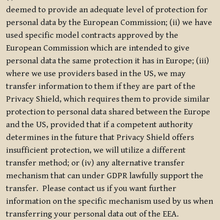
deemed to provide an adequate level of protection for
personal data by the European Commission; (ii) we have
used specific model contracts approved by the
European Commission which are intended to give
personal data the same protection it has in Europe; (iii)
where we use providers based in the US, we may
transfer information to them if they are part of the
Privacy Shield, which requires them to provide similar
protection to personal data shared between the Europe
and the US, provided that if a competent authority
determines in the future that Privacy Shield offers
insufficient protection, we will utilize a different
transfer method; or (iv) any alternative transfer
mechanism that can under GDPR lawfully support the
transfer. Please contact us if you want further
information on the specific mechanism used by us when
transferring your personal data out of the EEA.