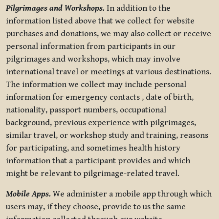
Pilgrimages and Workshops.
In addition to the
information listed above that we collect for website
purchases and donations, we may also collect or receive
personal information from participants in our
pilgrimages and workshops, which may involve
international travel or meetings at various destinations.
The information we collect may include personal
information for emergency contacts , date of birth,
nationality, passport numbers, occupational
background, previous experience with pilgrimages,
similar travel, or workshop study and training, reasons
for participating, and sometimes health history
information that a participant provides and which
might be relevant to pilgrimage-related travel.
Mobile Apps.
We administer a mobile app through which
users may, if they choose, provide to us the same