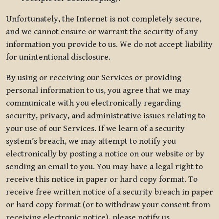
Unfortunately, the Internet is not completely secure,
and we cannot ensure or warrant the security of any
information you provide to us. We do not accept liability
for unintentional disclosure.
By using or receiving our Services or providing
personal information to us, you agree that we may
communicate with you electronically regarding
security, privacy, and administrative issues relating to
your use of our Services. If we learn of a security
system’s breach, we may attempt to notify you
electronically by posting a notice on our website or by
sending an email to you. You may have a legal right to
receive this notice in paper or hard copy format. To
receive free written notice of a security breach in paper
or hard copy format (or to withdraw your consent from
receiving electronic notice), please notify us