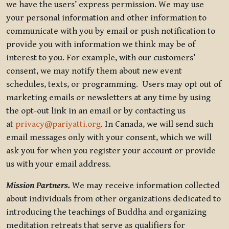
we have the users’ express permission. We may use
your personal information and other information to
communicate with you by email or push notification to
provide you with information we think may be of
interest to you. For example, with our customers’
consent, we may notify them about new event
schedules, texts, or programming. Users may opt out of
marketing emails or newsletters at any time by using
the opt-out link in an email or by contacting us
at
privacy@pariyatti.org
. In Canada, we will send such
email messages only with your consent, which we will
ask you for when you register your account or provide
us with your email address.
Mission Partners.
We may receive information collected
about individuals from other organizations dedicated to
introducing the teachings of Buddha and organizing
meditation retreats that serve as qualifiers for