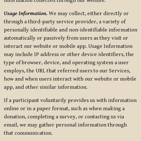
information collected through our website.
Usage Information
.
We may collect, either directly or
through a third-party service provider, a variety of
personally identifiable and non-identifiable information
automatically or passively from users as they visit or
interact our website or mobile app. Usage Information
may include IP address or other device identifiers, the
type of browser, device, and operating system a user
employs, the URL that referred users to our Services,
how and when users interact with our website or mobile
app, and other similar information.
If a participant voluntarily provides us with information
online or in a paper format, such as when making a
donation, completing a survey, or contacting us via
email, we may gather personal information through
that communication.