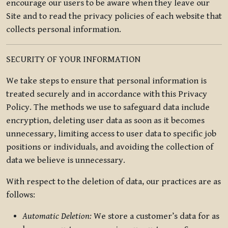
encourage our users to be aware when they leave our
Site and to read the privacy policies of each website that
collects personal information.
SECURITY OF YOUR INFORMATION
We take steps to ensure that personal information is
treated securely and in accordance with this Privacy
Policy. The methods we use to safeguard data include
encryption, deleting user data as soon as it becomes
unnecessary, limiting access to user data to specific job
positions or individuals, and avoiding the collection of
data we believe is unnecessary.
With respect to the deletion of data, our practices are as
follows:
Automatic Deletion:
We store a customer’s data for as