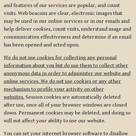
and features of our services are popular, and count
visits. Web beacons are clear, electronic images that
may be used in our online services or in our emails and
help deliver cookies, count visits, understand usage and
communication effectiveness and determine if an email
has been opened and acted upon.
We do not use cookies for collecting any personal
information about you but do use them to collect other
anonymous data in order to administer our website and
online services. We do not use cookies or any other
mechanism to profile your activity on other
websites.
Session cookies are automatically deleted
after use, once all of your browser windows are closed
down. Permanent cookies may be deleted, and doing so
will not affect your ability to use our website.
You can set your internet browser software to disallow