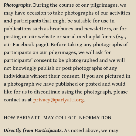
Photographs.
During the course of our pilgrimages, we
may have occasion to take photographs of our activities
and participants that might be suitable for use in
publications such as brochures and newsletters, or for
posting on our website or social media platforms (
e.g.
,
our Facebook page). Before taking any photographs of
participants on our pilgrimages, we will ask for
participants’ consent to be photographed and we will
not knowingly publish or post photographs of any
individuals without their consent. If you are pictured in
a photograph we have published or posted and would
like for us to discontinue using the photograph, please
contact us at
privacy@pariyatti.org
.
HOW PARIYATTI MAY COLLECT INFORMATION
Directly from Participants.
As noted above, we may