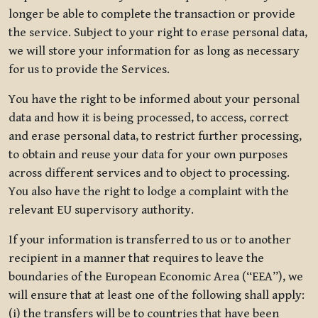
longer be able to complete the transaction or provide
the service. Subject to your right to erase personal data,
we will store your information for as long as necessary
for us to provide the Services.
You have the right to be informed about your personal
data and how it is being processed, to access, correct
and erase personal data, to restrict further processing,
to obtain and reuse your data for your own purposes
across different services and to object to processing.
You also have the right to lodge a complaint with the
relevant EU supervisory authority.
If your information is transferred to us or to another
recipient in a manner that requires to leave the
boundaries of the European Economic Area (“EEA”), we
will ensure that at least one of the following shall apply:
(i) the transfers will be to countries that have been