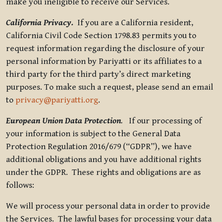
make you ineligible to receive our Services.
California Privacy.
If you are a California resident,
California Civil Code Section 1798.83 permits you to
request information regarding the disclosure of your
personal information by Pariyatti or its affiliates to a
third party for the third party’s direct marketing
purposes. To make such a request, please send an email
to
privacy@pariyatti.org
.
European Union Data Protection
.
If our processing of
your information is subject to the General Data
Protection Regulation 2016/679 (“GDPR”), we have
additional obligations and you have additional rights
under the GDPR. These rights and obligations are as
follows:
We will process your personal data in order to provide
the Services. The lawful bases for processing your data