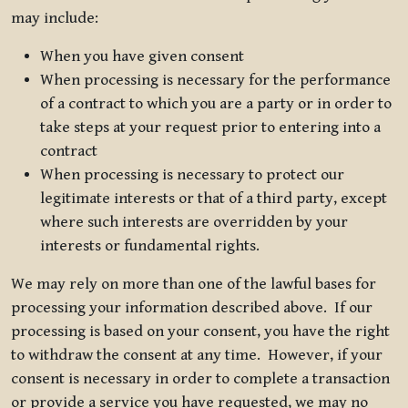
may include:
When you have given consent
When processing is necessary for the performance
of a contract to which you are a party or in order to
take steps at your request prior to entering into a
contract
When processing is necessary to protect our
legitimate interests or that of a third party, except
where such interests are overridden by your
interests or fundamental rights.
We may rely on more than one of the lawful bases for
processing your information described above. If our
processing is based on your consent, you have the right
to withdraw the consent at any time. However, if your
consent is necessary in order to complete a transaction
or provide a service you have requested, we may no