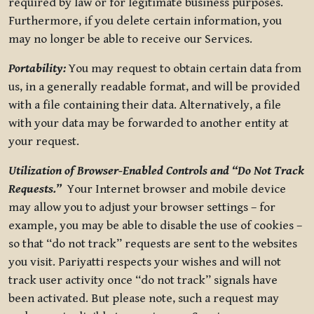
required by law or for legitimate business purposes.
Furthermore, if you delete certain information, you
may no longer be able to receive our Services.
Portability:
You may request to obtain certain data from
us, in a generally readable format, and will be provided
with a file containing their data. Alternatively, a file
with your data may be forwarded to another entity at
your request.
Utilization of Browser-Enabled Controls and “Do Not Track
Requests.”
Your Internet browser and mobile device
may allow you to adjust your browser settings – for
example, you may be able to disable the use of cookies –
so that “do not track” requests are sent to the websites
you visit. Pariyatti respects your wishes and will not
track user activity once “do not track” signals have
been activated. But please note, such a request may