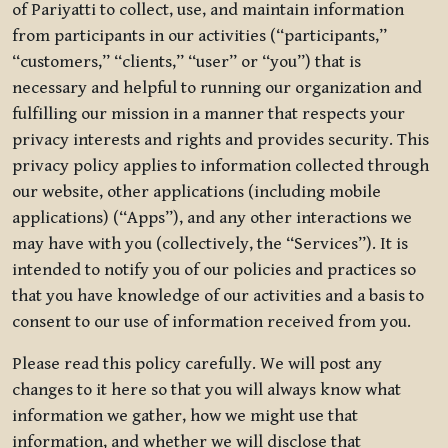
of Pariyatti to collect, use, and maintain information
from participants in our activities (“participants,”
“customers,” “clients,” “user” or “you”) that is
necessary and helpful to running our organization and
fulfilling our mission in a manner that respects your
privacy interests and rights and provides security. This
privacy policy applies to information collected through
our website, other applications (including mobile
applications) (“Apps”), and any other interactions we
may have with you (collectively, the “Services”). It is
intended to notify you of our policies and practices so
that you have knowledge of our activities and a basis to
consent to our use of information received from you.
Please read this policy carefully. We will post any
changes to it here so that you will always know what
information we gather, how we might use that
information, and whether we will disclose that