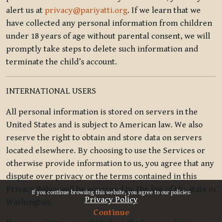
alert us at
privacy@pariyatti.org
. If we learn that we
have collected any personal information from children
under 18 years of age without parental consent, we will
promptly take steps to delete such information and
terminate the child’s account.
INTERNATIONAL USERS
All personal information is stored on servers in the
United States and is subject to American law. We also
reserve the right to obtain and store data on servers
located elsewhere. By choosing to use the Services or
otherwise provide information to us, you agree that any
dispute over privacy or the terms contained in this
x
Privacy Policy will be governed by the law of the state of
If you continue browsing this website, you agree to our policies:
Privacy Policy
Washington.
Continue