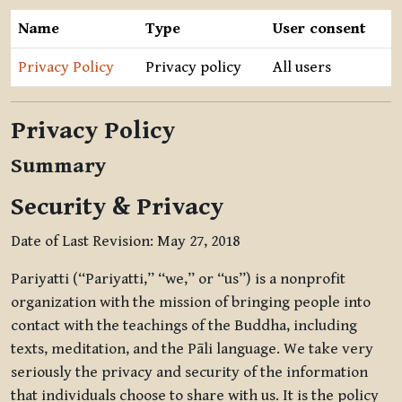
Name
Type
User consent
Privacy Policy
Privacy policy
All users
Privacy Policy
Summary
Security & Privacy
Date of Last Revision: May 27, 2018
Pariyatti (“Pariyatti,” “we,” or “us”) is a nonprofit
organization with the mission of bringing people into
contact with the teachings of the Buddha, including
texts, meditation, and the Pāli language. We take very
seriously the privacy and security of the information
that individuals choose to share with us. It is the policy