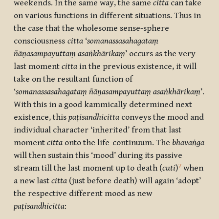
weekends. In the same way, the same
citta
can take
on various functions in different situations. Thus in
the case that the wholesome sense-sphere
consciousness
citta
‘
somanassasahagataṃ
ñāṇasampayuttaṃ asaṅkhārikaṃ
’ occurs as the very
last moment
citta
in the previous existence, it will
take on the resultant function of
‘
somanassasahagataṃ ñāṇasampayuttaṃ asaṅkhārikaṃ
’.
With this in a good kammically determined next
existence, this
paṭisandhicitta
conveys the mood and
individual character ‘inherited’ from that last
moment
citta
onto the life-continuum. The
bhavaṅga
will then sustain this ‘mood’ during its passive
7
stream till the last moment up to death (
cuti
)
when
a new last
citta
(just before death) will again ‘adopt’
the respective different mood as new
paṭisandhicitta
: