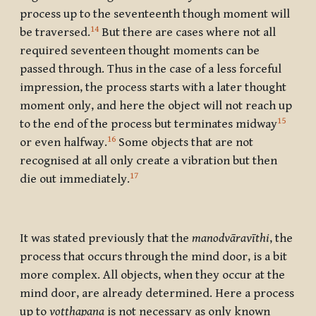
process up to the seventeenth though moment will
14
be traversed.
But there are cases where not all
required seventeen thought moments can be
passed through. Thus in the case of a less forceful
impression, the process starts with a later thought
moment only, and here the object will not reach up
15
to the end of the process but terminates midway
16
or even halfway.
Some objects that are not
recognised at all only create a vibration but then
17
die out immediately.
It was stated previously that the
manodvāravīthi
, the
process that occurs through the mind door, is a bit
more complex. All objects, when they occur at the
mind door, are already determined. Here a process
up to
voṭṭhapana
is not necessary as only known