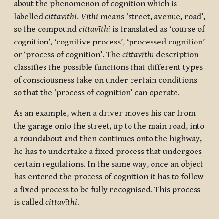
about the phenomenon of cognition which is
labelled
cittavīthi
.
Vīthi
means ‘street, avenue, road’,
so the compound
cittavīthi
is translated as ‘course of
cognition’, ‘cognitive process’, ‘processed cognition’
or ‘process of cognition’. The
cittavīthi
description
classifies the possible functions that different types
of consciousness take on under certain conditions
so that the ‘process of cognition’ can operate.
As an example, when a driver moves his car from
the garage onto the street, up to the main road, into
a roundabout and then continues onto the highway,
he has to undertake a fixed process that undergoes
certain regulations. In the same way, once an object
has entered the process of cognition it has to follow
a fixed process to be fully recognised. This process
is called
cittavīthi
.