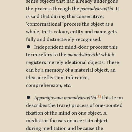
sense objects that had already undergone
the process through the
pañcadvāravīthi
. It
is said that during this consecutive,
‘conformational’ process the object as a
whole, in its colour, entity and name gets
fully and distinctively recognised.
⏺ Independent mind-door process: this
term refers to the
manodvāravīthi
which
registers merely ideational objects. These
can be a memory of a material object, an
idea, a reflection, inference,
comprehension, etc.
21
⏺
Appanājavana
manodvāravīthi
:
this term
describes the (rare) process of one-pointed
fixation of the mind on one object. A
meditator focuses on a certain object
during meditation and because the