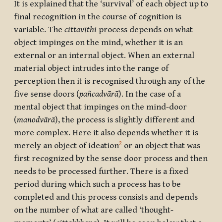
It is explained that the ‘survival’ of each object up to
final recognition in the course of cognition is
variable. The
cittavīthi
process depends on what
object impinges on the mind, whether it is an
external or an internal object. When an external
material object intrudes into the range of
perception then it is recognised through any of the
five sense doors (
pañcadvārā
). In the case of a
mental object that impinges on the mind-door
(
manodvārā
), the process is slightly different and
more complex. Here it also depends whether it is
2
merely an object of ideation
or an object that was
first recognized by the sense door process and then
needs to be processed further. There is a fixed
period during which such a process has to be
completed and this process consists and depends
on the number of what are called ‘thought-