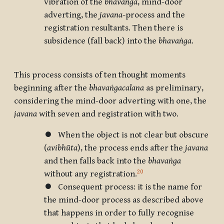
vibration of the
bhavaṅga
, mind-door
adverting, the
javana
-process and the
registration resultants. Then there is
subsidence (fall back) into the
bhavaṅga
.
This process consists of ten thought moments
beginning after the
bhavaṅgacalana
as preliminary,
considering the mind-door adverting with one, the
javana
with seven and registration with two.
⏺ When the object is not clear but obscure
(
avibhūta
), the process ends after the
javana
and then falls back into the
bhavaṅga
20
without any registration.
⏺ Consequent process: it is the name for
the mind-door process as described above
that happens in order to fully recognise