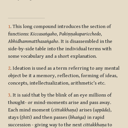
1
. This long compound introduces the section of
functions:
Kiccasaṅgaho, Pakiṇṇakaparicchedo,
Abhidhammatthasaṅgaho
. It is disassembled in the
side-by-side table into the individual terms with
some vocabulary and a short explanation.
2
. Ideation is used as a term referring to any mental
object be it a memory, reflection, forming of ideas,
concepts, intellectualization, arithmetic’s etc.
3
. It is said that by the blink of an eye millions of
thought- or mind-moments arise and pass away.
Each mind moment (
cittakkhaṇa
) arises (
uppāda
),
stays (
ṭhiti
) and then passes (
bhaṅga
) in rapid
succession - giving way to the next
cittakkhaṇa
to