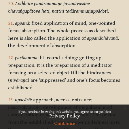
20
.
Avibhūte panārammaṇe javanāvasāne
bhavaṅgapātova hoti, natthi tadārammaṇuppādoti
.
21
.
appanā
: fixed application of mind, one-pointed
focus, absorption. The whole process as described
here is also called the application of
appanābhāvanā
,
the development of absorption.
22
.
parikamma
: lit. round + doing: getting up,
preparation. It is the preparation of a meditator
focusing on a selected object till the hindrances
(
nivāraṇa
) are ‘suppressed’ and one’s focus becomes
established.
23
.
upacārā
: approach, access, entrance;
upacārabhāvanā
: development of neighbourhood
x
If you continue browsing this website, you agree to our policies:
concentration or access-development. The period
Privacy Policy
from the established focus of one-mindedness up to
Continue