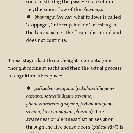
surface stirring the passive state of mind,
i.e., the silent flow of the
bhavaṅga
.
⏺
bhavaṅgaviccheda
: what follows is called
‘stoppage’, ‘interruption’ or ‘arresting’ of
the
bhavaṅga
, i.e., the flow is disrupted and
does not continue.
These stages last three thought moments (one
thought moment each) and then the actual process
of cognition takes place:
⏺
pañcadvārāvajjana
: (
cakkhuviññāṇaṃ-
dassana, sotaviññāṇaṃ-savanna,
ghānaviññāṇaṃ-ghāyana, jivhāviññāṇaṃ-
sāyana, kāyaviññāṇaṃ-phusana
). The
awareness or alertness that arises at or
through the five sense doors (
pañcadvārā
) is