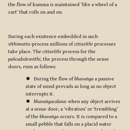
the flow of kamma is maintained ‘like a wheel of a
cart’ that rolls on and on.
During each existence embedded in such
vīthimutta
-process millions of
cittavīthi
processes
take place. The
cittavīthi
process for the
pañcadvāravīthi
, the process through the sense
doors, runs as follows:
⏺ During the flow of
bhavaṅga
a passive
state of mind prevails as long as no object
interrupts it.
⏺
bhavaṅgacalana
: when any object arrives
at a sense door, a ‘vibration’ or ‘trembling’
of the
bhavaṅga
occurs. It is compared to a
small pebble that falls on a placid water