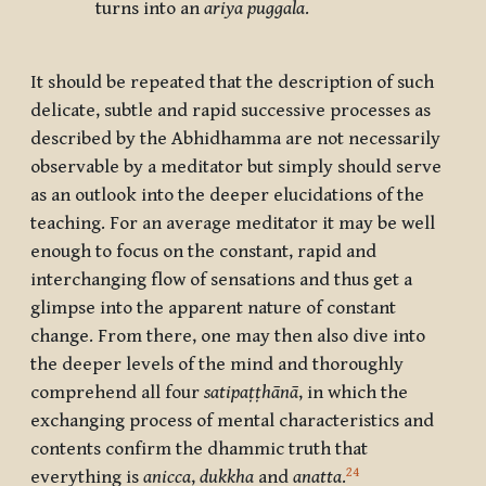
turns into an
ariya puggala
.
It should be repeated that the description of such
delicate, subtle and rapid successive processes as
described by the Abhidhamma are not necessarily
observable by a meditator but simply should serve
as an outlook into the deeper elucidations of the
teaching. For an average meditator it may be well
enough to focus on the constant, rapid and
interchanging flow of sensations and thus get a
glimpse into the apparent nature of constant
change. From there, one may then also dive into
the deeper levels of the mind and thoroughly
comprehend all four
satipaṭṭhānā
, in which the
exchanging process of mental characteristics and
contents confirm the dhammic truth that
24
everything is
anicca
,
dukkha
and
anatta
.