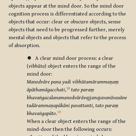
objects appear at the mind door. So the mind door
cognition process is differentiated according to the
objects that occur: clear or obscure objects, sense
objects that need to be progressed further, merely
mental objects and objects that refer to the process
of absorption.
⏺ A clear mind door process: a clear
(
vibhūta
) object enters the range of the
mind door:
Manodvāre pana yadi vibhūtamārammaṇaṃ
18
āpāthamāgacchati
,
tato paraṃ
bhavaṅgacalanamanodvārāvajjanajavanāvasāne
tadārammaṇapākāni pavattanti, tato paraṃ
19
bhavaṅgapāto
.
When a clear object enters the range of the
mind-door then the following occurs: