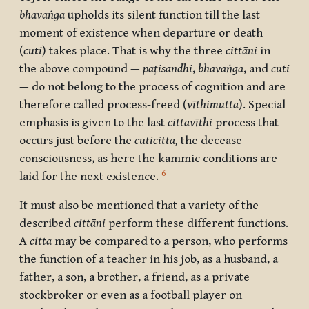
bhavaṅga
upholds its silent function till the last
moment of existence when departure or death
(
cuti
) takes place. That is why the three
cittāni
in
the above compound —
paṭisandhi
,
bhavaṅga
, and
cuti
— do not belong to the process of cognition and are
therefore called process-freed (
vīthimutta
). Special
emphasis is given to the last
cittavīthi
process that
occurs just before the
cuticitta,
the decease-
consciousness, as here the kammic conditions are
6
laid for the next existence.
It must also be mentioned that a variety of the
described
cittāni
perform these different functions.
A
citta
may be compared to a person, who performs
the function of a teacher in his job, as a husband, a
father, a son, a brother, a friend, as a private
stockbroker or even as a football player on