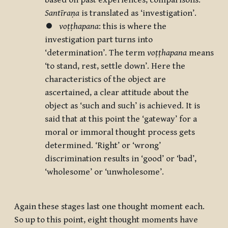
based on past experiences, comparisons.
Santīraṇa
is translated as ‘investigation’.
⏺
voṭṭhapana
: this is where the
investigation part turns into
‘determination’. The term
voṭṭhapana
means
‘to stand, rest, settle down’. Here the
characteristics of the object are
ascertained, a clear attitude about the
object as ‘such and such’ is achieved. It is
said that at this point the ‘gateway’ for a
moral or immoral thought process gets
determined. ‘Right’ or ‘wrong’
discrimination results in ‘good’ or ‘bad’,
‘wholesome’ or ‘unwholesome’.
Again these stages last one thought moment each.
So up to this point, eight thought moments have