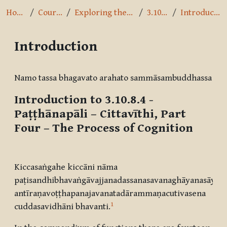
Home
Courses
Exploring the Path
3.10.8.4
Introduction
Introduction
Completion requirements
Namo tassa bhagavato arahato sammāsambuddhassa
Introduction to 3.10.8.4 -
Paṭṭhānapāli – Cittavīthi, Part
Four
– The Process of Cognition
Kiccasaṅgahe kiccāni nāma
paṭisandhibhavaṅgāvajjanadassanasavanaghāyanasāyan
antīraṇavoṭṭhapanajavanatadārammaṇacutivasena
1
cuddasavidhāni bhavanti.