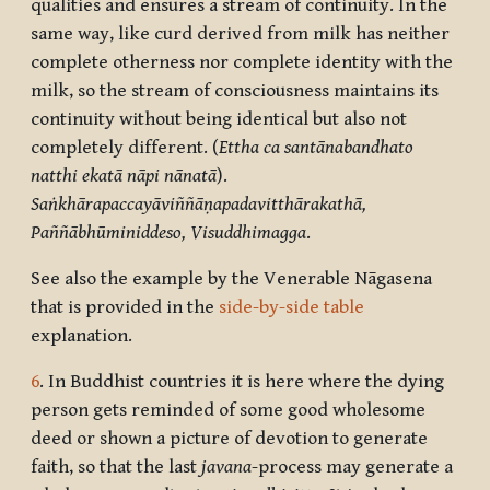
qualities and ensures a stream of continuity. In the
same way, like curd derived from milk has neither
complete otherness nor complete identity with the
milk, so the stream of consciousness maintains its
continuity without being identical but also not
completely different. (
Ettha ca santānabandhato
natthi ekatā nāpi nānatā
).
Saṅkhārapaccayāviññāṇapadavitthārakathā,
Paññābhūminiddeso, Visuddhimagga
.
See also the example by the Venerable Nāgasena
that is provided in the
side-by-side table
explanation.
6
. In Buddhist countries it is here where the dying
person gets reminded of some good wholesome
deed or shown a picture of devotion to generate
faith, so that the last
javana
-process may generate a