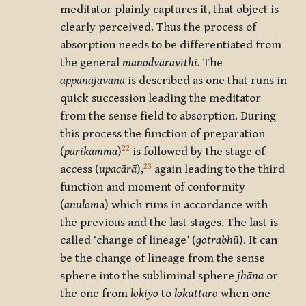
meditator plainly captures it, that object is
clearly perceived. Thus the process of
absorption needs to be differentiated from
the general
manodvāravīthi.
The
appanājavana
is described as one that runs in
quick succession leading the meditator
from the sense field to absorption. During
this process the function of preparation
22
(
parikamma
)
is followed by the stage of
23
access (
upacārā
),
again leading to the third
function and moment of conformity
(
anulom
a) which runs in accordance with
the previous and the last stages. The last is
called ‘change of lineage’ (
gotrabhū
). It can
be the change of lineage from the sense
sphere into the subliminal sphere
jhāna
or
the one from
lokiyo
to
lokuttaro
when one