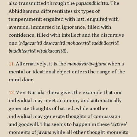
also transmitted through the
paṭisandhicitta
. The
Abhidhamma differentiates six types of
temperament: engulfed with lust, engulfed with
aversion, immersed in ignorance, filled with
confidence, filled with intellect and the discursive
one (
rāgacaritā dosacaritā mohacaritā saddhācaritā
buddhicaritā vitakkacaritā
).
11
. Alternatively, it is the
manodvārāvajjana
when a
mental or ideational object enters the range of the
mind door.
12
. Ven. Nārada Thera gives the example that one
individual may meet an enemy and automatically
generate thoughts of hatred, while another
individual may generate thoughts of compassion
and goodwill. This seems to happen in these ‘active’
moments of
javana
while all other thought moments