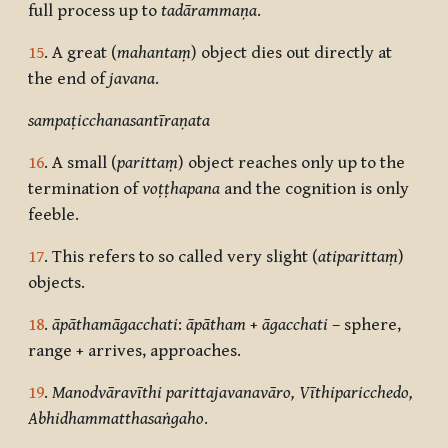
full process up to
tadārammaṇa
.
15
. A great (
mahantaṃ
) object dies out directly at
the end of
javana
.
sampaṭicchanasantīraṇata
16
. A small (
parittaṃ
) object reaches only up to the
termination of
voṭṭhapana
and the cognition is only
feeble.
17
. This refers to so called very slight (
atiparittaṃ
)
objects.
18
.
āpāthamāgacchati
:
āpātham
+
āgacchati
– sphere,
range + arrives, approaches.
19
.
Manodvāravīthi parittajavanavāro, Vīthiparicchedo,
Abhidhammatthasaṅgaho
.