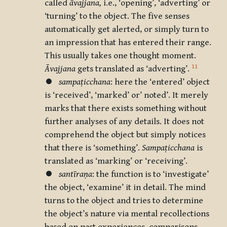
called
āvajjana,
i.e., ‘opening’, ‘adverting’ or
‘turning’ to the object. The five senses
automatically get alerted, or simply turn to
an impression that has entered their range.
This usually takes one thought moment.
11
Āvajjana
gets translated as ‘adverting’.
⏺
sampaṭicchana
: here the ‘entered’ object
is ‘received’, ‘marked’ or’ noted’. It merely
marks that there exists something without
further analyses of any details. It does not
comprehend the object but simply notices
that there is ‘something’.
Sampaṭicchana
is
translated as ‘marking’ or ‘receiving’.
⏺
santīraṇa
: the function is to ‘investigate’
the object, ‘examine’ it in detail. The mind
turns to the object and tries to determine
the object’s nature via mental recollections