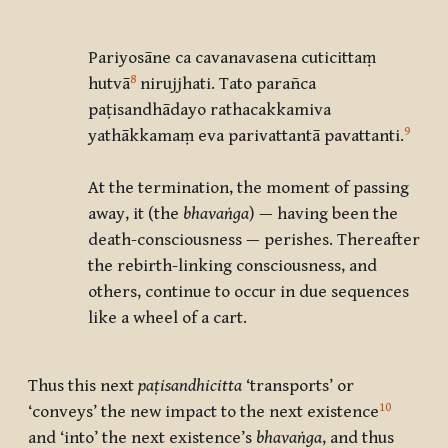
Pariyosāne ca cavanavasena cuticittaṃ
8
hutvā
nirujjhati. Tato parañca
paṭisandhādayo rathacakkamiva
9
yathākkamaṃ eva parivattantā pavattanti
.
At the termination, the moment of passing
away, it (the
bhavaṅga
) — having been the
death-consciousness — perishes. Thereafter
the rebirth-linking consciousness, and
others, continue to occur in due sequences
like a wheel of a cart.
Thus this next
paṭisandhicitta
‘transports’ or
10
‘conveys’ the new impact to the next existence
and ‘into’ the next existence’s
bhavaṅga
, and thus