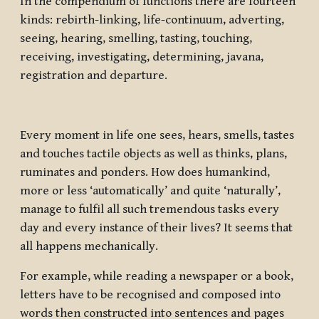
In the compendium of functions there are fourteen
kinds: rebirth-linking, life-continuum, adverting,
seeing, hearing, smelling, tasting, touching,
receiving, investigating, determining, javana,
registration and departure.
Every moment in life one sees, hears, smells, tastes
and touches tactile objects as well as thinks, plans,
ruminates and ponders. How does humankind,
more or less ‘automatically’ and quite ‘naturally’,
manage to fulfil all such tremendous tasks every
day and every instance of their lives? It seems that
all happens mechanically.
For example, while reading a newspaper or a book,
letters have to be recognised and composed into
words then constructed into sentences and pages