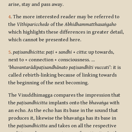
arise, stay and pass away.
4
. The more interested reader may be referred to
the
Vīthiparicchedo
of the
Abhidhammatthasaṅgaho
which highlights these differences in greater detail,
which cannot be presented here.
5
.
paṭisandhicitta
:
paṭi
+
sandhi
+
citta
: up towards,
next to + connection + consciousness. …
‘
bhavantarādipaṭisandhānato paṭisandhīti vuccati
’: it is
called rebirth-linking because of linking towards
the beginning of the next becoming.
The Visuddhimagga compares the impression that
the
paṭisandhicitta
implants onto the
bhavaṅga
with
an echo. As the echo has its base in the sound that
produces it, likewise the bhavaṅga has its base in
the
paṭisandhicitta
and takes on all the respective