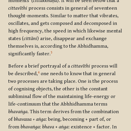
moments’ (
cittakkhaṇa
). It will be seen below that a
cittavīthi
process consists in general of seventeen
thought-moments. Similar to matter that vibrates,
oscillates, and gets composed and decomposed in
high frequency, the speed in which likewise mental
states (
cittāni
) arise, disappear and exchange
themselves is, according to the Abhidhamma,
3
significantly faster.
Before a brief portrayal of a
cittavīthi
process will
4
be described,
one needs to know that in general
two processes are taking place. One is the process
of cognising objects, the other is the constant
subliminal flow of the maintaining life-energy or
life-continuum that the Abhhidhamma terms
bhavaṅga
. This term derives from the combination
of
bhavassa + aṅga
: being, becoming + part of, or
from
bhavaṅga
:
bhava
+
aṅga
: existence + factor. In