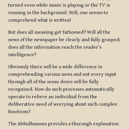
turned even while music is playing or the TV is
running in the background. Still, one seems to
comprehend what is written!
But does all meaning get fathomed? Will all the
news of the newspaper be clearly and fully grasped;
does all the information reach the reader’s
intelligence?
Obviously there will be a wide difference in
comprehending various news and not every input
through all of the sense doors will be fully
recognised. How do such processes automatically
operate to relieve an individual from the
deliberative need of worrying about such complex
functions?
The Abhidhamma provides a thorough explanation