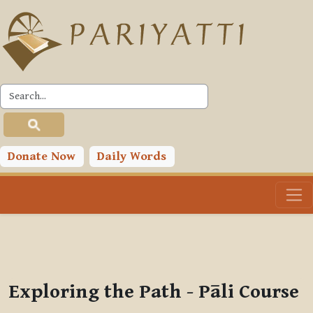
Skip to main content
PLC
You are currently using guest access (
Log in
)
Toggle search input
Donate Now
Daily Words
Exploring the Path - Pāli Course