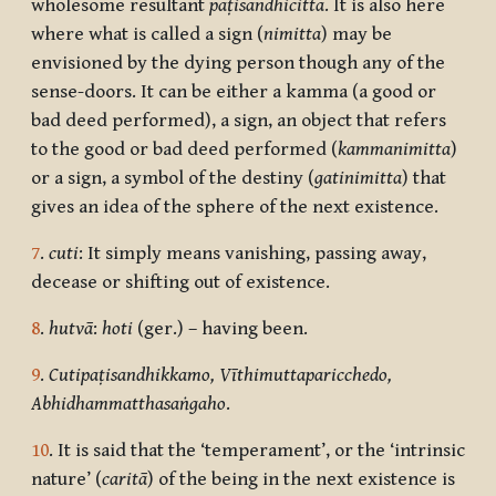
wholesome resultant
paṭisandhicitta
. It is also here
where what is called a sign (
nimitta
) may be
envisioned by the dying person though any of the
sense-doors. It can be either a kamma (a good or
bad deed performed), a sign, an object that refers
to the good or bad deed performed (
kammanimitta
)
or a sign, a symbol of the destiny (
gatinimitta
) that
gives an idea of the sphere of the next existence.
7
.
cuti
: It simply means vanishing, passing away,
decease or shifting out of existence.
8
.
hutvā
:
hoti
(ger.) – having been.
9
.
Cutipaṭisandhikkamo, Vīthimuttaparicchedo,
Abhidhammatthasaṅgaho
.
10
. It is said that the ‘temperament’, or the ‘intrinsic
nature’ (
caritā
) of the being in the next existence is