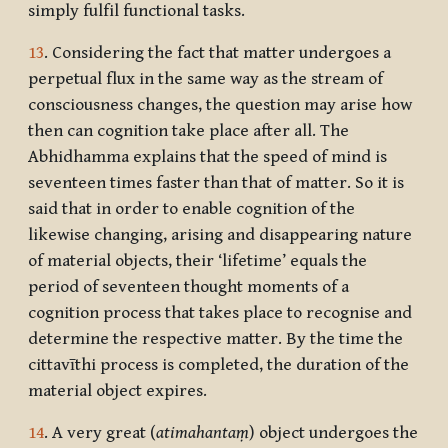
simply fulfil functional tasks.
13
. Considering the fact that matter undergoes a
perpetual flux in the same way as the stream of
consciousness changes, the question may arise how
then can cognition take place after all. The
Abhidhamma explains that the speed of mind is
seventeen times faster than that of matter. So it is
said that in order to enable cognition of the
likewise changing, arising and disappearing nature
of material objects, their ‘lifetime’ equals the
period of seventeen thought moments of a
cognition process that takes place to recognise and
determine the respective matter. By the time the
cittavīthi process is completed, the duration of the
material object expires.
14
. A very great (
atimahantaṃ
) object undergoes the