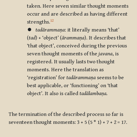
taken. Here seven similar thought moments
occur and are described as having different
12
strengths.
⏺
tadārammaṇa
: it literally means
‘that’
(
tad
) +
‘object’
(
ārammaṇa
). It describes that
‘that object’, conceived during the previous
seven thought moments of the
javana
, is
registered. It usually lasts two thought
moments. Here the translation as
‘registration’ for
tadārammaṇa
seems to be
best applicable, or ‘functioning’ on ‘that
object’. It also is called
tadālambaṇa.
The termination of the described process so far is
seventeen thought moments: 3 + 5 (5 * 1) + 7 + 2 = 17.