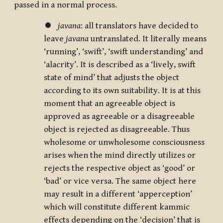
passed in a normal process.
⏺
javana
: all translators have decided to
leave
javana
untranslated. It literally means
‘running’, ‘swift’, ‘swift understanding’ and
‘alacrity’. It is described as a ‘lively, swift
state of mind’ that adjusts the object
according to its own suitability. It is at this
moment that an agreeable object is
approved as agreeable or a disagreeable
object is rejected as disagreeable. Thus
wholesome or unwholesome consciousness
arises when the mind directly utilizes or
rejects the respective object as ‘good’ or
‘bad’ or vice versa. The same object here
may result in a different ‘apperception’
which will constitute different kammic
effects depending on the ‘decision’ that is