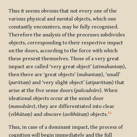
Thus it seems obvious that not every one of the
various physical and mental objects, which one
constantly encounters, may be fully recognised.
Therefore the analysis of the processes subdivides
objects, corresponding to their respective impact
on the doors, according to the force with which
these present themselves. Those of a very great
impact are called ‘very great object’ (
atimahantaṃ
),
then there are ‘great objects’ (
mahantaṃ
), ‘small’
(
parittaṃ
) and ‘very slight object’ (
atiparittaṃ
) that
arise at the five sense doors (
pañcadvāre
). When
ideational objects occur at the mind-door
(
manodvāre
), they are differentiated into clear
13
(
vibhūtaṃ
) and obscure (
avibhūtaṃ
) objects.
Thus, in case of a dominant impact, the process of
cognition will begin immediately and the full