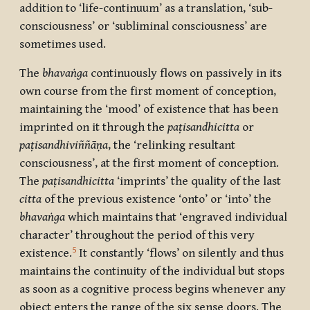
addition to ‘life-continuum’ as a translation, ‘sub-
consciousness’ or ‘subliminal consciousness’ are
sometimes used.
The
bhavaṅga
continuously flows on passively in its
own course from the first moment of conception,
maintaining the ‘mood’ of existence that has been
imprinted on it through the
paṭisandhicitta
or
paṭisandhiviññāṇa
, the ‘relinking resultant
consciousness’, at the first moment of conception.
The
paṭisandhicitta
‘imprints’ the quality of the last
citta
of the previous existence ‘onto’ or ‘into’ the
bhavaṅga
which maintains that ‘engraved individual
character’ throughout the period of this very
5
existence.
It constantly ‘flows’ on silently and thus
maintains the continuity of the individual but stops
as soon as a cognitive process begins whenever any
object enters the range of the six sense doors. The