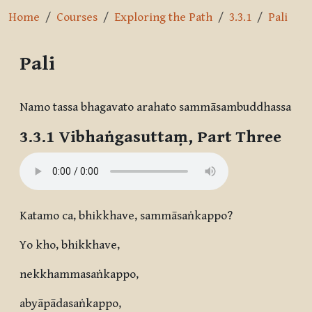
Home
Courses
Exploring the Path
3.3.1
Pali
Pali
Completion requirements
Namo tassa bhagavato arahato sammāsambuddhassa
3.3.1 Vibhaṅgasuttaṃ, Part Three
Katamo ca, bhikkhave, sammāsaṅkappo?
Yo kho, bhikkhave,
nekkhammasaṅkappo,
abyāpādasaṅkappo,