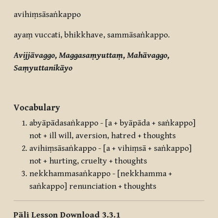
avihiṃsāsaṅkappo
ayaṃ vuccati, bhikkhave, sammāsaṅkappo.
Avijjāvaggo, Maggasaṃyuttaṃ, Mahāvaggo,
Saṃyuttanikāyo
Vocabulary
abyāpādasaṅkappo - [a + byāpāda + saṅkappo]
not + ill will, aversion, hatred + thoughts
avihiṃsāsaṅkappo - [a + vihiṃsā + saṅkappo]
not + hurting, cruelty + thoughts
nekkhammasaṅkappo - [nekkhamma +
saṅkappo] renunciation + thoughts
Pāli Lesson Download 3.3.1