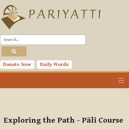
Skip to main content
PLC
You are currently using guest access (
Log in
)
Toggle search input
Donate Now
Daily Words
Exploring the Path - Pāli Course