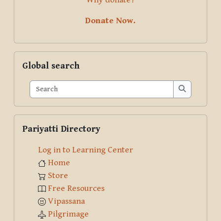
Donate Now.
Skip Global search
Global search
Search
Search
Skip Pariyatti Directory
Pariyatti Directory
Log in to Learning Center
Home
Store
Free Resources
Vipassana
Pilgrimage