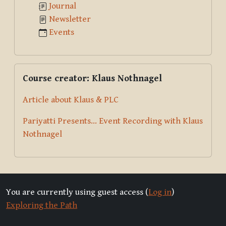
Journal
Newsletter
Events
Skip Course creator: Klaus Nothnagel
Course creator: Klaus Nothnagel
Article about Klaus & PLC
Pariyatti Presents... Event Recording with Klaus
Nothnagel
You are currently using guest access (
Log in
)
Exploring the Path