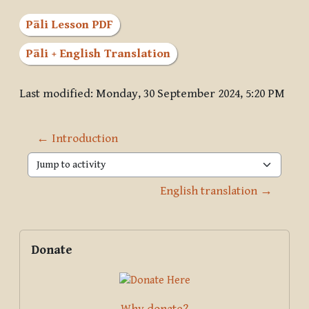
Pāli Lesson PDF
Pāli + English Translation
Last modified: Monday, 30 September 2024, 5:20 PM
← Introduction
Jump to activity
English translation →
Blocks
Supplementary blocks
Skip Donate
Donate
Why donate?