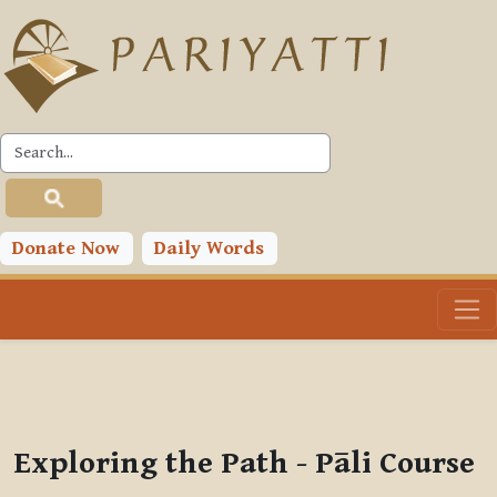
Skip to main content
PLC
You are currently using guest access (
Log in
)
Toggle search input
Donate Now
Daily Words
Exploring the Path - Pāli Course