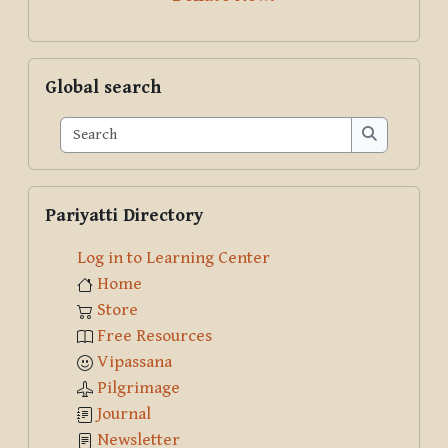
Skip Global search
Global search
Search
Search
Skip Pariyatti Directory
Pariyatti Directory
Log in to Learning Center
Home
Store
Free Resources
Vipassana
Pilgrimage
Journal
Newsletter