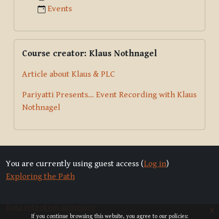
Events
Skip Course creator: Klaus Nothnagel
Course creator: Klaus Nothnagel
Article about Klaus & PLC
Pariyatti Presents... Event Recording with Klaus
Nothnagel
You are currently using guest access (
Log in
)
Exploring the Path
Data retention summary
x
If you continue browsing this website, you agree to our policies: