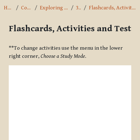
Home
Courses
Exploring the Path
3.2.5
Flashcards, Activities and Test
Flashcards, Activities and Test
Completion requirements
**To change activities use the menu in the lower
right corner,
Choose a Study Mode
.