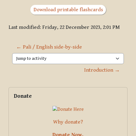
Download printable flashcards
Last modified: Friday, 22 December 2023, 2:01 PM
← Pali / English side-by-side
Jump to activity
Introduction →
Blocks
Supplementary blocks
Skip Donate
Donate
Why donate?
Donate Now.