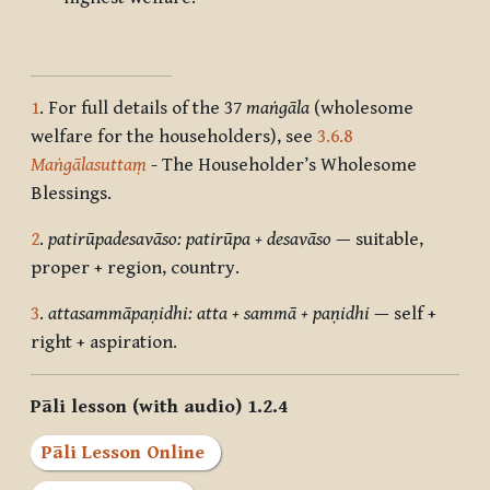
1
.
For full details of the 37
maṅgāla
(wholesome
welfare for the householders), see
3.6.8
Maṅgālasuttaṃ
-
The Householder’s Wholesome
Blessings.
2
.
patirūpadesavāso: patirūpa + desavāso
— suitable,
proper + region, country.
3
.
attasammāpaṇidhi: atta + sammā + paṇidhi
— self +
right + aspiration.
Pāli lesson (with audio) 1.2.4
Pāli Lesson Online