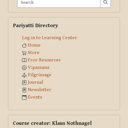
Search
Search
Skip Pariyatti Directory
Pariyatti Directory
Log in to Learning Center
Home
Store
Free Resources
Vipassana
Pilgrimage
Journal
Newsletter
Events
Skip Course creator: Klaus Nothnagel
Course creator: Klaus Nothnagel