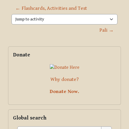
← Flashcards, Activities and Test
Jump to activity
Pali →
Blocks
Supplementary blocks
Skip Donate
Donate
Why donate?
Donate Now.
Skip Global search
Global search