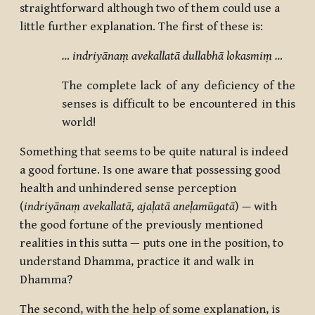
straightforward although two of them could use a
little further explanation. The first of these is:
… indriyānaṃ avekallatā dullabhā lokasmiṃ …
The complete lack of any deficiency of the
senses is difficult to be encountered in this
world!
Something that seems to be quite natural is indeed
a good fortune. Is one aware that possessing good
health and unhindered sense perception
(
indriyānaṃ avekallatā, ajaḷatā
aneḷamūgatā
)
—
with
the good fortune of the previously mentioned
realities in this sutta — puts one in the position, to
understand Dhamma, practice it and walk in
Dhamma?
The second, with the help of some explanation, is