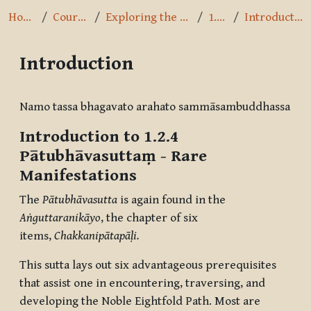
Home
Courses
Exploring the Path
1.2.4
Introduction
Introduction
Completion requirements
Namo tassa bhagavato arahato sammāsambuddhassa
Introduction to 1.2.4
Pātubhāvasuttaṃ
- Rare
Manifestations
The
Pātubhāvasutta
is again found in the
Aṅguttaranikāyo
, the chapter of six
items,
Chakkanipātapāḷi.
This sutta lays out six advantageous prerequisites
that assist one in encountering, traversing, and
developing the Noble Eightfold Path. Most are