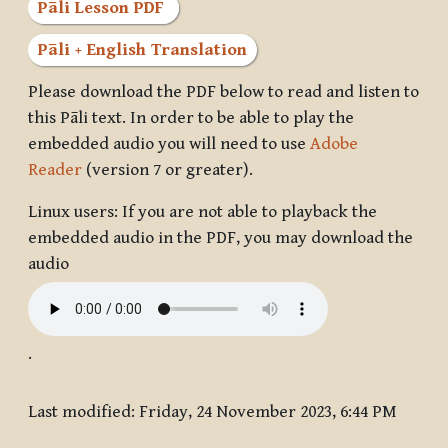
Pāli Lesson PDF
Pāli + English Translation
Please download the PDF below to read and listen to
this Pāli text. In order to be able to play the
embedded audio you will need to use
Adobe
Reader
(version 7 or greater).
Linux users: If you are not able to playback the
embedded audio in the PDF, you may download the
audio
.
Last modified: Friday, 24 November 2023, 6:44 PM