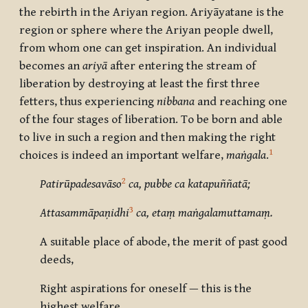
the rebirth in the Ariyan region.
Ariyāyatane
is the
region or sphere where the Ariyan people dwell,
from whom one can get inspiration. An individual
becomes an
ariyā
after entering the stream of
liberation by destroying at least the first three
fetters, thus experiencing
nibbana
and reaching one
of the four stages of liberation. To be born and able
to live in such a region and then making the right
1
choices is indeed an important welfare,
maṅgala
.
2
Patirūpadesavāso
ca, pubbe ca katapuññatā;
3
Attasammāpaṇidhi
ca, etaṃ maṅgalamuttamaṃ.
A suitable place of abode, the merit of past good
deeds,
Right aspirations for oneself — this is the
highest welfare.