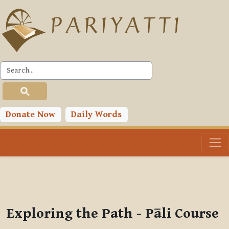
Skip to main content
PLC
You are currently using guest access (
Log in
)
Toggle search input
Donate Now
Daily Words
Exploring the Path - Pāli Course