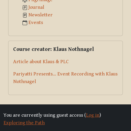
Journal
Newsletter
Events
Skip Course creator: Klaus Nothnagel
Course creator: Klaus Nothnagel
Article about Klaus & PLC
Pariyatti Presents... Event Recording with Klaus
Nothnagel
You are currently using guest access (
Log in
)
Exploring the Path