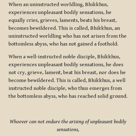
When an uninstructed worldling, Bhikkhus,
experiences unpleasant bodily sensations, he
equally cries, grieves, laments, beats his breast,
becomes bewildered. This is called, Bhikkhus, an
uninstructed worldling who has not arisen from the
bottomless abyss, who has not gained a foothold.
When a well-instructed noble disciple, Bhikkhus,
experiences unpleasant bodily sensations, he does
not cry, grieve, lament, beat his breast, nor does he
become bewildered. This is called, Bhikkhus, a well
instructed noble disciple, who thus emerges from
the bottomless abyss, who has reached solid ground.
Whoever can not endure the arising of unpleasant bodily
sensations,