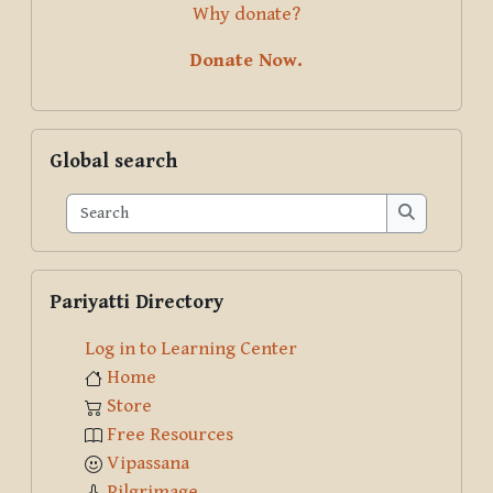
Why donate?
Donate Now.
Skip Global search
Global search
Search
Search
Skip Pariyatti Directory
Pariyatti Directory
Log in to Learning Center
Home
Store
Free Resources
Vipassana
Pilgrimage