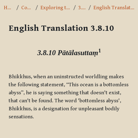
Home
Courses
Exploring the Path
3.8.10
English Translation 3.8.10
English Translation 3.8.10
Completion requirements
1
3.8.10 Pātālasuttaṃ
Bhikkhus, when an uninstructed worldling makes
the following statement, “This ocean is a bottomless
abyss”, he is saying something that doesn't exist,
that can't be found. The word 'bottomless abyss',
Bhikkhus, is a designation for unpleasant bodily
sensations.