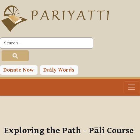
Skip to main content
PLC
You are currently using guest access (
Log in
)
Toggle search input
Donate Now
Daily Words
Exploring the Path - Pāli Course