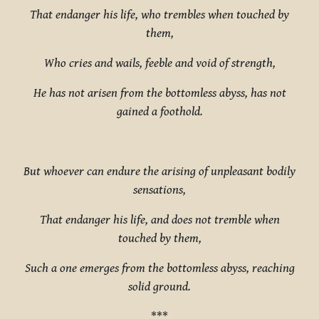
That endanger his life, who trembles when touched by
them,
Who cries and wails, feeble and void of strength,
He has not arisen from the bottomless abyss, has not
gained a foothold.
But whoever can endure the arising of unpleasant bodily
sensations,
That endanger his life, and does not tremble when
touched by them,
Such a one emerges from the bottomless abyss, reaching
solid ground.
***