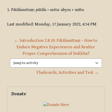
1
.
Pātālasuttaṃ: pātāla + sutta:
abyss + sutta
Last modified: Monday, 17 January 2022, 4:54 PM
← Introduction 3.8.10: Pātālasuttaṃ – How to 
Endure Negative Experiences and Realize 
Proper Comprehension of Dukkha?
Jump to activity
Flashcards, Activities and Test →
Blocks
Supplementary blocks
Skip Donate
Donate