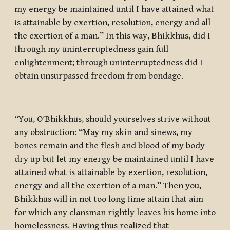
my energy be maintained until I have attained what
is attainable by exertion, resolution, energy and all
the exertion of a man.” In this way, Bhikkhus, did I
through my uninterruptedness gain full
enlightenment; through uninterruptedness did I
obtain unsurpassed freedom from bondage.
“You, O’Bhikkhus, should yourselves strive without
any obstruction: “May my skin and sinews, my
bones remain and the flesh and blood of my body
dry up but let my energy be maintained until I have
attained what is attainable by exertion, resolution,
energy and all the exertion of a man.” Then you,
Bhikkhus will in not too long time attain that aim
for which any clansman rightly leaves his home into
homelessness. Having thus realized that