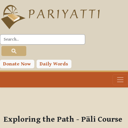
Skip to main content
PLC
You are currently using guest access (
Log in
)
Toggle search input
Donate Now
Daily Words
Exploring the Path - Pāli Course