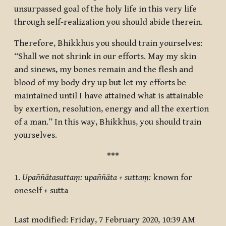
unsurpassed goal of the holy life in this very life
through self-realization you should abide therein.
Therefore, Bhikkhus you should train yourselves:
“Shall we not shrink in our efforts. May my skin
and sinews, my bones remain and the flesh and
blood of my body dry up but let my efforts be
maintained until I have attained what is attainable
by exertion, resolution, energy and all the exertion
of a man.” In this way, Bhikkhus, you should train
yourselves.
***
1.
Upaññātasuttaṃ: upaññāta + suttaṃ:
known for
oneself + sutta
Last modified: Friday, 7 February 2020, 10:39 AM