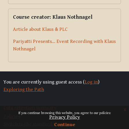
Skip Course creator: Klaus Nothnagel
Course creator: Klaus Nothnagel
Article about Klaus & PLC
Pariyatti Presents... Event Recording with Klaus
Nothnagel
You are currently using guest access (
Log in
)
Exploring the Path
Data retention summary
x
If you continue browsing this website, you agree to our policies:
Policies
Privacy Policy
Switch to the standard theme
Continue