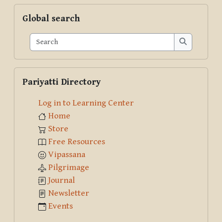
Skip Global search
Global search
Search
Search
Skip Pariyatti Directory
Pariyatti Directory
Log in to Learning Center
Home
Store
Free Resources
Vipassana
Pilgrimage
Journal
Newsletter
Events