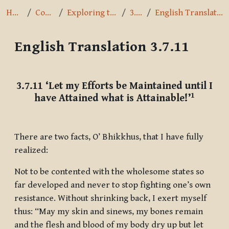
Home
Courses
Exploring the Path
3.7.11
English Translation 3.7.11
English Translation 3.7.11
Completion requirements
3.7.11
‘Let my Efforts be Maintained until I
1
have Attained what is Attainable!’
There are two facts, O’ Bhikkhus, that I have fully
realized:
Not to be contented with the wholesome states so
far developed and never to stop fighting one’s own
resistance. Without shrinking back, I exert myself
thus: “May my skin and sinews, my bones remain
and the flesh and blood of my body dry up but let