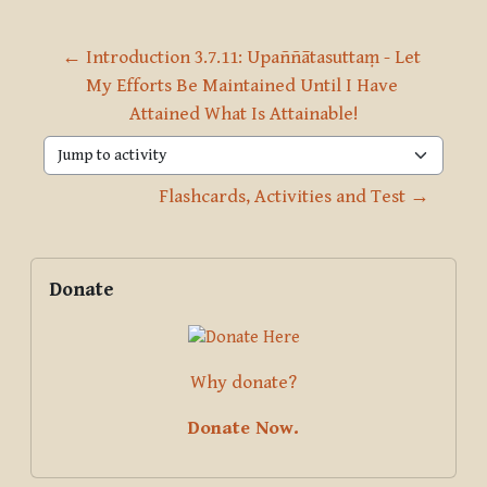
← Introduction 3.7.11: Upaññātasuttaṃ - Let 
My Efforts Be Maintained Until I Have 
Attained What Is Attainable!
Jump to activity
Flashcards, Activities and Test →
Blocks
Supplementary blocks
Skip Donate
Donate
Why donate?
Donate Now.