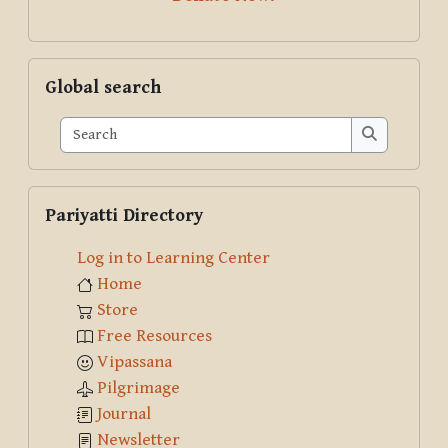
Skip Global search
Global search
Search
Search
Skip Pariyatti Directory
Pariyatti Directory
Log in to Learning Center
Home
Store
Free Resources
Vipassana
Pilgrimage
Journal
Newsletter