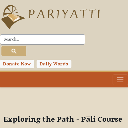
Skip to main content
PLC
You are currently using guest access (
Log in
)
Toggle search input
Donate Now
Daily Words
Exploring the Path - Pāli Course