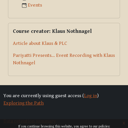
Events
Skip Course creator: Klaus Nothnagel
Course creator: Klaus Nothnagel
Article about Klaus & PLC
Pariyatti Presents... Event Recording with Klaus
Nothnagel
You are currently using guest access (
Log in
)
Exploring the Path
Data retention summary
x
If you continue browsing this website, you agree to our policies: