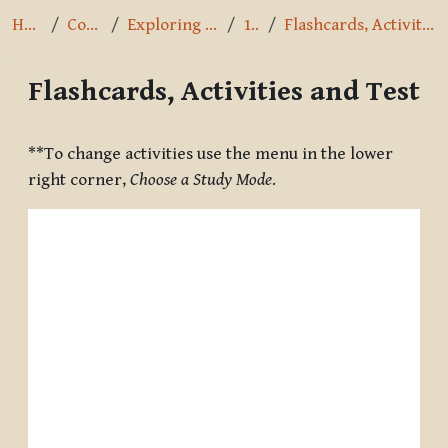
Home
Courses
Exploring the Path
1.2.6
Flashcards, Activities and Test
Flashcards, Activities and Test
Completion requirements
**To change activities use the menu in the lower
right corner,
Choose a Study Mode
.