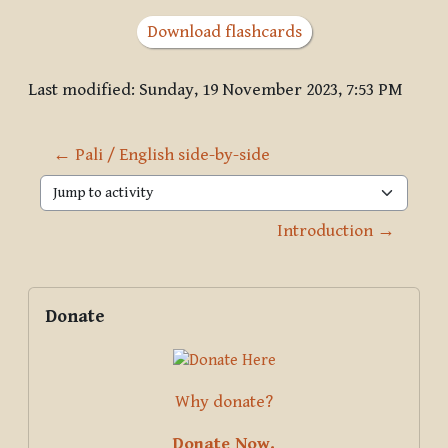
Download flashcards
Last modified: Sunday, 19 November 2023, 7:53 PM
← Pali / English side-by-side
Jump to activity
Introduction →
Blocks
Supplementary blocks
Skip Donate
Donate
Why donate?
Donate Now.