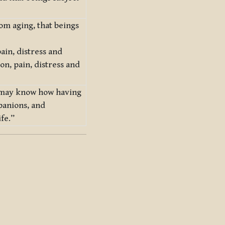
rom aging, that beings
ain, distress and
on, pain, distress and
ne may know how having
panions, and
ife.”