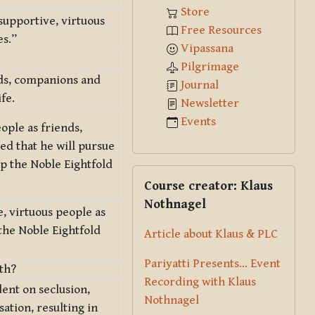
Store
 supportive, virtuous
Free Resources
es.”
Vipassana
Pilgrimage
nds, companions and
Journal
fe.
Newsletter
Events
ople as friends,
ed that he will pursue
op the Noble Eightfold
Skip Course creator: Klaus Nothna
Course creator: Klaus
Nothnagel
, virtuous people as
the Noble Eightfold
Article about Klaus & PLC
Pariyatti Presents... Event
th?
Recording with Klaus
ent on seclusion,
Nothnagel
ation, resulting in