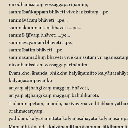
nirodhanissitaṃ vossaggapariṇāmiṃ;
sammāsaṅkappaṃ bhāveti vivekanissitaṃ …pe…
sammāvācaṃ bhāveti …pe…
sammākammantaṃ bhāveti …pe…
sammā-ājīvaṃ bhāveti …pe…
sammāvāyāmaṃ bhāveti …pe…
sammāsatiṃ bhāveti …pe…
sammāsamādhiṃ bhāveti vivekanissitaṃ virāganissita
nirodhanissitaṃ vossaggapariṇāmiṃ.
Evaṃ kho, ānanda, bhikkhu kalyāṇamitto kalyāṇasahāy
kalyāṇasampavaṅko
ariyaṃ aṭṭhaṅgikaṃ maggaṃ bhāveti,
ariyaṃ aṭṭhaṅgikaṃ maggaṃ bahulīkaroti.
Tadamināpetaṃ, ānanda, pariyāyena veditabbaṃ yathā
brahmacariyaṃ,
yadidaṃ: kalyāṇamittatā kalyāṇasahāyatā kalyāṇasamp
Mamañhi, ānanda, kalyāṇamittaṃ āgamma jātidhammā 