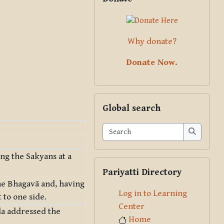
Why donate?
Donate Now.
Skip Global search
Global search
Search
Search
ng the Sakyans at a
Skip Pariyatti Directory
Pariyatti Directory
e Bhagavā and, having
Log in to Learning
 to one side.
Center
da addressed the
Home