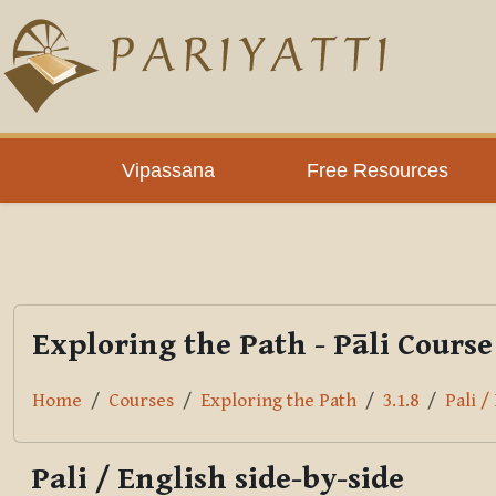
Skip to main content
PLC
Vipassana
Free Resources
Exploring the Path - Pāli Course
Home
Courses
Exploring the Path
3.1.8
Pali /
Pali / English side-by-side