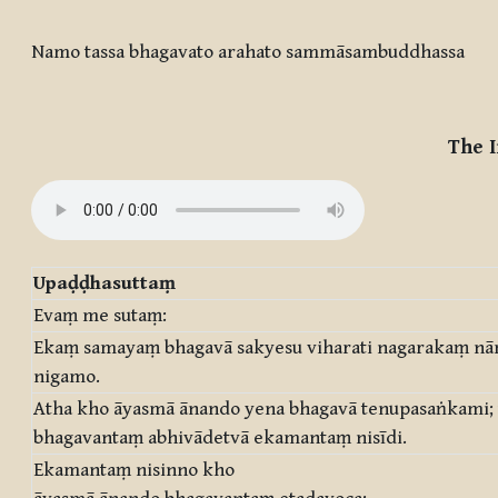
Completion requirements
Namo tassa bhagavato arahato sammāsambuddhassa
The I
Upaḍḍhasuttaṃ
Evaṃ me sutaṃ:
Ekaṃ samayaṃ bhagavā sakyesu viharati nagarakaṃ n
nigamo.
Atha kho āyasmā ānando yena bhagavā tenupasaṅkami;
bhagavantaṃ abhivādetvā ekamantaṃ nisīdi.
Ekamantaṃ nisinno kho