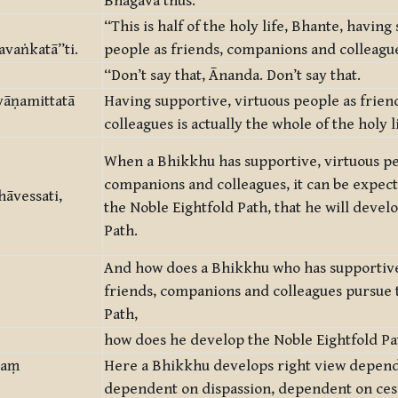
Bhagavā thus:
“This is half of the holy life, Bhante, having
vaṅkatā”ti.
people as friends, companions and colleagu
“Don’t say that, Ānanda. Don’t say that.
yāṇamittatā
Having supportive, virtuous people as frie
colleagues is actually the whole of the holy li
When a Bhikkhu has supportive, virtuous pe
companions and colleagues, it can be expect
āvessati,
the Noble Eightfold Path, that he will devel
Path.
And how does a Bhikkhu who has supportive
friends, companions and colleagues pursue 
Path,
how does he develop the Noble Eightfold Pa
taṃ
Here a Bhikkhu develops right view depend
dependent on dispassion, dependent on cess