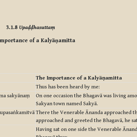
3.1.8
Upaḍḍhasuttaṃ
mportance of a Kalyāṇamitta
The Importance of a Kalyāṇamitta
Thus has been heard by me:
āma sakyānaṃ
On one occasion the Bhagavā was living amo
Sakyan town named Sakyā.
 upasaṅkamitvā
There the Venerable Ānanda approached th
approached and greeted the Bhagavā, he sat
Having sat on one side the Venerable Ānan