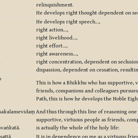
relinquishment.
He develops right thought dependent on se
He develops right speech…,
right action…,
right livelihood…,
right effort…,
right awareness…,
ṃ
right concentration, dependent on seclusio
dispassion, dependent on cessation, resulti
o
This is how a Bhikkhu who has supportive, v
friends, companions and colleagues pursues
Path, this is how he develops the Noble Eigh
 sakalamevidaṃ
And thus through this line of reasoning o
supportive, virtuous people as friends, com
avaṅkatā.
is actually the whole of the holy life:
sattā
It is in dependence on me as a virtuous frie