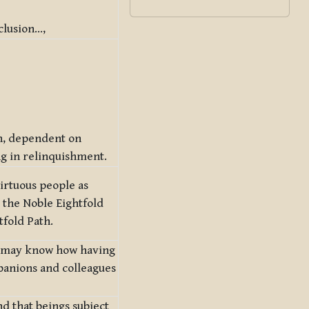
clusion…,
n, dependent on
ng in relinquishment.
irtuous people as
 the Noble Eightfold
tfold Path.
ne may know how having
panions and colleagues
nd that beings subject