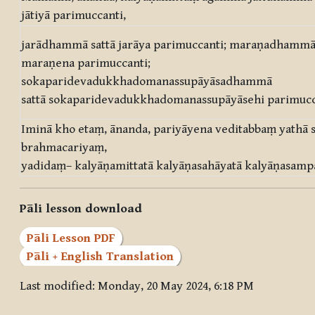
jātiyā parimuccanti,
jarādhammā sattā jarāya parimuccanti; maraṇadhammā 
maraṇena parimuccanti;
sokaparidevadukkhadomanassupāyāsadhammā
sattā sokaparidevadukkhadomanassupāyāsehi parimucc
Iminā kho etaṃ, ānanda, pariyāyena veditabbaṃ yathā
brahmacariyaṃ,
yadidaṃ– kalyāṇamittatā kalyāṇasahāyatā kalyāṇasampa
Pāli lesson download
Pāli Lesson PDF
Pāli + English Translation
Last modified: Monday, 20 May 2024, 6:18 PM