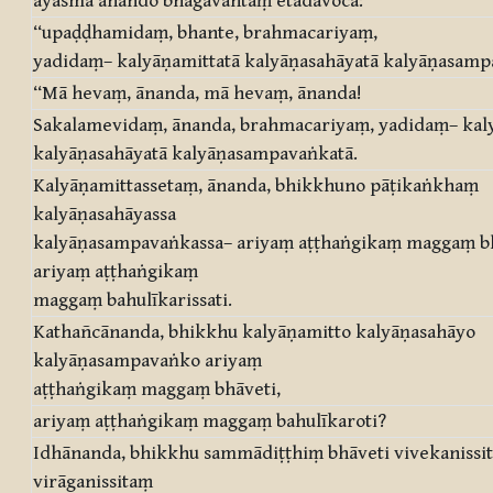
āyasmā ānando bhagavantaṃ etadavoca:
“upaḍḍhamidaṃ, bhante, brahmacariyaṃ,
yadidaṃ– kalyāṇamittatā kalyāṇasahāyatā kalyāṇasampa
“Mā hevaṃ, ānanda, mā hevaṃ, ānanda!
Sakalamevidaṃ, ānanda, brahmacariyaṃ, yadidaṃ– kal
kalyāṇasahāyatā kalyāṇasampavaṅkatā.
Kalyāṇamittassetaṃ, ānanda, bhikkhuno pāṭikaṅkhaṃ
kalyāṇasahāyassa
kalyāṇasampavaṅkassa– ariyaṃ aṭṭhaṅgikaṃ maggaṃ bh
ariyaṃ aṭṭhaṅgikaṃ
maggaṃ bahulīkarissati.
Kathañcānanda, bhikkhu kalyāṇamitto kalyāṇasahāyo
kalyāṇasampavaṅko ariyaṃ
aṭṭhaṅgikaṃ maggaṃ bhāveti,
ariyaṃ aṭṭhaṅgikaṃ maggaṃ bahulīkaroti?
Idhānanda, bhikkhu sammādiṭṭhiṃ bhāveti vivekanissi
virāganissitaṃ