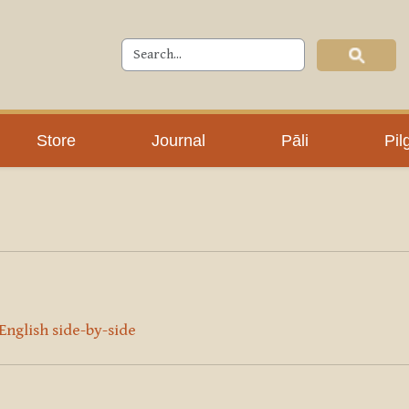
Store
Journal
Pāli
Pil
 English side-by-side