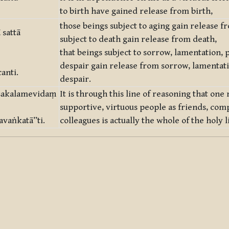
to birth have gained release from birth,
those beings subject to aging gain release f
sattā
subject to death gain release from death,
that beings subject to sorrow, lamentation, p
despair gain release from sorrow, lamentati
anti.
despair.
 sakalamevidaṃ
It is through this line of reasoning that o
supportive, virtuous people as friends, com
vaṅkatā”ti.
colleagues is actually the whole of the holy l