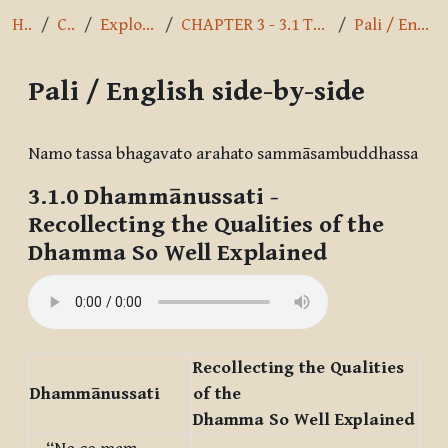
Home
Courses
Exploring the Path
CHAPTER 3 - 3.1 The Ariyo Aṭṭhaṅgiko Maggo
Pali / English side-by-side
Pali / English side-by-side
Completion requirements
Namo tassa bhagavato arahato sammāsambuddhassa
3.1.0
Dhammānussati
-
Recollecting the Qualities of the
Dhamma So Well Explained
Recollecting the Qualities
Dhammānussati
of the
Dhamma So Well Explained