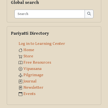
Global search
Search
Search
Skip Pariyatti Directory
Pariyatti Directory
Log in to Learning Center
Home
Store
Free Resources
Vipassana
Pilgrimage
Journal
Newsletter
Events