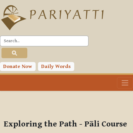
Skip to main content
PLC
You are currently using guest access (
Log in
)
Toggle search input
Donate Now
Daily Words
Exploring the Path - Pāli Course