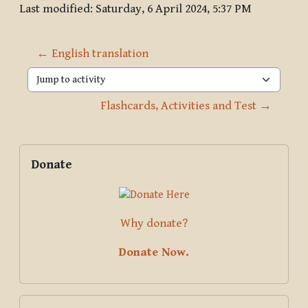
Last modified: Saturday, 6 April 2024, 5:37 PM
← English translation
Jump to activity
Flashcards, Activities and Test →
Blocks
Supplementary blocks
Skip Donate
Donate
Why donate?
Donate Now.
Skip Global search