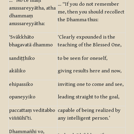
… “No ce maṃ
… “If you do not remember
anussareyyātha, atha
me, then you should recollect
dhammaṃ
the Dhamma thus:
anussareyyātha:
‘Svākkhāto
‘Clearly expounded is the
bhagavatā dhammo
teaching of the Blessed One,
sandiṭṭhiko
to be seen for oneself,
akāliko
giving results here and now,
ehipassiko
inviting one to come and see,
opaneyyiko
leading straight to the goal,
paccattaṃ veditabbo
capable of being realized by
viññūhī’ti.
any intelligent person.’
Dhammañhi vo,