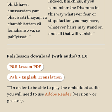
Indeed, Bhikkhus, if you
bhikkhave,
remember the Dhamma in
anussarataṃ yaṃ
this way whatever fear or
bhavissati bhayaṃ vā
stupefaction you may have,
chambhitattaṃ vā
whatever hairs may stand on
lomahaṃso vā, so
end, all that will vanish.”
pahīyissati.”
Pāli lesson download (with audio) 3.1.0
Pāli Lesson PDF
Pāli + English Translation
**In order to be able to play the embedded audio
you will need to use
Adobe Reader
(version 7 or
greater).