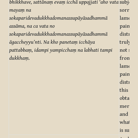
bhikkhave, sattānaṃ evaṃ
icchā uppajjati ‘aho vata
subject 
mayaṃ na
sorrow,
sokaparidevadukkhadomanassupāyāsadhammā
lamenta
assāma, na ca vata no
pain, gr
sokaparidevadukkhadomanassupāyāsadhammā
distress
āgaccheyyu’nti. Na kho panetaṃ icchāya
truly, 
pattabbaṃ, idampi yampicchaṃ na labhati tampi
not suff
dukkhaṃ.
from so
lamenta
pain, gr
distress
this can
obtaine
mere de
and not 
what on
is suffe