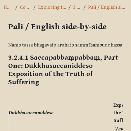
Home
Courses
Exploring the Path
3.2.4.1
Pali / English side-by-side
Pali / English side-by-side
Completion requirements
Namo tassa bhagavato arahato sammāsambuddhassa
3.2.4.1
Saccapabbaṃpabbaṃ, Part
One: Dukkhasaccaniddeso
Exposition of the Truth of
Suffering
Exposit
Dukkhasaccaniddeso
the Tru
Sufferi
“And wh