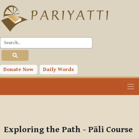
Skip to main content
PLC
You are currently using guest access (
Log in
)
Toggle search input
Donate Now
Daily Words
Exploring the Path - Pāli Course