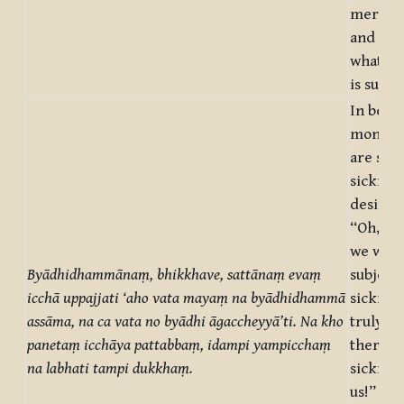
mere de
and not 
what on
is suffe
In being
monks,
are subj
sicknes
desire a
“Oh, tru
we were
Byādhidhammānaṃ, bhikkhave, sattānaṃ evaṃ
subject 
icchā uppajjati ‘aho vata mayaṃ na byādhidhammā
sickness
assāma, na ca vata no byādhi āgaccheyyā’ti. Na kho
truly, 
panetaṃ icchāya pattabbaṃ, idampi yampicchaṃ
there b
na labhati tampi dukkhaṃ.
sickness
us!” But