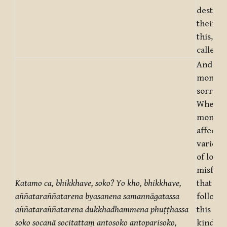
destruc
their vi
this, mo
called d
And wha
monks, 
sorrow
Whenev
monks, 
affecte
various
of loss 
misfort
Katamo ca, bhikkhave, soko? Yo kho, bhikkhave,
that are
aññataraññatarena byasanena samannāgatassa
followe
aññataraññatarena
dukkhadhammena phuṭṭhassa
this or 
soko socanā socitattaṃ antosoko antoparisoko,
kind of 