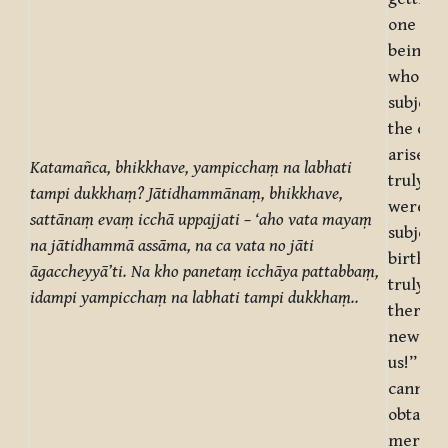
one des
beings,
who are
subject 
the des
arises: 
Katamañca
, bhikkhave, yampicchaṃ na labhati
truly, t
tampi dukkhaṃ? Jātidhammānaṃ, bhikkhave,
were no
sattānaṃ evaṃ icchā uppajjati – ‘aho vata mayaṃ
subject 
na jātidhammā assāma, na ca vata no jāti
birth! O
āgaccheyyā’ti. Na kho panetaṃ icchāya pattabbaṃ,
truly, 
idampi yampicchaṃ na labhati tampi dukkhaṃ..
there b
new bir
us!” But
cannot 
obtaine
mere de