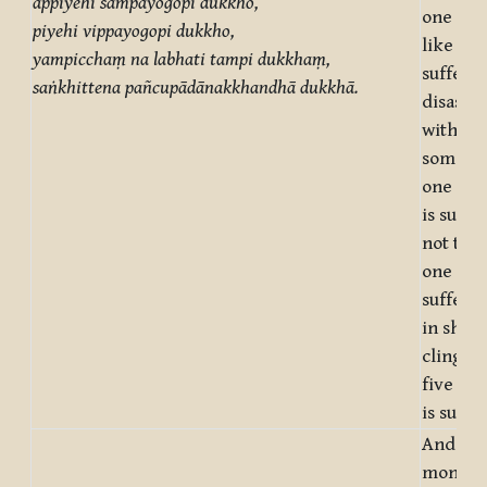
appiyehi sampayogopi dukkho,
one doe
piyehi vippayogopi dukkho,
like is
yampicchaṃ na labhati tampi dukkhaṃ,
sufferin
saṅkhittena pañcupādānakkhandhā dukkhā.
disassoc
with
somethi
one doe
is suffe
not to g
one desi
sufferin
in short
clinging
five ag
is suffe
And wha
monks, 