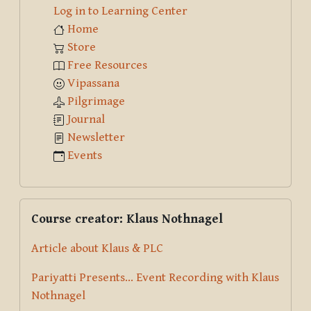
Log in to Learning Center
Home
Store
Free Resources
Vipassana
Pilgrimage
Journal
Newsletter
Events
Skip Course creator: Klaus Nothnagel
Course creator: Klaus Nothnagel
Article about Klaus & PLC
Pariyatti Presents... Event Recording with Klaus
Nothnagel