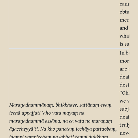
cannot 
obtaine
mere de
and not 
what on
is suffe
In being
monks,
are subj
death t
desire a
“Oh, tru
we were
Maraṇadhammānaṃ, bhikkhave, sattānaṃ evaṃ
subject 
icchā uppajjati ‘aho vata mayaṃ na
death! 
maraṇadhammā assāma, na ca vata no maraṇaṃ
truly, 
āgaccheyyā’ti. Na kho panetaṃ icchāya pattabbaṃ,
never h
idampi yampicchaṃ na labhati tampi dukkhaṃ.