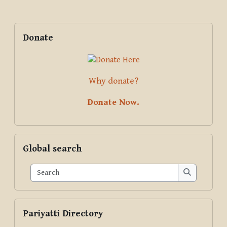
Blocks
Supplementary blocks
Skip Donate
Donate
Why donate?
Donate Now.
Skip Global search
Global search
Search
Search
Skip Pariyatti Directory
Pariyatti Directory