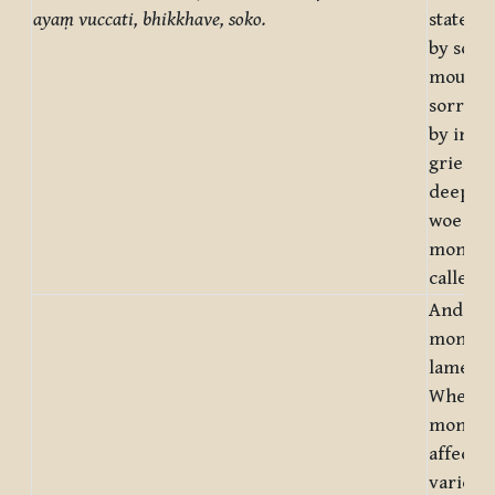
ayaṃ vuccati, bhikkhave, soko.
state of
by sorr
mournin
sorrowf
by inwa
grief, a
deep i
woe – th
monks, 
called 
And wha
monks, 
lamenta
Whenev
monks, 
affecte
various