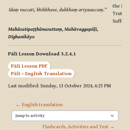
the Nob
Idaṃ vuccati, bhikkhave, dukkhaṃ ariyasaccaṃ
.”
Truth o
Sufferi
Mahāsatipaṭṭhānasuttaṃ, Mahāvaggapāḷi,
Dīghanikāyo
Pāli Lesson Download 3.2.4.1
Pāli Lesson PDF
Pāli + English Translation
Last modified: Sunday, 13 October 2024, 6:23 PM
← English translation
Jump to activity
Flashcards, Activities and Test →