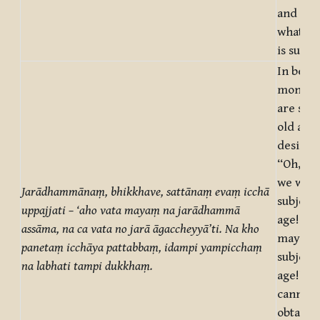
and not 
what on
is suffe
In being
monks,
are subj
old age
desire a
“Oh, tru
we were
Jarādhammānaṃ, bhikkhave, sattānaṃ evaṃ icchā
subject 
uppajjati – ‘aho vata mayaṃ na jarādhammā
age! Oh,
assāma, na ca vata no jarā āgaccheyyā’ti. Na kho
may we 
panetaṃ icchāya pattabbaṃ, idampi yampicchaṃ
subject 
na labhati tampi dukkhaṃ.
age!” Bu
cannot 
obtaine