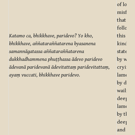
of loss 
misfort
that are
followe
Katamo ca, bhikkhave, paridevo? Yo kho,
this or 
bhikkhave, aññataraññatarena byasanena
kind of 
samannāgatassa aññataraññatarena
state of
dukkhadhammena phuṭṭhassa ādevo paridevo
by wail
ādevanā paridevanā ādevitattaṃ paridevitattaṃ,
crying, 
ayaṃ vuccati, bhikkhave paridevo.
lamenta
by deep
wailing,
deep
lamenta
by the s
deep wa
and de