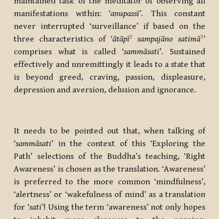
maintained task of the meditator of observing all
manifestations within: ‘
anupassī’.
This constant
never interrupted ‘surveillance’ if based on the
2
3
three characteristics of ‘
ātāpī
sampajāno satimā
’
comprises what is called
‘
sammāsati
’. Sustained
effectively and unremittingly it leads to a state that
is beyond greed, craving, passion, displeasure,
depression and aversion, delusion and ignorance.
It needs to be pointed out that, when talking of
‘
sammāsati
’ in the context of this ‘Exploring the
Path’ selections of the Buddha’s teaching, ‘Right
Awareness’ is chosen as the translation. ‘Awareness’
is preferred to the more common ‘mindfulness’,
‘alertness’ or ‘wakefulness of mind’ as a translation
for ‘
sati
’! Using the term ‘awareness’ not only hopes