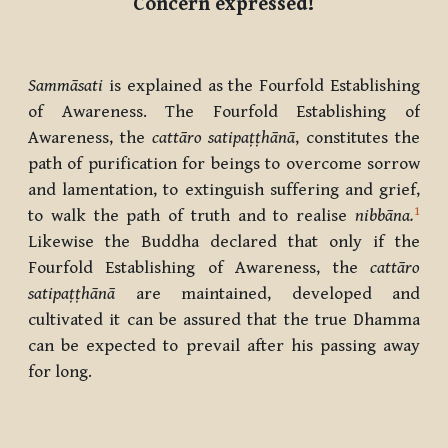
Concern expressed!
Sammāsati
is explained as the Fourfold Establishing
of Awareness. The Fourfold Establishing of
Awareness, the
cattāro satipaṭṭhānā
, constitutes the
path of purification for beings to overcome sorrow
and lamentation, to extinguish suffering and grief,
1
to walk the path of truth and to realise
nibbāna.
Likewise the Buddha declared that only if the
Fourfold Establishing of Awareness, the
cattāro
satipaṭṭhānā
are maintained, developed and
cultivated it can be assured that the true Dhamma
can be expected to prevail after his passing away
for long.