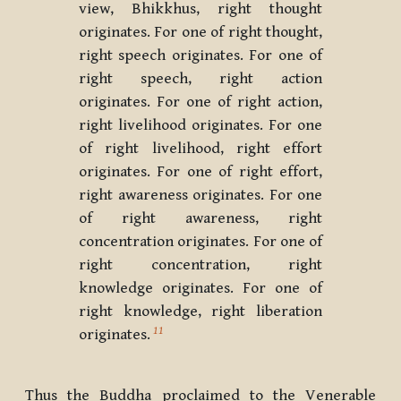
view, Bhikkhus, right thought
originates. For one of right thought,
right speech originates. For one of
right speech, right action
originates. For one of right action,
right livelihood originates. For one
of right livelihood, right effort
originates. For one of right effort,
right awareness originates. For one
of right awareness, right
concentration originates. For one of
right concentration, right
knowledge originates. For one of
right knowledge, right liberation
11
originates.
Thus the Buddha proclaimed to the Venerable