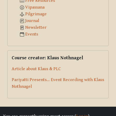
Free Resources
Vipassana
Pilgrimage
Journal
Newsletter
Events
Skip Course creator: Klaus Nothnagel
Course creator: Klaus Nothnagel
Article about Klaus & PLC
Pariyatti Presents... Event Recording with Klaus
Nothnagel