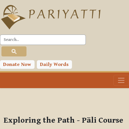
Skip to main content
PLC
You are currently using guest access (
Log in
)
Toggle search input
Donate Now
Daily Words
Exploring the Path - Pāli Course