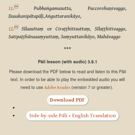

11
.
Pubbaṅgamasutta, Paccorohaṇivaggo,
Dasakanipātapāḷi,Aṅguttaranikāyo,

12
.
Sīlasuttaṃ
or
Ciraṭṭhitisuttaṃ, Sīlaṭṭhitivaggo,
Satipaṭṭhānasaṃyuttaṃ, Saṃyuttanikāyo, Mahāvaggo
***
Pāli lesson (with audio) 3.8.1
Please download the PDF below to read and listen to this Pāli
text. In order to be able to play the embedded audio you will
need to use
(version 7 or greater).
Adobe Reader
Download PDF
Side-by-side Pāli + English Translation