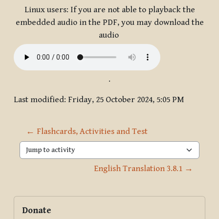
Linux users: If you are not able to playback the
embedded audio in the PDF, you may download the
audio
.
Last modified: Friday, 25 October 2024, 5:05 PM
← Flashcards, Activities and Test
Jump to activity
English Translation 3.8.1 →
Blocks
Supplementary blocks
Skip Donate
Donate