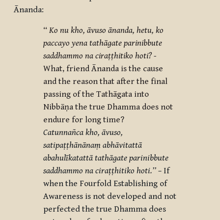
Ānanda:
‘‘
Ko nu kho, āvuso ānanda, hetu, ko
paccayo yena tathāgate parinibbute
saddhammo na ciraṭṭhitiko hoti? -
What, friend Ānanda is the cause
and the reason that after the final
passing of the Tathāgata into
Nibbāṇa the true Dhamma does not
endure for long time?
Catunnañca kho, āvuso,
satipaṭṭhānānaṃ abhāvitattā
abahulīkatattā tathāgate parinibbute
saddhammo na ciraṭṭhitiko hoti.’’ –
If
when the Fourfold Establishing of
Awareness is not developed and not
perfected the true Dhamma does