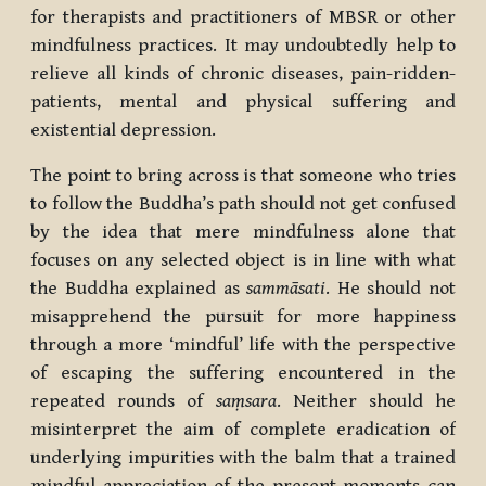
for therapists and practitioners of MBSR or other
mindfulness practices. It may undoubtedly help to
relieve all kinds of chronic diseases, pain-ridden-
patients, mental and physical suffering and
existential depression.
The point to bring across is that someone who tries
to follow the Buddha’s path should not get confused
by the idea that mere mindfulness alone that
focuses on any selected object is in line with what
the Buddha explained as
sammāsati
. He should not
misapprehend the pursuit for more happiness
through a more ‘mindful’ life with the perspective
of escaping the suffering encountered in the
repeated rounds of
saṃsara
. Neither should he
misinterpret the aim of complete eradication of
underlying impurities with the balm that a trained