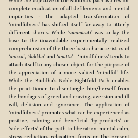
While the objective of the Buddha’s path aspires for
complete eradication of all defilements and mental
impurities - the adapted transformation of
‘mindfulness’ has shifted itself far away to utterly
different shores. While ‘
sammāsati
’ was to lay the
base to the unavoidable experimentally realized
comprehension of the three basic characteristics of
‘
anicca
’, ‘
dukkha
’ and ‘
anatta
’ - ‘mindfulness’ tends to
attach itself to any chosen object for the purpose of
the appreciation of a more valued ‘mindful’ life.
While the Buddha’s Noble Eightfold Path enables
the practitioner to disentangle him/herself from
the bondages of greed and craving, aversion and ill
will, delusion and ignorance. The application of
‘mindfulness’ promotes what can be experienced as
positive, calming and beneficial ‘by-products’ or
‘side-effects’ of the path to liberation: mental calm,
stress-reduction, relaxation, focus on the present