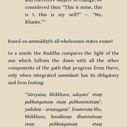
and therefore subject to change, be
considered thus: “This is mine, this
is I, this is my self?” — “No,
6
Bhante.”
Based on
sammādiṭṭhi
all wholesome states ensue!
In a simile the Buddha compares the light of the
sun which follows the dawn with all the other
components of the path that progress from there,
only when integrated
sammāsati
has its obligatory
and firm footing:
7
‘‘
Sūriyassa, bhikkhave, udayato
etaṃ
8
pubbaṅgamaṃ etaṃ pubbanimittaṃ
,
9
yadidaṃ – aruṇuggaṃ
. Evamevaṃ kho,
bhikkhave, kusalānaṃ dhammānaṃ
etaṃ pubbaṅgamaṃ etaṃ