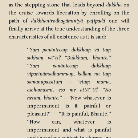
as the stepping stone that leads beyond
dukkha
on
the cruise towards liberation by enrolling on the
path of
dukkhanirodhagāminiyā paṭipadā
one will
finally arrive at the true understanding of the three
characteristics of all existence as it is said:
‘‘
Yaṃ panāniccaṃ dukkhaṃ vā taṃ
sukhaṃ vā’’ti? ‘‘Dukkhaṃ, bhante.’’
‘‘Yaṃ panāniccaṃ dukkhaṃ
vipariṇāmadhammaṃ, kallaṃ nu taṃ
samanupassituṃ – ‘etaṃ mama,
esohamasmi, eso me attā’’’ti?
‘‘No
hetaṃ, bhante.’’ -
“Now whatever is
impermanent is it painful or
pleasant?” — “It is painful, Bhante.”
“Now can, whatever is
impermanent and what is painful