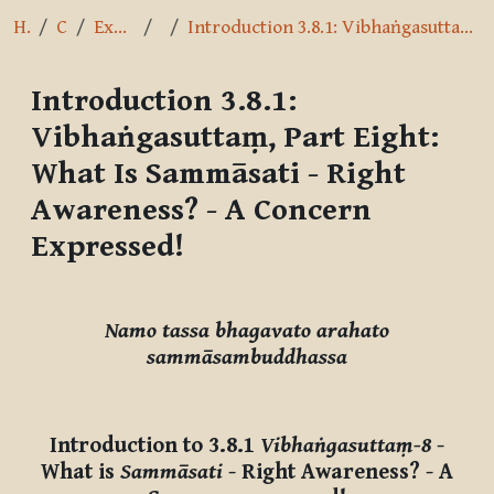
Home
Courses
Exploring the Path
3.8.1
Introduction 3.8.1: Vibhaṅgasuttaṃ, Part Eight: What Is Sammāsati - Right Awareness? - A Concern Expressed!
Introduction 3.8.1:
Vibhaṅgasuttaṃ, Part Eight:
What Is Sammāsati - Right
Awareness? - A Concern
Expressed!
Completion requirements
Namo tassa bhagavato arahato
sammāsambuddhassa
Introduction to 3.8.1
Vibhaṅgasuttaṃ-8
-
What is
Sammāsati
- Right Awareness? - A