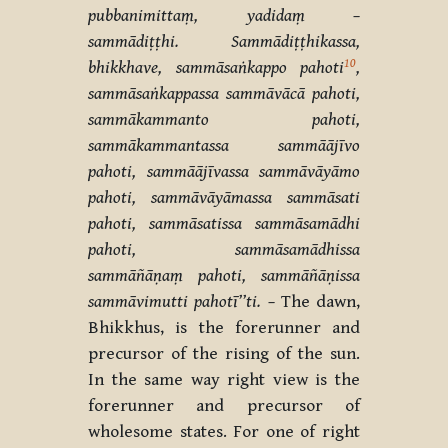
pubbanimittaṃ, yadidaṃ –
sammādiṭṭhi. Sammādiṭṭhikassa,
10
bhikkhave, sammāsaṅkappo pahoti
,
sammāsaṅkappassa sammāvācā pahoti,
sammākammanto pahoti,
sammākammantassa sammāājīvo
pahoti, sammāājīvassa sammāvāyāmo
pahoti, sammāvāyāmassa sammāsati
pahoti, sammāsatissa sammāsamādhi
pahoti, sammāsamādhissa
sammāñāṇaṃ pahoti, sammāñāṇissa
sammāvimutti pahotī’’ti. –
The dawn,
Bhikkhus, is the forerunner and
precursor of the rising of the sun.
In the same way right view is the
forerunner and precursor of
wholesome states. For one of right