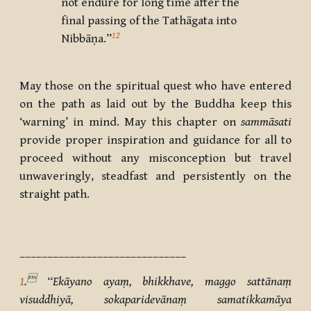
not endure for long time after the
final passing of the Tathāgata into
12
Nibbāṇa.”
May those on the spiritual quest who have entered
on the path as laid out by the Buddha keep this
‘warning’ in mind. May this chapter on
sammāsati
provide proper inspiration and guidance for all to
proceed without any misconception but travel
unwaveringly, steadfast and persistently on the
straight path.
______________________________

1
.
‘‘Ekāyano ayaṃ, bhikkhave, maggo sattānaṃ
visuddhiyā, sokaparidevānaṃ samatikkamāya