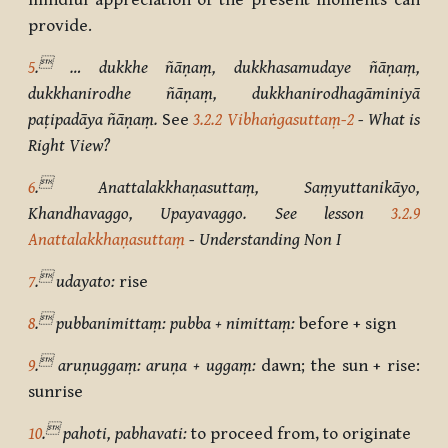
mindful appreciation of the present moments can
provide.

5
.
… dukkhe ñāṇaṃ, dukkhasamudaye ñāṇaṃ,
dukkhanirodhe ñāṇaṃ, dukkhanirodhagāminiyā
paṭipadāya ñāṇaṃ.
See
3.2.2 Vibhaṅgasuttaṃ-2
- What is
Right View?

6
.
Anattalakkhaṇasuttaṃ, Saṃyuttanikāyo,
Khandhavaggo, Upayavaggo. See lesson
3.2.9
Anattalakkhaṇasuttaṃ
- Understanding Non I

7
.
udayato:
rise

8
.
pubbanimittaṃ: pubba + nimittaṃ:
before + sign

9
.
aruṇuggaṃ: aruṇa + uggaṃ:
dawn; the sun + rise:
sunrise

10
.
pahoti, pabhavati:
to proceed from, to originate