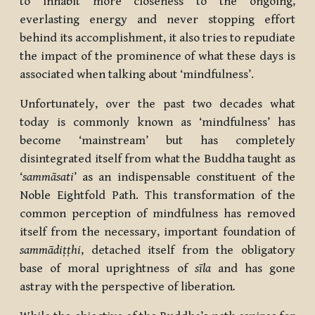
to inhabit more closeness to the ongoing,
everlasting energy and never stopping effort
behind its accomplishment, it also tries to repudiate
the impact of the prominence of what these days is
associated when talking about ‘mindfulness’.
Unfortunately, over the past two decades what
today is commonly known as ‘mindfulness’ has
become ‘mainstream’ but has completely
disintegrated itself from what the Buddha taught as
‘
sammāsati
’ as an indispensable constituent of the
Noble Eightfold Path. This transformation of the
common perception of mindfulness has removed
itself from the necessary, important foundation of
sammādiṭṭhi
, detached itself from the obligatory
base of moral uprightness of
sīla
and has gone
astray with the perspective of liberation
.