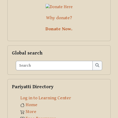
Why donate?
Donate Now.
Skip Global search
Global search
Search
Search
Skip Pariyatti Directory
Pariyatti Directory
Log in to Learning Center
Home
Store