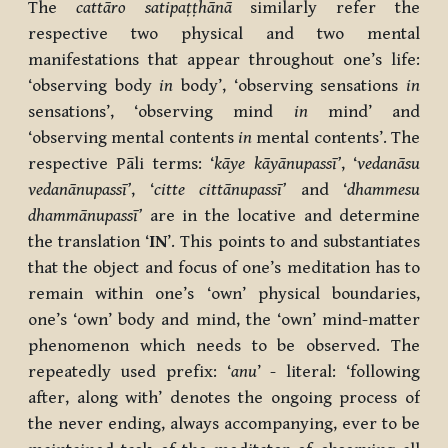
The
cattāro satipaṭṭhānā
similarly refer the
respective two physical and two mental
manifestations that appear throughout one’s life:
‘observing body
in
body’, ‘observing sensations
in
sensations’, ‘observing mind
in
mind’ and
‘observing mental contents
in
mental contents’. The
respective Pāli terms: ‘
kāye kāyānupassī’
, ‘
vedanāsu
vedanānupassī’
, ‘
citte cittānupassī’
and ‘
dhammesu
dhammānupassī’
are in the locative and determine
the translation ‘
IN
’. This points to and substantiates
that the object and focus of one’s meditation has to
remain within one’s ‘own’ physical boundaries,
one’s ‘own’ body and mind, the ‘own’ mind-matter
phenomenon which needs to be observed. The
repeatedly used prefix: ‘
anu
’ - literal: ‘following
after, along with’ denotes the ongoing process of
the never ending, always accompanying, ever to be