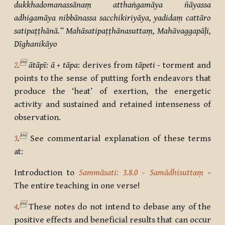
dukkhadomanassānaṃ atthaṅgamāya ñāyassa
adhigamāya nibbānassa sacchikiriyāya, yadidaṃ cattāro
satipaṭṭhānā.” Mahāsatipaṭṭhānasuttaṃ, Mahāvaggapāḷi,
Dīghanikāyo

2
.
ātāpī: ā + tāpa
: derives from
tāpeti -
torment and
points to the sense of putting forth endeavors that
produce the ‘heat’ of exertion, the energetic
activity and sustained and retained intenseness of
observation.

3
.
See commentarial explanation of these terms
at:
Introduction to
Sammāsati: 3.8.0 - Samādhisuttaṃ
-
The entire teaching in one verse!

4
.
These notes do not intend to debase any of the
positive effects and beneficial results that can occur