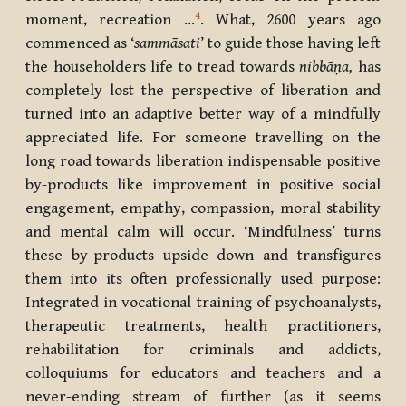
4
moment, recreation …
. What, 2600 years ago
commenced as ‘
sammāsati
’ to guide those having left
the householders life to tread towards
nibb
ā
ṇa,
has
completely lost the perspective of liberation and
turned into an adaptive better way of a mindfully
appreciated life. For someone travelling on the
long road towards liberation indispensable positive
by-products like improvement in positive social
engagement, empathy, compassion, moral stability
and mental calm will occur. ‘Mindfulness’ turns
these by-products upside down and transfigures
them into its often professionally used purpose:
Integrated in vocational training of psychoanalysts,
therapeutic treatments, health practitioners,
rehabilitation for criminals and addicts,
colloquiums for educators and teachers and a
never-ending stream of further (as it seems