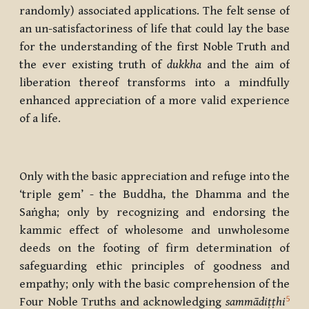
randomly) associated applications. The felt sense of
an un-satisfactoriness of life that could lay the base
for the understanding of the first Noble Truth and
the ever existing truth of
dukkha
and the aim of
liberation thereof transforms into a mindfully
enhanced appreciation of a more valid experience
of a life.
Only with the basic appreciation and refuge into the
‘triple gem’ - the Buddha, the Dhamma and the
Saṅgha; only by recognizing and endorsing the
kammic effect of wholesome and unwholesome
deeds on the footing of firm determination of
safeguarding ethic principles of goodness and
empathy; only with the basic comprehension of the
5
Four Noble Truths and acknowledging
sammādiṭṭhi