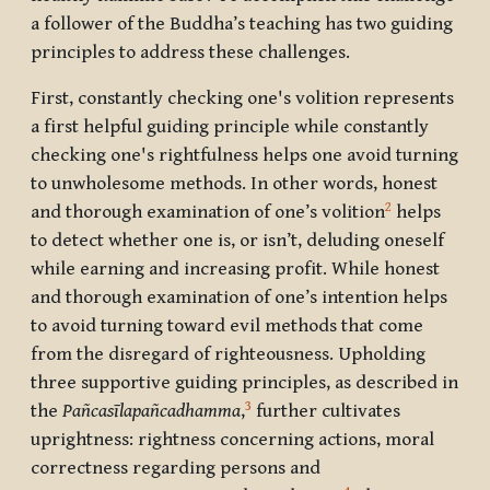
a follower of the Buddha’s teaching has two guiding
principles to address these challenges.
First, constantly checking one's volition represents
a first helpful guiding principle while constantly
checking one's rightfulness helps one avoid turning
to unwholesome methods. In other words, honest
2
and thorough examination of one’s volition
helps
to detect whether one is, or isn’t, deluding oneself
while earning and increasing profit. While honest
and thorough examination of one’s intention helps
to avoid turning toward evil methods that come
from the disregard of righteousness. Upholding
three supportive guiding principles, as described in
3
the
Pa
ñcasīlapañcadhamma
,
further cultivates
uprightness: rightness concerning actions, moral
correctness regarding persons and