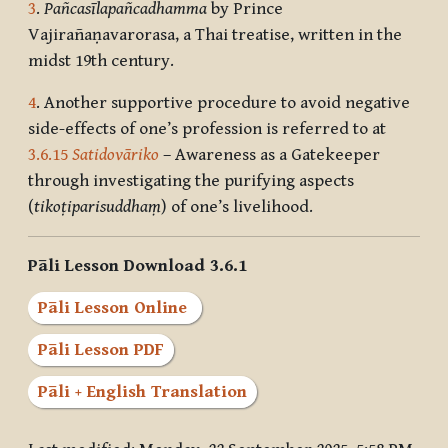
3
.
Pañcasīlapañcadhamma
by Prince
Vajirañaṇavarorasa, a Thai treatise, written in the
midst 19th century.
4
. Another supportive procedure to avoid negative
side-effects of one’s profession is referred to at
3.6.15
Satidovāriko
– Awareness as a Gatekeeper
through investigating the purifying aspects
(
tikoṭiparisuddhaṃ
) of one’s livelihood.
Pāli Lesson Download 3.6.1
Pāli Lesson Online
Pāli Lesson PDF
Pāli + English Translation