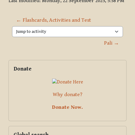
Last modified: Monday, 22 September 2025, 5:58 PM
← Flashcards, Activities and Test
Jump to activity
Pali →
Blocks
Supplementary blocks
Skip Donate
Donate
Why donate?
Donate Now.
Skip Global search
Global search