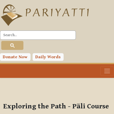
Skip to main content
PLC
You are currently using guest access (
Log in
)
Toggle search input
Donate Now
Daily Words
Exploring the Path - Pāli Course