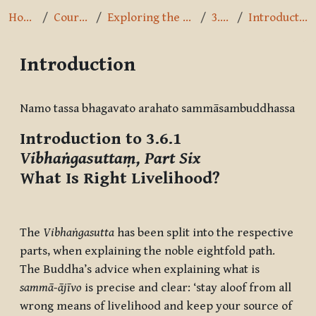
Home
Courses
Exploring the Path
3.6.1
Introduction
Introduction
Completion requirements
Namo tassa bhagavato arahato sammāsambuddhassa
Introduction to 3.6.1
Vibhaṅgasuttaṃ, Part Six
What Is Right Livelihood?
The
Vibhaṅgasutta
has been split into the respective
parts, when explaining the noble eightfold path.
The Buddha’s advice when explaining what is
sammā-ājīvo
is precise and clear: ‘stay aloof from all
wrong means of livelihood and keep your source of