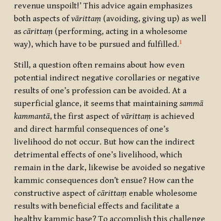
revenue unspoilt!’ This advice again emphasizes
both aspects of
vārittaṃ
(avoiding, giving up) as well
as
cārittaṃ
(performing, acting in a wholesome
1
way), which have to be pursued and fulfilled.
Still, a question often remains about how even
potential indirect negative corollaries or negative
results of one’s profession can be avoided. At a
superficial glance, it seems that maintaining
samm
ā
kammant
ā
,
the first aspect of
vārittaṃ
is achieved
and direct harmful consequences of one’s
livelihood do not occur. But how can the indirect
detrimental effects of one’s livelihood, which
remain in the dark, likewise be avoided so negative
kammic consequences don’t ensue? How can the
constructive aspect of
cārittaṃ
enable wholesome
results with beneficial effects and facilitate a
healthy kammic base? To accomplish this challenge