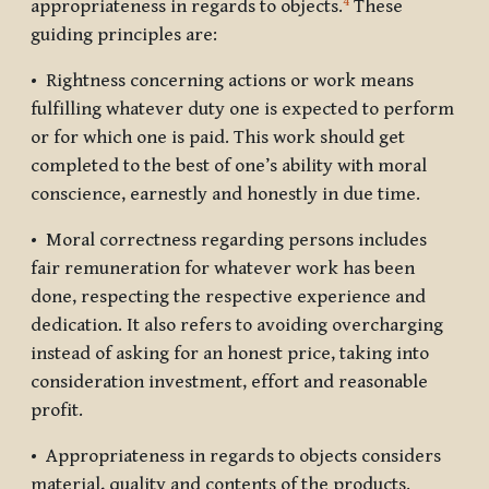
4
appropriateness in regards to objects.
These
guiding principles are:
• Rightness concerning actions or work means
fulfilling whatever duty one is expected to perform
or for which one is paid. This work should get
completed to the best of one’s ability with moral
conscience, earnestly and honestly in due time.
• Moral correctness regarding persons includes
fair remuneration for whatever work has been
done, respecting the respective experience and
dedication. It also refers to avoiding overcharging
instead of asking for an honest price, taking into
consideration investment, effort and reasonable
profit.
• Appropriateness in regards to objects considers
material, quality and contents of the products.