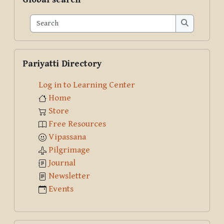
Search
Search
Skip Pariyatti Directory
Pariyatti Directory
Log in to Learning Center
Home
Store
Free Resources
Vipassana
Pilgrimage
Journal
Newsletter
Events