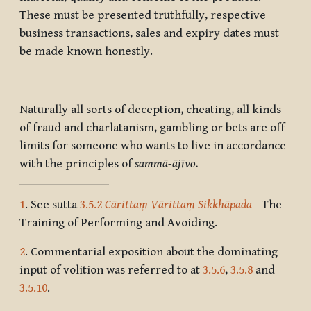
These must be presented truthfully, respective
business transactions, sales and expiry dates must
be made known honestly.
Naturally all sorts of deception, cheating, all kinds
of fraud and charlatanism, gambling or bets are off
limits for someone who wants to live in accordance
with the principles of
sammā-ājīvo.
1
. See sutta
3.5.2
Cārittaṃ Vārittaṃ Sikkhāpada
- The
Training of Performing and Avoiding.
2
. Commentarial exposition about the dominating
input of volition was referred to at
3.5.6
,
3.5.8
and
3.5.10
.