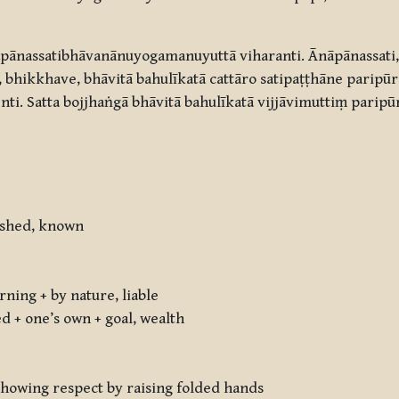
ānassatibhāvanānuyogamanuyuttā viharanti. Ānāpānassati,
bhikkhave, bhāvitā bahulīkatā cattāro satipaṭṭhāne paripūre
nti. Satta bojjhaṅgā bhāvitā bahulīkatā vijjāvimuttiṃ paripū
uished, known
ning + by nature, liable
ed + one’s own + goal, wealth
: showing respect by raising folded hands