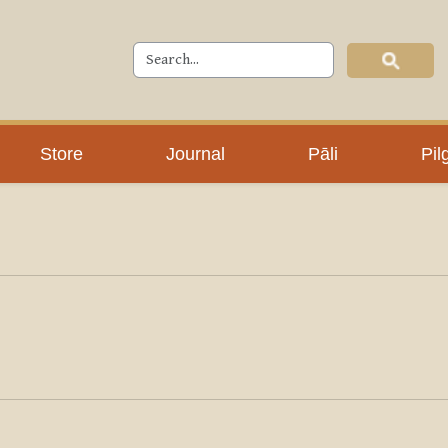
Store
Journal
Pāli
Pil