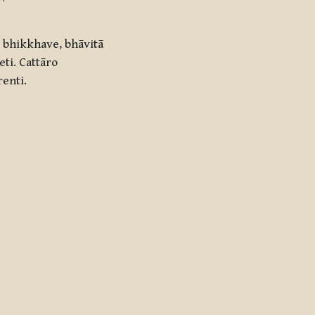
 bhikkhave, bhāvitā
ti. Cattāro
renti.