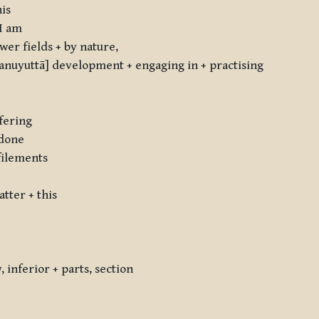
his
 I am
er fields + by nature,
nuyuttā] development + engaging in + practising
fering
 done
filements
tter + this
inferior + parts, section