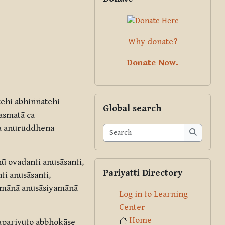
Why donate?
Donate Now.
Skip Global search
ehi abhiññātehi
Global search
asmatā ca
a anuruddhena
Search
Search
 ovadanti anusāsanti,
Skip Pariyatti Directory
Pariyatti Directory
i anusāsanti,
yamānā anusāsiyamānā
Log in to Learning
Center
Home
aparivuto abbhokāse