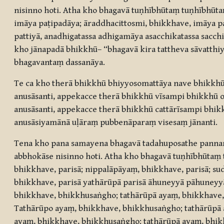
nisinno hoti. Atha kho bhagavā tuṇhībhūtaṃ tuṇhībhū
imāya paṭipadāya; āraddhacittosmi, bhikkhave, imāya p
pattiyā, anadhigatassa adhigamāya asacchikatassa sac
kho jānapadā bhikkhū– “bhagavā kira tattheva sāvatthi
bhagavantaṃ dassanāya.
Te ca kho therā bhikkhū bhiyyosomattāya nave bhikkhū
anusāsanti, appekacce therā bhikkhū vīsampi bhikkhū 
anusāsanti, appekacce therā bhikkhū cattārīsampi bhik
anusāsiyamānā uḷāraṃ pubbenāparaṃ visesaṃ jānanti.
Tena kho pana samayena bhagavā tadahuposathe panna
abbhokāse nisinno hoti. Atha kho bhagavā tuṇhībhūta
bhikkhave, parisā; nippalāpāyaṃ, bhikkhave, parisā; su
bhikkhave, parisā yathārūpā parisā āhuneyyā pāhuneyy
bhikkhave, bhikkhusaṅgho; tathārūpā ayaṃ, bhikkhave,
Tathārūpo ayaṃ, bhikkhave, bhikkhusaṅgho; tathārūpā a
ayaṃ, bhikkhave, bhikkhusaṅgho; tathārūpā ayaṃ, bhik