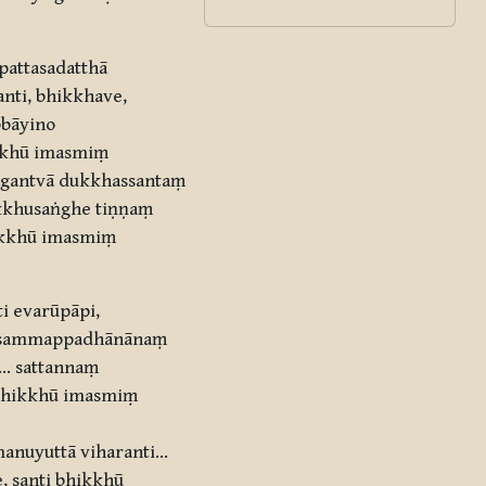
pattasadatthā
nti, bhikkhave,
bbāyino
ikkhū imasmiṃ
āgantvā dukkhassantaṃ
ikkhusaṅghe tiṇṇaṃ
ikkhū imasmiṃ
i evarūpāpi,
aṃ sammappadhānānaṃ
… sattannaṃ
 bhikkhū imasmiṃ
anuyuttā viharanti…
 santi bhikkhū