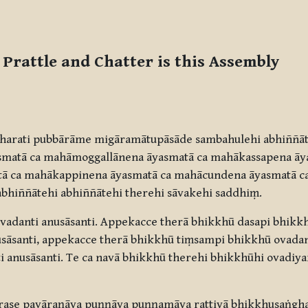
 Prattle and Chatter is this Assembly
harati pubbārāme migāramātupāsāde sambahulehi abhiññāt
yasmatā ca mahāmoggallānena āyasmatā ca mahākassapena āy
tā ca mahākappinena āyasmatā ca mahācundena āyasmatā c
abhiññātehi abhiññātehi therehi sāvakehi saddhiṃ.
adanti anusāsanti. Appekacce therā bhikkhū dasapi bhikkhū
sāsanti, appekacce therā bhikkhū tiṃsampi bhikkhū ovadant
i anusāsanti. Te ca navā bhikkhū therehi bhikkhūhi ovadi
rase pavāraṇāya puṇṇāya puṇṇamāya rattiyā bhikkhusaṅgh