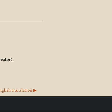
reater).
nglish translation ▶︎