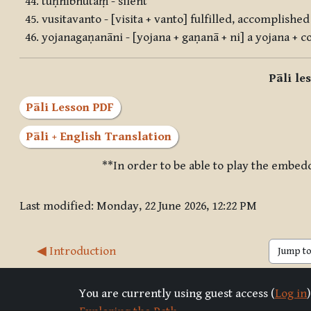
tuṇhībhūtaṃ - silent
vusitavanto - [visita + vanto] fulfilled, accomplished 
yojanagaṇanāni - [yojana + gaṇanā + ni] a yojana + 
Pāli le
Pāli Lesson PDF
Pāli + English Translation
**In order to be able to play the embed
Last modified: Monday, 22 June 2026, 12:22 PM
◀︎ Introduction
Jump to 
You are currently using guest access (
Log in
)