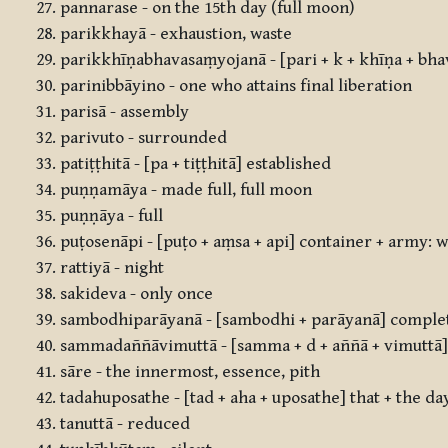
pannarase - on the 15th day (full moon)
parikkhayā - exhaustion, waste
parikkhīṇabhavasaṃyojanā - [pari + k + khīṇa + bha
parinibbāyino - one who attains final liberation
parisā - assembly
parivuto - surrounded
patiṭṭhitā - [pa + tiṭṭhitā] established
puṇṇamāya - made full, full moon
puṇṇāya - full
puṭosenāpi - [puṭo + aṃsa + api] container + army: 
rattiyā - night
sakideva - only once
sambodhiparāyanā - [sambodhi + parāyanā] complet
sammadaññāvimuttā - [samma + d + aññā + vimuttā] 
sāre - the innermost, essence, pith
tadahuposathe - [tad + aha + uposathe] that + the da
tanuttā - reduced