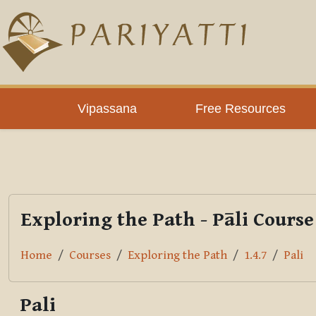
Skip to main content
PLC
Vipassana
Free Resources
Exploring the Path - Pāli Course
Home
Courses
Exploring the Path
1.4.7
Pali
Pali