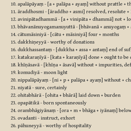
apalāpāyaṃ - [a + palāpa + ayaṃ] without prattle + t
āraddhosmi - [āraddho + asmi] resolved, resolute +
avinipātadhammā - [a + vinipāta + dhammā] not + low
bhāvanānuyogamanuyuttā - [bhāvanā + anuyogaṃ + a
cātumāsiniyā - [cātu + māsiniyā] four + months
dakkhiṇeyyā - worthy of donations
dukkhassantaṃ - [dukkha + assa + antaṃ] end of suf
katakaraṇīyā - [kata + karaṇīyā] done + ought to be
khīṇāsavā - [khīṇa + āsavā] without + impurities, de
komudiyā - moon light
nippalāpāyaṃ - [ni + p + palāpa + ayaṃ] without + cha
niyatā - sure, certainly
ohitabhārā - [ohita + bhārā] laid down + burden
opapātikā - born spontaneously
orambhāgiyānaṃ - [ora + m + bhāga + iyānaṃ] below, 
ovadanti - instruct, exhort
pāhuneyyā - worthy of hospitality