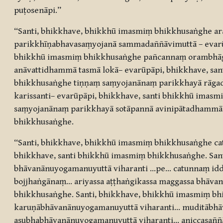
puṭosenāpi.”
“Santi, bhikkhave, bhikkhū imasmiṃ bhikkhusaṅghe ara
parikkhīṇabhavasaṃyojanā sammadaññāvimuttā – evarūp
bhikkhū imasmiṃ bhikkhusaṅghe pañcannaṃ orambhāgi
anāvattidhammā tasmā lokā– evarūpāpi, bhikkhave, sa
bhikkhusaṅghe tiṇṇaṃ saṃyojanānaṃ parikkhayā rāga
karissanti– evarūpāpi, bhikkhave, santi bhikkhū imas
saṃyojanānaṃ parikkhayā sotāpannā avinipātadhammā 
bhikkhusaṅghe.
“Santi, bhikkhave, bhikkhū imasmiṃ bhikkhusaṅghe ca
bhikkhave, santi bhikkhū imasmiṃ bhikkhusaṅghe. S
bhāvanānuyogamanuyuttā viharanti …pe… catunnaṃ i
bojjhaṅgānaṃ… ariyassa aṭṭhaṅgikassa maggassa bhāva
bhikkhusaṅghe. Santi, bhikkhave, bhikkhū imasmiṃ b
karuṇābhāvanānuyogamanuyuttā viharanti… muditābhā
asubhabhāvanānuyogamanuyuttā viharanti… aniccasaññā