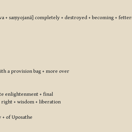
va + saṃyojanā] completely + destroyed + becoming + fetter
with a provision bag + more over
e enlightenment + final
right + wisdom + liberation
y + of Uposathe