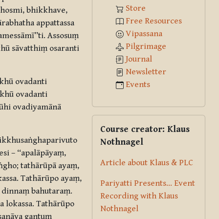
Store
dhosmi, bhikkhave,
Free Resources
ārabhatha appattassa
Vipassana
gamessāmī”ti. Assosuṃ
Pilgrimage
hū sāvatthiṃ osaranti
Journal
Newsletter
kkhū ovadanti
Events
kkhū ovadanti
hūhi ovadiyamānā
Skip Course creator: Klaus Nothna
Course creator: Klaus
hikkhusaṅghaparivuto
Nothnagel
si – “apalāpāyaṃ,
Article about Klaus & PLC
ṅgho; tathārūpā ayaṃ,
assa. Tathārūpo ayaṃ,
Pariyatti Presents... Event
u dinnaṃ bahutaraṃ.
Recording with Klaus
a lokassa. Tathārūpo
Nothnagel
ssanāya gantuṃ