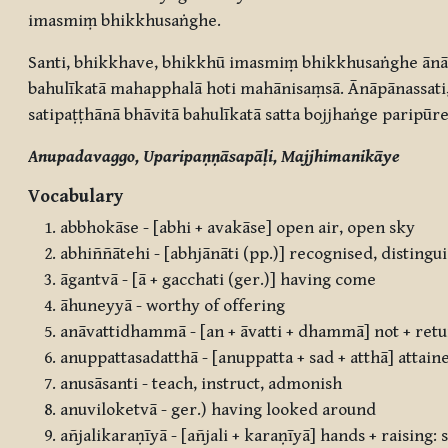
imasmiṃ bhikkhusaṅghe.
Santi, bhikkhave, bhikkhū imasmiṃ bhikkhusaṅghe ānāp
bahulīkatā mahapphalā hoti mahānisaṃsā. Ānāpānassati, 
satipaṭṭhānā bhāvitā bahulīkatā satta bojjhaṅge paripūre
Anupadavaggo, Uparipaṇṇāsapāḷi, Majjhimanikāye
Vocabulary
abbhokāse - [abhi + avakāse] open air, open sky
abhiññātehi - [abhjānāti (pp.)] recognised, disting
āgantvā - [ā + gacchati (ger.)] having come
āhuneyyā - worthy of offering
anāvattidhammā - [an + āvatti + dhammā] not + retur
anuppattasadatthā - [anuppatta + sad + atthā] attain
anusāsanti - teach, instruct, admonish
anuviloketvā - ger.) having looked around
añjalikaraṇīyā - [añjali + karaṇīyā] hands + raising