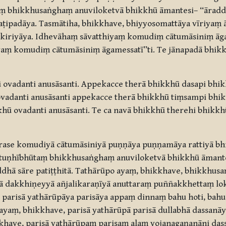
taṃ bhikkhusaṅghaṃ anuviloketvā bhikkhū āmantesi– “ārad
aṭipadāya. Tasmātiha, bhikkhave, bhiyyosomattāya vīriyaṃ 
chikiriyāya. Idhevāhaṃ sāvatthiyaṃ komudiṃ cātumāsiniṃ ā
yaṃ komudiṃ cātumāsiniṃ āgamessatī”ti. Te jānapadā bhikk
 ovadanti anusāsanti. Appekacce therā bhikkhū dasapi bhi
ovadanti anusāsanti appekacce therā bhikkhū tiṃsampi bhi
khū ovadanti anusāsanti. Te ca navā bhikkhū therehi bhikk
rase komudiyā cātumāsiniyā puṇṇāya puṇṇamāya rattiyā b
ṃ tuṇhībhūtaṃ bhikkhusaṅghaṃ anuviloketvā bhikkhū āmante
ddhā sāre patiṭṭhitā. Tathārūpo ayaṃ, bhikkhave, bhikkhusa
ā dakkhiṇeyyā añjalikaraṇīyā anuttaraṃ puññakkhettaṃ lok
 parisā yathārūpāya parisāya appaṃ dinnaṃ bahu hoti, bah
yaṃ, bhikkhave, parisā yathārūpā parisā dullabhā dassanāy
khave, parisā yathārūpaṃ parisaṃ alaṃ yojanagaṇanāni da