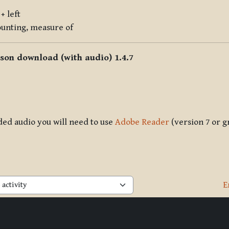
+ left
counting, measure of
sson download (with audio) 1.4.7
ded audio you will need to use
Adobe Reader
(version 7 or g
E
activity