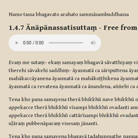
Completion requirements
Namo tassa bhagavato arahato sammāsambuddhassa
1.4.7
Ānāpānassatisuttaṃ
- Free from
Evaṃ me sutaṃ– ekaṃ samayaṃ bhagavā sāvatthiyaṃ vi
therehi sāvakehi saddhiṃ– āyasmatā ca sāriputtena ā
mahākaccāyanena āyasmatā ca mahākoṭṭhikena āyasma
āyasmatā ca revatena āyasmatā ca ānandena, aññehi ca 
Tena kho pana samayena therā bhikkhū nave bhikkhū ov
appekacce therā bhikkhū vīsampi bhikkhū ovadanti anu
appekacce therā bhikkhū cattārīsampi bhikkhū ovadant
uḷāraṃ pubbenāparaṃ visesaṃ jānanti.
Tena kho pana samayena bhagavā tadahuposathe panna