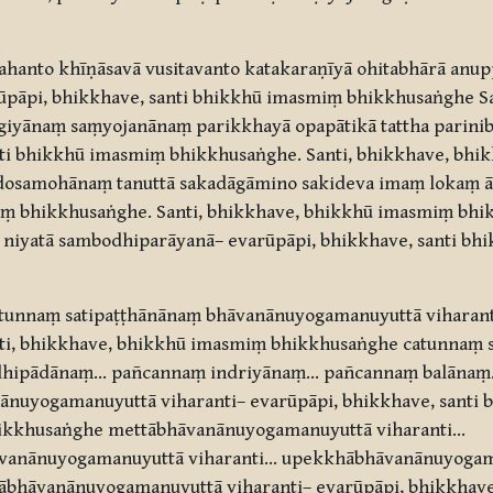
hanto khīṇāsavā vusitavanto katakaraṇīyā ohitabhārā anup
āpi, bhikkhave, santi bhikkhū imasmiṃ bhikkhusaṅghe Sa
yānaṃ saṃyojanānaṃ parikkhayā opapātikā tattha parini
nti bhikkhū imasmiṃ bhikkhusaṅghe. Santi, bhikkhave, bh
dosamohānaṃ tanuttā sakadāgāmino sakideva imaṃ lokaṃ 
miṃ bhikkhusaṅghe. Santi, bhikkhave, bhikkhū imasmiṃ bh
niyatā sambodhiparāyanā– evarūpāpi, bhikkhave, santi bh
tunnaṃ satipaṭṭhānānaṃ bhāvanānuyogamanuyuttā viharant
anti, bhikkhave, bhikkhū imasmiṃ bhikkhusaṅghe catunn
ddhipādānaṃ… pañcannaṃ indriyānaṃ… pañcannaṃ balānaṃ
nānuyogamanuyuttā viharanti– evarūpāpi, bhikkhave, santi
hikkhusaṅghe mettābhāvanānuyogamanuyuttā viharanti…
vanānuyogamanuyuttā viharanti… upekkhābhāvanānuyogam
bhāvanānuyogamanuyuttā viharanti– evarūpāpi, bhikkhave,