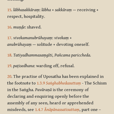
15
.
lābhasakkāraṃ
:
lābha
+
sakkāraṃ
—
receiving +
respect, hospitality.
16
.
muṇḍe
: shaved.
17
.
vivekamanubrūhayaṃ
:
vivekaṃ
+
anubrūhayaṃ
—
solitude + devoting oneself.
18
.
Tatiyadhammasaṃgīti, Pañcama pariccheda.
19
.
paṭisedhana
: warding off, refusal.
20
. The practise of Uposatha has been explained in
the footnote to
1.3.9
Saṅghabhedasuttaṃ
- The Schism
in the Saṅgha.
Pavāraṇā
is the ceremony of
declaring and enquiring openly before the
assembly of any seen, heard or apprehended
misdeeds, see
1.4.7
Ānāpānassatisuttaṃ
, part one –