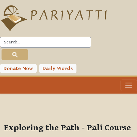
Skip to main content
PLC
You are currently using guest access (
Log in
)
Toggle search input
Donate Now
Daily Words
Exploring the Path - Pāli Course