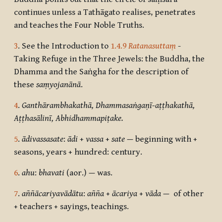
continues unless a Tathāgato realises, penetrates
and teaches the Four Noble Truths.
3
. See the Introduction to
1.4.9
Ratanasuttaṃ
-
Taking Refuge in the Three Jewels: the Buddha, the
Dhamma and the Saṅgha for the description of
these
saṃyojanānā
.
4
.
Ganthārambhakathā, Dhammasaṅgaṇī-aṭṭhakathā,
Aṭṭhasālinī, Abhidhammapiṭake.
5
.
ādivassasate
:
ādi
+
vassa
+
sate —
beginning with +
seasons, years + hundred: century.
6
.
ahu
:
bhavati
(aor.)
—
was.
7
.
aññācariyavādātu
:
añña
+
ācariya
+
vāda
—
of other
+ teachers + sayings, teachings.