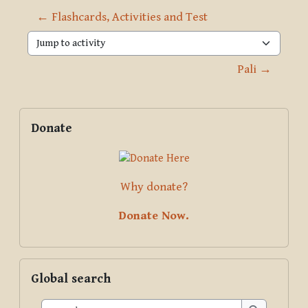
← Flashcards, Activities and Test
Jump to activity
Pali →
Blocks
Supplementary blocks
Skip Donate
Donate
Why donate?
Donate Now.
Skip Global search
Global search
Search