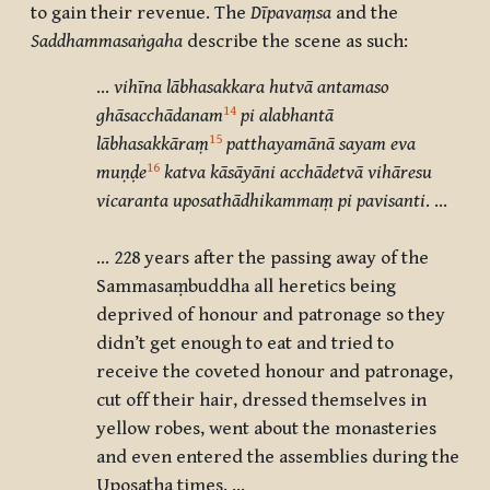
to gain their revenue. The
D
īpavaṃsa
and the
Saddhammasaṅgaha
describe the scene as such:
…
vihīna lābhasakkara hutvā antamaso
14
ghāsacchādanam
pi alabhantā
15
lābhasakkāraṃ
patthayamānā sayam eva
16
muṇḍe
katva kāsāyāni acchādetvā vihāresu
vicaranta uposathādhikammaṃ pi pavisanti
. …
… 228 years after the passing away of the
Sammasaṃbuddha all heretics being
deprived of honour and patronage so they
didn’t get enough to eat and tried to
receive the coveted honour and patronage,
cut off their hair, dressed themselves in
yellow robes, went about the monasteries
and even entered the assemblies during the
Uposatha times. …