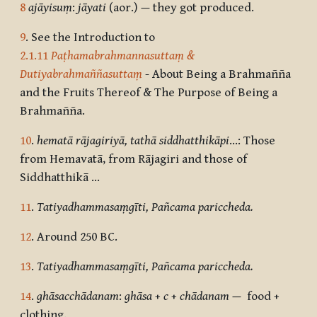
8
ajāyisuṃ
:
jāyati
(aor.)
—
they got produced.
9
. See the Introduction to
2.1.11
Paṭhamabrahmannasuttaṃ &
Dutiyabrahmaññasuttaṃ
- About Being a Brahmañña
and the Fruits Thereof & The Purpose of Being a
Brahmañña.
10
.
hematā rājagiriyā, tathā siddhatthikāpi
…: Those
from Hemavatā, from Rājagiri and those of
Siddhatthikā …
11
.
Tatiyadhammasaṃgīti, Pañcama pariccheda.
12
. Around 250 BC.
13
.
Tatiyadhammasaṃgīti, Pañcama pariccheda.
14
.
ghāsacchādanam
:
ghāsa
+
c
+
chādanam
—
food +
clothing.