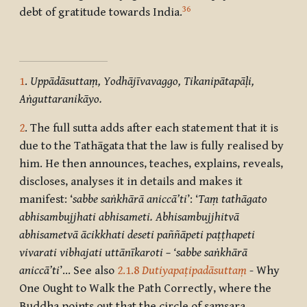
36
debt of gratitude towards India.
1
.
Uppādāsuttaṃ, Yodhājīvavaggo, Tikanipātapāḷi,
Aṅguttaranikāyo.
2
. The full sutta adds after each statement that it is
due to the Tathāgata that the law is fully realised by
him. He then announces, teaches, explains, reveals,
discloses, analyses it in details and makes it
manifest: ‘
sabbe saṅkhārā aniccā’ti
’: ‘
Taṃ tathāgato
abhisambujjhati abhisameti. Abhisambujjhitvā
abhisametvā ācikkhati deseti paññāpeti paṭṭhapeti
vivarati vibhajati uttānīkaroti – ‘sabbe saṅkhārā
aniccā’ti
’… See also
2.1.8
Dutiyapaṭipadāsuttaṃ
- Why
One Ought to Walk the Path Correctly, where the
Buddha points out that the circle of saṃsara