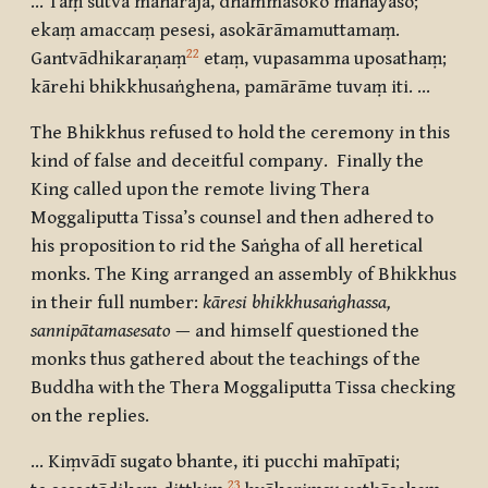
… Taṃ sutvā mahārājā, dhammāsoko mahāyaso
;
ekaṃ amaccaṃ pesesi, asokārāmamuttamaṃ.
22
Gantvādhikaraṇaṃ
etaṃ, vupasamma uposathaṃ
;
kārehi bhikkhusaṅghena, pamārāme tuvaṃ iti. …
The Bhikkhus refused to hold the ceremony in this
kind of false and deceitful company. Finally the
King called upon the remote living Thera
Moggaliputta Tissa’s counsel and then adhered to
his proposition to rid the Saṅgha of all heretical
monks. The King arranged an assembly of Bhikkhus
in their full number:
kāresi bhikkhusaṅghassa,
sannipātamasesato
— and himself questioned the
monks thus gathered about the teachings of the
Buddha with the Thera Moggaliputta Tissa checking
on the replies.
… Kiṃvādī sugato bhante, iti pucchi mahīpati;
23