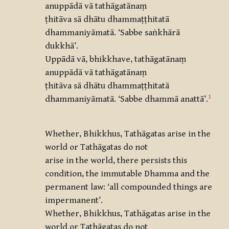
anuppādā vā tathāgatānaṃ
ṭhitāva sā dhātu dhammaṭṭhitatā
dhammaniyāmatā.
‘
Sabbe saṅkhārā
dukkhā
’.
Uppādā vā, bhikkhave, tathāgatānaṃ
anuppādā vā tathāgatānaṃ
ṭhitāva sā dhātu dhammaṭṭhitatā
1
dhammaniyāmatā.
‘
Sabbe dhammā anattā
’.
Whether, Bhikkhus, Tathāgatas arise in the
world or Tathāgatas do not
arise in the world, there persists this
condition, the immutable Dhamma and the
permanent law: ‘all compounded things are
impermanent’.
Whether, Bhikkhus, Tathāgatas arise in the
world or Tathāgatas do not