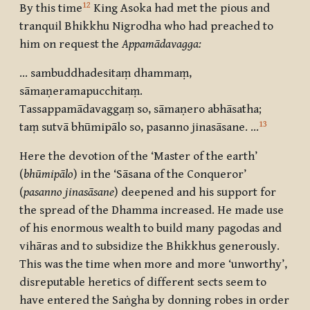
12
By this time
King Asoka had met the pious and
tranquil Bhikkhu Nigrodha who had preached to
him on request the
Appamādavagga:
… sambuddhadesitaṃ dhammaṃ,
sāmaṇeramapucchitaṃ.
Tassappamādavaggaṃ so, sāmaṇero abhāsatha;
13
taṃ sutvā bhūmipālo so, pasanno jinasāsane. …
Here the devotion of the ‘Master of the earth’
(
bhūmipālo
) in the ‘Sāsana of the Conqueror’
(
pasanno jinasāsane
) deepened and his support for
the spread of the Dhamma increased. He made use
of his enormous wealth to build many pagodas and
vihāras and to subsidize the Bhikkhus generously.
This was the time when more and more ‘unworthy’,
disreputable heretics of different sects seem to
have entered the Saṅgha by donning robes in order