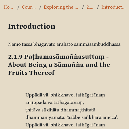
Home
Courses
Exploring the Path
2.1.9
Introduction
Introduction
Completion requirements
Namo tassa bhagavato arahato sammāsambuddhassa
2.1.9
Paṭhamasāmaññasuttaṃ
-
About Being a Sāmañña and the
Fruits Thereof
Uppādā vā, bhikkhave, tathāgatānaṃ
anuppādā vā tathāgatānaṃ,
ṭhitāva sā dhātu dhammaṭṭhitatā
dhammaniyāmatā.
‘
Sabbe saṅkhārā aniccā
’.
Uppādā vā, bhikkhave, tathāgatānaṃ