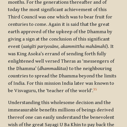
months. For the generations thereafter and of
today the most significant achievement of this
Third Council was one which was to bear fruit for
centuries to come. Again it is said that the great
earth approved of the upkeep of the Dhamma by
giving a sign at the conclusion of this significant
event (
saṅgīti pariyosāne, akammittha mahāmahī
)
.
It
was King Asoka’s errand of sending forth fully
enlightened well versed Theras as ‘messengers of
the Dhamma’ (
dhammadūtas
) to the neighbouring
countries to spread the Dhamma beyond the limits
of India. For this mission India later was known to
35
be Visvaguru, the ‘teacher of the world’.
Understanding this wholesome decision and the
immeasurable benefits millions of beings derived
thereof one can easily understand the benevolent
wish of the great Sayagi U Ba Khin to pay back the