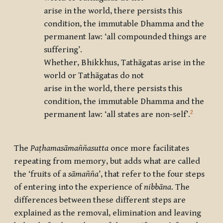
arise in the world, there persists this
condition, the immutable Dhamma and the
permanent law: ‘all compounded things are
suffering’.
Whether, Bhikkhus, Tathāgatas arise in the
world or Tathāgatas do not
arise in the world, there persists this
condition, the immutable Dhamma and the
2
permanent law: ‘all states are non-self’.
The
Paṭhamasāmaññasutta
once more facilitates
repeating from memory, but adds what are called
the ‘fruits of a
sāmañña
’, that refer to the four steps
of entering into the experience of
nibbāna
. The
differences between these different steps are
explained as the removal, elimination and leaving