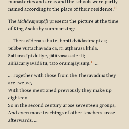
monasteries and areas and the schools were partly
10
named according to the place of their residence.
The
Mahāvaṃsapāḷi
presents the picture at the time
of King Asoka by summarizing:
… Theravādena saha te, honti dvādasimepi ca;
pubbe vuttachavādā ca, iti aṭṭhārasā khilā.
Sattarasāpi dutiye, jātā vasassate iti;
11
aññācariyavādā tu, tato oramajāyisuṃ.
…
… Together with those from the Theravādins they
are twelve,
With those mentioned previously they make up
eighteen.
So in the second century arose seventeen groups,
And even more teachings of other teachers arose
afterwards. …