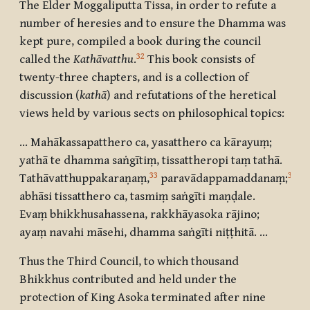
The Elder Moggaliputta Tissa, in order to refute a
number of heresies and to ensure the Dhamma was
kept pure, compiled a book during the council
32
called the
Kathāvatthu
.
This book consists of
twenty-three chapters, and is a collection of
discussion (
kathā
) and refutations of the heretical
views held by various sects on philosophical topics:
… Mahākassapatthero ca, yasatthero ca kārayuṃ;
yathā te dhamma saṅgītiṃ, tissattheropi taṃ tathā.
33
34
Tathāvatthuppakaraṇaṃ
,
paravādappamaddanaṃ
;
abhāsi tissatthero ca, tasmiṃ saṅgīti maṇḍale.
Evaṃ bhikkhusahassena, rakkhāyasoka rājino;
ayaṃ navahi māsehi, dhamma saṅgīti niṭṭhitā. …
Thus the Third Council, to which thousand
Bhikkhus contributed and held under the
protection of King Asoka terminated after nine