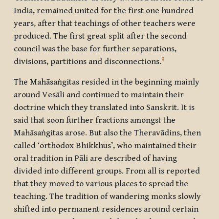
India, remained united for the first one hundred
years, after that teachings of other teachers were
produced. The first great split after the second
council was the base for further separations,
9
divisions, partitions and disconnections.
The Mahāsaṅgitas resided in the beginning mainly
around Vesāli and continued to maintain their
doctrine which they translated into Sanskrit. It is
said that soon further fractions amongst the
Mahāsaṅgitas arose. But also the Theravādins, then
called ‘orthodox Bhikkhus’, who maintained their
oral tradition in Pāli are described of having
divided into different groups. From all is reported
that they moved to various places to spread the
teaching. The tradition of wandering monks slowly
shifted into permanent residences around certain