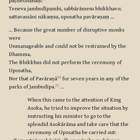
paṭisedhanaṃ
.
Teneva jambudīpamhi, sabbārāmesu bhikkhavo
;
sattavassāni nākaṃsu, uposatha pavāraṇaṃ …
… Because the great number of disruptive monks
were
Unmanageable and could not be restrained by the
Dhamma,
The Bhikkhus did not perform the ceremony of
Uposatha,
20
Nor that of Pavāraṇā
for seven years in any of the
21
parks of Jambudīpa.
…
When this came to the attention of King
Asoka, he tried to improve the situation by
instructing his minister to go to the
splendid Asokārāma and take care that the
ceremony of Uposatha be carried out: