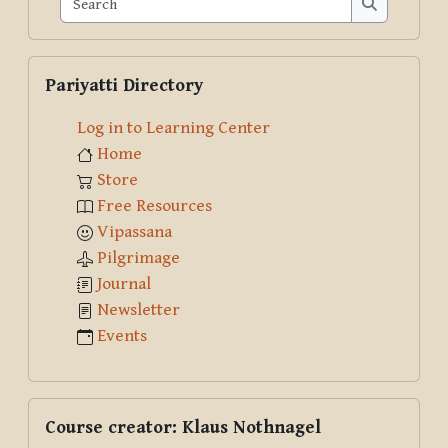
Search
Skip Pariyatti Directory
Pariyatti Directory
Log in to Learning Center
Home
Store
Free Resources
Vipassana
Pilgrimage
Journal
Newsletter
Events
Skip Course creator: Klaus Nothnagel
Course creator: Klaus Nothnagel