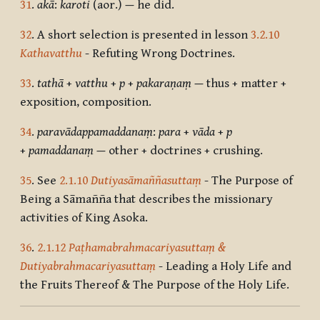
31
.
akā
:
karoti
(aor.)
—
he did.
32
. A short selection is presented in lesson
3.2.10
Kathavatthu
- Refuting Wrong Doctrines.
33
.
tathā
+
vatthu
+
p
+
pakaraṇaṃ
—
thus + matter +
exposition, composition.
34
.
paravādappamaddanaṃ
:
para
+
vāda
+
p
+
pamaddanaṃ
—
other + doctrines + crushing.
35
. See
2.1.10
Dutiyasāmaññasuttaṃ
- The Purpose of
Being a Sāmañña that describes the missionary
activities of King Asoka.
36
.
2.1.12
Paṭhamabrahmacariyasuttaṃ &
Dutiyabrahmacariyasuttaṃ
- Leading a Holy Life and
the Fruits Thereof & The Purpose of the Holy Life.