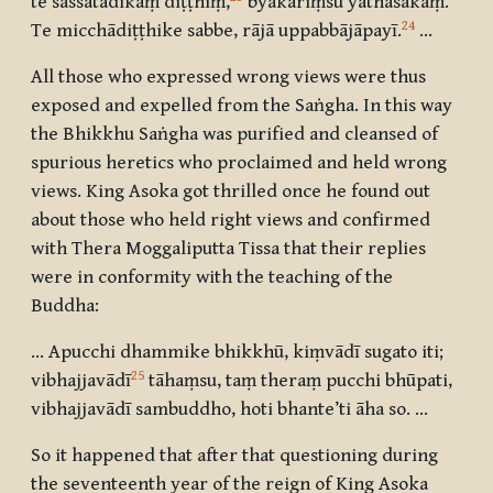
te sassatādikaṃ diṭṭhiṃ
,
byākariṃsu yathāsakaṃ.
24
Te micchādiṭṭhike sabbe, rājā uppabbājāpayī
.
…
All those who expressed wrong views were thus
exposed and expelled from the Saṅgha. In this way
the Bhikkhu Saṅgha was purified and cleansed of
spurious heretics who proclaimed and held wrong
views. King Asoka got thrilled once he found out
about those who held right views and confirmed
with Thera Moggaliputta Tissa that their replies
were in conformity with the teaching of the
Buddha:
… Apucchi dhammike bhikkhū, kiṃvādī sugato iti
;
25
vibhajjavādī
tāhaṃsu, taṃ theraṃ pucchi bhūpati
,
vibhajjavādī sambuddho, hoti bhante’ti āha so. …
So it happened that after that questioning during
the seventeenth year of the reign of King Asoka