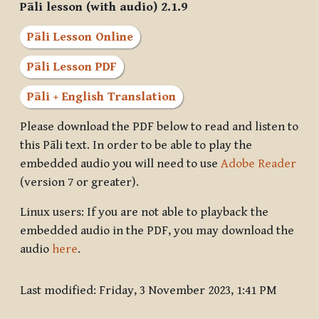
Pāli lesson (with audio) 2.1.9
Pāli Lesson Online
Pāli Lesson PDF
Pāli + English Translation
Please download the PDF below to read and listen to
this Pāli text. In order to be able to play the
embedded audio you will need to use
Adobe Reader
(version 7 or greater).
Linux users: If you are not able to playback the
embedded audio in the PDF, you may download the
audio
here
.
Last modified: Friday, 3 November 2023, 1:41 PM