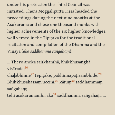
under his protection the Third Council was
initiated. Thera Moggaliputta Tissa headed the
proceedings during the next nine months at the
Asokārāma and chose one thousand monks with
higher achievements of the six higher knowledges,
well versed in the Tipiṭaka for the traditional
recitation and compilation of the Dhamma and the
Vinaya (
akā saddhamma saṅgahaṃ
):
… Thero aneka saṅkhamhā, bhikkhusaṅghā
26
visārade
;
27
28
chaḷabhiññe
tepiṭake, pabhinnapaṭisambhide
.
29
30
Bhikkhusahassaṃ uccini
,
kātuṃ
saddhammaṃ
saṅgahaṃ
;
31
tehi asokārāmamhi, akā
saddhamma saṅgahaṃ. …