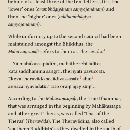
behind of at least three of the ten ‘fetters’, first the
‘lower’ ones (
orambhāgiyānaṃ saṃyojanānaṃ
) and
then the ‘higher’ ones
(
uddhambhāgiya
3
saṃyojanānaṃ
)
.
While uniformity up to the second council had been
maintained amongst the Bhikkhus, the
4
Mahāvaṃsapāḷi
refers to them as Theravādo.
… Yā mahākassapādīhi, mahātherehi ādito;
katā saddhamma saṅgīti, theriyāti pavuccati.
5
6
Ekova theravādo so, ādivassasate
ahu
;
7
8
aññācariyavādātu
,
tato oraṃ ajāyisuṃ
…
According to the
Mahāvaṃsapāḷi
, the ‘true Dhamma’,
that was arranged in the beginning by Mahākassapa
and other great Theras, was called ‘That of the
Theras’ (
Theravāda
). The Theravādins, also called
‘southern Buddhists’ as they dwelled in the south of