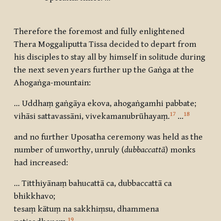
Therefore the foremost and fully enlightened
Thera Moggaliputta Tissa decided to depart from
his disciples to stay all by himself in solitude during
the next seven years further up the Gaṅga at the
Ahogaṅga-mountain:
… Uddhaṃ gaṅgāya ekova, ahogaṅgamhi pabbate;
17
18
vihāsi sattavassāni, vivekamanubrūhayaṃ
.
…
and no further Uposatha ceremony was held as the
number of unworthy, unruly (
dubbaccattā
) monks
had increased:
… Titthiyānaṃ bahucattā ca, dubbaccattā ca
bhikkhavo
;
tesaṃ kātuṃ na sakkhiṃsu, dhammena
19