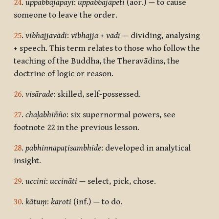
24
.
uppabbājāpayī
:
uppabbajāpeti
(aor.)
—
to cause
someone to leave the order.
25
.
vibhajjavādī
:
vibhajja
+
vādī
—
dividing, analysing
+ speech. This term relates to those who follow the
teaching of the Buddha, the Theravādins, the
doctrine of logic or reason.
26
.
visārade
: skilled, self-possessed.
27
.
chaḷabhiñño
: six supernormal powers, see
footnote 22 in the previous lesson.
28
.
pabhinnapaṭisambhide
: developed in analytical
insight.
29
.
uccini
:
uccināti
—
select, pick, chose.
30
.
kātuṃ
:
karoti
(inf.)
—
to do.