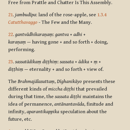
Free from Prattle and Chatter Is This Assembly.
21
.
jambudīpa
: land of the rose-apple, see
1.3.4
Catutthavaggo
- The Few and the Many.
22
.
gantvādhikaraṇaṃ
:
gantva
+
adhi
+
karaṇaṃ
—
having gone + and so forth + doing,
performing.
23
.
sassatādikaṃ diṭṭhiṃ
:
sassata
+
ādika
+
ṃ
+
diṭṭhiṃ
—
eternality + and so forth + view of.
The
Brahmajālasuttaṃ
,
Dīghanikāyo
presents these
different kinds of
miccha diṭṭhi
that prevailed
during that time, the
sassata diṭṭhi
maintains the
idea of permanence,
antānantavāda
, finitude and
infinity,
aparantikappika
speculation about the
future, etc.