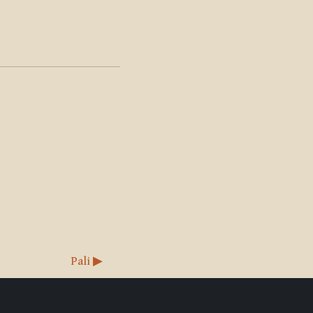
Pali ▶︎