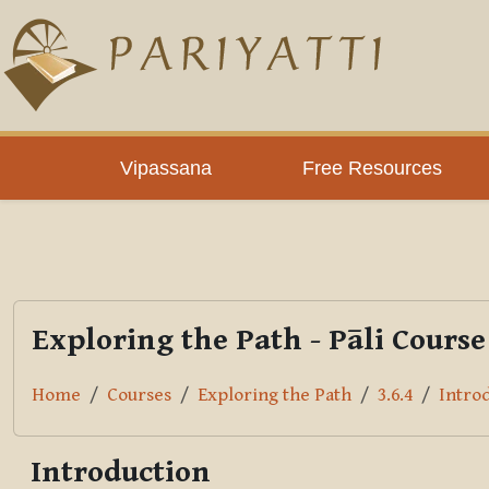
Skip to main content
PLC
Vipassana
Free Resources
Exploring the Path - Pāli Course
Home
Courses
Exploring the Path
3.6.4
Intro
Introduction