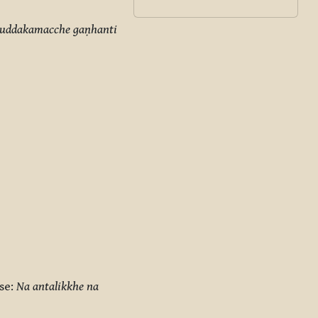
khuddakamacche gaṇhanti
se:
Na antalikkhe na