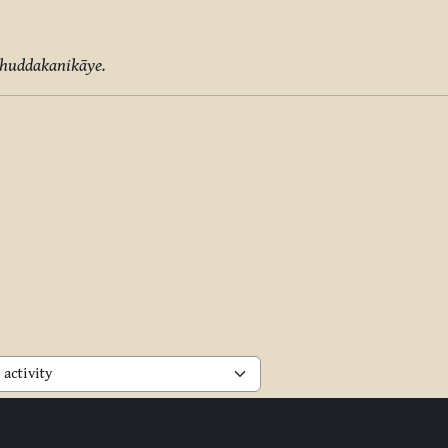
Khuddakanikāye.
activity