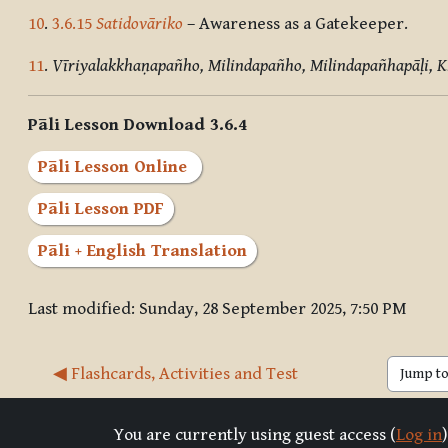
10
.
3.6.15
Satidovāriko
– Awareness as a Gatekeeper.
11
.
Vīriyalakkhaṇapañho, Milindapañho, Milindapañhapāḷi, 
Pāli Lesson Download 3.6.4
Pāli Lesson Online
Pāli Lesson PDF
Pāli + English Translation
Last modified: Sunday, 28 September 2025, 7:50 PM
◀︎ Flashcards, Activities and Test
Jump to 
You are currently using guest access (
Log in
)