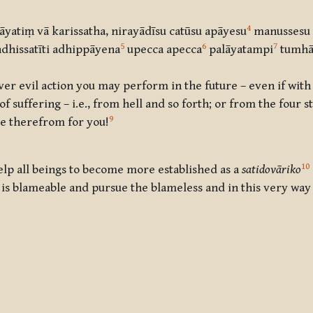
4
yatiṃ vā karissatha, nirayādīsu catūsu apāyesu
manussesu 
5
6
7
dhissatīti adhippāyena
upecca apecca
palāyatampi
tumhā
r evil action you may perform in the future – even if with
 suffering – i.e., from hell and so forth; or from the four st
9
se therefrom for you!
10
elp all beings to become more established as a
satidovāriko
s blameable and pursue the blameless and in this very wa