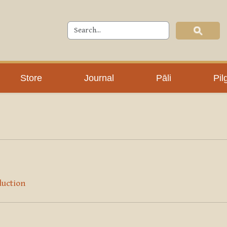
Store
Journal
Pāli
Pil
duction