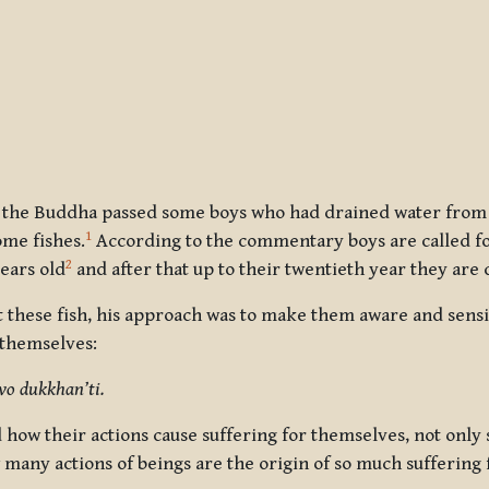
, the Buddha passed some boys who had drained water from sm
1
ome fishes.
According to the commentary boys are called fo
2
years old
and after that up to their twentieth year they are c
t these fish, his approach was to make them aware and sens
 themselves:
vo dukkhan’ti.
 how their actions cause suffering for themselves, not only
many actions of beings are the origin of so much suffering