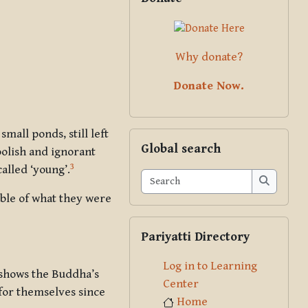
Why donate?
Donate Now.
all ponds, still left
Skip Global search
Global search
olish and ignorant
3
alled ‘young’.
Search
Search
ible of what they were
Skip Pariyatti Directory
Pariyatti Directory
Log in to Learning
 shows the Buddha’s
Center
 for themselves since
Home