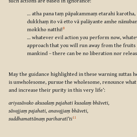
such actions are based in ignorance:
… atha pana taṃ pāpakammaṃ etarahi karotha, ā
dukkhaṃ ito vā etto vā palāyante amhe nānuban
8
mokkho natthi
!
… whatever evil action you perform now, whateve
approach that you will run away from the fruits of
mankind – there can be no liberation nor relea
May the guidance highlighted in these warning suttas h
is unwholesome, pursue the wholesome, renounce what i
and increase their purity in this very life’:
ariyasāvako akusalaṃ pajahati kusalaṃ bhāveti,
sāvajjaṃ pajahati, anavajjaṃ bhāveti,
11
suddhamattānaṃ pariharatī’ti