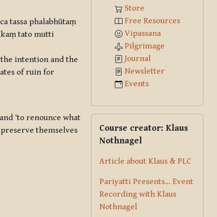
Store
Free Resources
ca tassa phalabhūtaṃ
Vipassana
kaṃ tato mutti
Pilgrimage
Journal
 the intention and the
Newsletter
ates of ruin for
Events
and ‘to renounce what
Skip Course creator: Klaus Nothna
Course creator: Klaus
y preserve themselves
Nothnagel
Article about Klaus & PLC
Pariyatti Presents... Event
Recording with Klaus
Nothnagel