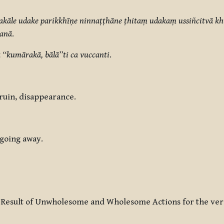
akāle udake parikkhīṇe ninnaṭṭhāne ṭhitaṃ udakaṃ ussiñcitvā 
ṇanā
.
‘‘kumārakā, bālā’’ti ca vuccanti
.
, ruin, disappearance.
 going away.
 Result of Unwholesome and Wholesome Actions for the ver