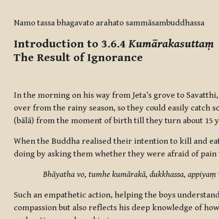
Completion requirements
Namo tassa bhagavato arahato sammāsambuddhassa
Introduction to 3.6.4
Kumārakasuttaṃ
The Result of Ignorance
In the morning on his way from Jeta’s grove to Savatthi
over from the rainy season, so they could easily catch s
(bālā) from the moment of birth till they turn about 15 
When the Buddha realised their intention to kill and ea
doing by asking them whether they were afraid of pain
Bhāyatha vo, tumhe kumārakā, dukkhassa, appiyaṃ 
Such an empathetic action, helping the boys understand
compassion but also reflects his deep knowledge of how 