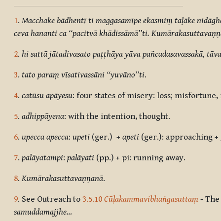
1
.
Macchake bādhentī ti maggasamīpe ekasmiṃ taḷāke nidāgh
ceva hananti ca ‘‘pacitvā khādissāmā’’ti. Kumārakasuttavaṇ
2
.
hi sattā jātadivasato paṭṭhāya yāva pañcadasavassakā, tāva 
3
.
tato paraṃ vīsativassāni ‘‘yuvāno’’ti
.
4
.
catūsu apāyesu
: four states of misery: loss; misfortune
5
.
adhippāyena
: with the intention, thought.
6
.
upecca apecca
:
upeti
(ger.) +
apeti
(ger.): approaching +
7
.
palāyatampi
:
palāyati
(pp.) + pi: running away.
8
.
Kumārakasuttavaṇṇanā
.
9
. See Outreach to
3.5.10
Cūḷakammavibhaṅgasuttaṃ
- The
samuddamajjhe…