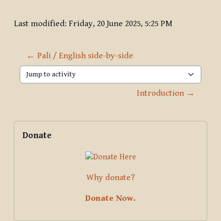
Last modified: Friday, 20 June 2025, 5:25 PM
← Pali / English side-by-side
Jump to activity
Introduction →
Blocks
Supplementary blocks
Skip Donate
Donate
Why donate?
Donate Now.