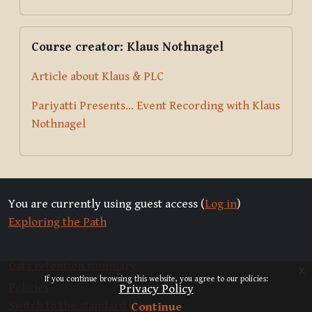
Skip Course creator: Klaus Nothnagel
Course creator: Klaus Nothnagel
Article about Klaus & PLC
Pariyatti Presents... Event Recording with Klaus
Nothnagel
You are currently using guest access (
Log in
)
Exploring the Path
Data retention summary
x
If you continue browsing this website, you agree to our policies:
Policies
Privacy Policy
Switch to the standard theme
Continue