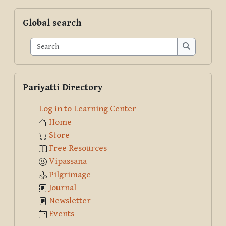
Skip Global search
Global search
Search
Search
Skip Pariyatti Directory
Pariyatti Directory
Log in to Learning Center
Home
Store
Free Resources
Vipassana
Pilgrimage
Journal
Newsletter
Events