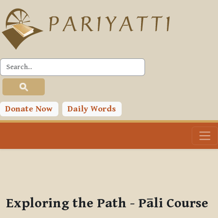
Skip to main content
PLC
You are currently using guest access (
Log in
)
Toggle search input
Donate Now
Daily Words
Exploring the Path - Pāli Course