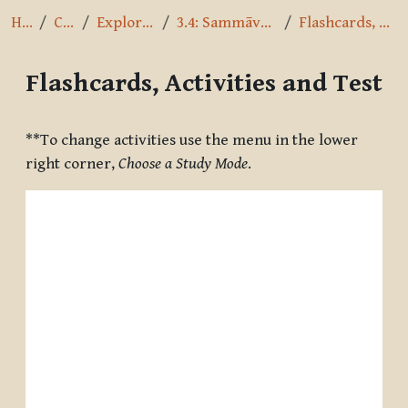
Home
Courses
Exploring the Path
3.4: Sammāvācā - Right Speech
Flashcards, Activities and Test
Flashcards, Activities and Test
Completion requirements
**To change activities use the menu in the lower
right corner,
Choose a Study Mode
.