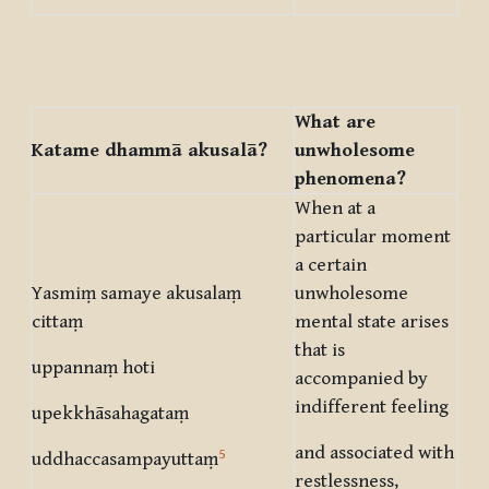
What are
Katame dhammā akusalā?
unwholesome
phenomena?
When at a
particular moment
a certain
Yasmiṃ samaye akusalaṃ
unwholesome
cittaṃ
mental state arises
that is
uppannaṃ hoti
accompanied by
indifferent feeling
upekkhāsahagataṃ
and associated with
5
uddhaccasampayuttaṃ
restlessness,