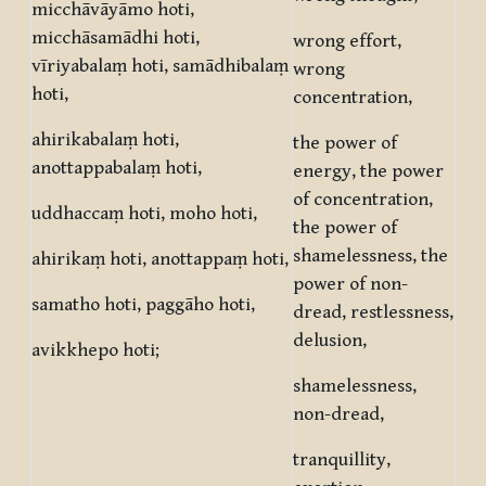
micchāvāyāmo hoti,
micchāsamādhi hoti,
wrong effort,
vīriyabalaṃ hoti, samādhibalaṃ
wrong
hoti,
concentration,
ahirikabalaṃ hoti,
the power of
anottappabalaṃ hoti,
energy, the power
of concentration,
uddhaccaṃ hoti, moho hoti,
the power of
shamelessness, the
ahirikaṃ hoti, anottappaṃ hoti,
power of non-
samatho hoti, paggāho hoti,
dread, restlessness,
delusion,
avikkhepo hoti;
shamelessness,
non-dread,
tranquillity,