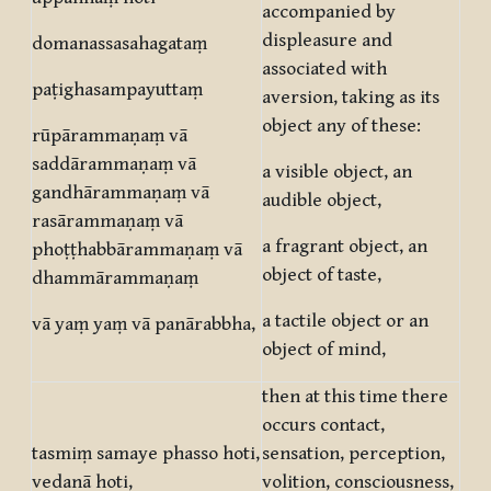
accompanied by
displeasure and
domanassasahagataṃ
associated with
paṭighasampayuttaṃ
aversion, taking as its
object any of these:
rūpārammaṇaṃ vā
saddārammaṇaṃ vā
a visible object, an
gandhārammaṇaṃ vā
audible object,
rasārammaṇaṃ vā
a fragrant object, an
phoṭṭhabbārammaṇaṃ vā
object of taste,
dhammārammaṇaṃ
a tactile object or an
vā yaṃ yaṃ vā panārabbha,
object of mind,
then at this time there
occurs contact,
tasmiṃ samaye phasso hoti,
sensation, perception,
vedanā hoti,
volition, consciousness,