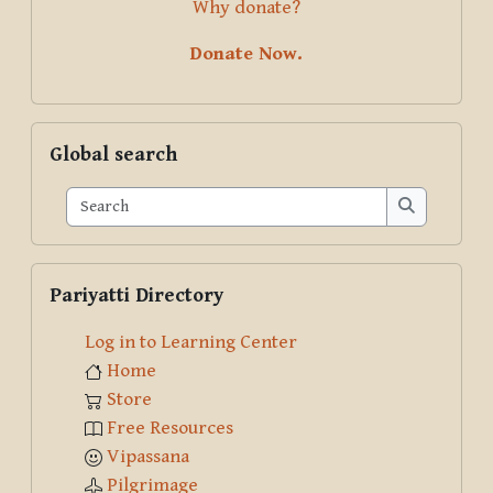
Why donate?
Donate Now.
Skip Global search
Global search
Search
Search
Skip Pariyatti Directory
Pariyatti Directory
Log in to Learning Center
Home
Store
Free Resources
Vipassana
Pilgrimage