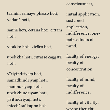
consciousness,
tasmiṃ samaye phasso hoti,
initial application,
vedanā hoti,
sustained
application,
saññā hoti, cetanā hoti, cittaṃ
indifference, one-
hoti,
pointedness of
mind,
vitakko hoti, vicāro hoti,
faculty of energy,
upekkhā hoti, cittassekaggatā
faculty of
hoti,
concentration,
vīriyindriyaṃ hoti,
faculty of mind,
samādhindriyaṃ hoti,
faculty of
manindriyaṃ hoti,
indifference,
upekkhindriyaṃ hoti,
jīvitindriyaṃ hoti,
faculty of vitality,
micchāsaṅkappo hoti,
wrong thought,