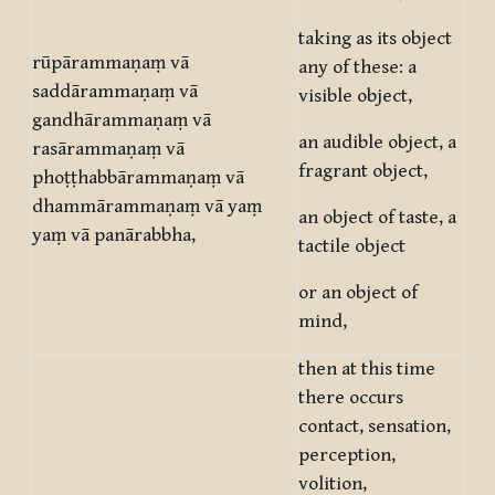
taking as its object
rūpārammaṇaṃ vā
any of these: a
saddārammaṇaṃ vā
visible object,
gandhārammaṇaṃ vā
an audible object, a
rasārammaṇaṃ vā
fragrant object,
phoṭṭhabbārammaṇaṃ vā
dhammārammaṇaṃ vā yaṃ
an object of taste, a
yaṃ vā panārabbha,
tactile object
or an object of
mind,
then at this time
there occurs
contact, sensation,
perception,
volition,