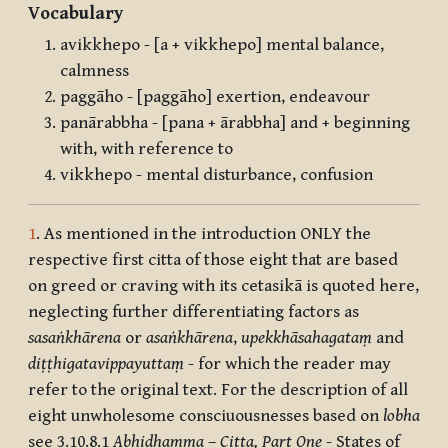
Vocabulary
avikkhepo - [a + vikkhepo] mental balance,
calmness
paggāho - [paggāho] exertion, endeavour
panārabbha - [pana + ārabbha] and + beginning
with, with reference to
vikkhepo - mental disturbance, confusion
1
. As mentioned in the introduction ONLY the
respective first citta of those eight that are based
on greed or craving with its cetasikā is quoted here,
neglecting further differentiating factors as
sasaṅkhārena
or
asaṅkhārena
,
upekkhāsahagataṃ
and
diṭṭhigatavippayuttaṃ
- for which the reader may
refer to the original text. For the description of all
eight unwholesome consciuousnesses based on
lobha
see 3.10.8.1
Abhidhamma
–
Citta, Part One
- States of