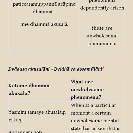
phenomena
paṭiccasamuppannā arūpino
dependently arisen
dhammā –
–
ime dhammā akusalā.
these are
unwholesome
phenomena.
2
Dvādasa akusalāni
- Dvidhā ca dosamūlāni
What are
Katame dhammā
unwholesome
akusalā?
phenomena?
When at a particular
Yasmiṃ samaye akusalaṃ
moment a certain
cittaṃ
unwholesome mental
state has arisen that is
uppannaṃ hoti