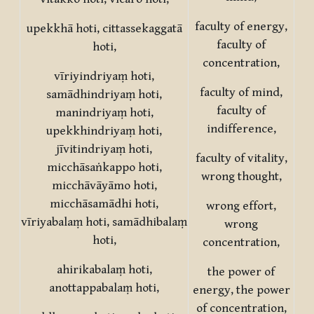
faculty of energy,
upekkhā hoti, cittassekaggatā
faculty of
hoti,
concentration,
vīriyindriyaṃ hoti,
faculty of mind,
samādhindriyaṃ hoti,
faculty of
manindriyaṃ hoti,
indifference,
upekkhindriyaṃ hoti,
jīvitindriyaṃ hoti,
faculty of vitality,
micchāsaṅkappo hoti,
wrong thought,
micchāvāyāmo hoti,
micchāsamādhi hoti,
wrong effort,
vīriyabalaṃ hoti, samādhibalaṃ
wrong
hoti,
concentration,
ahirikabalaṃ hoti,
the power of
anottappabalaṃ hoti,
energy, the power
of concentration,