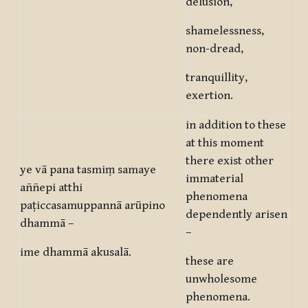
delusion,
shamelessness,
non-dread,
tranquillity,
exertion.
in addition to these
at this moment
there exist other
ye vā pana tasmiṃ samaye
immaterial
aññepi atthi
phenomena
paṭiccasamuppannā arūpino
dependently arisen
dhammā –
–
ime dhammā akusalā.
these are
unwholesome
phenomena.