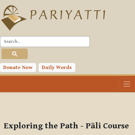
Skip to main content
PLC
You are currently using guest access (
Log in
)
Toggle search input
Donate Now
Daily Words
Exploring the Path - Pāli Course