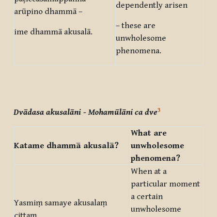
dependently arisen
arūpino dhammā –
– these are
ime dhammā akusalā.
unwholesome
phenomena.
3
Dvādasa akusalāni
- Mohamūlāni ca dve
What are
Katame dhammā akusalā?
unwholesome
phenomena?
When at a
particular moment
a certain
Yasmiṃ samaye akusalaṃ
unwholesome
cittaṃ