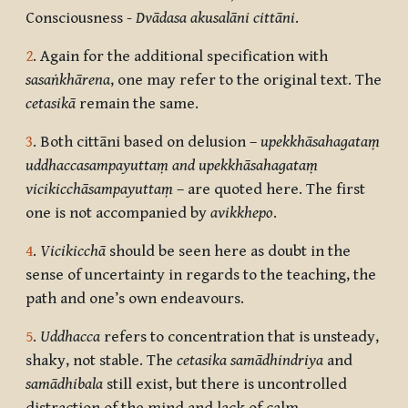
Consciousness -
Dvādasa akusalāni cittāni
.
2
. Again for the additional specification with
sasaṅkhārena
, one may refer to the original text. The
cetasikā
remain the same.
3
. Both cittāni based on delusion –
upekkhāsahagataṃ
uddhaccasampayuttaṃ and upekkhāsahagataṃ
vicikicchāsampayuttaṃ
– are quoted here. The first
one is not accompanied by
avikkhepo
.
4
.
Vicikicchā
should be seen here as doubt in the
sense of uncertainty in regards to the teaching, the
path and one’s own endeavours.
5
.
Uddhacca
refers to concentration that is unsteady,
shaky, not stable. The
cetasika samādhindriya
and
samādhibala
still exist, but there is uncontrolled