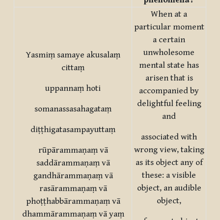
phenomena?
When at a
particular moment
a certain
unwholesome
Yasmiṃ samaye akusalaṃ
mental state has
cittaṃ
arisen that is
uppannaṃ hoti
accompanied by
delightful feeling
somanassasahagataṃ
and
diṭṭhigatasampayuttaṃ
associated with
wrong view, taking
rūpārammaṇaṃ vā
as its object any of
saddārammaṇaṃ vā
these: a visible
gandhārammaṇaṃ vā
object, an audible
rasārammaṇaṃ vā
object,
phoṭṭhabbārammaṇaṃ vā
dhammārammaṇaṃ vā yaṃ