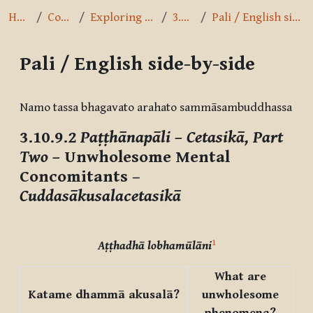
Home
Courses
Exploring the Path
3.10.9.2
Pali / English side-by-side
Pali / English side-by-side
Completion requirements
Namo tassa bhagavato arahato sammāsambuddhassa
3.10.9.2
Paṭṭhānapāli – Cetasikā, Part
Two –
Unwholesome Mental
Concomitants –
Cuddasākusalacetasikā
1
Aṭṭhadhā lobhamūlāni
What are
Katame dhammā akusalā?
unwholesome