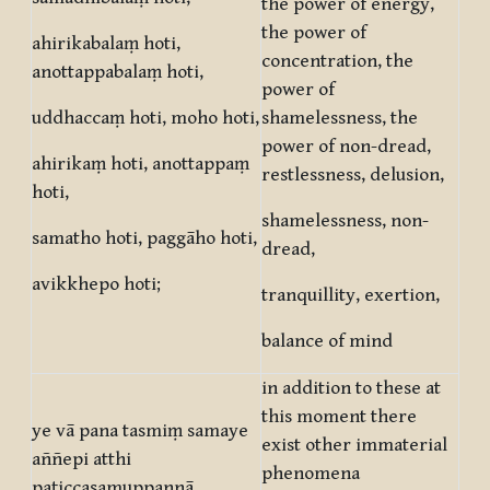
the power of energy,
the power of
ahirikabalaṃ hoti,
concentration, the
anottappabalaṃ hoti,
power of
uddhaccaṃ hoti, moho hoti,
shamelessness, the
power of non-dread,
ahirikaṃ hoti, anottappaṃ
restlessness, delusion,
hoti,
shamelessness, non-
samatho hoti, paggāho hoti,
dread,
avikkhepo hoti;
tranquillity, exertion,
balance of mind
in addition to these at
this moment there
ye vā pana tasmiṃ samaye
exist other immaterial
aññepi atthi
phenomena
paṭiccasamuppannā