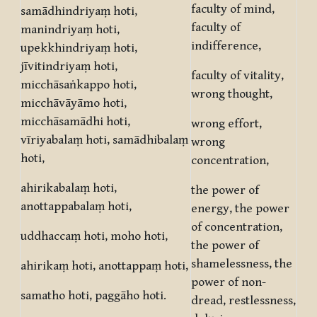
faculty of mind,
samādhindriyaṃ hoti,
faculty of
manindriyaṃ hoti,
indifference,
upekkhindriyaṃ hoti,
jīvitindriyaṃ hoti,
faculty of vitality,
micchāsaṅkappo hoti,
wrong thought,
micchāvāyāmo hoti,
micchāsamādhi hoti,
wrong effort,
vīriyabalaṃ hoti, samādhibalaṃ
wrong
hoti,
concentration,
ahirikabalaṃ hoti,
the power of
anottappabalaṃ hoti,
energy, the power
of concentration,
uddhaccaṃ hoti, moho hoti,
the power of
shamelessness, the
ahirikaṃ hoti, anottappaṃ hoti,
power of non-
samatho hoti, paggāho hoti.
dread, restlessness,