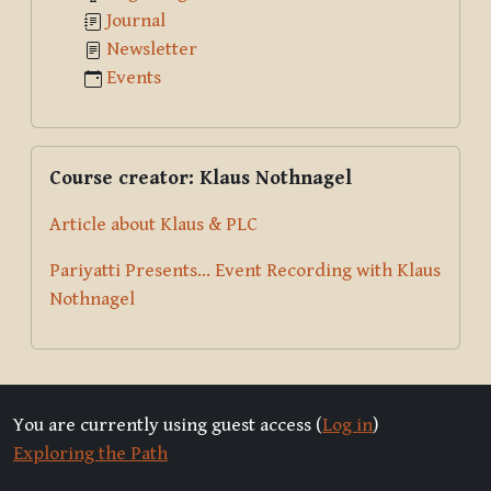
Journal
Newsletter
Events
Skip Course creator: Klaus Nothnagel
Course creator: Klaus Nothnagel
Article about Klaus & PLC
Pariyatti Presents... Event Recording with Klaus
Nothnagel
You are currently using guest access (
Log in
)
Exploring the Path