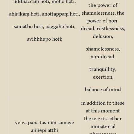
uddhaccaṃ hoti, moho hoti,
the power of
shamelessness, the
ahirikaṃ hoti, anottappaṃ hoti,
power of non-
samatho hoti, paggāho hoti,
dread, restlessness,
delusion,
avikkhepo hoti;
shamelessness,
non-dread,
tranquillity,
exertion,
balance of mind
in addition to these
at this moment
there exist other
ye vā pana tasmiṃ samaye
immaterial
aññepi atthi