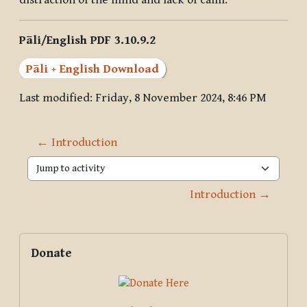
distraction of the mind and lack of calm.
Pāli/English PDF 3.10.9.2
Pāli + English Download
Last modified: Friday, 8 November 2024, 8:46 PM
← Introduction
Jump to activity
Introduction →
Blocks
Supplementary blocks
Skip Donate
Donate