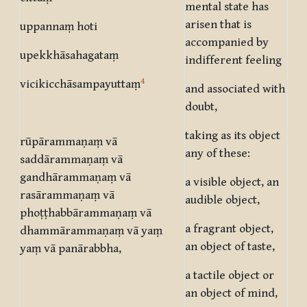
mental state has
arisen that is
uppannaṃ hoti
accompanied by
upekkhāsahagataṃ
indifferent feeling
4
vicikicchāsampayuttaṃ
and associated with
doubt,
taking as its object
rūpārammaṇaṃ vā
any of these:
saddārammaṇaṃ vā
gandhārammaṇaṃ vā
a visible object, an
rasārammaṇaṃ vā
audible object,
phoṭṭhabbārammaṇaṃ vā
a fragrant object,
dhammārammaṇaṃ vā yaṃ
an object of taste,
yaṃ vā panārabbha,
a tactile object or
an object of mind,