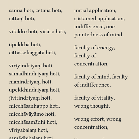
saññā hoti, cetanā hoti,
initial application,
cittaṃ hoti,
sustained application,
indifference, one-
vitakko hoti, vicāro hoti,
pointedness of mind,
upekkhā hoti,
faculty of energy,
cittassekaggatā hoti,
faculty of
concentration,
vīriyindriyaṃ hoti,
samādhindriyaṃ hoti,
faculty of mind, faculty
manindriyaṃ hoti,
of indifference,
upekkhindriyaṃ hoti,
jīvitindriyaṃ hoti,
faculty of vitality,
micchāsaṅkappo hoti,
wrong thought,
micchāvāyāmo hoti,
wrong effort, wrong
micchāsamādhi hoti,
concentration,
vīriyabalaṃ hoti,
samādhibalaṃ hoti,