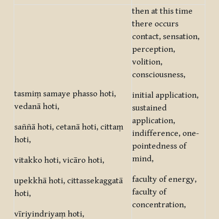
then at this time
there occurs
contact, sensation,
perception,
volition,
consciousness,
tasmiṃ samaye phasso hoti,
initial application,
vedanā hoti,
sustained
application,
saññā hoti, cetanā hoti, cittaṃ
indifference, one-
hoti,
pointedness of
mind,
vitakko hoti, vicāro hoti,
faculty of energy,
upekkhā hoti, cittassekaggatā
faculty of
hoti,
concentration,
vīriyindriyaṃ hoti,