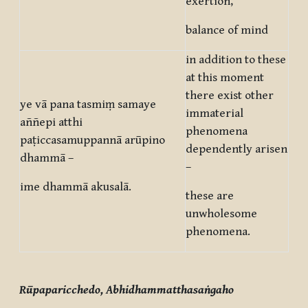
exertion,
balance of mind
in addition to these
at this moment
there exist other
ye vā pana tasmiṃ samaye
immaterial
aññepi atthi
phenomena
paṭiccasamuppannā arūpino
dependently arisen
dhammā –
–
ime dhammā akusalā.
these are
unwholesome
phenomena.
Rūpaparicchedo, Abhidhammatthasaṅgaho