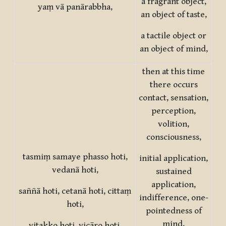
a fragrant object,
yaṃ vā panārabbha,
an object of taste,
a tactile object or
an object of mind,
then at this time
there occurs
contact, sensation,
perception,
volition,
consciousness,
tasmiṃ samaye phasso hoti,
initial application,
vedanā hoti,
sustained
application,
saññā hoti, cetanā hoti, cittaṃ
indifference, one-
hoti,
pointedness of
mind,
vitakko hoti, vicāro hoti,