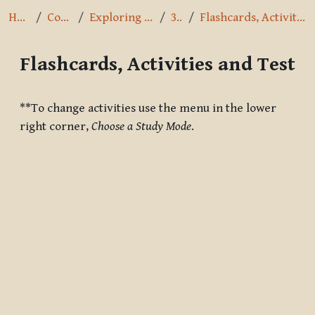
Home
Courses
Exploring the Path
3.7.4
Flashcards, Activities and Test
Flashcards, Activities and Test
Completion requirements
**To change activities use the menu in the lower
right corner,
Choose a Study Mode
.