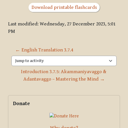
Download printable flashcards
Last modified: Wednesday, 27 December 2023, 5:01
PM
← English Translation 3.7.4
Jump to activity
Introduction 3.7.5: Akammaniyavaggo & 
Adantavaggo – Mastering the Mind →
Blocks
Supplementary blocks
Skip Donate
Donate
Why donate?