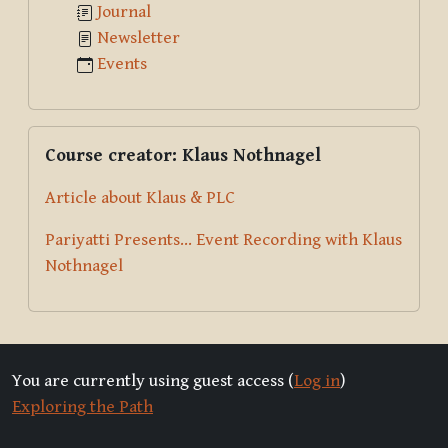
Journal
Newsletter
Events
Skip Course creator: Klaus Nothnagel
Course creator: Klaus Nothnagel
Article about Klaus & PLC
Pariyatti Presents... Event Recording with Klaus
Nothnagel
You are currently using guest access (
Log in
)
Exploring the Path