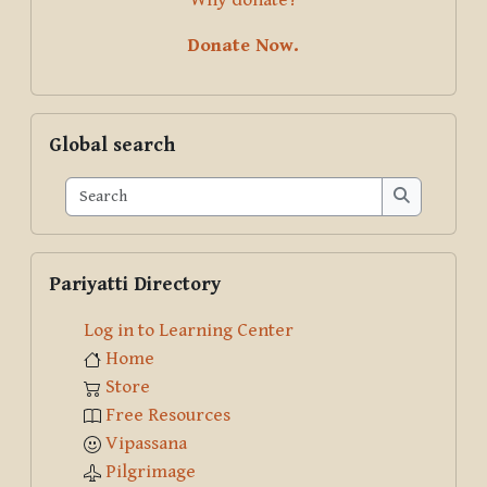
Donate Now.
Skip Global search
Global search
Search
Search
Skip Pariyatti Directory
Pariyatti Directory
Log in to Learning Center
Home
Store
Free Resources
Vipassana
Pilgrimage