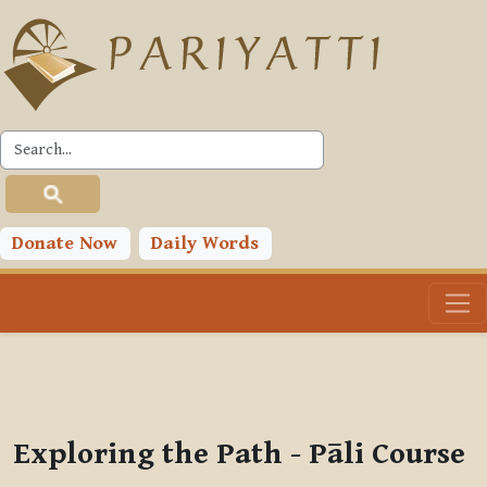
Skip to main content
PLC
You are currently using guest access (
Log in
)
Toggle search input
Donate Now
Daily Words
Exploring the Path - Pāli Course