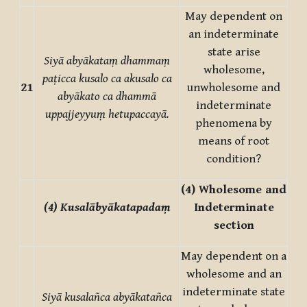
May dependent on
an indeterminate
state arise
Siyā abyākataṃ dhammaṃ
wholesome,
paṭicca kusalo ca akusalo ca
21
unwholesome and
abyākato ca dhammā
indeterminate
uppajjeyyuṃ hetupaccayā.
phenomena by
means of root
condition?
(4) Wholesome and
(4) Kusalābyākatapadaṃ
Indeterminate
section
May dependent on a
wholesome and an
indeterminate state
Siyā kusalañca abyākatañca