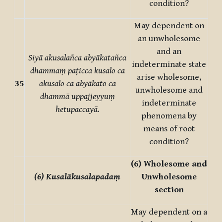
condition?
May dependent on
an unwholesome
and an
Siyā akusalañca abyākatañca
indeterminate state
dhammaṃ paṭicca kusalo ca
arise wholesome,
35
akusalo ca abyākato ca
unwholesome and
dhammā uppajjeyyuṃ
indeterminate
hetupaccayā.
phenomena by
means of root
condition?
(6) Wholesome and
(6) Kusalākusalapadaṃ
Unwholesome
section
May dependent on a