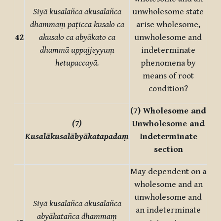
Siyā kusalañca akusalañca
unwholesome state
dhammaṃ paṭicca kusalo ca
arise wholesome,
42
akusalo ca abyākato ca
unwholesome and
dhammā uppajjeyyuṃ
indeterminate
hetupaccayā.
phenomena by
means of root
condition?
(7) Wholesome and
(7)
Unwholesome and
Kusalākusalābyākatapadaṃ
Indeterminate
section
May dependent on a
wholesome and an
unwholesome and
Siyā kusalañca akusalañca
an indeterminate
abyākatañca dhammaṃ