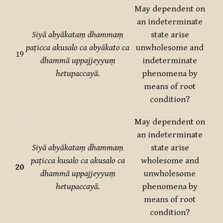
May dependent on
an indeterminate
Siyā abyākataṃ dhammaṃ
state arise
paṭicca akusalo ca abyākato ca
unwholesome and
19
dhammā uppajjeyyuṃ
indeterminate
hetupaccayā.
phenomena by
means of root
condition?
May dependent on
an indeterminate
Siyā abyākataṃ dhammaṃ
state arise
paṭicca kusalo ca akusalo ca
wholesome and
20
dhammā uppajjeyyuṃ
unwholesome
hetupaccayā.
phenomena by
means of root
condition?