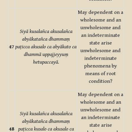
May dependent on a
wholesome and an
unwholesome and
Siyā kusalañca akusalañca
an indeterminate
abyākatañca dhammaṃ
state arise
47
paṭicca akusalo ca abyākato ca
unwholesome and
dhammā uppajjeyyuṃ
indeterminate
hetupaccayā.
phenomena by
means of root
condition?
May dependent on a
wholesome and an
unwholesome and
Siyā kusalañca akusalañca
an indeterminate
abyākatañca dhammaṃ
state arise
48
paṭicca kusalo ca akusalo ca