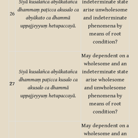
Siyā kusalañca abyākatañca
indeterminate state
dhammaṃ paṭicca akusalo ca
arise unwholesome
26
abyākato ca dhammā
and indeterminate
uppajjeyyuṃ hetupaccayā.
phenomena by
means of root
condition?
May dependent on a
wholesome and an
Siyā kusalañca abyākatañca
indeterminate state
dhammaṃ paṭicca kusalo ca
arise wholesome
27
akusalo ca dhammā
and unwholesome
uppajjeyyuṃ hetupaccayā.
phenomena by
means of root
condition?
May dependent on a
wholesome and an