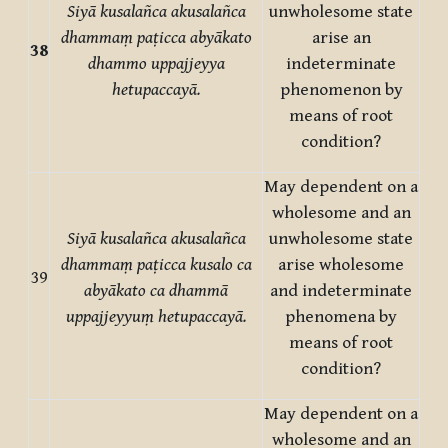
Siyā kusalañca akusalañca
unwholesome state
dhammaṃ paṭicca abyākato
arise an
38
dhammo uppajjeyya
indeterminate
hetupaccayā.
phenomenon by
means of root
condition?
May dependent on a
wholesome and an
Siyā kusalañca akusalañca
unwholesome state
dhammaṃ paṭicca kusalo ca
arise wholesome
39
abyākato ca dhammā
and indeterminate
uppajjeyyuṃ hetupaccayā.
phenomena by
means of root
condition?
May dependent on a
wholesome and an