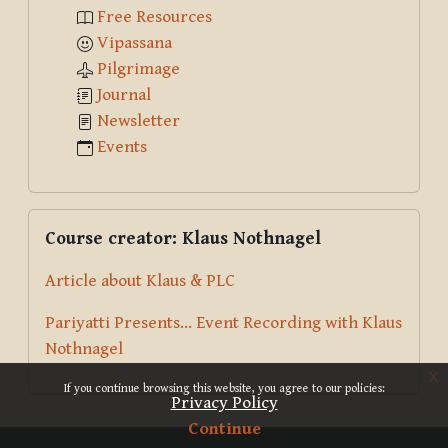
Free Resources
Vipassana
Pilgrimage
Journal
Newsletter
Events
Skip Course creator: Klaus Nothnagel
Course creator: Klaus Nothnagel
Article about Klaus & PLC
Pariyatti Presents... Event Recording with Klaus
Nothnagel
x
If you continue browsing this website, you agree to our policies:
Privacy Policy
Continue