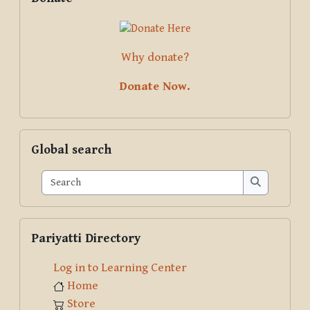
Why donate?
Donate Now.
Skip Global search
Global search
Search
Search
Skip Pariyatti Directory
Pariyatti Directory
Log in to Learning Center
Home
Store