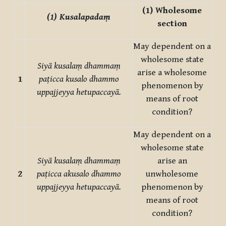
(1)
Wholesome
(1)
Kusalapadaṃ
section
May dependent on a
wholesome state
Siyā kusalaṃ dhammaṃ
arise a wholesome
1
paṭicca kusalo dhammo
phenomenon by
uppajjeyya hetupaccayā.
means of root
condition?
May dependent on a
wholesome state
Siyā kusalaṃ dhammaṃ
arise an
2
paṭicca akusalo dhammo
unwholesome
uppajjeyya hetupaccayā.
phenomenon by
means of root
condition?