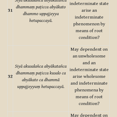
Siyā akusalañca abyākatañca
indeterminate state
dhammaṃ paṭicca abyākato
31
arise an
dhammo uppajjeyya
indeterminate
hetupaccayā.
phenomenon by
means of root
condition?
May dependent on
an unwholesome
and an
Siyā akusalañca abyākatañca
indeterminate state
dhammaṃ paṭicca kusalo ca
32
arise wholesome
abyākato ca dhammā
and indeterminate
uppajjeyyuṃ hetupaccayā.
phenomena by
means of root
condition?
May dependent on