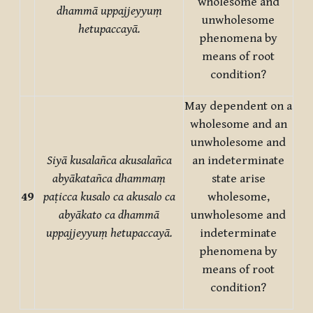
wholesome and
dhammā uppajjeyyuṃ
unwholesome
hetupaccayā.
phenomena by
means of root
condition?
May dependent on a
wholesome and an
unwholesome and
Siyā kusalañca akusalañca
an indeterminate
abyākatañca dhammaṃ
state arise
49
paṭicca kusalo ca akusalo ca
wholesome,
abyākato ca dhammā
unwholesome and
uppajjeyyuṃ hetupaccayā.
indeterminate
phenomena by
means of root
condition?