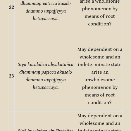
arise a wholesome
dhammaṃ paṭicca kusalo
22
phenomenon by
dhammo uppajjeyya
means of root
hetupaccayā.
condition?
May dependent on a
wholesome and an
Siyā kusalañca abyākatañca
indeterminate state
dhammaṃ paṭicca akusalo
arise an
23
dhammo uppajjeyya
unwholesome
hetupaccayā.
phenomenon by
means of root
condition?
May dependent on a
wholesome and an