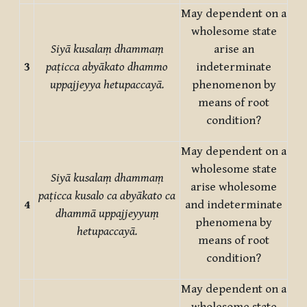
May dependent on a
wholesome state
Siyā kusalaṃ dhammaṃ
arise an
3
paṭicca abyākato dhammo
indeterminate
uppajjeyya hetupaccayā.
phenomenon by
means of root
condition?
May dependent on a
wholesome state
Siyā kusalaṃ dhammaṃ
arise wholesome
paṭicca kusalo ca abyākato ca
4
and indeterminate
dhammā uppajjeyyuṃ
phenomena by
hetupaccayā.
means of root
condition?
May dependent on a