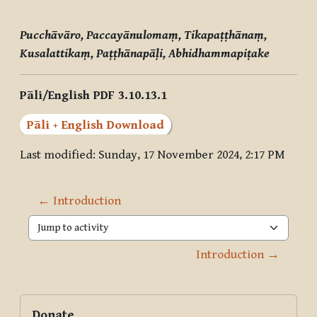
Pucchāvāro, Paccayānulomaṃ, Tikapaṭṭhānaṃ,
Kusalattikaṃ, Paṭṭhānapāḷi, Abhidhammapiṭake
Pāli/English PDF 3.10.13.1
Pāli + English Download
Last modified: Sunday, 17 November 2024, 2:17 PM
← Introduction
Jump to activity
Introduction →
Blocks
Supplementary blocks
Skip Donate
Donate