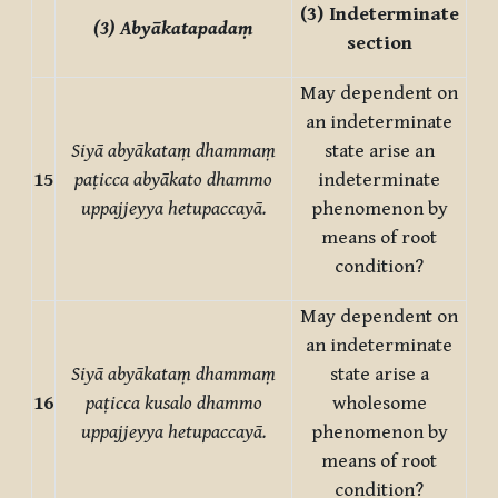
(3)
Indeterminate
(3) Abyākatapadaṃ
section
May dependent on
an indeterminate
Siyā abyākataṃ dhammaṃ
state arise an
15
paṭicca abyākato dhammo
indeterminate
uppajjeyya hetupaccayā.
phenomenon by
means of root
condition?
May dependent on
an indeterminate
Siyā abyākataṃ dhammaṃ
state arise a
16
paṭicca kusalo dhammo
wholesome
uppajjeyya hetupaccayā.
phenomenon by
means of root
condition?