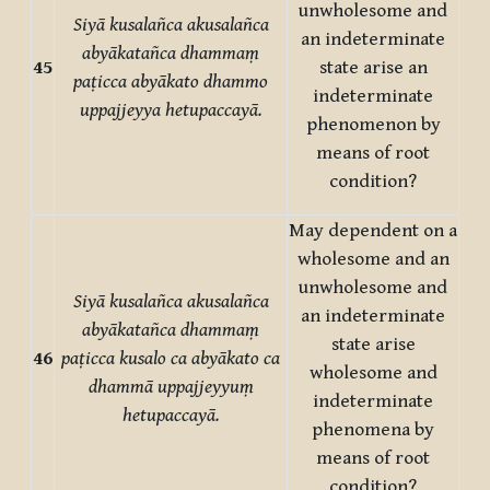
unwholesome and
Siyā kusalañca akusalañca
an indeterminate
abyākatañca dhammaṃ
45
state arise an
paṭicca abyākato dhammo
indeterminate
uppajjeyya hetupaccayā.
phenomenon by
means of root
condition?
May dependent on a
wholesome and an
unwholesome and
Siyā kusalañca akusalañca
an indeterminate
abyākatañca dhammaṃ
state arise
46
paṭicca kusalo ca abyākato ca
wholesome and
dhammā uppajjeyyuṃ
indeterminate
hetupaccayā.
phenomena by
means of root
condition?