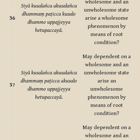
wholesome and an
Siyā kusalañca akusalañca
unwholesome state
dhammaṃ paṭicca kusalo
36
arise a wholesome
dhammo uppajjeyya
phenomenon by
hetupaccayā.
means of root
condition?
May dependent on a
wholesome and an
Siyā kusalañca akusalañca
unwholesome state
dhammaṃ paṭicca akusalo
arise an
37
dhammo uppajjeyya
unwholesome
hetupaccayā.
phenomenon by
means of root
condition?
May dependent on a
wholesome and an