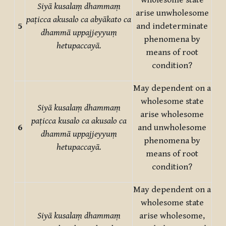
wholesome state
Siyā kusalaṃ dhammaṃ
arise unwholesome
paṭicca akusalo ca abyākato ca
5
and indeterminate
dhammā uppajjeyyuṃ
phenomena by
hetupaccayā.
means of root
condition?
May dependent on a
wholesome state
Siyā kusalaṃ dhammaṃ
arise wholesome
paṭicca kusalo ca akusalo ca
6
and unwholesome
dhammā uppajjeyyuṃ
phenomena by
hetupaccayā.
means of root
condition?
May dependent on a
wholesome state
Siyā kusalaṃ dhammaṃ
arise wholesome,