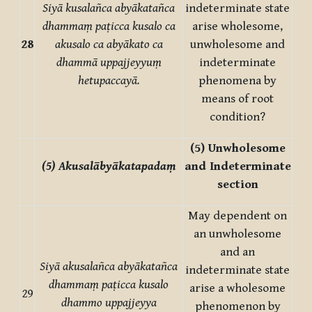
Siyā kusalañca abyākatañca
indeterminate state
dhammaṃ paṭicca kusalo ca
arise wholesome,
28
akusalo ca abyākato ca
unwholesome and
dhammā uppajjeyyuṃ
indeterminate
hetupaccayā.
phenomena by
means of root
condition?
(5) Unwholesome
(5) Akusalābyākatapadaṃ
and
Indeterminate
section
May dependent on
an unwholesome
and an
Siyā akusalañca abyākatañca
indeterminate state
dhammaṃ paṭicca kusalo
arise a wholesome
29
dhammo uppajjeyya
phenomenon by