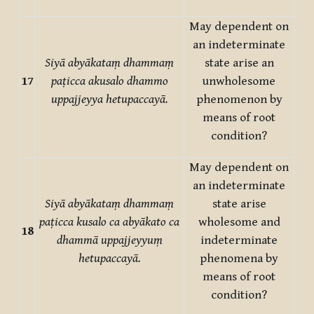
May dependent on
an indeterminate
Siyā abyākataṃ dhammaṃ
state arise an
17
paṭicca akusalo dhammo
unwholesome
uppajjeyya hetupaccayā.
phenomenon by
means of root
condition?
May dependent on
an indeterminate
Siyā abyākataṃ dhammaṃ
state arise
paṭicca kusalo ca abyākato ca
wholesome and
18
dhammā uppajjeyyuṃ
indeterminate
hetupaccayā.
phenomena by
means of root
condition?