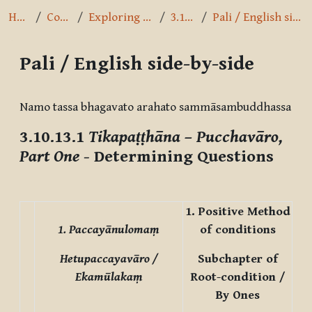
Home
Courses
Exploring the Path
3.10.13.1
Pali / English side-by-side
Pali / English side-by-side
Completion requirements
Namo tassa bhagavato arahato sammāsambuddhassa
3.10.13.1
Tikapaṭṭhāna – Pucchavāro,
Part One
- Determining Questions
1. Positive Method
1. Paccayānulomaṃ
of conditions
Hetupaccayavāro /
Subchapter of
Ekamūlakaṃ
Root-condition /
By Ones