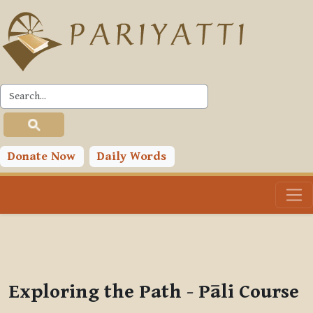
Skip to main content
PLC
You are currently using guest access (
Log in
)
Toggle search input
Donate Now
Daily Words
Exploring the Path - Pāli Course