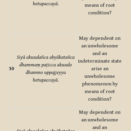
hetupaccayā.
means of root
condition?
May dependent on
an unwholesome
and an
Siyā akusalañca abyākatañca
indeterminate state
dhammaṃ paṭicca akusalo
30
arise an
dhammo uppajjeyya
unwholesome
hetupaccayā.
phenomenon by
means of root
condition?
May dependent on
an unwholesome
and an