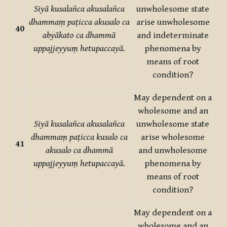
Siyā kusalañca akusalañca
unwholesome state
dhammaṃ paṭicca akusalo ca
arise unwholesome
40
abyākato ca dhammā
and indeterminate
uppajjeyyuṃ hetupaccayā.
phenomena by
means of root
condition?
May dependent on a
wholesome and an
Siyā kusalañca akusalañca
unwholesome state
dhammaṃ paṭicca kusalo ca
arise wholesome
41
akusalo ca dhammā
and unwholesome
uppajjeyyuṃ hetupaccayā.
phenomena by
means of root
condition?
May dependent on a
wholesome and an