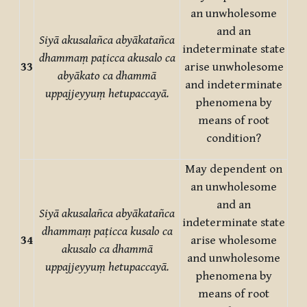
an unwholesome
and an
Siyā akusalañca abyākatañca
indeterminate state
dhammaṃ paṭicca akusalo ca
33
arise unwholesome
abyākato ca dhammā
and indeterminate
uppajjeyyuṃ hetupaccayā.
phenomena by
means of root
condition?
May dependent on
an unwholesome
and an
Siyā akusalañca abyākatañca
indeterminate state
dhammaṃ paṭicca kusalo ca
34
arise wholesome
akusalo ca dhammā
and unwholesome
uppajjeyyuṃ hetupaccayā.
phenomena by
means of root