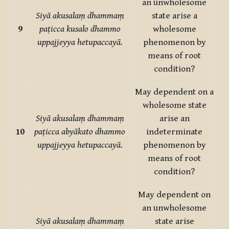
an unwholesome
Siyā akusalaṃ dhammaṃ
state arise a
9
paṭicca kusalo dhammo
wholesome
uppajjeyya hetupaccayā.
phenomenon by
means of root
condition?
May dependent on a
wholesome state
Siyā akusalaṃ dhammaṃ
arise an
10
paṭicca abyākato dhammo
indeterminate
uppajjeyya hetupaccayā.
phenomenon by
means of root
condition?
May dependent on
an unwholesome
Siyā akusalaṃ dhammaṃ
state arise