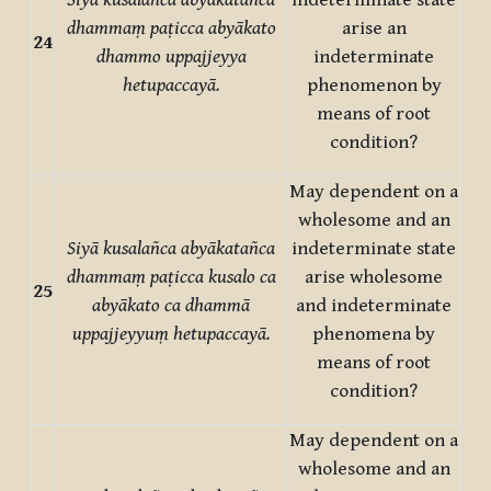
Siyā kusalañca abyākatañca
indeterminate state
dhammaṃ paṭicca abyākato
arise an
24
dhammo uppajjeyya
indeterminate
hetupaccayā.
phenomenon by
means of root
condition?
May dependent on a
wholesome and an
Siyā kusalañca abyākatañca
indeterminate state
dhammaṃ paṭicca kusalo ca
arise wholesome
25
abyākato ca dhammā
and indeterminate
uppajjeyyuṃ hetupaccayā.
phenomena by
means of root
condition?
May dependent on a
wholesome and an