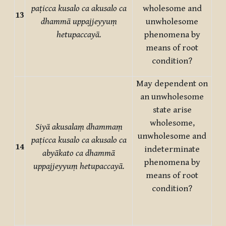
paṭicca kusalo ca akusalo ca
wholesome and
13
dhammā uppajjeyyuṃ
unwholesome
hetupaccayā.
phenomena by
means of root
condition?
May dependent on
an unwholesome
state arise
wholesome,
Siyā akusalaṃ dhammaṃ
unwholesome and
paṭicca kusalo ca akusalo ca
14
indeterminate
abyākato ca dhammā
phenomena by
uppajjeyyuṃ hetupaccayā.
means of root
condition?