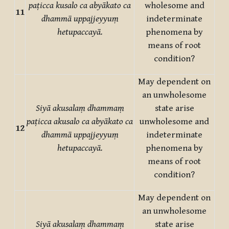
paṭicca kusalo ca abyākato ca
wholesome and
11
dhammā uppajjeyyuṃ
indeterminate
hetupaccayā.
phenomena by
means of root
condition?
May dependent on
an unwholesome
Siyā akusalaṃ dhammaṃ
state arise
paṭicca akusalo ca abyākato ca
unwholesome and
12
dhammā uppajjeyyuṃ
indeterminate
hetupaccayā.
phenomena by
means of root
condition?
May dependent on
an unwholesome
Siyā akusalaṃ dhammaṃ
state arise