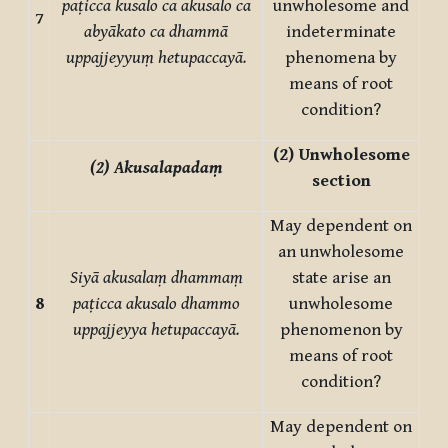
paṭicca kusalo ca akusalo ca
unwholesome and
7
abyākato ca dhammā
indeterminate
uppajjeyyuṃ hetupaccayā.
phenomena by
means of root
condition?
(2)
Unwholesome
(2) Akusalapadaṃ
section
May dependent on
an unwholesome
Siyā akusalaṃ dhammaṃ
state arise an
8
paṭicca akusalo dhammo
unwholesome
uppajjeyya hetupaccayā.
phenomenon by
means of root
condition?
May dependent on