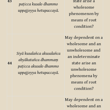
43
state arise a
paṭicca kusalo dhammo
wholesome
uppajjeyya hetupaccayā.
phenomenon by
means of root
condition?
May dependent on a
wholesome and an
unwholesome and
Siyā kusalañca akusalañca
an indeterminate
abyākatañca dhammaṃ
44
state arise an
paṭicca akusalo dhammo
unwholesome
uppajjeyya hetupaccayā.
phenomena by
means of root
condition?
May dependent on a
wholesome and an