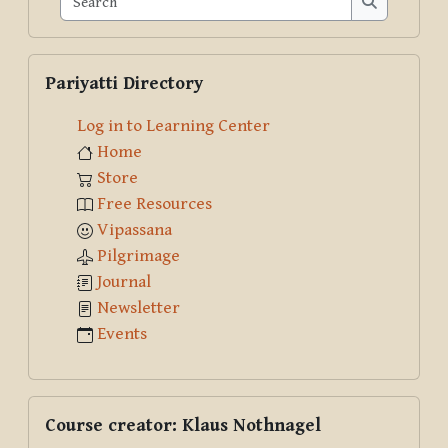
Search
Skip Pariyatti Directory
Pariyatti Directory
Log in to Learning Center
Home
Store
Free Resources
Vipassana
Pilgrimage
Journal
Newsletter
Events
Skip Course creator: Klaus Nothnagel
Course creator: Klaus Nothnagel