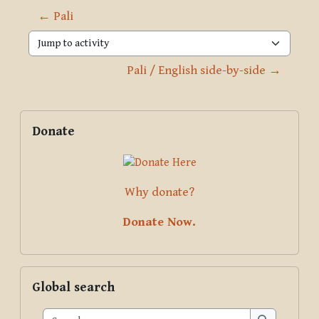
← Pali
Jump to activity
Pali / English side-by-side →
Blocks
Supplementary blocks
Skip Donate
Donate
Why donate?
Donate Now.
Skip Global search
Global search
Search