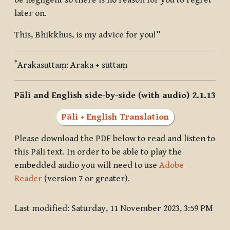
be negligent so there is no reason for you to regret
later on.
This, Bhikkhus, is my advice for you!”
*
Arakasuttaṃ
: Araka + suttaṃ
Pāli and English side-by-side (with audio) 2.1.13
Pāli + English Translation
Please download the PDF below to read and listen to
this Pāli text. In order to be able to play the
embedded audio you will need to use
Adobe
Reader
(version 7 or greater).
Last modified: Saturday, 11 November 2023, 3:59 PM