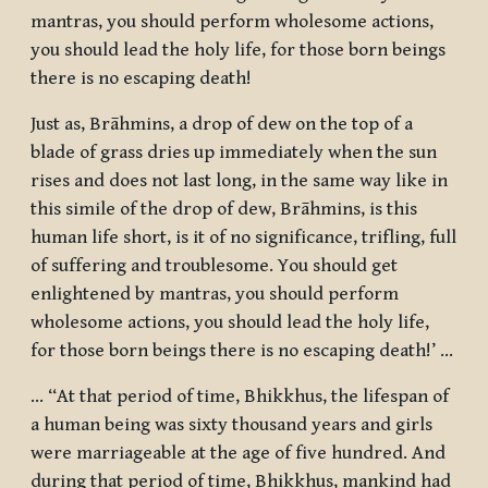
mantras, you should perform wholesome actions,
you should lead the holy life, for those born beings
there is no escaping death!
Just as, Brāhmins, a drop of dew on the top of a
blade of grass dries up immediately when the sun
rises and does not last long, in the same way like in
this simile of the drop of dew, Brāhmins, is this
human life short, is it of no significance, trifling, full
of suffering and troublesome. You should get
enlightened by mantras, you should perform
wholesome actions, you should lead the holy life,
for those born beings there is no escaping death!’ …
… “At that period of time, Bhikkhus, the lifespan of
a human being was sixty thousand years and girls
were marriageable at the age of five hundred. And
during that period of time, Bhikkhus, mankind had