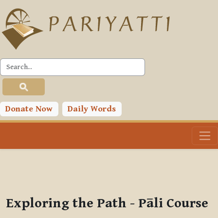
Skip to main content
PLC
You are currently using guest access (
Log in
)
Toggle search input
Donate Now
Daily Words
Exploring the Path - Pāli Course