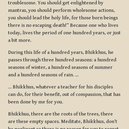
troublesome. You should get enlightened by
mantras, you should perform wholesome actions,
you should lead the holy life, for those born beings
there is no escaping death!” Because one who lives
today, lives the period of one hundred years, or just
a bit more.
During this life of a hundred years, Bhikkhus, he
passes through three hundred seasons: a hundred
seasons of winter, a hundred seasons of summer
and a hundred seasons of rain. …
… Bhikkhus, whatever a teacher for his disciples
can do, for their benefit, out of compassion, that has
been done by me for you.
Bhikkhus, there are the roots of the trees, there
are these empty spaces. Meditate, Bhikkhus, don’t