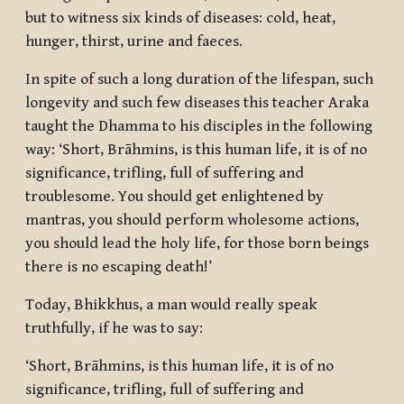
but to witness six kinds of diseases: cold, heat,
hunger, thirst, urine and faeces.
In spite of such a long duration of the lifespan, such
longevity and such few diseases this teacher Araka
taught the Dhamma to his disciples in the following
way: ‘Short, Brāhmins, is this human life, it is of no
significance, trifling, full of suffering and
troublesome. You should get enlightened by
mantras, you should perform wholesome actions,
you should lead the holy life, for those born beings
there is no escaping death!’
Today, Bhikkhus, a man would really speak
truthfully, if he was to say:
‘Short, Brāhmins, is this human life, it is of no
significance, trifling, full of suffering and