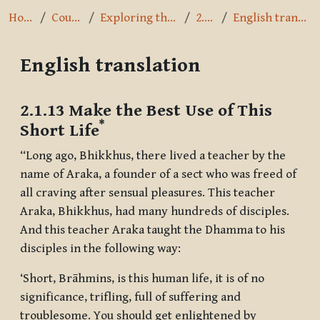
Home
Courses
Exploring the Path
2.1.13
English translation
English translation
Completion requirements
2.1.13 Make the Best Use of This
*
Short Life
“Long ago, Bhikkhus, there lived a teacher by the
name of Araka, a founder of a sect who was freed of
all craving after sensual pleasures. This teacher
Araka, Bhikkhus, had many hundreds of disciples.
And this teacher Araka taught the Dhamma to his
disciples in the following way:
‘Short, Brāhmins, is this human life, it is of no
significance, trifling, full of suffering and
troublesome. You should get enlightened by