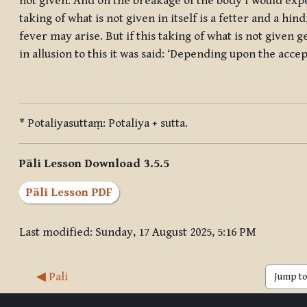
not given. And on the breakage of the body I would expec
taking of what is not given in itself is a fetter and a hi
fever may arise. But if this taking of what is not given g
in allusion to this it was said: ‘Depending upon the acce
* Potaliyasuttaṃ: Potaliya + sutta.
Pāli Lesson Download 3.5.5
Pāli Lesson PDF
Last modified: Sunday, 17 August 2025, 5:16 PM
◀︎ Pali
Jump to 