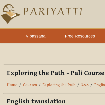
Skip to main content
PLC
Vipassana
Free Resources
Exploring the Path - Pāli Course
Home
Courses
Exploring the Path
3.5.5
Englis
English translation