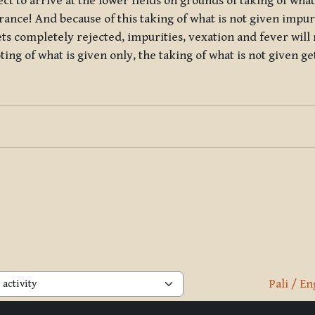
t to arrive at the lower fields on grounds of taking of what 
ndrance! And because of this taking of what is not given impur
ets completely rejected, impurities, vexation and fever will 
pting of what is given only, the taking of what is not given g
Pali / En
activity