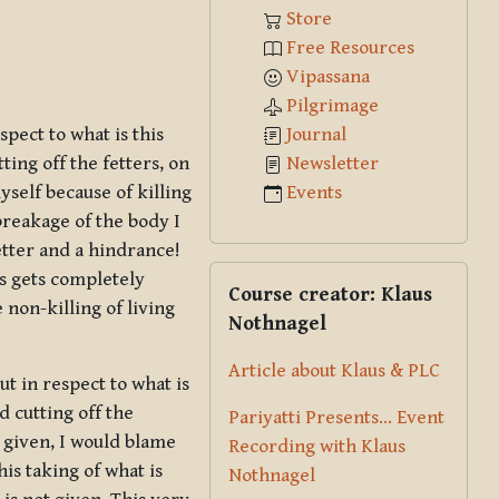
Store
Free Resources
Vipassana
Pilgrimage
Journal
spect to what is this
Newsletter
ing off the fetters, on
Events
myself because of killing
breakage of the body I
fetter and a hindrance!
Skip Course creator: Klaus Nothna
ngs gets completely
Course creator: Klaus
e non-killing of living
Nothnagel
Article about Klaus & PLC
ut in respect to what is
d cutting off the
Pariyatti Presents... Event
t given, I would blame
Recording with Klaus
is taking of what is
Nothnagel