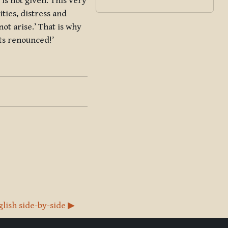
is not given. This very
ities, distress and
not arise.’ That is why
ets renounced!’
glish side-by-side ▶︎