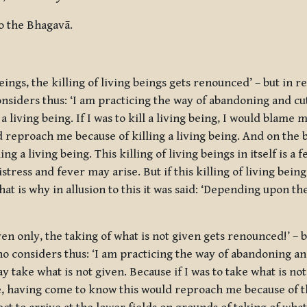
o the Bhagavā.
ings, the killing of living beings gets renounced’ – but in re
nsiders thus: ‘I am practicing the way of abandoning and cutt
 a living being. If I was to kill a living being, I would blame 
d reproach me because of killing a living being. And on the 
ng a living being. This killing of living beings in itself is a 
istress and fever may arise. But if this killing of living bei
hat is why in allusion to this it was said: ‘Depending upon th
en only, the taking of what is not given gets renounced!’ – b
ho considers thus: ‘I am practicing the way of abandoning an
ay take what is not given. Because if I was to take what is no
se, having come to know this would reproach me because of th