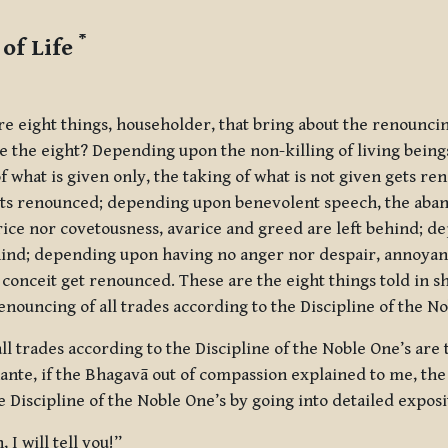
*
of Life
e eight things, householder, that bring about the renouncing
e the eight? Depending upon the non-killing of living beings,
 what is given only, the taking of what is not given gets r
gets renounced; depending upon benevolent speech, the aba
ice nor covetousness, avarice and greed are left behind; d
hind; depending upon having no anger nor despair, annoyanc
nceit get renounced. These are the eight things told in sho
enouncing of all trades according to the Discipline of the No
ll trades according to the Discipline of the Noble One’s are 
hante, if the Bhagavā out of compassion explained to me, the 
e Discipline of the Noble One’s by going into detailed exposi
 I will tell you!”