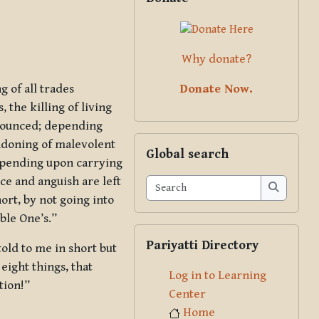
Why donate?
Donate Now.
 of all trades
 the killing of living
enounced; depending
Skip Global search
ndoning of malevolent
Global search
epending upon carrying
e and anguish are left
Search
rt, by not going into
Search
ble One’s.”
Skip Pariyatti Directory
Pariyatti Directory
told to me in short but
eight things, that
Log in to Learning
tion!”
Center
Home