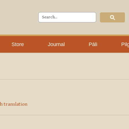
Store
Journal
Pāli
Pil
h translation