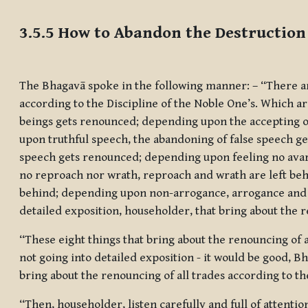
Completion requirements
3.5.5 How to Abandon the Destruction 
The Bhagavā spoke in the following manner: – ‘‘There ar
according to the Discipline of the Noble One’s. Which ar
beings gets renounced; depending upon the accepting of
upon truthful speech, the abandoning of false speech 
speech gets renounced; depending upon feeling no avar
no reproach nor wrath, reproach and wrath are left be
behind; depending upon non-arrogance, arrogance and co
detailed exposition, householder, that bring about the r
“These eight things that bring about the renouncing of a
not going into detailed exposition - it would be good, B
bring about the renouncing of all trades according to th
“Then, householder, listen carefully and full of attention,