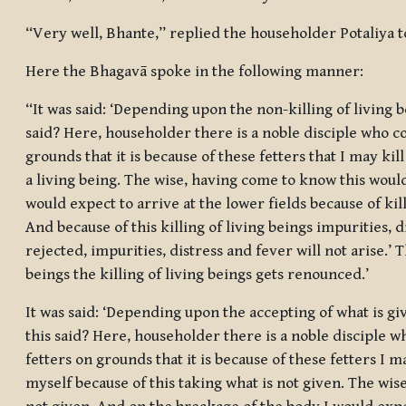
“Very well, Bhante,” replied the householder Potaliya t
Here the Bhagavā spoke in the following manner:
“It was said: ‘Depending upon the non-killing of living be
said? Here, householder there is a noble disciple who co
grounds that it is because of these fetters that I may kill
a living being. The wise, having come to know this woul
would expect to arrive at the lower fields because of killi
And because of this killing of living beings impurities, d
rejected, impurities, distress and fever will not arise.’ T
beings the killing of living beings gets renounced.’
It was said: ‘Depending upon the accepting of what is giv
this said? Here, householder there is a noble disciple w
fetters on grounds that it is because of these fetters I m
myself because of this taking what is not given. The wi