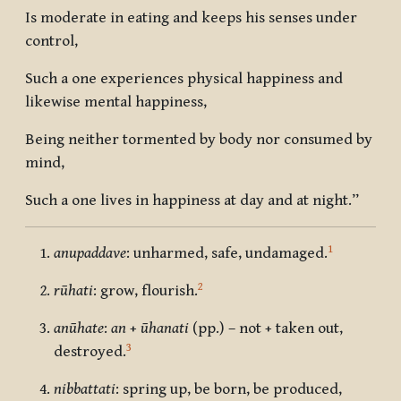
Is moderate in eating and keeps his senses under
control,
Such a one experiences physical happiness and
likewise mental happiness,
Being neither tormented by body nor consumed by
mind,
Such a one lives in happiness at day and at night.”
1
anupaddave
: unharmed, safe, undamaged.
2
rūhati
: grow, flourish.
anūhate
:
an
+
ūhanati
(pp.) – not + taken out,
3
destroyed.
nibbattati
: spring up, be born, be produced,