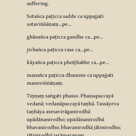
suffering.
Sotañca paṭicca sadde ca uppajjati
sotaviññāṇaṃ…pe…
ghānañca paṭicca gandhe ca…pe…
jivhañca paṭicca rase ca…pe…
kāyañca paṭicca phoṭṭhabbe ca…pe…
manañca paṭicca dhamme ca uppajjati
manoviññāṇaṃ.
Tiṇṇaṃ saṅgati phasso. Phassapaccayā
vedanā; vedanāpaccayā taṇhā. Tassāyeva
taṇhāya asesavirāganirodhā
upādānanirodho; upādānanirodhā
bhavanirodho; bhavanirodhā jātinirodho;
jātinirodhā jarāmaraṇaṃ