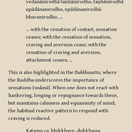
vedanānirodhā taṇhānirodho, taṇhānirodhā
upādānanirodho, upādānanirodhā
bhavanirodho, …
… with the cessation of contact, sensation
ceases; with the cessation of sensation,
craving and aversion cease; with the
cessation of craving and aversion,
attachment ceases; …
This is also highlighted in the
Dukkhasutta
, where
the Buddha underscores the importance of
sensations (
vedanā
). When one does not react with
hankering, longing or repugnance towards these,
but maintains calmness and equanimity of mind,
the habitual reactive pattern to respond with
craving is reduced.
Katamo ca, bhikkhave, dukkhassa