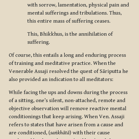
with sorrow, lamentation, physical pain and
mental sufferings and tribulations. Thus,
this entire mass of suffering ceases.
This, Bhikkhus, is the annihilation of
suffering.
Of course, this entails a long and enduring process
of training and meditative practice. When the
Venerable Assaji resolved the quest of Sāriputta he
also provided an indication to all meditators:
While facing the ups and downs during the process
of a sitting, one’s silent, non-attached, remote and
objective observation will remove reactive mental
conditionings that keep arising. When Ven. Assaji
refers to states that have arisen from a cause and
are conditioned, (
saṅkhātā
) with their cause