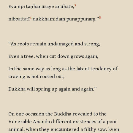
3
Evampi taṇhānusaye anūhate
,
4
5
nibbattatī
dukkhamidaṃ punappunaṃ
.”
“As roots remain undamaged and strong,
Even a tree, when cut down grows again,
In the same way as long as the latent tendency of
craving is not rooted out,
Dukkha will spring up again and again.”
On one occasion the Buddha revealed to the
Venerable Ānanda different existences of a poor
animal, when they encountered a filthy sow. Even