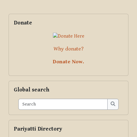
Blocks
Supplementary blocks
Skip Donate
Donate
Why donate?
Donate Now.
Skip Global search
Global search
Search
Search
Skip Pariyatti Directory
Pariyatti Directory