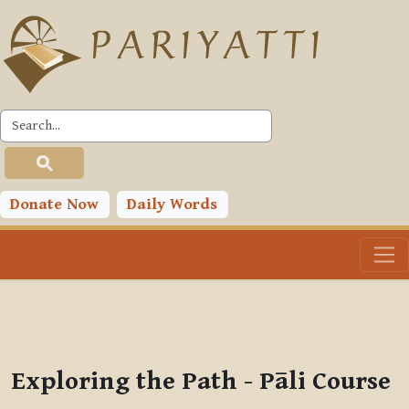
Skip to main content
PLC
You are currently using guest access (
Log in
)
Toggle search input
Donate Now
Daily Words
Exploring the Path - Pāli Course