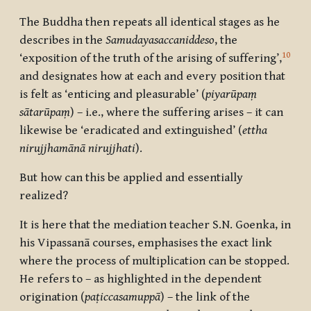
The Buddha then repeats all identical stages as he
describes in the
Samudayasaccaniddeso
, the
10
‘exposition of the truth of the arising of suffering’,
and designates how at each and every position that
is felt as ‘enticing and pleasurable’ (
piyarūpaṃ
sātarūpaṃ
) – i.e., where the suffering arises – it can
likewise be ‘eradicated and extinguished’ (
ettha
nirujjhamānā nirujjhati
).
But how can this be applied and essentially
realized?
It is here that the mediation teacher S.N. Goenka, in
his Vipassanā courses, emphasises the exact link
where the process of multiplication can be stopped.
He refers to – as highlighted in the dependent
origination (
paṭiccasamuppā
) – the link of the