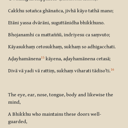
Cakkhu sotañca ghānañca, jivhā kāyo tathā mano;
Etāni yassa dvārāni, suguttānidha bhikkhuno.
Bhojanamhi ca mattaññū, indriyesu ca saṃvuto;
Kāyasukhaṃ cetosukhaṃ, sukhaṃ so adhigacchati.
15
Aḍayhamānena
kāyena, aḍayhamānena cetasā;
16
Divā vā yadi vā rattiṃ, sukhaṃ viharati tādiso’ti
.
The eye, ear, nose, tongue, body and likewise the
mind,
A Bhikkhu who maintains these doors well-
guarded,