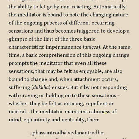
the ability to let go by non-reacting. Automatically
the meditator is bound to note the changing nature
of the ongoing process of different occurring
sensations and thus becomes triggered to develop a
glimpse of the first of the three basic
characteristics: impermanence (
anicca
). At the same
time, a basic comprehension of this ongoing change
prompts the meditator that even all these
sensations, that may be felt as enjoyable, are also
bound to change and, when attachment occurs,
suffering (
dukkha
) ensues. But if by not responding
with craving or holding on to these sensations –
whether they be felt as enticing, repellent or
neutral – the meditator maintains calmness of
mind, equanimity and neutrality, then:
… phassanirodhā vedanānirodho,