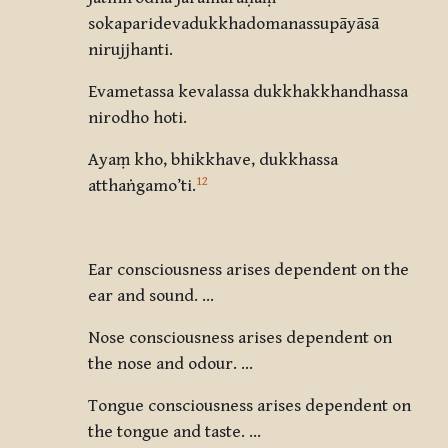
sokaparidevadukkhadomanassupāyāsā
nirujjhanti.
Evametassa kevalassa dukkhakkhandhassa
nirodho hoti.
Ayaṃ kho, bhikkhave, dukkhassa
12
atthaṅgamo’ti
.
Ear consciousness arises dependent on the
ear and sound. …
Nose consciousness arises dependent on
the nose and odour. …
Tongue consciousness arises dependent on
the tongue and taste. …