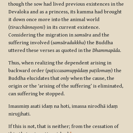
though the sow had lived previous existences in the
Devaloka and as a princess, its kamma had brought
it down once more into the animal world
(
tiracchānnayoni
) in its current existence.
Considering the migration in
samsāra
and the
suffering involved (
samsāradukkha
) the Buddha
uttered these verses as quoted in the
Dhammapāda
.
Thus, when realizing the dependent arising in
backward order (
paṭiccasamuppādaṃ
paṭilomaṃ
) the
Buddha elucidates that
only
when the cause, the
origin or the ‘arising of the suffering’ is eliminated,
can suffering be stopped.
Imasmiṃ asati idaṃ na hoti, imassa nirodhā idaṃ
nirujjhati.
If this is not, that is neither; from the cessation of
6