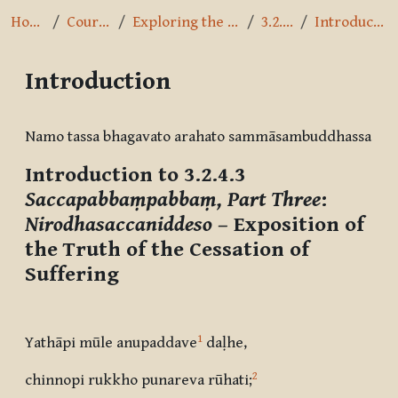
Home
Courses
Exploring the Path
3.2.4.3
Introduction
Introduction
Completion requirements
Namo tassa bhagavato arahato sammāsambuddhassa
Introduction to 3.2.4.3
Saccapabbaṃpabbaṃ, Part Three
:
Nirodhasaccaniddeso
– Exposition of
the Truth of the Cessation of
Suffering
1
Yathāpi mūle anupaddave
daḷhe,
2
chinnopi rukkho punareva rūhati
;