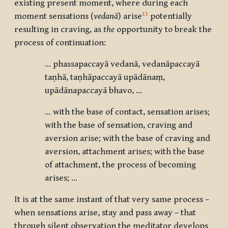
existing present moment, where during each
11
moment sensations (
vedanā
) arise
potentially
resulting in craving, as
the
opportunity to break the
process of continuation:
... phassapaccayā vedanā, vedanāpaccayā
taṇhā, taṇhāpaccayā upādānaṃ,
upādānapaccayā bhavo, ...
… with the base of contact, sensation arises;
with the base of sensation, craving and
aversion arise; with the base of craving and
aversion, attachment arises; with the base
of attachment, the process of becoming
arises; …
It is at the same instant of that very same process –
when sensations arise, stay and pass away – that
through silent observation the meditator develops