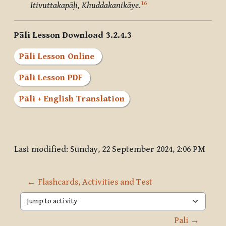
16
Itivuttakapāḷi, Khuddakanikāye
.
Pāli Lesson Download 3.2.4.3
Pāli Lesson Online
Pāli Lesson PDF
Pāli + English Translation
Last modified: Sunday, 22 September 2024, 2:06 PM
← Flashcards, Activities and Test
Jump to activity
Pali →