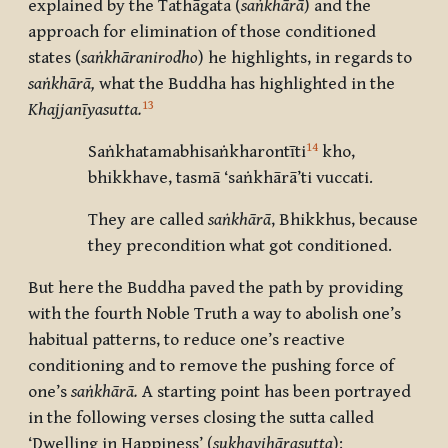
explained by the Tathāgata (
saṅkhārā
) and the
approach for elimination of those conditioned
states (
saṅkhāranirodho
) he highlights, in regards to
saṅkhārā,
what the Buddha has highlighted in the
13
Khajjanīyasutta.
14
Saṅkhatamabhisaṅkharontīti
kho,
bhikkhave, tasmā ‘saṅkhārā’ti vuccati.
They are called
saṅkhārā
, Bhikkhus, because
they precondition what got conditioned.
But here the Buddha paved the path by providing
with the fourth Noble Truth a way to abolish one’s
habitual patterns, to reduce one’s reactive
conditioning and to remove the pushing force of
one’s
saṅkhārā.
A starting point has been portrayed
in the following verses closing the sutta called
‘Dwelling in Happiness’ (
sukhavihārasutta
):