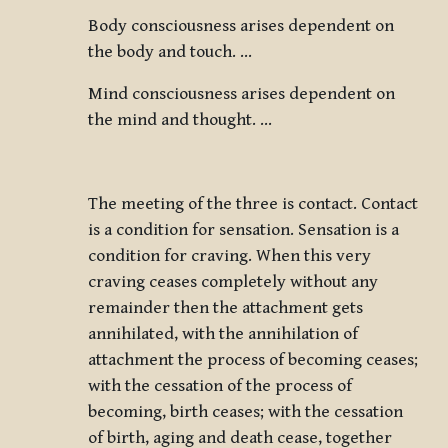
Body consciousness arises dependent on
the body and touch. …
Mind consciousness arises dependent on
the mind and thought. …
The meeting of the three is contact. Contact
is a condition for sensation. Sensation is a
condition for craving. When this very
craving ceases completely without any
remainder then the attachment gets
annihilated, with the annihilation of
attachment the process of becoming ceases;
with the cessation of the process of
becoming, birth ceases; with the cessation
of birth, aging and death cease, together