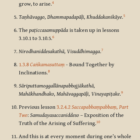
4
grow, to arise.
5
Taṇhāvaggo, Dhammapadapāḷi, Khuddakanikāye
.
The
paṭiccasamuppāda
is taken up in lessons
6
3.10.1 to 3.10.5.
7
Nirodhaniddesakathā, Visuddhimagga
.
1.3.8
Caṅkamasuttaṃ
- Bound Together by
8
Inclinations.
Sāriputtamoggallānapabbajjākathā,
9
Mahākhandhako, Mahāvaggapāḷi, Vinayapiṭake
.
Previous lesson
3.2.4.2
Saccapabbaṃpabbaṃ, Part
Two
:
Samudayasaccaniddeso
– Exposition of the
10
Truth of the Arising of Suffering.
And this is at every moment during one’s whole