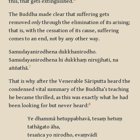
this, that gets extinguished.
The Buddha made clear that suffering gets
removed
only
through the elimination of its arising;
that is, with the cessation of its cause, suffering
comes to an end, not by any other way.
Samudayanirodhena dukkhanirodho.
Samudayanirodhena hi dukkhaṃ nirujjhati, na
7
aññathā.
That is why after the Venerable Sāriputta heard the
condensed vital summary of the Buddha’s teaching
he became thrilled, as this was exactly what he had
8
been looking for but never heard:
Ye dhammā hetuppabhavā, tesaṃ hetuṃ
tathāgato āha,
tesañca yo nirodho, evaṃvādī