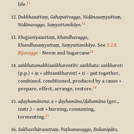
11
life.
Dukkhasuttaṃ, Gahapativaggo, Nidānasaṃyuttaṃ,
12
Nidānavaggo, Saṃyuttanikāyo.
Khajjanīyasuttaṃ, Khandhavaggo,
Khandhasaṃyuttaṃ, Saṃyuttanikāyo
. See
3.2.8
13
Bījavaggo
- Neem and Sugarcane
saṅkhatamabhisaṅkharontīti
:
saṅkhata
:
saṅkharoti
(p.p.) +
ṃ
+
abhisaṅkharontī
+
ti
– put together,
combined, conditioned, produced by a cause +
14
prepare, effect, arrange, restore.
aḍayhamānena
:
a
+
ḍayhamāna
/
ḍahamāna
(ger.,
instr.) – not + burning, consuming,
15
tormenting.
Sukhavihārasuttaṃ, Paṭhamavaggo, Dukanipāto,