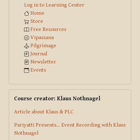
Log in to Learning Center
Home
Store
Free Resources
Vipassana
Pilgrimage
Journal
Newsletter
Events
Skip Course creator: Klaus Nothnagel
Course creator: Klaus Nothnagel
Article about Klaus & PLC
Pariyatti Presents... Event Recording with Klaus
Nothnagel