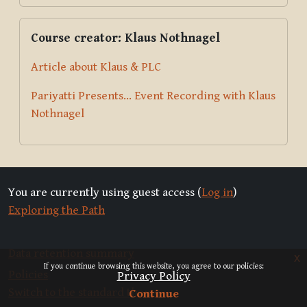
Skip Course creator: Klaus Nothnagel
Course creator: Klaus Nothnagel
Article about Klaus & PLC
Pariyatti Presents... Event Recording with Klaus
Nothnagel
You are currently using guest access (
Log in
)
Exploring the Path
Data retention summary
x
If you continue browsing this website, you agree to our policies:
Policies
Privacy Policy
Switch to the standard theme
Continue