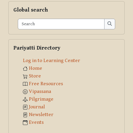
Skip Global search
Global search
Search
Search
Skip Pariyatti Directory
Pariyatti Directory
Log in to Learning Center
Home
Store
Free Resources
Vipassana
Pilgrimage
Journal
Newsletter
Events