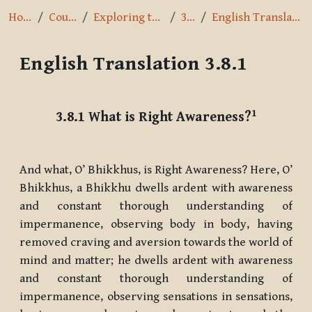
Home
Courses
Exploring the Path
3.8.1
English Translation 3.8.1
English Translation 3.8.1
Completion requirements
1
3.8.1
What is Right Awareness?
And what, O’ Bhikkhus, is Right Awareness? Here, O’
Bhikkhus, a Bhikkhu dwells ardent with awareness
and constant thorough understanding of
impermanence, observing body in body, having
removed craving and aversion towards the world of
mind and matter; he dwells ardent with awareness
and constant thorough understanding of
impermanence, observing sensations in sensations,