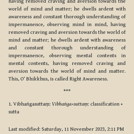
having removed craving and aversion towards the
world of mind and matter; he dwells ardent with
awareness and constant thorough understanding of
impermanence, observing mind in mind, having
removed craving and aversion towards the world of
mind and matter; he dwells ardent with awareness
and constant thorough understanding of
impermanence, observing mental contents in
mental contents, having removed craving and
aversion towards the world of mind and matter.
This, O’ Bhikkhus, is called Right Awareness.
***
1. Vibhaṅgasuttaṃ:
Vibhaṅga+suttaṃ
: classification +
sutta
Last modified: Saturday, 11 November 2023, 2:11 PM