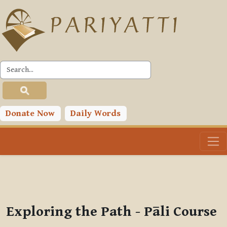
Skip to main content
PLC
You are currently using guest access (
Log in
)
Toggle search input
Donate Now
Daily Words
Exploring the Path - Pāli Course