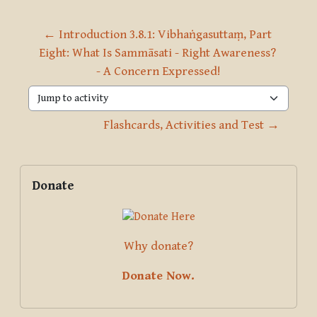
← Introduction 3.8.1: Vibhaṅgasuttaṃ, Part 
Eight: What Is Sammāsati - Right Awareness? 
- A Concern Expressed!
Jump to activity
Flashcards, Activities and Test →
Blocks
Supplementary blocks
Skip Donate
Donate
Why donate?
Donate Now.