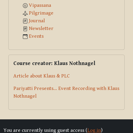
Vipassana
Pilgrimage
Journal
Newsletter
Events
Skip Course creator: Klaus Nothnagel
Course creator: Klaus Nothnagel
Article about Klaus & PLC
Pariyatti Presents... Event Recording with Klaus
Nothnagel
You are currently using guest access (
Log in
)