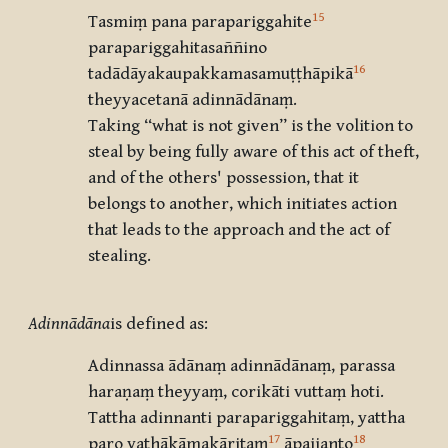
15
Tasmiṃ pana parapariggahite
parapariggahitasaññino
16
tadādāyakaupakkamasamuṭṭhāpikā
theyyacetanā adinnādānaṃ.
Taking “what is not given” is the volition to
steal by being fully aware of this act of theft,
and of the others' possession, that it
belongs to another, which initiates action
that leads to the approach and the act of
stealing.
Adinnādāna
is defined as:
Adinnassa ādānaṃ adinnādānaṃ, parassa
haraṇaṃ theyyaṃ, corikāti vuttaṃ hoti.
Tattha adinnanti parapariggahitaṃ, yattha
17
18
paro yathākāmakāritaṃ
āpajjanto