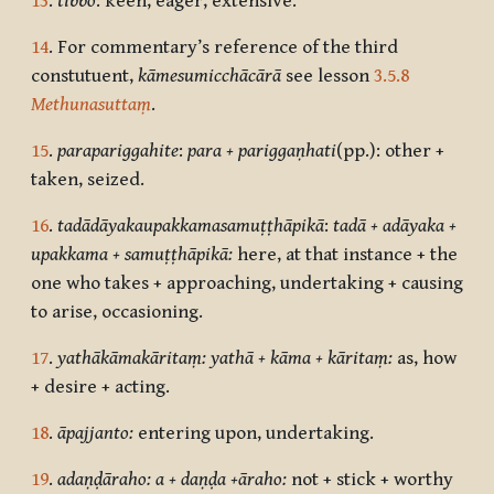
13
.
tibbo
: keen, eager, extensive.
14
. For commentary’s reference of the third
constutuent,
kāmesumicchācārā
see lesson
3.5.8
Methunasuttaṃ
.
15
.
parapariggahite
:
para + pariggaṇhati
(pp.):
other +
taken, seized.
16
.
tadādāyakaupakkamasamuṭṭhāpikā
:
tadā + adāyaka +
upakkama + samuṭṭhāpikā:
here, at that instance + the
one who takes + approaching, undertaking + causing
to arise, occasioning.
17
.
yathākāmakāritaṃ: yathā + kāma + kāritaṃ:
as, how
+ desire + acting.
18
.
āpajjanto:
entering upon, undertaking.
19
.
adaṇḍāraho: a + daṇḍa +āraho:
not + stick + worthy