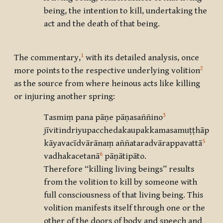
being, the intention to kill, undertaking the
act and the death of that being.
1
The commentary,
with its detailed analysis, once
2
more points to the respective underlying volition
as the source from where heinous acts like killing
or injuring another spring:
3
Tasmiṃ pana pāṇe pāṇasaññino
jīvitindriyupacchedakaupakkamasamuṭṭhāpikā
5
kāyavacīdvārānaṃ aññataradvārappavattā
6
vadhakacetanā
pāṇātipāto.
Therefore “killing living beings” results
from the volition to kill by someone with
full consciousness of that living being. This
volition manifests itself through one or the
other of the doors of body and speech and