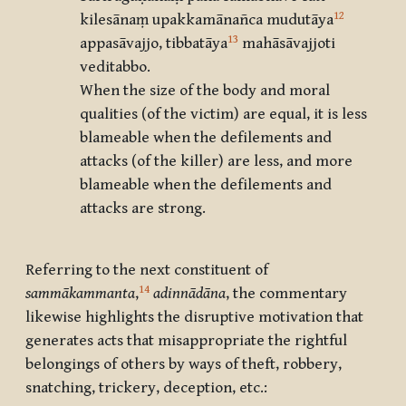
12
kilesānaṃ upakkamānañca mudutāya
13
appasāvajjo, tibbatāya
mahāsāvajjoti
veditabbo.
When the size of the body and moral
qualities (of the victim) are equal, it is less
blameable when the defilements and
attacks (of the killer) are less, and more
blameable when the defilements and
attacks are strong.
Referring to the next constituent of
14
sammākammanta
,
adinnādāna
, the commentary
likewise highlights the disruptive motivation that
generates acts that misappropriate the rightful
belongings of others by ways of theft, robbery,
snatching, trickery, deception, etc.: