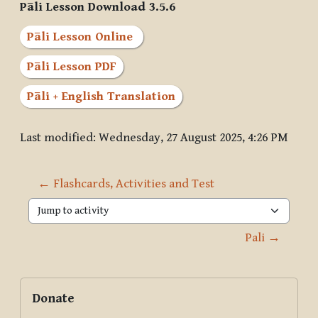
Pāli Lesson Download 3.5.6
Pāli Lesson Online
Pāli Lesson PDF
Pāli + English Translation
Last modified: Wednesday, 27 August 2025, 4:26 PM
← Flashcards, Activities and Test
Jump to activity
Pali →
Blocks
Supplementary blocks
Skip Donate
Donate