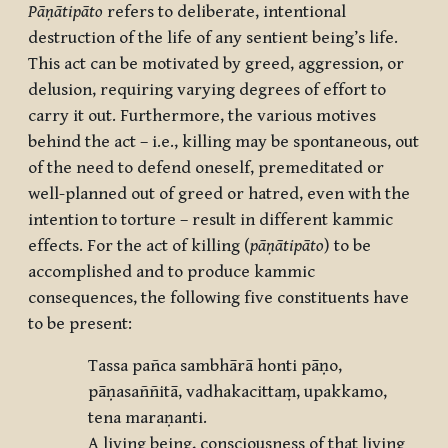
Pāṇātipāto
refers to deliberate, intentional
destruction of the life of any sentient being’s life.
This act can be motivated by greed, aggression, or
delusion, requiring varying degrees of effort to
carry it out. Furthermore, the various motives
behind the act – i.e., killing may be spontaneous, out
of the need to defend oneself, premeditated or
well-planned out of greed or hatred, even with the
intention to torture – result in different kammic
effects. For the act of killing (
pāṇātipāto
) to be
accomplished and to produce kammic
consequences, the following five constituents have
to be present:
Tassa pañca sambhārā honti pāṇo,
pāṇasaññitā, vadhakacittaṃ, upakkamo,
tena maraṇanti.
A living being, consciousness of that living