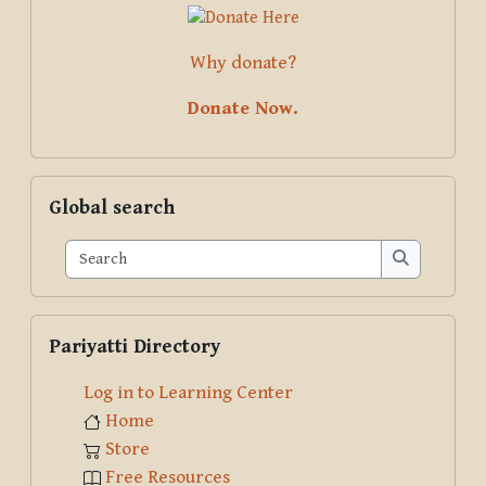
Why donate?
Donate Now.
Skip Global search
Global search
Search
Search
Skip Pariyatti Directory
Pariyatti Directory
Log in to Learning Center
Home
Store
Free Resources