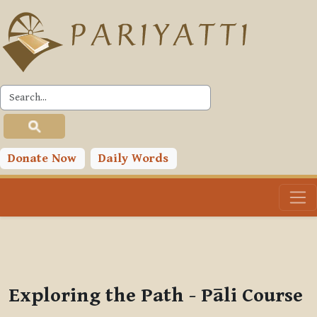
Skip to main content
PLC
You are currently using guest access (
Log in
)
Toggle search input
Donate Now
Daily Words
Exploring the Path - Pāli Course