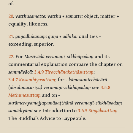
of.
20
.
vatthusamatte: vatthu + samatte:
object, matter +
equality, likeness.
21
.
guṇādhikānaṃ: guṇa + ādhikā:
qualities +
exceeding, superior.
22
. For
Musāvādā veramaṇī–sikkhāpadaṃ
and its
commentarial explanation compare the chapter on
sammāvācā:
3.4.9
Tiracchānakathāsuttaṃ
;
3.4.7
Kosambiyasuttaṃ
; for
-
k
āmesumicchācārā
(abrahmacariyā) veramaṇī-sikkhāpadaṃ
see
3.5.8
Methunasuttaṃ
and on -
surāmerayamajjapamādaṭṭhānā veramaṇī-sikkhāpadaṃ
samādiyāmi
see Introduction to
3.6.5
Siṅgālasuttaṃ
-
The Buddha’s Advice to Laypeople.