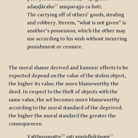
19
adaṇḍāraho
anupavajjo ca hoti.
The carrying off of others' goods, stealing
and robbery. Herein, “what is not given” is
another's possession, which the other may
use according to his wish without incurring
punishment or censure.
The moral shame derived and kammic effects to be
expected depend on the value of the stolen object,
the higher its value, the more blameworthy the
deed. In respect to the theft of objects with the
same value, the act becomes more blameworthy
according to the moral standard of the deprived;
the higher the moral standard the greater the
consequences:
20
21
Vatthusamatte
sati guṇādhikānaṃ