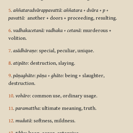
5
.
aññataradvārappavattā
:
aññatara + dvāra + p +
pavattā:
another + doors + proceeding, resulting.
6
.
vadhakacetanā: vadhaka + cetanā
: murderous +
volition.
7
.
asādhāraṇo
: special, peculiar, unique.
8
.
atipāto
: destruction, slaying.
9
.
pāṇaghāto
:
pāṇa + ghāto:
being + slaughter,
destruction.
10
.
vohāro
: common use, ordinary usage.
11
.
paramattha
: ultimate meaning, truth.
12
.
mudutā
: softness, mildness.