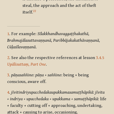
steal, the approach and the act of theft
22
itself.
1
. For example:
Sīlakkhandhavaggaṭṭhakathā,
Brahmajālasuttavaṇṇanā, Paribbājakakathāvaṇṇanā,
Cūḷasīlavaṇṇanā
.
2
. See also the respective references at lesson
3.4.5
Upālisuttaṃ, Part One
.
3
.
pāṇasaññino
:
pāṇa + saññino
: being + being
conscious, aware off.
4
.
jīvitindriyupacchedakaupakkamasamuṭṭhāpikā
:
jīvita
+ indriya + upacchedaka + upakkama + samuṭṭhāpikā:
life
+ faculty + cutting off + approaching, undertaking,
attack + causing to arise, occasioning.