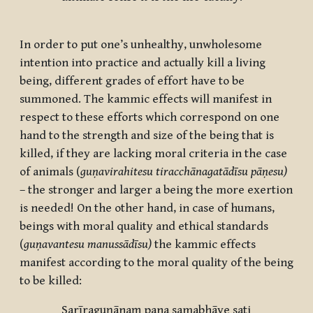
In order to put one’s unhealthy, unwholesome
intention into practice and actually kill a living
being, different grades of effort have to be
summoned. The kammic effects will manifest in
respect to these efforts which correspond on one
hand to the strength and size of the being that is
killed, if they are lacking moral criteria in the case
of animals (
guṇavirahitesu tiracchānagatādīsu pāṇesu)
– the stronger and larger a being the more exertion
is needed! On the other hand, in case of humans,
beings with moral quality and ethical standards
(
guṇavantesu manussādīsu)
the kammic effects
manifest according to the moral quality of the being
to be killed:
Sarīraguṇānaṃ pana samabhāve sati