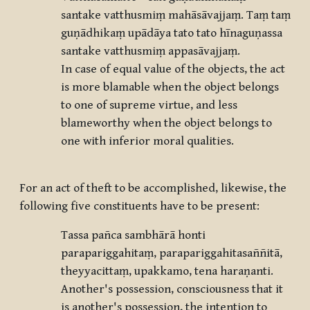
santake vatthusmiṃ mahāsāvajjaṃ. Taṃ taṃ
guṇādhikaṃ upādāya tato tato hīnaguṇassa
santake vatthusmiṃ appasāvajjaṃ.
In case of equal value of the objects, the act
is more blamable when the object belongs
to one of supreme virtue, and less
blameworthy when the object belongs to
one with inferior moral qualities.
For an act of theft to be accomplished, likewise, the
following five constituents have to be present:
Tassa pañca sambhārā honti
parapariggahitaṃ, parapariggahitasaññitā,
theyyacittaṃ, upakkamo, tena haraṇanti.
Another's possession, consciousness that it
is another's possession, the intention to