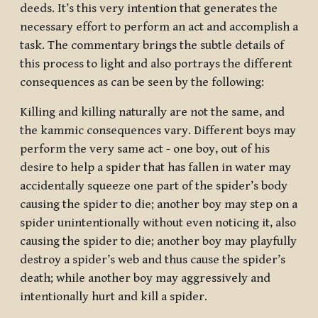
deeds.
It’s this very
intention that generates the
necessary effort to perform an act and accomplish a
task. The commentary brings the subtle details of
this process to light and also portrays the different
consequences as can be seen by the following:
Killing and killing naturally are not the same, and
the kammic consequences vary. Different boys may
perform the very same act - one boy, out of his
desire to help a spider that has fallen in water may
accidentally squeeze one part of the spider’s body
causing the spider to die; another boy may step on a
spider unintentionally without even noticing it, also
causing the spider to die; another boy may playfully
destroy a spider’s web and thus cause the spider’s
death; while another boy may aggressively and
intentionally hurt and kill a spider.