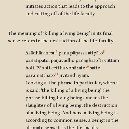
initiates action that leads to the approach
and cutting off of the life faculty.
The meaning of ‘killing a living being’ in its final
sense refers to the destruction of the life-faculty:
7
8
Asādhāraṇesu
pana pāṇassa atipāto
9
pāṇātipāto, pāṇavadho pāṇaghāto
ti vuttaṃ
10
hoti. Pāṇoti cettha vohārato
satto,
11
paramatthato
jīvitindriyaṃ.
Looking at the phrase in particular, when it
is said: ‘the killing of a living being’ the
phrase killing living beings means the
slaughter of a living being, the destruction
of a living being. And here a living being is,
according to common sense, a being
;
in the
ultimate sense it is the life-faculty.