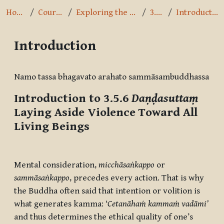
Home
Courses
Exploring the Path
3.5.6
Introduction
Introduction
Completion requirements
Namo tassa bhagavato arahato sammāsambuddhassa
Introduction to 3.5.6
Daṇḍasuttaṃ
Laying Aside Violence Toward All
Living Beings
Mental consideration,
micch
āsaṅkappo
or
samm
āsaṅkappo
, precedes every action. That is why
the Buddha often said that intention or volition is
what generates kamma: ‘
Cetanāhaṁ kammaṁ vadāmi’
and thus determines the ethical quality of one’s