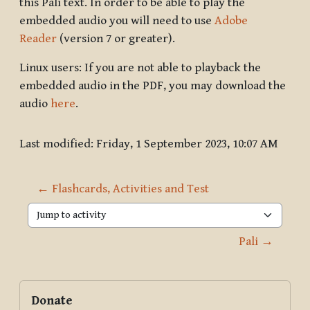
this Pāli text. In order to be able to play the
embedded audio you will need to use
Adobe
Reader
(version 7 or greater).
Linux users: If you are not able to playback the
embedded audio in the PDF, you may download the
audio
here
.
Last modified: Friday, 1 September 2023, 10:07 AM
← Flashcards, Activities and Test
Jump to activity
Pali →
Blocks
Supplementary blocks
Skip Donate
Donate