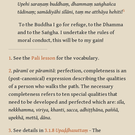
Upehi saraṇaṃ buddhaṃ, dhammaṃ saṅghañca
5
tādinaṃ; samādiyāhi sīlāni, taṃ me atthāya hehiti!
To the Buddha I go for refuge, to the Dhamma
and to the Saṅgha. I undertake the rules of
moral conduct, this will be to my gain!
1
. See the
Pali lesson
for the vocabulary.
2
.
pāramī
or
pāramitā
: perfection, completeness is an
(post-canonical) expression describing the qualities
of a person who walks the path. The necessary
completeness refers to ten special qualities that
need to be developed and perfected which are:
sīla,
nekkhamma, viriya, khanti, sacca, adhiṭṭhāna, paññā,
upekhā, mettā, dāna
.
3
. See details in
3.1.8
Upaḍḍhasuttaṃ
- The