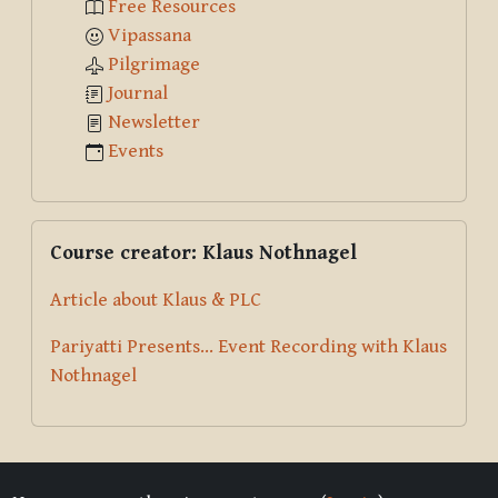
Free Resources
Vipassana
Pilgrimage
Journal
Newsletter
Events
Skip Course creator: Klaus Nothnagel
Course creator: Klaus Nothnagel
Article about Klaus & PLC
Pariyatti Presents... Event Recording with Klaus
Nothnagel