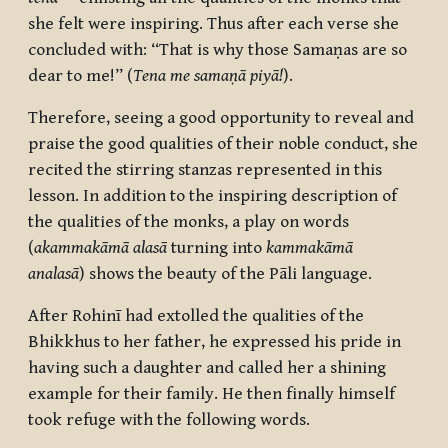
she felt were inspiring. Thus after each verse she
concluded with: “That is why those
Samaṇas
are so
dear to me!” (
Tena me samaṇā piyā!
).
Therefore, seeing a good opportunity to reveal and
praise the good qualities of their noble conduct, she
recited the stirring stanzas represented in this
lesson. In addition to the inspiring description of
the qualities of the monks, a play on words
(
akammakāmā alasā
turning into
kammakāmā
analasā
) shows the beauty of the Pāli language.
After
Rohinī
had extolled the qualities of the
Bhikkhus to her father, he expressed his pride in
having such a daughter and called her a shining
example for their family. He then finally himself
took refuge with the following words.