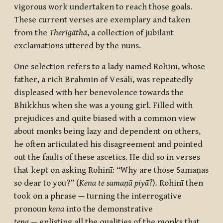
vigorous work undertaken to reach those goals.
These current verses are exemplary and taken
from the
Therīgāthā
, a collection of jubilant
exclamations uttered by the nuns.
One selection refers to a lady named
Rohinī
, whose
father, a rich Brahmin of
Vesālī
, was repeatedly
displeased with her benevolence towards the
Bhikkhus when she was a young girl. Filled with
prejudices and quite biased with a common view
about monks being lazy and dependent on others,
he often articulated his disagreement and pointed
out the faults of these ascetics. He did so in verses
that kept on asking
Rohinī
: “Why are those
Samaṇas
so dear to you?” (
Kena te samaṇā piyā?
)
.
Rohinī then
took on a phrase
—
turning the interrogative
pronoun
kena
into the demonstrative
tena
—
enlisting all the qualities of the monks that