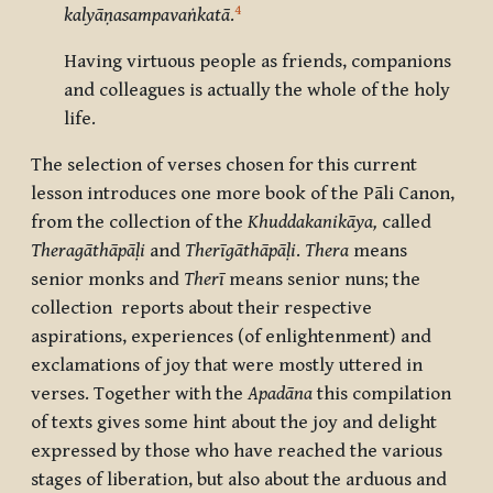
4
kalyāṇasampavaṅkatā
.
Having virtuous people as friends, companions
and colleagues is actually the whole of the holy
life.
The selection of verses chosen for this current
lesson introduces one more book of the Pāli Canon,
from the collection of the
Khuddakanikāya,
called
Theragāthāpāḷi
and
Therīgāthāpāḷi
.
Thera
means
senior monks and
Therī
means senior nuns; the
collection reports about their respective
aspirations, experiences (of enlightenment) and
exclamations of joy that were mostly uttered in
verses. Together with the
Apadāna
this compilation
of texts gives some hint about the joy and delight
expressed by those who have reached the various
stages of liberation, but also about the arduous and