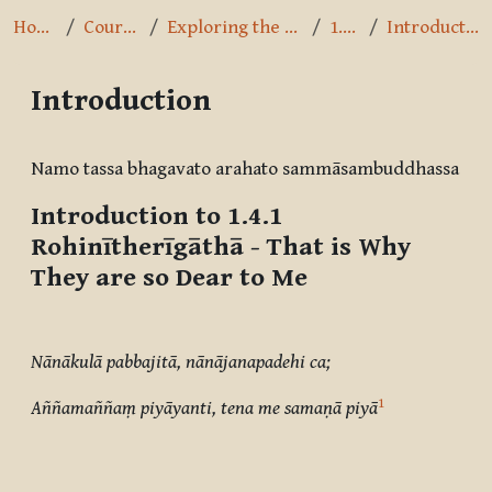
Home
Courses
Exploring the Path
1.4.1
Introduction
Introduction
Completion requirements
Namo tassa bhagavato arahato sammāsambuddhassa
Introduction to 1.4.1
Rohinītherīgāthā
- That is Why
They are so Dear to Me
Nānākulā pabbajitā, nānājanapadehi ca;
1
Aññamaññaṃ piyāyanti, tena me samaṇā piyā