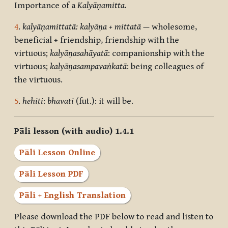
Importance of a
Kalyāṇamitta.
4
.
kalyāṇamittatā: kalyāṇa + mittatā
—
wholesome,
beneficial + friendship, friendship with the
virtuous;
kalyāṇasahāyatā
: companionship with the
virtuous;
kalyāṇasampavaṅkatā
: being colleagues of
the virtuous.
5
.
hehiti
:
bhavati
(fut.): it will be.
Pāli lesson (with audio) 1.4.1
Pāli Lesson Online
Pāli Lesson PDF
Pāli + English Translation
Please download the PDF below to read and listen to