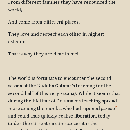
From different families they have renounced the
world,
And come from different places,
They love and respect each other in highest
esteem:
That is why they are dear to me!
The world is fortunate to encounter the second
sāsana of the Buddha Gotama’s teaching (or the
second half of this very sāsana). While it seems that
during the lifetime of Gotama his teaching spread
2
more among the monks, who had ripened
pāramī
and could thus quickly realise liberation, today
under the current circumstances it is the