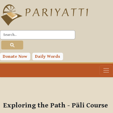
Skip to main content
PLC
You are currently using guest access (
Log in
)
Toggle search input
Donate Now
Daily Words
Exploring the Path - Pāli Course