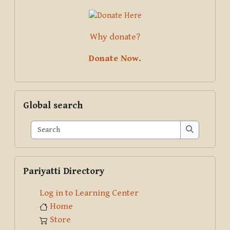
Why donate?
Donate Now.
Skip Global search
Global search
Search
Search
Skip Pariyatti Directory
Pariyatti Directory
Log in to Learning Center
Home
Store