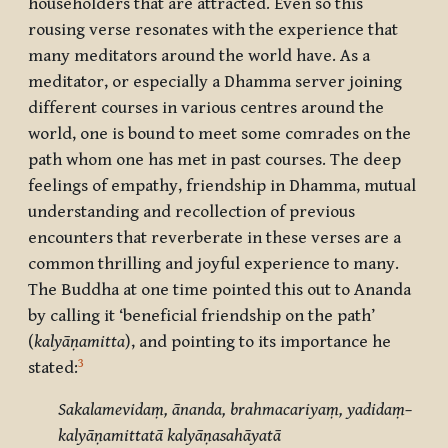
householders that are attracted. Even so this
rousing verse resonates with the experience that
many meditators around the world have. As a
meditator, or especially a Dhamma server joining
different courses in various centres around the
world, one is bound to meet some comrades on the
path whom one has met in past courses. The deep
feelings of empathy, friendship in Dhamma, mutual
understanding and recollection of previous
encounters that reverberate in these verses are a
common thrilling and joyful experience to many.
The Buddha at one time pointed this out to Ananda
by calling it ‘beneficial friendship on the path’
(
kalyāṇamitta
), and pointing to its importance he
3
stated:
Sakalamevidaṃ, ānanda, brahmacariyaṃ, yadidaṃ–
kalyāṇamittatā kalyāṇasahāyatā