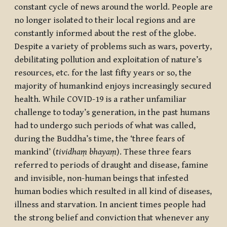
constant cycle of news around the world. People are
no longer isolated to their local regions and are
constantly informed about the rest of the globe.
Despite a variety of problems such as wars, poverty,
debilitating pollution and exploitation of nature’s
resources, etc. for the last fifty years or so, the
majority of humankind enjoys increasingly secured
health. While COVID-19 is a rather unfamiliar
challenge to today’s generation, in the past humans
had to undergo such periods of what was called,
during the Buddha’s time, the ‘three fears of
mankind’ (
tividhaṃ bhayaṃ
). These three fears
referred to periods of draught and disease, famine
and invisible, non-human beings that infested
human bodies which resulted in all kind of diseases,
illness and starvation. In ancient times people had
the strong belief and conviction that whenever any