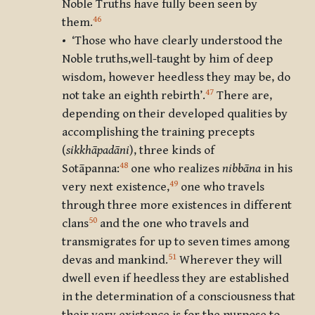
Noble Truths have fully been seen by
46
them.
• ‘Those who have clearly understood the
Noble truths,well-taught by him of deep
wisdom, however heedless they may be, do
47
not take an eighth rebirth’.
There are,
depending on their developed qualities by
accomplishing the training precepts
(
sikkhāpadāni
), three kinds of
48
Sotāpanna
:
one who realizes
nibbāna
in his
49
very next existence,
one who travels
through three more existences in different
50
clans
and the one who travels and
transmigrates for up to seven times among
51
devas and mankind.
Wherever they will
dwell even if heedless they are established
in the determination of a consciousness that