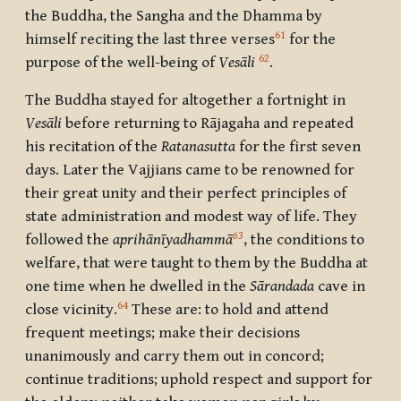
the Buddha, the Sangha and the Dhamma by
61
himself reciting the last three verses
for the
62
purpose of the well-being of
Vesāli
.
The Buddha stayed for altogether a fortnight in
Vesāli
before returning to Rājagaha and repeated
his recitation of the
Ratanasutta
for the first seven
days. Later the Vajjians came to be renowned for
their great unity and their perfect principles of
state administration and modest way of life. They
63
followed the
aprihānīyadhammā
, the conditions to
welfare, that were taught to them by the Buddha at
one time when he dwelled in the
Sārandada
cave in
64
close vicinity.
These are: to hold and attend
frequent meetings; make their decisions
unanimously and carry them out in concord;
continue traditions; uphold respect and support for