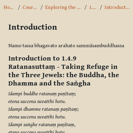
Home
Courses
Exploring the Path
1.4.9
Introduction
Introduction
Completion requirements
Namo tassa bhagavato arahato sammāsambuddhassa
Introduction to 1.4.9
Ratanasuttaṃ
- Taking Refuge in
the Three Jewels: the Buddha, the
Dhamma and the Saṅgha
Idampi buddhe ratanaṃ paṇītaṃ
;
etena saccena suvatthi hotu
.
Idampi dhamme ratanaṃ paṇītaṃ
;
etena saccena suvatthi hotu
.
Idampi saṅghe ratanaṃ paṇītaṃ
,
etena saccena suvatthi hotu
.