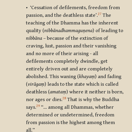
• ‘Cessation of defilements, freedom from
27
passion, and the deathless state’.
The
teaching of the Dhamma has the inherent
quality (
nibbānadhammaguṇena
) of leading to
nibbāna
– because of the extinction of
craving, lust, passion and their vanishing
and no more of their arising - all
defilements completely dwindle, get
entirely driven out and are completely
abolished. This waning (
khayaṃ
) and fading
(
virāgaṃ
) leads to the state which is called
deathless (
amataṃ
) where it neither is born,
28
nor ages or dies.
That is why the Buddha
29
says.
“… among all Dhammas, whether
determined or undetermined, freedom
from passion is the highest among them
all.”