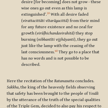
desire [for becoming] does not grow
-
these
wise ones go out even as this lamp is
59
extinguished’.
With all desire faded
(
virattacittā
ti vītarāgacittā
) from their mind
for any future existence and no zeal for
growth (
virūḷhichandavirahitā
) they stop
burning (
nibbantī
ti vijjhāyanti
), they go out
just like the lamp with the ceasing of the
60
last consciousness.
They go to a place that
has no words and is not possible to be
described.
Here the recitation of the
Ratanasutta
concludes.
Sakkha
, the king of the heavenly fields observing
that safety has been brought to the people of
Vesāli
by the utterance of the truth of the special qualities
of the Triple Gem, decided to also pay his respect to