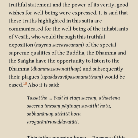
truthful statement and the power of its verity, good
wishes for well-being were expressed. It is said that
these truths highlighted in this sutta are
communicated for the well-being of the inhabitants
of
Vesāli
, who would through this truthful
exposition (
nayena saccavacanaṃ
) of the special
supreme qualities of the Buddha, the Dhamma and
the Saṅgha have the opportunity to listen to the
Dhamma (
dhammassavanatthaṃ
) and subsequently
their plagues (
upaddavavūpasamanatthaṃ
) would be
18
eased.
Also it is said:
Tassattho … Yadi hi etaṃ saccaṃ, athaetena
saccena imesaṃ pāṇīnaṃ suvatthi hotu,
sobhanānaṃ atthitā hotu
arogatānirupaddavatāti
.