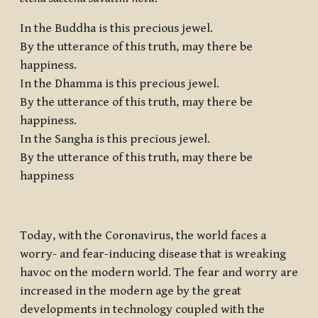
In the Buddha is this precious jewel.
By the utterance of this truth, may there be
happiness.
In the Dhamma is this precious jewel.
By the utterance of this truth, may there be
happiness.
In the Sangha is this precious jewel.
By the utterance of this truth, may there be
happiness
Today, with the Coronavirus, the world faces a
worry- and fear-inducing disease that is wreaking
havoc on the modern world. The fear and worry are
increased in the modern age by the great
developments in technology coupled with the