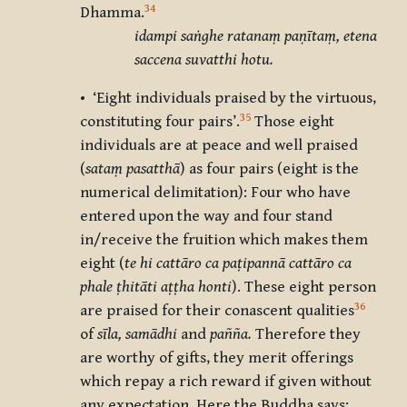
34
Dhamma.
idampi saṅghe ratanaṃ paṇītaṃ, etena
saccena suvatthi hotu.
• ‘Eight individuals praised by the virtuous,
35
constituting four pairs’.
Those eight
individuals are at peace and well praised
(
sataṃ pasatthā
) as four pairs (eight is the
numerical delimitation): Four who have
entered upon the way and four stand
in/receive the fruition which makes them
eight (
te hi cattāro ca paṭipannā cattāro ca
phale ṭhitāti aṭṭha honti
). These eight person
36
are praised for their conascent qualities
of
sīla, samādhi
and
pañña.
Therefore they
are worthy of gifts, they merit offerings
which repay a rich reward if given without
any expectation. Here the Buddha says: