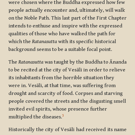
were chosen where the Buddha expressed how few
people actually encounter and, ultimately, will walk
on the Noble Path. This last part of the First Chapter
intends to enthuse and inspire with the expressed
qualities of those who have walked the path for
which the
Ratanasutta
with its specific historical
background seems to be a suitable focal point.
The
Ratanasutta
was taught by the Buddha to
Ānanda
to be recited at the city of
Vesāli
in order to relieve
its inhabitants from the horrible situation they
were in.
Vesāli,
at that time, was suffering from
drought and scarcity of food. Corpses and starving
people covered the streets and the disgusting smell
invited evil spirits, whose presence further
3
multiplied the diseases.
Historically the city of Vesāli had received its name