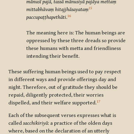
mānusī pajā, tassā mānusiyā pajāya mettaṃ
15
mittabhāvaṃ hitajjhāsayataṃ
16
paccupaṭṭhapethāti
.
The meaning here is: The human beings are
oppressed by these three dreads so provide
these humans with metta and friendliness
intending their benefit.
These suffering human beings used to pay respect
in different ways and provide offerings day and
night. Therefore, out of gratitude they should be
repaid, diligently protected, their worries
17
dispelled, and their welfare supported.
Each of the subsequent verses expresses what is
called
sacchikiriyā
: a practice of the olden days
where, based on the declaration of an utterly