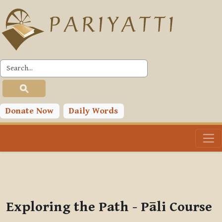
Skip to main content
PLC
You are currently using guest access (
Log in
)
Toggle search input
Donate Now
Daily Words
Exploring the Path - Pāli Course