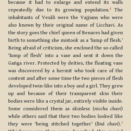
because it had to enlarge and extend its walls
4
repeatedly due to its growing population.
The
inhabitants of Vesāli were the Vajjians who were
also known by their original name of Licchavi. As
the story goes the chief queen of Benares had given
birth to something she mistook as a ‘lump of flesh.’
Being afraid of criticism, she enclosed the so-called
‘lump of flesh’ into a vase and sent it down the
Gaṅga river. Protected by deities, the floating vase
was discovered by a hermit who took care of the
content and after some time the two pieces of flesh
developed twin-like into a boy and a girl. They grew
up and because of their transparent skin their
bodies were like a crystal jar, entirely visible inside.
Some considered them as skinless (
niccha chavi
)
while others said that their two bodies looked like
5
they were ‘being stitched together’ (
līnā chavi
).