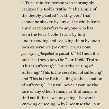
• ‘Pure-minded person who thoroughly
44
realizes the Noble truths’:
The simile of
the deeply planted ‘locking-post’ that
cannot be shaken by any of the winds from
any direction refers to anyone who has
seen the Four Noble Truths by fully
understanding and realizing them by one’s
own experience (
yo cattāri ariyasaccāni
45
paññāya ajjhogāhetvā passati
).
Of them it is
said that they know the Four Noble Truths:
‘This is suffering’; ‘This is the arising of
suffering;’ ‘This is the cessation of suffering’
and ‘This is the Path leading to the cessation
of suffering.’ They will never examine the
face of any other Samaṇa or Brāhmaṇa to
find out if there was anything else worth
knowing or seeing. Why? Because the Four