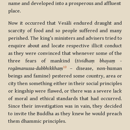
name and developed into a prosperous and affluent
place.
Now it occurred that Vesāli endured draught and
scarcity of food and so people suffered and many
perished.
The king’s ministers and advisers tried to
enquire about and locate respective illicit conduct
as they were convinced that whenever some of the
three fears of mankind (
tividhaṃ bhayaṃ -
10
rogāmanussa-dubbhikkhaṃ
– disease, non-human
beings and famine) pestered some country, area or
city then something either in their social principles
or kingship were flawed, or there was a severe lack
of moral and ethical standards that had occurred.
Since their investigation was in vain, they decided
to invite the Buddha as they knew he would preach
them dhammic principles.