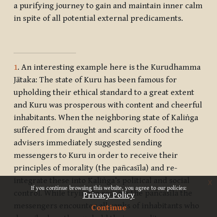
a purifying journey to gain and maintain inner calm
in spite of all potential external predicaments.
1
. An interesting example here is the Kurudhamma
Jātaka: The state of Kuru has been famous for
upholding their ethical standard to a great extent
and Kuru was prosperous with content and cheerful
inhabitants. When the neighboring state of Kaliṅga
suffered from draught and scarcity of food the
advisers immediately suggested sending
messengers to Kuru in order to receive their
principles of morality (the pañcasīla) and re-
integrate these into Kaliṅga’s political and social
x
If you continue browsing this website, you agree to our policies:
control. While trying to receive the pañcasīla the
Privacy Policy
messengers encounter all ranks of inhabitants who
Continue