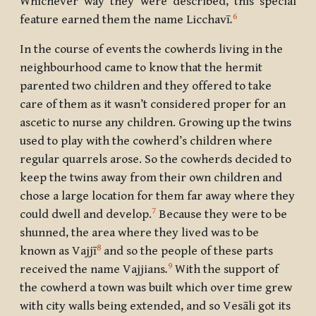
Whichever way they were described, this special
6
feature earned them the name
Licchavī
.
In the course of events the cowherds living in the
neighbourhood came to know that the hermit
parented two children and they offered to take
care of them as it wasn’t considered proper for an
ascetic to nurse any children. Growing up the twins
used to play with the cowherd’s children where
regular quarrels arose. So the cowherds decided to
keep the twins away from their own children and
chose a large location for them far away where they
7
could dwell and develop.
Because they were to be
shunned, the area where they lived was to be
8
known as
Vajjī
and so the people of these parts
9
received the name
Vajjians
.
With the support of
the cowherd a town was built which over time grew
with city walls being extended, and so
Vesāli
got its