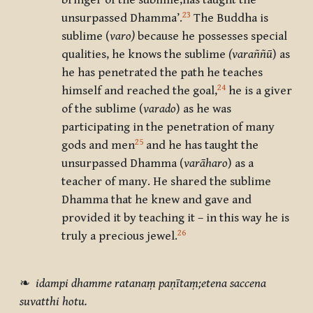
bringer of the sublime,has taught the
23
unsurpassed Dhamma’.
The Buddha is
sublime (
varo)
because he possesses special
qualities, he knows the sublime
(varaññū
) as
he has penetrated the path he teaches
24
himself and reached the goal,
he is a giver
of the sublime (
varado
) as he was
participating in the penetration of many
25
gods and men
and he has taught the
unsurpassed Dhamma (
varāharo
) as a
teacher of many. He shared the sublime
Dhamma that he knew and gave and
provided it by teaching it – in this way he is
26
truly a precious jewel.
❧
idampi dhamme ratanaṃ paṇītaṃ;etena saccena
suvatthi hotu.