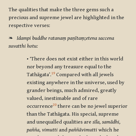
The qualities that make the three gems such a
precious and supreme jewel are highlighted in the
respective verses:
❧
Idampi buddhe ratanaṃ paṇītaṃ;etena saccena
suvatthi hotu:
• ‘There does not exist either in this world
nor beyond any treasure equal to the
19
Tathāgata’.
Compared with all jewels
existing anywhere in the universe, used by
grander beings, much admired, greatly
valued, inestimable and of rare
20
occurrence
there can be no jewel superior
than the Tathāgata. His special, supreme
and unequalled qualities are
sīla, samādhi,
pañña, vimutti
and
paññāvimutti
which he