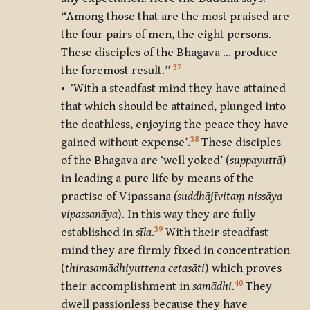
“Among those that are the most praised are
the four pairs of men, the eight persons.
These disciples of the Bhagava … produce
37
the foremost result.”
• ‘With a steadfast mind they have attained
that which should be attained, plunged into
the deathless, enjoying the peace they have
38
gained without expense’.
These disciples
of the Bhagava are ‘well yoked’ (
suppayuttā
)
in leading a pure life by means of the
practise of Vipassana
(
suddhājīvitaṃ nissāya
vipassanāya
). In this way they are fully
39
established in
sīla
.
With their steadfast
mind they are firmly fixed in concentration
(
thirasamādhiyuttena cetasāti
) which proves
40
their accomplishment in
samādhi
.
They
dwell passionless because they have