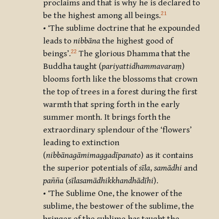
proclaims and that is why he is declared to
21
be the highest among all beings.
• ‘The sublime doctrine that he expounded
leads to
nibbāna
the highest good of
22
beings’.
The glorious Dhamma that the
Buddha taught (
pariyattidhammavaraṃ
)
blooms forth like the blossoms that crown
the top of trees in a forest during the first
warmth that spring forth in the early
summer month. It brings forth the
extraordinary splendour of the ‘flowers’
leading to extinction
(
nibbānagāmimaggadīpanato
) as it contains
the superior potentials of
sīla
,
samādhi
and
pañña
(
sīlasamādhikkhandhādīhi
).
• ‘The Sublime One, the knower of the
sublime, the bestower of the sublime, the