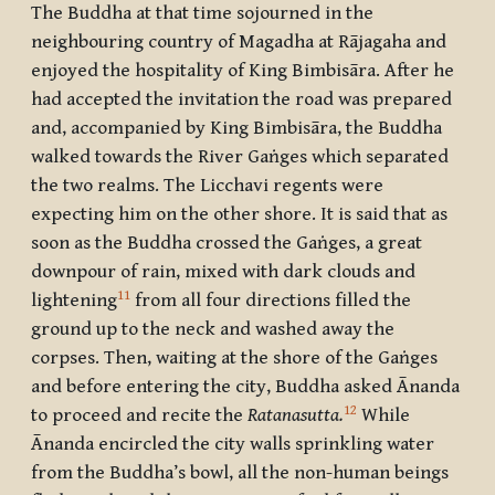
The Buddha at that time sojourned in the
neighbouring country of
Magadha
at
Rājagaha
and
enjoyed the hospitality of King
Bimbisāra
. After he
had accepted the invitation the road was prepared
and, accompanied by King
Bimbisāra,
the Buddha
walked towards the River Gaṅges which separated
the two realms. The
Licchavi
regents were
expecting him on the other shore. It is said that as
soon as the Buddha crossed the Gaṅges, a great
downpour of rain, mixed with dark clouds and
11
lightening
from all four directions filled the
ground up to the neck and washed away the
corpses. Then, waiting at the shore of the Gaṅges
and before entering the city, Buddha asked
Ānanda
12
to proceed and recite the
Ratanasutta.
While
Ānanda
encircled the city walls sprinkling water
from the Buddha’s bowl, all the non-human beings