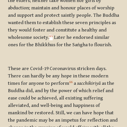
the elders; neither take women nor girls by
abduction; maintain and honour places of worship
and support and protect saintly people. The Buddha
wanted them to establish these seven principles as
they would foster and constitute a healthy and
65
wholesome society.
Later he endorsed similar
ones for the Bhikkhus for the Saṅgha to flourish.
These are Covid-19 Coronavirus stricken days.
There can hardly be any hope in these modern
66
times for anyone to perform
a
sacchikiriyā
as the
Buddha did, and by the power of which relief and
ease could be achieved, all existing suffering
alleviated, and well-being and happiness of
mankind be restored. Still, we can have hope that
the pandemic may be an impetus for reflection and