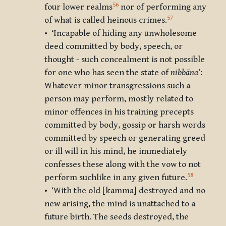
56
four lower realms
nor of performing any
57
of what is called heinous crimes.
• ‘Incapable of hiding any unwholesome
deed committed by body, speech, or
thought - such concealment is not possible
for one who has seen the state of
nibbāna’
:
Whatever minor transgressions such a
person may perform, mostly related to
minor offences in his training precepts
committed by body, gossip or harsh words
committed by speech or generating greed
or ill will in his mind, he immediately
confesses these along with the vow to not
58
perform suchlike in any given future.
• ‘With the old [kamma] destroyed and no
new arising, the mind is unattached to a
future birth. The seeds destroyed, the