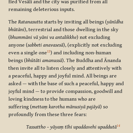
fled
Vesāli
and the city was purified from all
remaining deleterious inputs.
The
Ratanasutta
starts by inviting all beings (
yānīdha
bhūtāni
), terrestrial and those dwelling in the sky
(
bhummāni vā yāni va antalikkhe
) not excluding
anyone (
sabbe
ti anavasesā
), (explicitly not excluding
13
even a single one
) and including non-human
beings (
bhūtā
ti amanussā
). The Buddha and
Ānanda
then invite all to listen closely and attentively with
a peaceful, happy and joyful mind. All beings are
asked
—
with the base of such a peaceful, happy and
joyful mind — to provide compassion, goodwill and
loving kindness to the humans
who are
suffering
(
mettaṃ karotha mānusiyā pajāyā
)
so
profoundly from these three fears:
14
Tassattho – yāyaṃ tīhi upaddavehi upaddutā