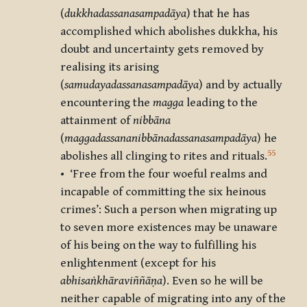
(
dukkhadassanasampadāya
) that he has
accomplished which abolishes dukkha, his
doubt and uncertainty gets removed by
realising its arising
(
samudayadassanasampadāya
) and by actually
encountering the
magga
leading to the
attainment of
nibbāna
(
maggadassananibbānadassanasampadāya
) he
55
abolishes all clinging to rites and rituals.
• ‘Free from the four woeful realms and
incapable of committing the six heinous
crimes’: Such a person when migrating up
to seven more existences may be unaware
of his being on the way to fulfilling his
enlightenment (except for his
abhisaṅkhāraviññāṇa
). Even so he will be
neither capable of migrating into any of the