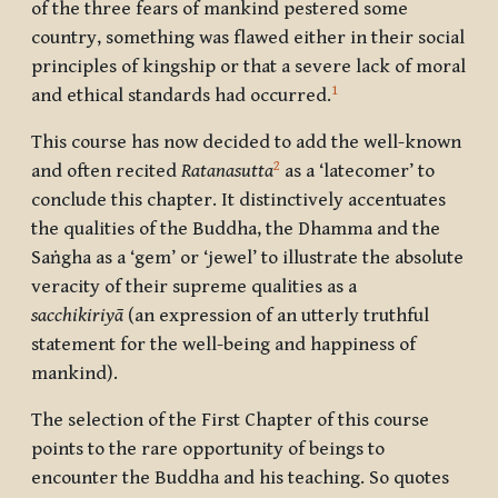
of the three fears of mankind pestered some
country, something was flawed either in their social
principles of kingship or that a severe lack of moral
1
and ethical standards had occurred.
This course has now decided to add the well-known
2
and often recited
Ratanasutta
as a ‘latecomer’ to
conclude this chapter. It distinctively accentuates
the qualities of the Buddha, the Dhamma and the
Saṅgha as a ‘gem’ or ‘jewel’ to illustrate the absolute
veracity of their supreme qualities as a
sacchikiriyā
(an expression of an utterly truthful
statement for the well-being and happiness of
mankind).
The selection of the First Chapter of this course
points to the rare opportunity of beings to
encounter the Buddha and his teaching. So quotes