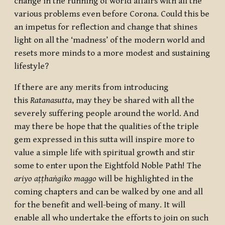
change in the running of world affairs with all the
various problems even before Corona. Could this be
an impetus for reflection and change that shines
light on all the ‘madness’ of the modern world and
resets more minds to a more modest and sustaining
lifestyle?
If there are any merits from introducing
this
Ratanasutta
, may they be shared with all the
severely suffering people around the world. And
may there be hope that the qualities of the triple
gem expressed in this sutta will inspire more to
value a simple life with spiritual growth and stir
some to enter upon the Eightfold Noble Path! The
ariyo aṭṭhaṅgiko maggo
will be highlighted in the
coming chapters and can be walked by one and all
for the benefit and well-being of many. It will
enable all who undertake the efforts to join on such