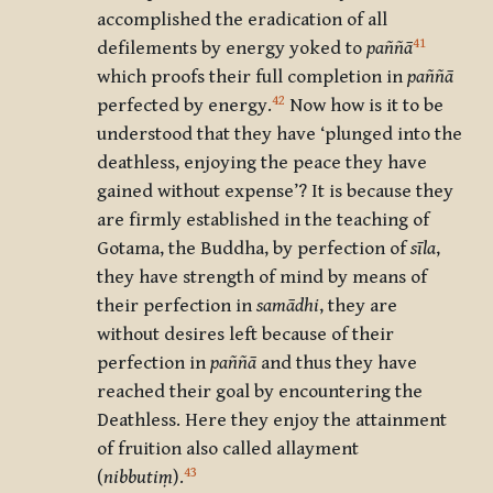
accomplished the eradication of all
41
defilements by energy yoked to
paññā
which proofs their full completion in
paññā
42
perfected by energy.
Now how is it to be
understood that they have ‘plunged into the
deathless, enjoying the peace they have
gained without expense’? It is because they
are firmly established in the teaching of
Gotama, the Buddha, by perfection of
sīla
,
they have strength of mind by means of
their perfection in
samādhi
, they are
without desires left because of their
perfection in
paññā
and thus they have
reached their goal by encountering the
Deathless. Here they enjoy the attainment
of fruition also called allayment
43
(
nibbutiṃ
).