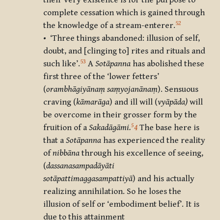
their very existence is for the purpose to
complete cessation which is gained through
52
the knowledge of a stream-enterer.
• ‘Three things abandoned: illusion of self,
doubt, and [clinging to] rites and rituals and
53
such like’.
A
Sotāpanna
has abolished these
first three of the ‘lower fetters’
(
orambhāgiyānaṃ saṃyojanānaṃ
). Sensuous
craving (
kāmarāga
) and ill will (
vyāpāda)
will
be overcome in their grosser form by the
5
fruition of a
Sakad
āg
āmi.
4
The base here is
that a
Sotāpanna
has experienced the reality
of
nibb
āna
through his excellence of seeing,
(
dassanasampadāyā
ti
sotāpattimaggasampattiyā
) and his actually
realizing annihilation. So he loses the
illusion of self or ‘embodiment belief’. It is
due to this attainment