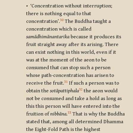
• ‘Concentration without interruption;
there is nothing equal to that
30
concentration’.
The Buddha taught a
concentration which is called
samādhimānantarika
because it produces its
fruit straight away after its arising. There
can exist nothing in this world, even if it
was at the moment of the aeon to be
consumed that can stop such a person
whose path-concentration has arisen to
31
receive the fruit.
If such a person was to
32
obtain the
sotāpattiphala
the aeon would
not be consumed and take a hold as long as
this this person will have entered into the
33
fruition of
nibbāna.
That is why the Buddha
stated that, among all determined Dhamma
the Eight-Fold Path is the highest