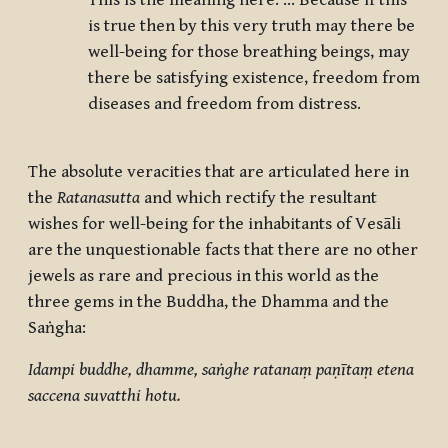
This is the meaning here: … Because if this
is true then by this very truth may there be
well-being for those breathing beings, may
there be satisfying existence, freedom from
diseases and freedom from distress.
The absolute veracities that are articulated here in
the
Ratanasutta
and which rectify the resultant
wishes for well-being for the inhabitants of
Vesāli
are the unquestionable facts that there are no other
jewels as rare and precious in this world as the
three gems in the Buddha, the Dhamma and the
Saṅgha:
Idampi buddhe, dhamme, saṅghe ratanaṃ paṇītaṃ etena
saccena suvatthi hotu.