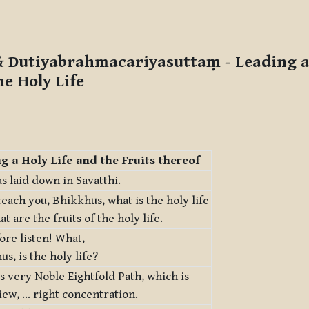
 Dutiyabrahmacariyasuttaṃ
- Leading a
he Holy Life
g a Holy Life and the Fruits thereof
s laid down in Sāvatthi.
 teach you, Bhikkhus, what is the holy life
t are the fruits of the holy life.
ore listen! What,
s, is the holy life?
his very Noble Eightfold Path, which is
iew, … right concentration.