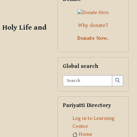
Why donate?
 Holy Life and
Donate Now.
Skip Global search
Global search
Search
Search
Skip Pariyatti Directory
Pariyatti Directory
Log in to Learning
Center
Home