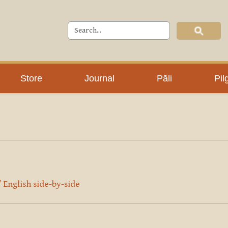
Store
Journal
Pāli
Pil
/ English side-by-side