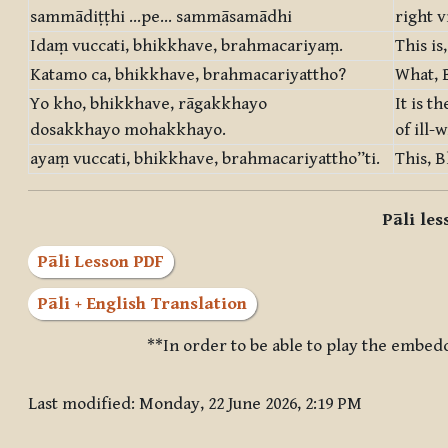
sammādiṭṭhi …pe… sammāsamādhi
right v
Idaṃ vuccati, bhikkhave, brahmacariyaṃ.
This is
Katamo ca, bhikkhave, brahmacariyattho?
What, B
Yo kho, bhikkhave, rāgakkhayo
It is t
dosakkhayo mohakkhayo.
of ill-
ayaṃ vuccati, bhikkhave, brahmacariyattho”ti.
This, B
Pāli le
Pāli Lesson PDF
Pāli + English Translation
**In order to be able to play the embed
Last modified: Monday, 22 June 2026, 2:19 PM