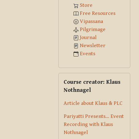
Store
Free Resources
Vipassana
Pilgrimage
Journal
Newsletter
Events
Skip Course creator: Klaus Nothna
Course creator: Klaus
Nothnagel
Article about Klaus & PLC
Pariyatti Presents... Event
Recording with Klaus
Nothnagel