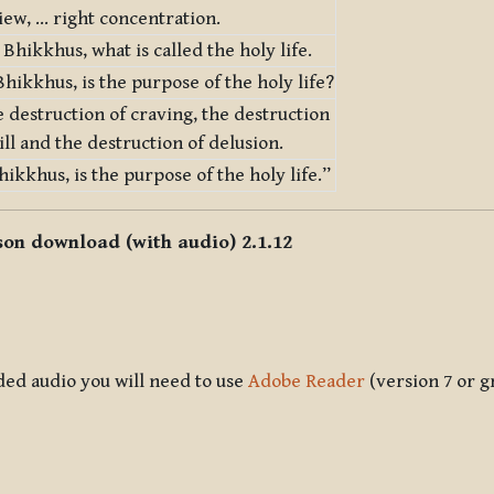
iew, … right concentration.
, Bhikkhus, what is called the holy life.
hikkhus, is the purpose of the holy life?
he destruction of craving, the destruction
will and the destruction of delusion.
hikkhus, is the purpose of the holy life.”
sson download (with audio) 2.1.12
ded audio you will need to use
Adobe Reader
(version 7 or g