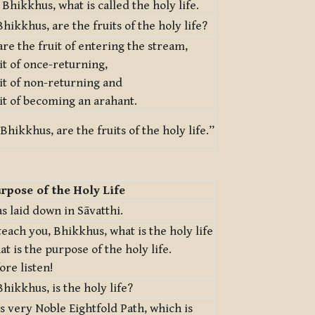
, Bhikkhus, what is called the holy life.
hikkhus, are the fruits of the holy life?
re the fruit of entering the stream,
it of once-returning,
it of non-returning and
it of becoming an arahant.
Bhikkhus, are the fruits of the holy life.”
rpose of the Holy Life
s laid down in Sāvatthi.
 teach you, Bhikkhus, what is the holy life
t is the purpose of the holy life.
ore listen!
hikkhus, is the holy life?
his very Noble Eightfold Path, which is