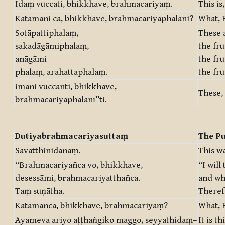
Idaṃ vuccati, bhikkhave, brahmacariyaṃ.
This is
Katamāni ca, bhikkhave, brahmacariyaphalāni?
What, B
Sotāpattiphalaṃ,
These a
sakadāgāmiphalaṃ,
the fru
anāgāmi
the fru
phalaṃ, arahattaphalaṃ.
the fru
imāni vuccanti, bhikkhave,
These, 
brahmacariyaphalānī”ti.
Dutiyabrahmacariyasuttaṃ
The Pu
Sāvatthinidānaṃ.
This wa
“Brahmacariyañca vo, bhikkhave,
“I will
desessāmi, brahmacariyatthañca.
and wha
Taṃ suṇātha.
Theref
Katamañca, bhikkhave, brahmacariyaṃ?
What, B
Ayameva ariyo aṭṭhaṅgiko maggo, seyyathidaṃ–
It is t