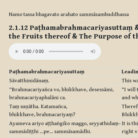
Completion requirements
Namo tassa bhagavato arahato sammāsambuddhassa
2.1.12
Paṭhamabrahmacariyasuttaṃ &
the Fruits thereof & The Purpose of t
Paṭhamabrahmacariyasuttaṃ
Leadin
Sāvatthinidānaṃ.
This wa
“Brahmacariyañca vo, bhikkhave, desessāmi,
“I will
brahmacariyaphalāni ca.
and wha
Taṃ suṇātha. Katamañca,
Theref
bhikkhave, brahmacariyaṃ?
Bhikkhu
Ayameva ariyo aṭṭhaṅgiko maggo, seyyathidaṃ–
It is t
sammādiṭṭhi …pe… sammāsamādhi.
right v