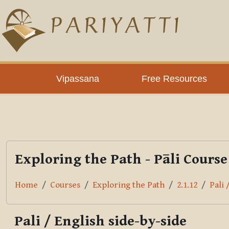
Skip to main content
PLC
Vipassana
Free Resources
Exploring the Path - Pāli Course
Home
Courses
Exploring the Path
2.1.12
Pali 
Pali / English side-by-side