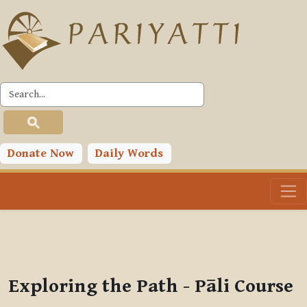
Skip to main content
PLC
You are currently using guest access (
Log in
)
Toggle search input
Donate Now
Daily Words
Exploring the Path - Pāli Course