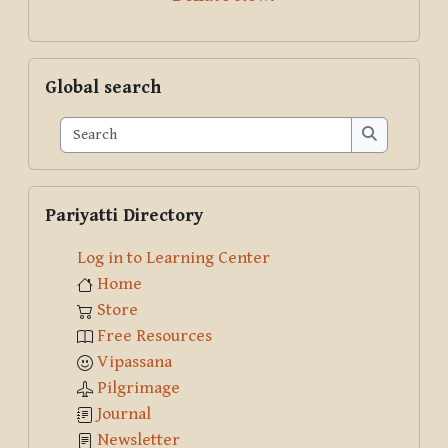
Skip Global search
Global search
Search
Search
Skip Pariyatti Directory
Pariyatti Directory
Log in to Learning Center
Home
Store
Free Resources
Vipassana
Pilgrimage
Journal
Newsletter