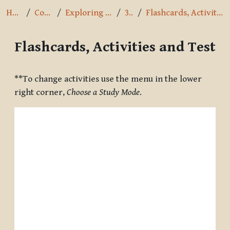
Home
Courses
Exploring the Path
3.3.7
Flashcards, Activities and Test
Flashcards, Activities and Test
Completion requirements
**To change activities use the menu in the lower
right corner,
Choose a Study Mode
.