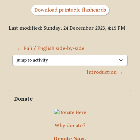
Download printable flashcards
Last modified: Sunday, 24 December 2023, 4:15 PM
← Pali / English side-by-side
Jump to activity
Introduction →
Blocks
Supplementary blocks
Skip Donate
Donate
Why donate?
Donate Now.