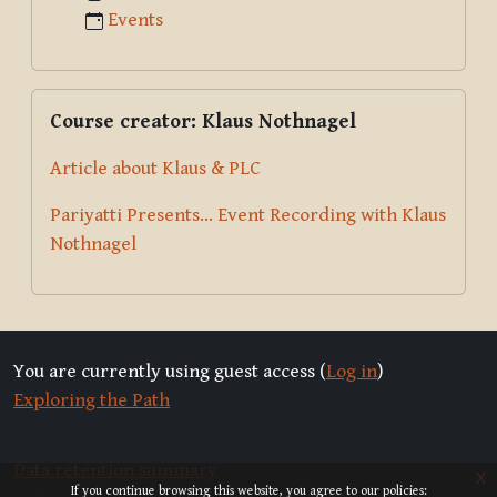
Events
Skip Course creator: Klaus Nothnagel
Course creator: Klaus Nothnagel
Article about Klaus & PLC
Pariyatti Presents... Event Recording with Klaus
Nothnagel
You are currently using guest access (
Log in
)
Exploring the Path
Data retention summary
x
If you continue browsing this website, you agree to our policies: