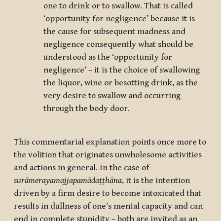
one to drink or to swallow. That is called
‘opportunity for negligence’ because it is
the cause for subsequent madness and
negligence consequently what should be
understood as the ‘opportunity for
negligence’ – it is the choice of swallowing
the liquor, wine or besotting drink, as the
very desire to swallow and occurring
through the body door.
This commentarial explanation points once more to
the volition that originates unwholesome activities
and actions in general. In the case of
surāmerayamajjapamādaṭṭhāna
,
it is the intention
driven by a firm desire to become intoxicated that
results in dullness of one’s mental capacity and can
end in complete stupidity – both are invited as an