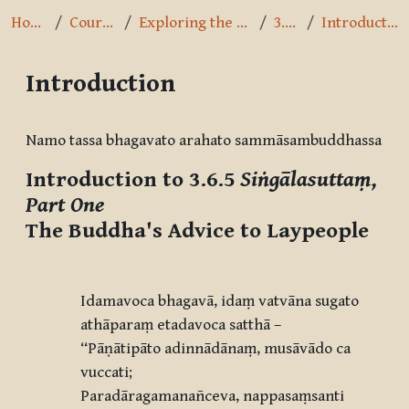
Home
Courses
Exploring the Path
3.6.5
Introduction
Introduction
Completion requirements
Namo tassa bhagavato arahato sammāsambuddhassa
Introduction to 3.6.5
Siṅgālasuttaṃ,
Part One
The Buddha's Advice to Laypeople
Idamavoca bhagavā, idaṃ vatvāna sugato
athāparaṃ etadavoca satthā –
‘‘Pāṇātipāto adinnādānaṃ, musāvādo ca
vuccati;
Paradāragamanañceva, nappasaṃsanti