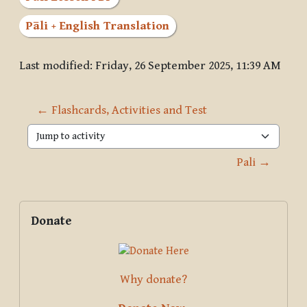
Pāli + English Translation
Last modified: Friday, 26 September 2025, 11:39 AM
← Flashcards, Activities and Test
Jump to activity
Pali →
Blocks
Supplementary blocks
Skip Donate
Donate
Why donate?