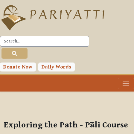
Skip to main content
PLC
You are currently using guest access (
Log in
)
Toggle search input
Donate Now
Daily Words
Exploring the Path - Pāli Course