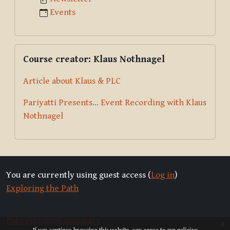
Events
Skip Course creator: Klaus Nothnagel
Course creator: Klaus Nothnagel
Article about Klaus & PLC
Pariyatti Presents... Event Recording with Klaus
Nothnagel
You are currently using guest access (
Log in
)
Exploring the Path
Data retention summary
x