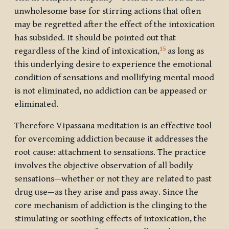
unwholesome base for stirring actions that often
may be regretted after the effect of the intoxication
has subsided. It should be pointed out that
15
regardless of the kind of intoxication,
as long as
this underlying desire to experience the emotional
condition of sensations and mollifying mental mood
is not eliminated, no addiction can be appeased or
eliminated.
Therefore Vipassana meditation is an effective tool
for overcoming addiction because it addresses the
root cause: attachment to sensations. The practice
involves the objective observation of all bodily
sensations—whether or not they are related to past
drug use—as they arise and pass away. Since the
core mechanism of addiction is the clinging to the
stimulating or soothing effects of intoxication, the