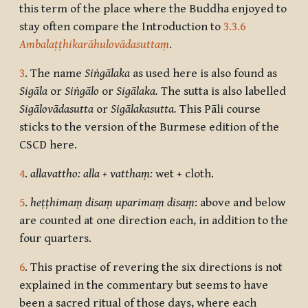
this term of the place where the Buddha enjoyed to
stay often compare the Introduction to
3.3.6
Ambalaṭṭhikarāhulovādasuttaṃ
.
3
. The name
Siṅgālaka
as used here is also found as
Sigāla
or
Siṅgālo
or
Sigālaka.
The sutta is also labelled
Sigālovādasutta
or
Sigālakasutta.
This Pāli course
sticks to the version of the Burmese edition of the
CSCD here.
4
.
allavattho: alla + vatthaṃ:
wet + cloth.
5
.
heṭṭhimaṃ disaṃ uparimaṃ disaṃ
: above and below
are counted at one direction each, in addition to the
four quarters.
6
. This practise of revering the six directions is not
explained in the commentary but seems to have
been a sacred ritual of those days, where each