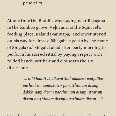
1
paṇḍitā’’ti.
At one time the Buddha was staying near Rājagaha
in the bamboo grove, Veḷuvana, at the Squirrel’s
2
feeding place, Kalandakanivāpa,
and encountered
on his way for alms to Rājagaha a youth by the name
3
of Siṅgālaka.
Siṅgālakahad risen early morning to
perform his sacred ritual by paying respect with
folded hands, wet hair and clothes to the six
directions:
4
…
nikkhamitvā allavattho
allakeso pañjaliko
puthudisā namassati – puratthimaṃ disaṃ
dakkhiṇaṃ disaṃ pacchimaṃ disaṃ uttaraṃ
5
disaṃ heṭṭhimaṃ disaṃ uparimaṃ disaṃ
.
…