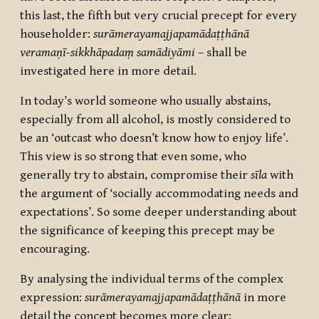
this last, the fifth but very crucial precept for every
householder:
surāmerayamajjapamādaṭṭhānā
veramaṇī-sikkhāpadaṃ samādiyāmi
– shall be
investigated here in more detail.
In today’s world someone who usually abstains,
especially from all alcohol, is mostly considered to
be an ‘outcast who doesn’t know how to enjoy life’.
This view is so strong that even some, who
generally try to abstain, compromise their
sīla
with
the argument of ‘socially accommodating needs and
expectations’. So some deeper understanding about
the significance of keeping this precept may be
encouraging.
By analysing the individual terms of the complex
expression:
surāmerayamajjapamādaṭṭhānā
in more
detail the concept becomes more clear: