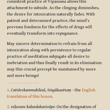
consistent practice of Vipassana allows this
attachment to subside. As the clinging diminishes,
the desire for intoxication naturally fades. With
patient and determined practice, the mind's
previous fondness for the effects of drugs will
eventually transform into repugnance.
May sincere determination to refrain from all
intoxication along with persistence to regular
practice of meditation subjugate all desire to
inebriation and thus finally result in its elimination:
may this crucial precept be maintained by more
and more beings!
1
.
Cattārokammakilesā
,
Siṅgālasuttaṃ
- the
English
translation of this lesson
.
2
.
veḷuvane kalandakanivāpe
: On the designation of