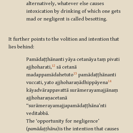
alternatively, whatever else causes
intoxication by drinking of which one gets
mad or negligent is called besotting.
It further points to the volition and intention that
lies behind:
Pamādaṭṭhānanti yāya cetanāya taṃ pivati
12
ajjhoharati,
sā cetanā
13
madappamādahetuto
pamādaṭṭhānanti
14
vuccati, yato ajjhoharaṇādhippāyena
kāyadvārappavattā surāmerayamajjānaṃ
ajjhoharaṇacetanā
‘‘surāmerayamajjapamādaṭṭhāna’nti
veditabbā.
The ‘opportunity for negligence’
(
pamādaṭṭhāna
)is the intention that causes