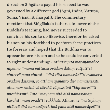
direction Siṅgālaka payed his respect to was
governed by a different god (Agni, Indra, Varuṇa,
Soma, Visnu, Brihaspati). The commentary
mentions that Siṅgālaka’s father, a follower of the
Buddha’s teaching, had never succeeded to
convince his son to do likewise, therefor he asked
his son on his deathbed to perform these practices.
He foresaw and hoped that the Buddha was to
appear before his son and so he could be converted
to right understanding:
- Athassa pitā maraṇamañce
nipanno ‘‘mama puttassa ovādaṃ dātuṃ vaṭṭatī’’ti
cintetvā puna cintesi – ‘‘disā tāta namassāhī’’ti evamassa
ovādaṃ dassāmi, so atthaṃ ajānanto disā namassissati,
atha naṃ satthā vā sāvakā vā passitvā ‘‘kiṃ karosī’’ti
pucchissanti. Tato ‘‘mayhaṃ pitā disā namassanaṃ
karohīti maṃ ovadī’’ti vakkhati. Athassa te ‘‘na tuyhaṃ
pitā etā disā namassāpeti, imā pana disā namassāpetī’’ti