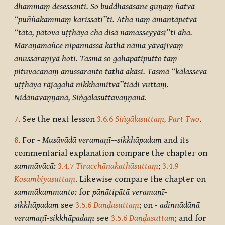
dhammaṃ desessanti. So buddhasāsane guṇaṃ ñatvā
‘‘puññakammaṃ karissatī’’ti. Atha naṃ āmantāpetvā
‘‘tāta, pātova uṭṭhāya cha disā namasseyyāsī’’ti āha.
Maraṇamañce nipannassa kathā nāma yāvajīvaṃ
anussaraṇīyā hoti. Tasmā so gahapatiputto taṃ
pituvacanaṃ anussaranto tathā akāsi. Tasmā ‘‘kālasseva
uṭṭhāya rājagahā nikkhamitvā’’tiādi vuttaṃ.
Nidānavaṇṇanā,
Siṅgālasuttavaṇṇanā
.
7
. See the next lesson
3.6.6
Siṅgālasuttaṃ, Part Two
.
8
. For
-
Musāvādā veramaṇī--sikkhāpadaṃ
and its
commentarial explanation compare the chapter on
sammāvācā:
3.4.7
Tiracchānakathāsuttaṃ
;
3.4.9
Kosambiyasuttaṃ
. Likewise compare the chapter on
sammākammanto:
for
pāṇātipātā veramaṇī-
sikkhāpadaṃ
see
3.5.6
Daṇḍasuttaṃ
;
on
-
adinnādānā
veramaṇī-sikkhāpadaṃ
see
3.5.6
Daṇḍasuttaṃ
;
and for