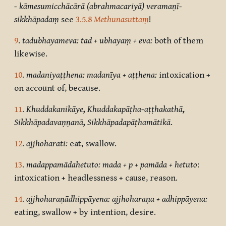
-
k
āmesumicchācārā (abrahmacariyā) veramaṇī-
sikkhāpadaṃ
see
3.5.8
Methunasuttaṃ
!
9
.
tadubhayameva: tad + ubhayaṃ + eva:
both of them
likewise.
10
.
madaniyaṭṭhena: madanīya + aṭṭhena:
intoxication +
on account of, because.
11
.
Khuddakanikāye
,
Khuddakapāṭha-aṭṭhakathā
,
Sikkhāpadavaṇṇanā
,
Sikkhāpadapāṭhamātikā
.
12
.
ajjhoharati:
eat, swallow.
13
.
madappamādahetuto: mada + p + pamāda + hetuto
:
intoxication + headlessness + cause, reason.
14
.
ajjhoharaṇādhippāyena: ajjhoharaṇa + adhippāyena:
eating, swallow + by intention, desire.