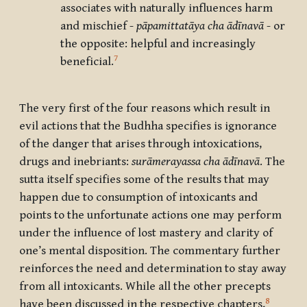
associates with naturally influences harm
and mischief -
pāpamittatāya cha ādīnavā
- or
the opposite: helpful and increasingly
7
beneficial.
The very first of the four reasons which result in
evil actions that the Budhha specifies is ignorance
of the danger that arises through intoxications,
drugs and inebriants:
surāmerayassa cha ādīnavā
. The
sutta itself specifies some of the results that may
happen due to consumption of intoxicants and
points to the unfortunate actions one may perform
under the influence of lost mastery and clarity of
one’s mental disposition. The commentary further
reinforces the need and determination to stay away
from all intoxicants. While all the other precepts
8
have been discussed in the respective chapters,