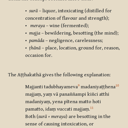
•
surā
– liquor, intoxicating (distilled for
concentration of flavour and strength);
•
meraya
– wine (fermented);
•
majja
– bewildering, besotting (the mind);
•
pamāda
– negligence, carelessness;
•
ṭhānā
– place, location, ground for, reason,
occasion for.
The Aṭṭhakathā gives the following explanation:
9
10
Majjanti tadubhayameva
madaniyaṭṭhena
majjaṃ, yaṃ vā panaññampi kiñci atthi
madaniyaṃ, yena pītena matto hoti
11
pamatto, idaṃ vuccati majjaṃ.
Both (
surā + meraya
) are besotting in the
sense of causing intoxication, or