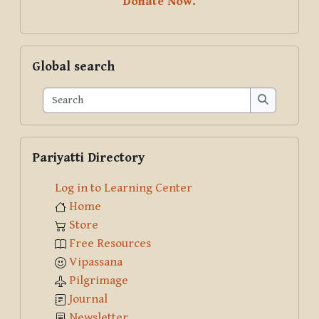
Donate Now.
Skip Global search
Global search
Search
Search
Skip Pariyatti Directory
Pariyatti Directory
Log in to Learning Center
Home
Store
Free Resources
Vipassana
Pilgrimage
Journal
Newsletter