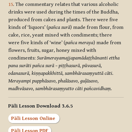
15
. The commentary relates that various alcoholic
drinks were used during the times of the Buddha,
produced from cakes and plants. There were five
kinds of ‘liquors’ (
pañca surā
) made from flour, from
cake, rice, yeast mixed with condiments; there
were five kinds of ‘wine’ (
pañca meraya
) made from
flowers, fruits, sugar, honey mixed with
condiments:
Surāmerayamajjapamādaṭṭhānanti ettha
pana surāti pañca surā – piṭṭhasurā, pūvasurā,
odanasurā, kiṇṇapakkhittā, sambhārasaṃyuttā cāti.
Merayampi pupphāsavo, phalāsavo, guḷāsavo,
madhvāsavo, sambhārasaṃyutto cāti pañcavidhaṃ.
Pāli Lesson Download 3.6.5
Pāli Lesson Online
Pāli Lesson PDF