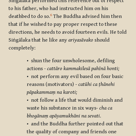
Siṅgālaka performed this reference out of respect
to his father, who had instructed him on his
6
deathbed to do so.
The Buddha advised him then
that if he wished to pay proper respect to these
directions, he needs to avoid fourteen evils. He told
Siṅgālaka that he like any
ariyasāvako
should
completely:
• shun the four unwholesome, defiling
actions -
cattāro kammakilesā pahīnā honti;
• not perform any evil based on four basic
reasons (motivators) -
catūhi ca ṭhānehi
pāpakammaṃ na karoti;
• not follow a life that would diminish and
waste his substance in six ways
- cha ca
bhogānaṃ apāyamukhāni na sevati
.
• and the Buddha further pointed out that
the quality of company and friends one