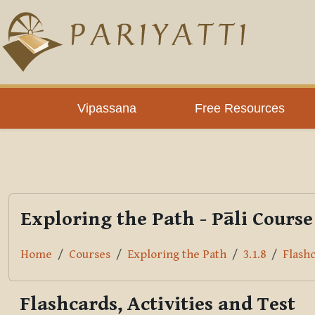
Skip to main content
PLC
Vipassana
Free Resources
Exploring the Path - Pāli Course
Home
Courses
Exploring the Path
3.1.8
Flashc
Flashcards, Activities and Test