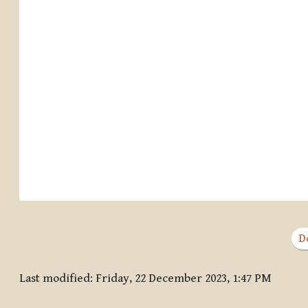
D
Last modified: Friday, 22 December 2023, 1:47 PM