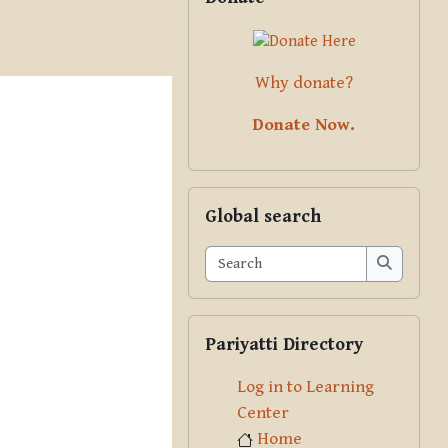
Why donate?
Donate Now.
Skip Global search
Global search
Search
Search
Skip Pariyatti Directory
Pariyatti Directory
Log in to Learning
Center
Home