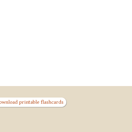
ownload printable flashcards