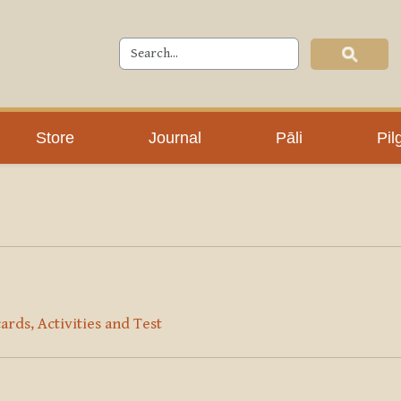
Store
Journal
Pāli
Pil
ards, Activities and Test