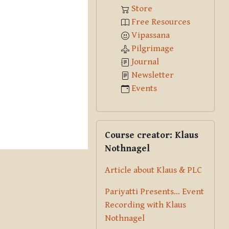
Store
Free Resources
Vipassana
Pilgrimage
Journal
Newsletter
Events
Skip Course creator: Klaus Nothna
Course creator: Klaus
Nothnagel
Article about Klaus & PLC
Pariyatti Presents... Event
Recording with Klaus
Nothnagel