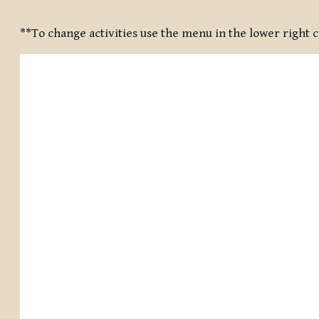
Completion requirements
**To change activities use the menu in the lower right 