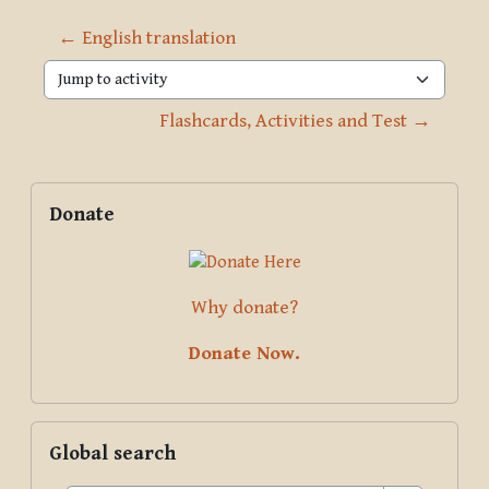
← English translation
Jump to activity
Flashcards, Activities and Test →
Blocks
Supplementary blocks
Skip Donate
Donate
Why donate?
Donate Now.
Skip Global search
Global search