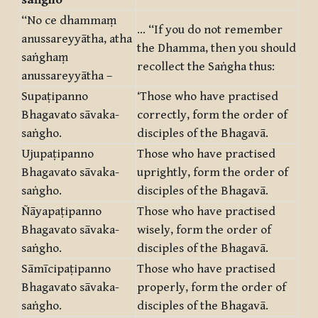
saṅgho
“No ce dhammaṃ
… “If you do not remember
anussareyyātha, atha
the Dhamma, then you should
saṅghaṃ
recollect the Saṅgha thus:
anussareyyātha –
Supaṭipanno
‘Those who have practised
Bhagavato sāvaka-
correctly, form the order of
saṅgho.
disciples of the Bhagavā.
Ujupaṭipanno
Those who have practised
Bhagavato sāvaka-
uprightly, form the order of
saṅgho.
disciples of the Bhagavā.
Ñāyapaṭipanno
Those who have practised
Bhagavato sāvaka-
wisely, form the order of
saṅgho.
disciples of the Bhagavā.
Sāmīcipaṭipanno
Those who have practised
Bhagavato sāvaka-
properly, form the order of
saṅgho.
disciples of the Bhagavā.