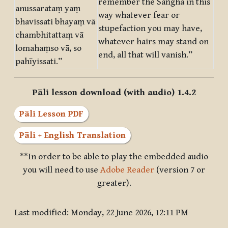
remember the Saṅgha in this
anussarataṃ yaṃ
way whatever fear or
bhavissati bhayaṃ vā
stupefaction you may have,
chambhitattaṃ vā
whatever hairs may stand on
lomahaṃso vā, so
end, all that will vanish.”
pahīyissati.”
Pāli lesson download (with audio) 1.4.2
Pāli Lesson PDF
Pāli + English Translation
**In order to be able to play the embedded audio
you will need to use
Adobe Reader
(version 7 or
greater).
Last modified: Monday, 22 June 2026, 12:11 PM