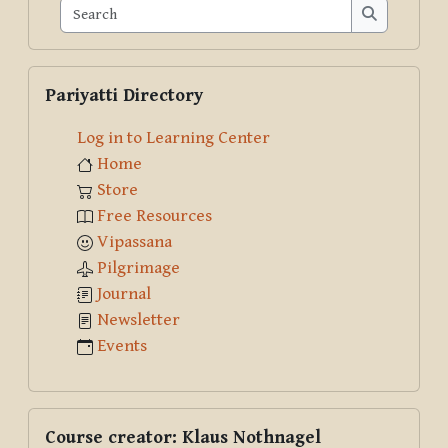
Search
Search
Skip Pariyatti Directory
Pariyatti Directory
Log in to Learning Center
Home
Store
Free Resources
Vipassana
Pilgrimage
Journal
Newsletter
Events
Skip Course creator: Klaus Nothnagel
Course creator: Klaus Nothnagel