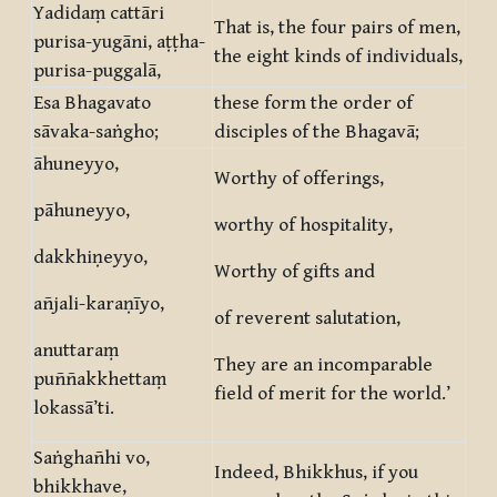
Yadidaṃ cattāri
That is, the four pairs of men,
purisa-yugāni, aṭṭha-
the eight kinds of individuals,
purisa-puggalā,
Esa Bhagavato
these form the order of
sāvaka-saṅgho;
disciples of the Bhagavā;
āhuneyyo,
Worthy of offerings,
pāhuneyyo,
worthy of hospitality,
dakkhiṇeyyo,
Worthy of gifts and
añjali-karaṇīyo,
of reverent salutation,
anuttaraṃ
They are an incomparable
puññakkhettaṃ
field of merit for the world.’
lokassā’ti.
Saṅghañhi vo,
Indeed, Bhikkhus, if you
bhikkhave,