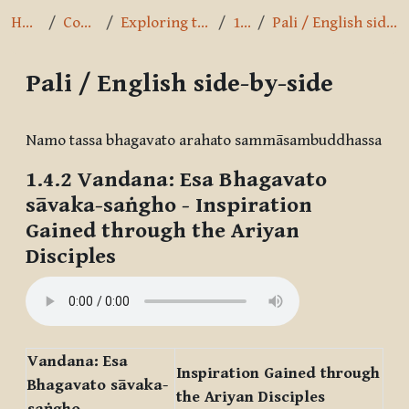
Home
Courses
Exploring the Path
1.4.2
Pali / English side-by-side
Pali / English side-by-side
Completion requirements
Namo tassa bhagavato arahato sammāsambuddhassa
1.4.2
Vandana: Esa Bhagavato
sāvaka-saṅgho
- Inspiration
Gained through the Ariyan
Disciples
Vandana: Esa
Inspiration Gained through
Bhagavato sāvaka-
the Ariyan Disciples