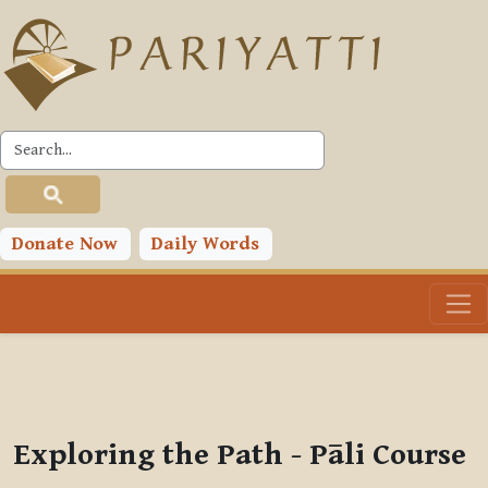
Skip to main content
PLC
You are currently using guest access (
Log in
)
Toggle search input
Donate Now
Daily Words
Exploring the Path - Pāli Course