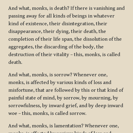
And what, monks, is death? If there is vanishing and
passing away for all kinds of beings in whatever
kind of existence, their disintegration, their
disappearance, their dying, their death, the
completion of their life span, the dissolution of the
aggregates, the discarding of the body, the
destruction of their vitality – this, monks, is called
death.
And what, monks, is sorrow? Whenever one,
monks, is affected by various kinds of loss and
misfortune, that are followed by this or that kind of
painful state of mind, by sorrow, by mourning, by
sorrowfulness, by inward grief, and by deep inward
woe – this, monks, is called sorrow.
And what, monks, is lamentation? Whenever one,