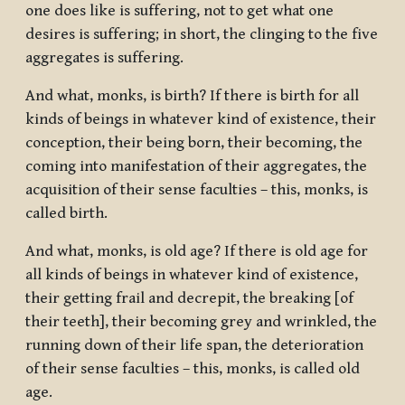
one does like is suffering, not to get what one
desires is suffering; in short, the clinging to the five
aggregates is suffering.
And what, monks, is birth? If there is birth for all
kinds of beings in whatever kind of existence, their
conception, their being born, their becoming, the
coming into manifestation of their aggregates, the
acquisition of their sense faculties – this, monks, is
called birth.
And what, monks, is old age? If there is old age for
all kinds of beings in whatever kind of existence,
their getting frail and decrepit, the breaking [of
their teeth], their becoming grey and wrinkled, the
running down of their life span, the deterioration
of their sense faculties – this, monks, is called old
age.