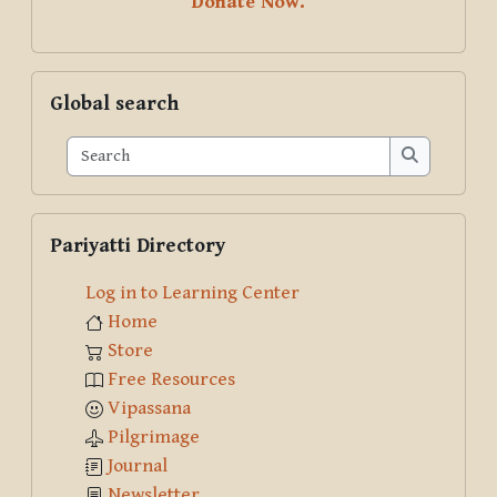
Donate Now.
Skip Global search
Global search
Search
Search
Skip Pariyatti Directory
Pariyatti Directory
Log in to Learning Center
Home
Store
Free Resources
Vipassana
Pilgrimage
Journal
Newsletter