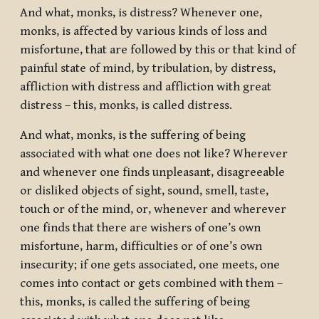
And what, monks, is distress? Whenever one,
monks, is affected by various kinds of loss and
misfortune, that are followed by this or that kind of
painful state of mind, by tribulation, by distress,
affliction with distress and affliction with great
distress – this, monks, is called distress.
And what, monks, is the suffering of being
associated with what one does not like? Wherever
and whenever one finds unpleasant, disagreeable
or disliked objects of sight, sound, smell, taste,
touch or of the mind, or, whenever and wherever
one finds that there are wishers of one’s own
misfortune, harm, difficulties or of one’s own
insecurity; if one gets associated, one meets, one
comes into contact or gets combined with them –
this, monks, is called the suffering of being