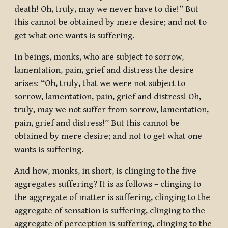
death! Oh, truly, may we never have to die!” But
this cannot be obtained by mere desire; and not to
get what one wants is suffering.
In beings, monks, who are subject to sorrow,
lamentation, pain, grief and distress the desire
arises: “Oh, truly, that we were not subject to
sorrow, lamentation, pain, grief and distress! Oh,
truly, may we not suffer from sorrow, lamentation,
pain, grief and distress!” But this cannot be
obtained by mere desire; and not to get what one
wants is suffering.
And how, monks, in short, is clinging to the five
aggregates suffering? It is as follows – clinging to
the aggregate of matter is suffering, clinging to the
aggregate of sensation is suffering, clinging to the
aggregate of perception is suffering, clinging to the