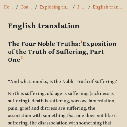
Home
Courses
Exploring the Path
3.2.4.1
English translation
English translation
Completion requirements
1
The Four Noble Truths:
Exposition
of the Truth of Suffering, Part
2
One
“And what, monks, is the Noble Truth of Suffering?
Birth is suffering, old age is suffering, (sickness is
suffering), death is suffering, sorrow, lamentation,
pain, grief and distress are suffering, the
association with something that one does not like is
suffering, the disassociation with something that