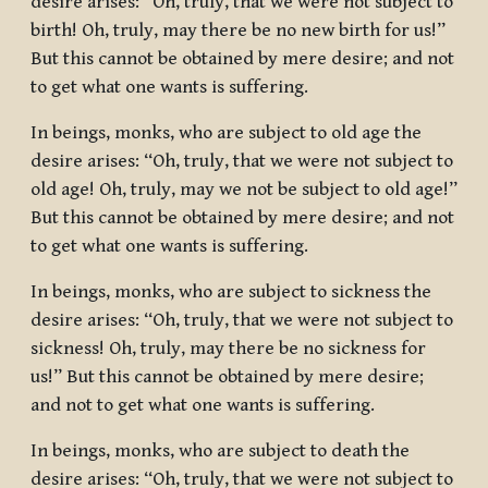
desire arises: “Oh, truly, that we were not subject to
birth! Oh, truly, may there be no new birth for us!”
But this cannot be obtained by mere desire; and not
to get what one wants is suffering.
In beings, monks, who are subject to old age the
desire arises: “Oh, truly, that we were not subject to
old age! Oh, truly, may we not be subject to old age!”
But this cannot be obtained by mere desire; and not
to get what one wants is suffering.
In beings, monks, who are subject to sickness the
desire arises: “Oh, truly, that we were not subject to
sickness! Oh, truly, may there be no sickness for
us!” But this cannot be obtained by mere desire;
and not to get what one wants is suffering.
In beings, monks, who are subject to death the
desire arises: “Oh, truly, that we were not subject to