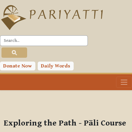
Skip to main content
PLC
You are currently using guest access (
Log in
)
Toggle search input
Donate Now
Daily Words
Exploring the Path - Pāli Course