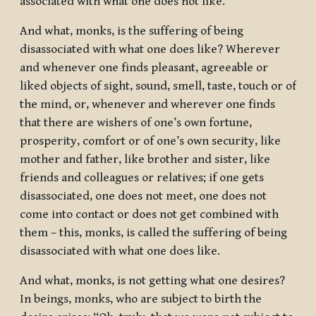
associated with what one does not like.
And what, monks, is the suffering of being
disassociated with what one does like? Wherever
and whenever one finds pleasant, agreeable or
liked objects of sight, sound, smell, taste, touch or of
the mind, or, whenever and wherever one finds
that there are wishers of one’s own fortune,
prosperity, comfort or of one’s own security, like
mother and father, like brother and sister, like
friends and colleagues or relatives; if one gets
disassociated, one does not meet, one does not
come into contact or does not get combined with
them – this, monks, is called the suffering of being
disassociated with what one does like.
And what, monks, is not getting what one desires?
In beings, monks, who are subject to birth the