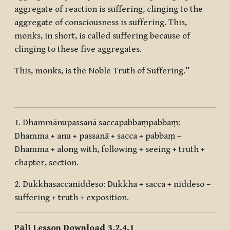
aggregate of reaction is suffering, clinging to the
aggregate of consciousness is suffering. This,
monks, in short, is called suffering because of
clinging to these five aggregates.
This, monks, is the Noble Truth of Suffering.”
1.
Dhammānupassanā saccapabbaṃpabbaṃ:
Dhamma + anu + passanā + sacca + pabbaṃ
–
Dhamma + along with, following + seeing + truth +
chapter, section.
2.
Dukkhasaccaniddeso: Dukkha + sacca + niddeso
–
suffering + truth + exposition.
Pāli Lesson Download 3.2.4.1