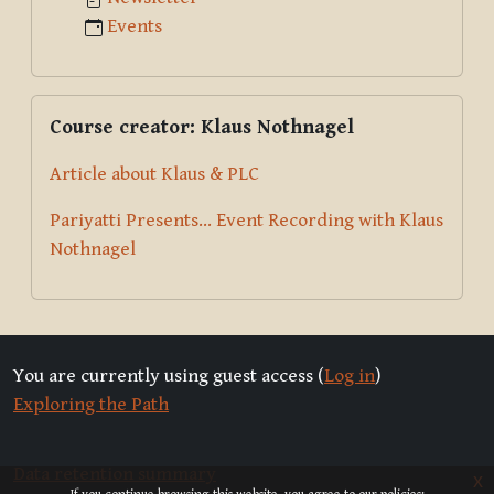
Events
Skip Course creator: Klaus Nothnagel
Course creator: Klaus Nothnagel
Article about Klaus & PLC
Pariyatti Presents... Event Recording with Klaus
Nothnagel
You are currently using guest access (
Log in
)
Exploring the Path
Data retention summary
x