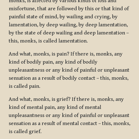
monks, is affected by various kinds of loss and
misfortune, that are followed by this or that kind of
painful state of mind, by wailing and crying, by
lamentation, by deep wailing, by deep lamentation,
by the state of deep wailing and deep lamentation –
this, monks, is called lamentation.
And what, monks, is pain? If there is, monks, any
kind of bodily pain, any kind of bodily
unpleasantness or any kind of painful or unpleasant
sensation as a result of bodily contact – this, monks,
is called pain.
And what, monks, is grief? If there is, monks, any
kind of mental pain, any kind of mental
unpleasantness or any kind of painful or unpleasant
sensation as a result of mental contact – this, monks,
is called grief.