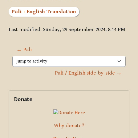
Pāli + English Translation
Last modified: Sunday, 29 September 2024, 8:14 PM
← Pali
Jump to activity
Pali / English side-by-side →
Blocks
Supplementary blocks
Skip Donate
Donate
Why donate?