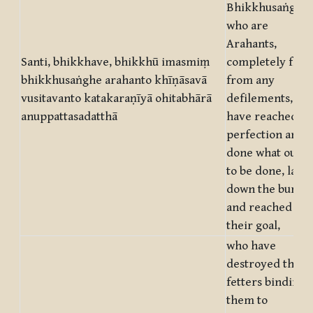
Bhikkhusaṅgha,
who are
Arahants,
Santi, bhikkhave, bhikkhū imasmiṃ
completely free
bhikkhusaṅghe arahanto khīṇāsavā
from any
vusitavanto katakaraṇīyā ohitabhārā
defilements, wh
anuppattasadatthā
have reached
perfection and
done what ough
to be done, laid
down the burde
and reached
their goal,
who have
destroyed the
fetters binding
them to