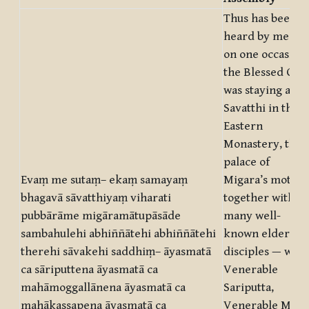
Thus has been
heard by me. At
on one occasion
the Blessed One
was staying at
Savatthi in the
Eastern
Monastery, the
palace of
Evaṃ me sutaṃ– ekaṃ samayaṃ
Migara’s mother
bhagavā sāvatthiyaṃ viharati
together with
pubbārāme migāramātupāsāde
many well-
sambahulehi abhiññātehi abhiññātehi
known elder
therehi sāvakehi saddhiṃ– āyasmatā
disciples — with
ca sāriputtena āyasmatā ca
Venerable
mahāmoggallānena āyasmatā ca
Sariputta,
mahākassapena āyasmatā ca
Venerable Mahā