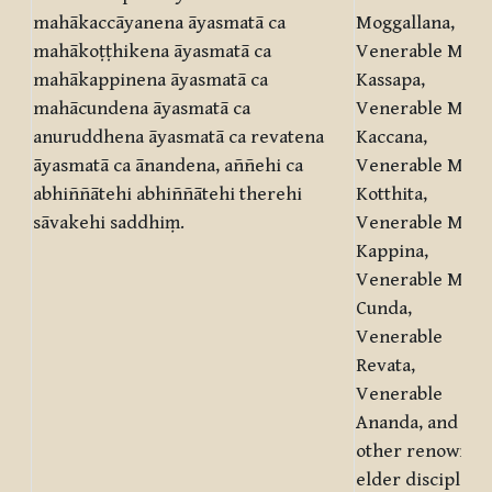
mahākaccāyanena āyasmatā ca
Moggallana,
mahākoṭṭhikena āyasmatā ca
Venerable Mahā
mahākappinena āyasmatā ca
Kassapa,
mahācundena āyasmatā ca
Venerable Mahā
anuruddhena āyasmatā ca revatena
Kaccana,
āyasmatā ca ānandena, aññehi ca
Venerable Mahā
abhiññātehi abhiññātehi therehi
Kotthita,
sāvakehi saddhiṃ.
Venerable Mahā
Kappina,
Venerable Mahā
Cunda,
Venerable
Revata,
Venerable
Ananda, and
other renowned
elder disciples.