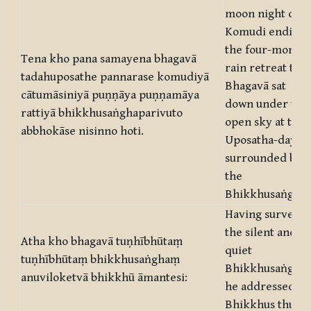
moon night of
Komudi ending
the four-month’
Tena kho pana samayena bhagavā
rain retreat the
tadahuposathe pannarase komudiyā
Bhagavā sat
cātumāsiniyā puṇṇāya puṇṇamāya
down under the
rattiyā bhikkhusaṅghaparivuto
open sky at the
abbhokāse nisinno hoti.
Uposatha-day
surrounded by
the
Bhikkhusaṅgha.
Having surveye
the silent and
Atha kho bhagavā tuṇhībhūtaṃ
quiet
tuṇhībhūtaṃ bhikkhusaṅghaṃ
Bhikkhusaṅgha
anuviloketvā bhikkhū āmantesi:
he addressed th
Bhikkhus thus: