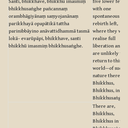
Santi, bhikkhave, bhikkhū imasmiṃ
five lower fetter
bhikkhusaṅghe pañcannaṃ
with one
orambhāgiyānaṃ saṃyojanānaṃ
spontaneous
parikkhayā opapātikā tattha
rebirth left,
parinibbāyino anāvattidhammā tasmā
where they will
lokā– evarūpāpi, bhikkhave, santi
realise full
bhikkhū imasmiṃ bhikkhusaṅghe.
liberation and
are unlikely to
return to this
world—of such
nature there ar
Bhikkhus,
Bhikkhus, in thi
Bhikkhusaṅgha.
There are,
Bhikkhus,
Bhikkhus in this