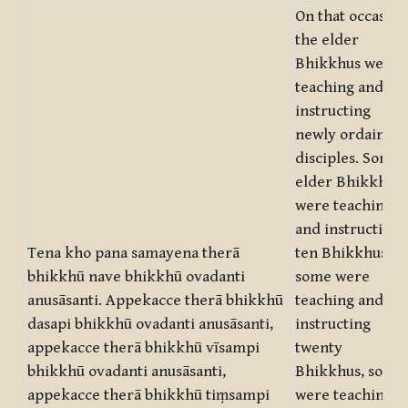
On that occasion
the elder
Bhikkhus were
teaching and
instructing
newly ordained
disciples. Some
elder Bhikkhus
were teaching
and instructing
Tena kho pana samayena therā
ten Bhikkhus,
bhikkhū nave bhikkhū ovadanti
some were
anusāsanti. Appekacce therā bhikkhū
teaching and
dasapi bhikkhū ovadanti anusāsanti,
instructing
appekacce therā bhikkhū vīsampi
twenty
bhikkhū ovadanti anusāsanti,
Bhikkhus, some
appekacce therā bhikkhū tiṃsampi
were teaching