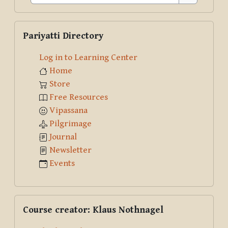
Search
Skip Pariyatti Directory
Pariyatti Directory
Log in to Learning Center
Home
Store
Free Resources
Vipassana
Pilgrimage
Journal
Newsletter
Events
Skip Course creator: Klaus Nothnagel
Course creator: Klaus Nothnagel