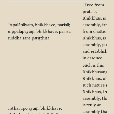
“Free from
prattle,
Bhikkhus, is this
“Apalāpāyaṃ, bhikkhave, parisā;
assembly, free
nippalāpāyaṃ, bhikkhave, parisā;
from chatter,
suddhā sāre patiṭṭhitā.
Bhikkhus, is this
assembly, pure
and established
in essence.
Such is this
Bhikkhusaṅgha,
Bhikkhus, of
such nature is,
Bhikkhus, this
assembly, that it
is truly an
Tathārūpo ayaṃ, bhikkhave,
assembly that is