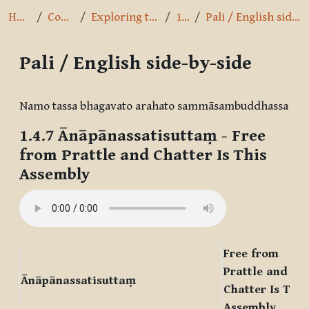
Home
Courses
Exploring the Path
1.4.7
Pali / English side-by-side
Pali / English side-by-side
Completion requirements
Namo tassa bhagavato arahato sammāsambuddhassa
1.4.7
Ānāpānassatisuttaṃ
- Free
from Prattle and Chatter Is This
Assembly
Free from
Prattle and
Ānāpānassatisuttaṃ
Chatter Is This
Assembly