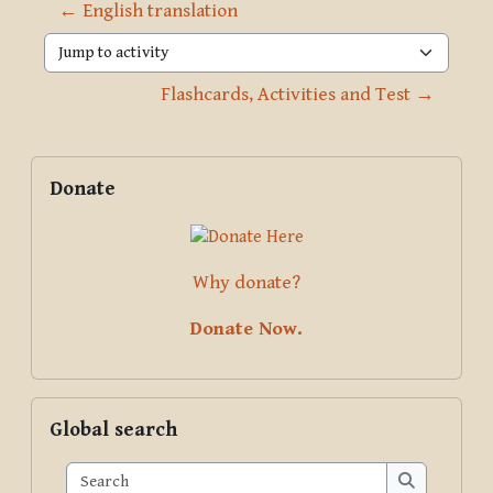
← English translation
Jump to activity
Flashcards, Activities and Test →
Blocks
Supplementary blocks
Skip Donate
Donate
Why donate?
Donate Now.
Skip Global search
Global search
Search