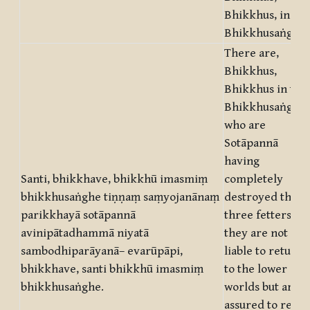
Bhikkhus, in thi
Bhikkhusaṅgha.
There are,
Bhikkhus,
Bhikkhus in this
Bhikkhusaṅgha,
who are
Sotāpannā
having
Santi, bhikkhave, bhikkhū imasmiṃ
completely
bhikkhusaṅghe tiṇṇaṃ saṃyojanānaṃ
destroyed the
parikkhayā sotāpannā
three fetters
avinipātadhammā niyatā
they are not
sambodhiparāyanā– evarūpāpi,
liable to return
bhikkhave, santi bhikkhū imasmiṃ
to the lower
bhikkhusaṅghe.
worlds but are
assured to reach