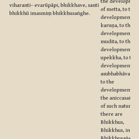
the developmen
viharanti– evarūpāpi, bhikkhave, santi
of metta, to the
bhikkhū imasmiṃ bhikkhusaṅghe.
development of
karuṇa, to the
development of
mudita, to the
development of
upekkha, to the
development of
asubhabhāva, an
to the
development of
the aniccasañña 
of such nature
there are
Bhikkhus,
Bhikkhus, in thi
Bhikkhusaṅgha.