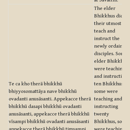
at Sāvatthi.
The elder
Bhikkhus did
their utmost to
teach and
instruct the
newly ordained
disciples. Some
elder Bhikkhus
were teaching
and instructing
Te ca kho therā bhikkhū
ten Bhikkhus,
bhiyyosomattāya nave bhikkhū
some were
ovadanti anusāsanti. Appekacce therā
teaching and
bhikkhū dasapi bhikkhū ovadanti
instructing
anusāsanti, appekacce therā bhikkhū
twenty
vīsampi bhikkhū ovadanti anusāsanti
Bhikkhus, some
appekacce therā bhikkhū tiṃsampi
were teaching