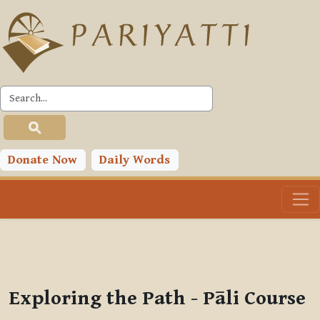
Skip to main content
PLC
You are currently using guest access (
Log in
)
Toggle search input
Donate Now
Daily Words
Exploring the Path - Pāli Course