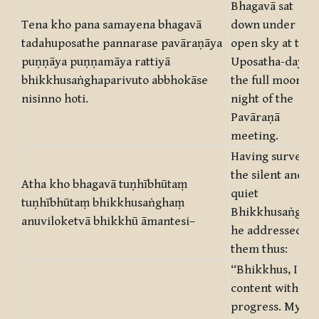
Bhagavā sat
Tena kho pana samayena bhagavā
down under
tadahuposathe pannarase pavāraṇāya
open sky at the
puṇṇāya puṇṇamāya rattiyā
Uposatha-day in
bhikkhusaṅghaparivuto abbhokāse
the full moon
nisinno hoti.
night of the
Pavāraṇā
meeting.
Having surveye
the silent and
Atha kho bhagavā tuṇhībhūtaṃ
quiet
tuṇhībhūtaṃ bhikkhusaṅghaṃ
Bhikkhusaṅgha
anuviloketvā bhikkhū āmantesi–
he addressed
them thus:
“Bhikkhus, I am
content with thi
progress. My