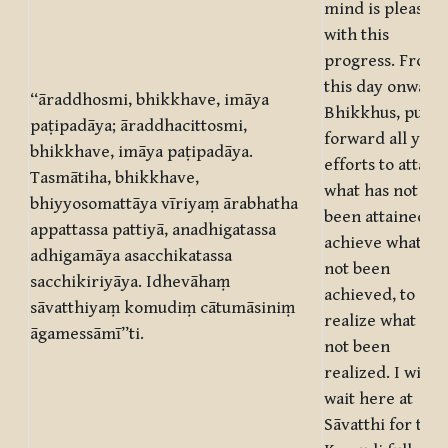
mind is pleased
with this
progress. From
this day onwards
“āraddhosmi, bhikkhave, imāya
Bhikkhus, put
paṭipadāya; āraddhacittosmi,
forward all your
bhikkhave, imāya paṭipadāya.
efforts to attain
Tasmātiha, bhikkhave,
what has not
bhiyyosomattāya vīriyaṃ ārabhatha
been attained, t
appattassa pattiyā, anadhigatassa
achieve what ha
adhigamāya asacchikatassa
not been
sacchikiriyāya. Idhevāhaṃ
achieved, to
sāvatthiyaṃ komudiṃ cātumāsiniṃ
realize what has
āgamessāmī”ti.
not been
realized. I will
wait here at
Sāvatthi for the