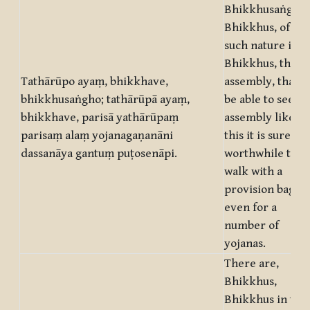
Bhikkhusaṅgha,
Bhikkhus, of
such nature is,
Bhikkhus, this
Tathārūpo ayaṃ, bhikkhave,
assembly, that t
bhikkhusaṅgho; tathārūpā ayaṃ,
be able to see an
bhikkhave, parisā yathārūpaṃ
assembly like
parisaṃ alaṃ yojanagaṇanāni
this it is surely
dassanāya gantuṃ puṭosenāpi.
worthwhile to
walk with a
provision bag
even for a
number of
yojanas.
There are,
Bhikkhus,
Bhikkhus in this