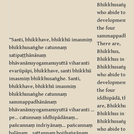
Bhikkhusaṅgha,
who abide to the
development of
the four
sammappadhānā
“Santi, bhikkhave, bhikkhū imasmiṃ
There are,
bhikkhusaṅghe catunnaṃ
Bhikkhus,
satipaṭṭhānānaṃ
Bhikkhus in this
bhāvanānuyogamanuyuttā viharanti
Bhikkhusaṅgha,
evarūpāpi, bhikkhave, santi bhikkhū
who abide to the
imasmiṃ bhikkhusaṅghe. Santi,
development of
bhikkhave, bhikkhū imasmiṃ
the four
bhikkhusaṅghe catunnaṃ
iddhipādā, ther
sammappadhānānaṃ
are, Bhikkhus,
bhāvanānuyogamanuyuttā viharanti …
Bhikkhus in this
pe… catunnaṃ iddhipādānaṃ…
Bhikkhusaṅgha,
pañcannaṃ indriyānaṃ… pañcannaṃ
who abide to the
balānaṃ… sattannaṃ bojjhaṅgānaṃ…