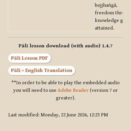
bojjhaṅgā,
freedom throug
knowledge gets
attained.
Pāli lesson download (with audio) 1.4.7
Pāli Lesson PDF
Pāli + English Translation
**In order to be able to play the embedded audio
you will need to use
Adobe Reader
(version 7 or
greater).
Last modified: Monday, 22 June 2026, 12:23 PM