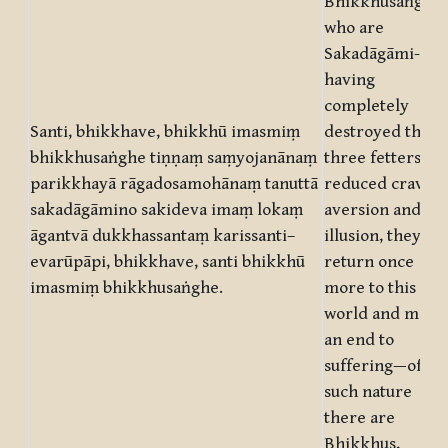
Bhikkhusaṅgha,
who are
Sakadāgāmi-
having
completely
Santi, bhikkhave, bhikkhū imasmiṃ
destroyed the
bhikkhusaṅghe tiṇṇaṃ saṃyojanānaṃ
three fetters an
parikkhayā rāgadosamohānaṃ tanuttā
reduced craving
sakadāgāmino sakideva imaṃ lokaṃ
aversion and
āgantvā dukkhassantaṃ karissanti–
illusion, they wil
evarūpāpi, bhikkhave, santi bhikkhū
return once
imasmiṃ bhikkhusaṅghe.
more to this
world and make
an end to
suffering—of
such nature
there are
Bhikkhus,