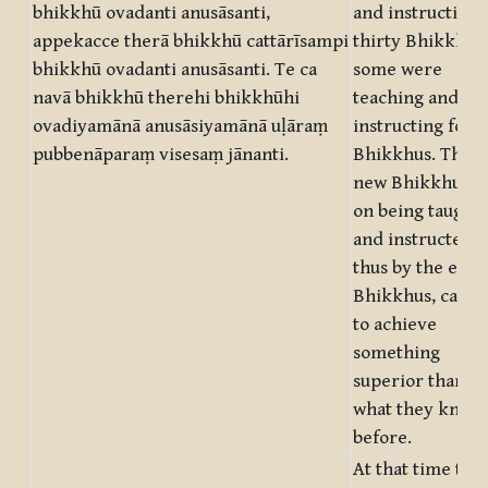
bhikkhū ovadanti anusāsanti,
and instructing
appekacce therā bhikkhū cattārīsampi
thirty Bhikkhus,
bhikkhū ovadanti anusāsanti. Te ca
some were
navā bhikkhū therehi bhikkhūhi
teaching and
ovadiyamānā anusāsiyamānā uḷāraṃ
instructing fort
pubbenāparaṃ visesaṃ jānanti.
Bhikkhus. The
new Bhikkhus,
on being taught
and instructed
thus by the elde
Bhikkhus, came
to achieve
something
superior than
what they knew
before.
At that time the