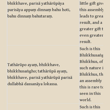
bhikkhave, parisā yathārūpāya
little gift given 
parisāya appaṃ dinnaṃ bahu hoti,
this assembly
bahu dinnaṃ bahutaraṃ.
leads to great
result, and a
greater gift to
even greater
result.
Such is this
Bhikkhusaṅgha,
Bhikkhus, of
Tathārūpo ayaṃ, bhikkhave,
such nature is it,
bhikkhusaṅgho; tathārūpā ayaṃ,
Bhikkhus, that
bhikkhave, parisā yathārūpā parisā
an assembly like
dullabhā dassanāya lokassa.
this is rare to be
seen in this
world.
Such is this