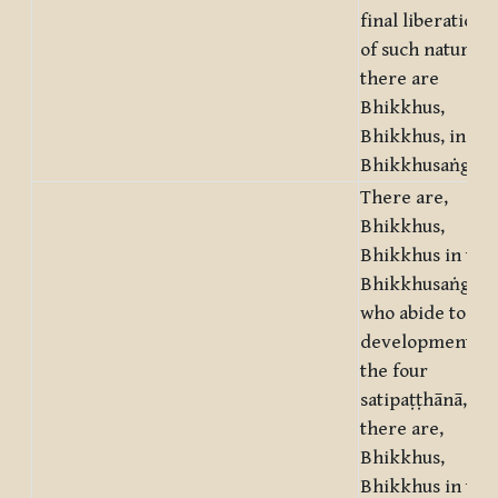
final liberation
of such nature
there are
Bhikkhus,
Bhikkhus, in thi
Bhikkhusaṅgha.
There are,
Bhikkhus,
Bhikkhus in this
Bhikkhusaṅgha,
who abide to the
development of
the four
satipaṭṭhānā,
there are,
Bhikkhus,
Bhikkhus in this