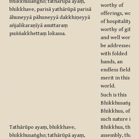
bhikkhusaṅgho; tathārūpā ayaṃ,
worthy of
bhikkhave, parisā yathārūpā parisā
offerings, worth
āhuneyyā pāhuneyyā dakkhiṇeyyā
of hospitality,
añjalikaraṇīyā anuttaraṃ
worthy of gifts,
puññakkhettaṃ lokassa.
and well worth t
be addressed
with folded
hands, an
endless field of
merit in this
world.
Such is this
Bhikkhusaṅgha,
Bhikkhus, of
such nature is,
Tathārūpo ayaṃ, bhikkhave,
Bhikkhus, this
bhikkhusaṅgho; tathārūpā ayaṃ,
assembly, that a