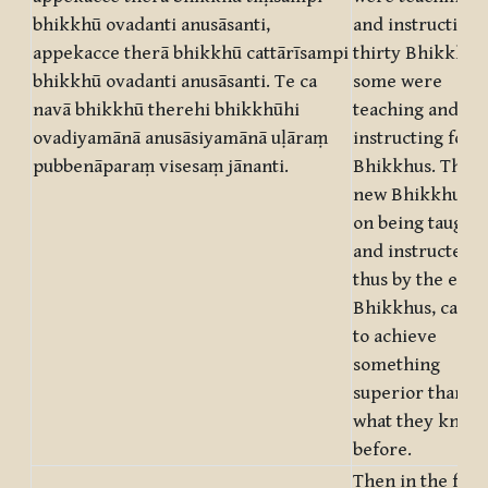
bhikkhū ovadanti anusāsanti,
and instructing
appekacce therā bhikkhū cattārīsampi
thirty Bhikkhus;
bhikkhū ovadanti anusāsanti. Te ca
some were
navā bhikkhū therehi bhikkhūhi
teaching and
ovadiyamānā anusāsiyamānā uḷāraṃ
instructing fort
pubbenāparaṃ visesaṃ jānanti.
Bhikkhus. The
new Bhikkhus,
on being taught
and instructed
thus by the elde
Bhikkhus, came
to achieve
something
superior than
what they knew
before.
Then in the full