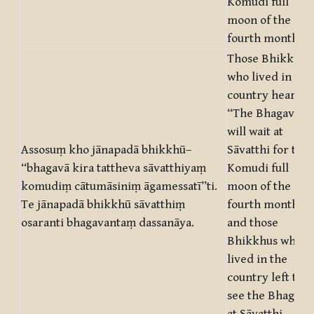
Komudi full
moon of the
fourth month.”
Those Bhikkhus
who lived in the
country heard:
“The Bhagavā
will wait at
Assosuṃ kho jānapadā bhikkhū–
Sāvatthi for the
“bhagavā kira tattheva sāvatthiyaṃ
Komudi full
komudiṃ cātumāsiniṃ āgamessatī”ti.
moon of the
Te jānapadā bhikkhū sāvatthiṃ
fourth month!”
osaranti bhagavantaṃ dassanāya.
and those
Bhikkhus who
lived in the
country left to
see the Bhagavā