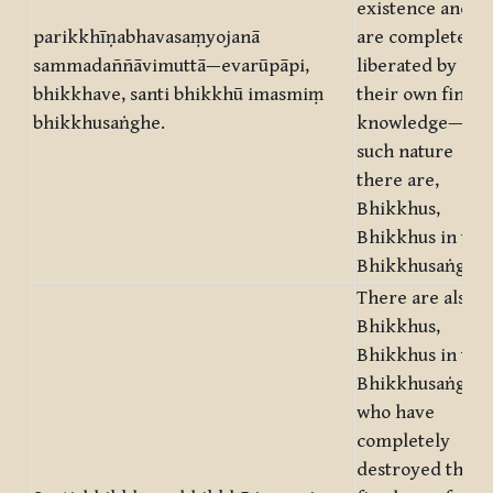
existence and
parikkhīṇabhavasaṃyojanā
are completely
sammadaññāvimuttā—evarūpāpi,
liberated by
bhikkhave, santi bhikkhū imasmiṃ
their own final
bhikkhusaṅghe.
knowledge—of
such nature
there are,
Bhikkhus,
Bhikkhus in this
Bhikkhusaṅgha.
There are also,
Bhikkhus,
Bhikkhus in this
Bhikkhusaṅgha,
who have
completely
destroyed the