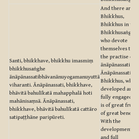
And there are,
Bhikkhus,
Bhikkhus in this
Bhikkhusaṅgha,
who devote
themselves to
the practise of
Santi, bhikkhave, bhikkhu imasmiṃ
ānāpānassati.
bhikkhusaṅghe
Ānāpānassati,
ānāpānassatibhāvanānuyogamanuyuttā
Bhikkhus, when
viharanti. Ānāpānassati, bhikkhave,
developed and
bhāvitā bahulīkatā mahapphalā hoti
fully engaged in
mahānisaṃsā. Ānāpānassati,
is of great fruit,
bhikkhave, bhāvitā bahulīkatā cattāro
of great benefit.
satipaṭṭhāne paripūreti.
With the
development
and full