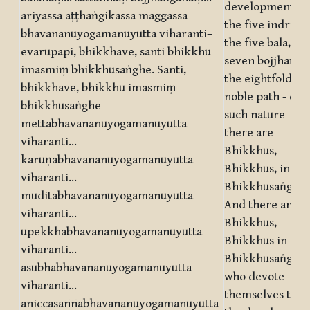
development of
ariyassa aṭṭhaṅgikassa maggassa
the five indriyā,
bhāvanānuyogamanuyuttā viharanti–
the five balā, th
evarūpāpi, bhikkhave, santi bhikkhū
seven bojjhaṅgā
imasmiṃ bhikkhusaṅghe. Santi,
the eightfold
bhikkhave, bhikkhū imasmiṃ
noble path - of
bhikkhusaṅghe
such nature
mettābhāvanānuyogamanuyuttā
there are
viharanti…
Bhikkhus,
karuṇābhāvanānuyogamanuyuttā
Bhikkhus, in thi
viharanti…
Bhikkhusaṅgha.
muditābhāvanānuyogamanuyuttā
And there are,
viharanti…
Bhikkhus,
upekkhābhāvanānuyogamanuyuttā
Bhikkhus in this
viharanti…
Bhikkhusaṅgha,
asubhabhāvanānuyogamanuyuttā
who devote
viharanti…
themselves to
aniccasaññābhāvanānuyogamanuyuttā