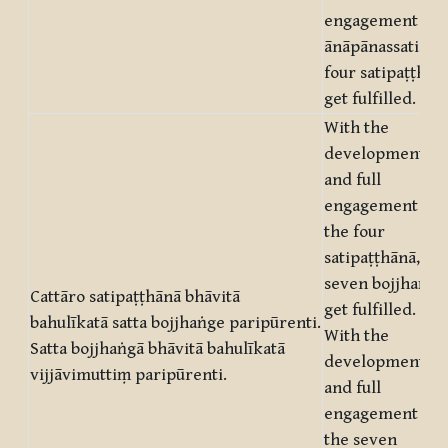
engagement of
ānāpānassati, th
four satipaṭṭhān
get fulfilled.
With the
development
and full
engagement of
the four
satipaṭṭhānā, th
seven bojjhaṅgā
Cattāro satipaṭṭhānā bhāvitā
get fulfilled.
bahulīkatā satta bojjhaṅge paripūrenti.
With the
Satta bojjhaṅgā bhāvitā bahulīkatā
development
vijjāvimuttiṃ paripūrenti.
and full
engagement of
the seven