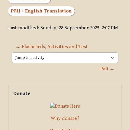
Pāli + English Translation
Last modified: Sunday, 28 September 2025, 2:07 PM
← Flashcards, Activities and Test
Jump to activity
Pali →
Blocks
Supplementary blocks
Skip Donate
Donate
Why donate?