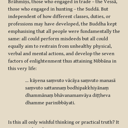
Brāhmiṇs, those who engaged in trade – the Vessā,
those who engaged in hunting – the Suddā. But
independent of how different classes, duties, or
professions may have developed, the Buddha kept
emphasising that all people were fundamentally the
same: all could perform misdeeds but all could
equally aim to restrain from unhealthy physical,
verbal and mental actions, and develop the seven
factors of enlightenment thus attaining Nibbāna in
this very life:
… kāyena saṃvuto vācāya saṃvuto manasā
saṃvuto sattannaṃ bodhipakkhiyānaṃ
dhammānaṃ bhāvanamanvāya diṭṭheva
dhamme parinibbāyati.
Is this all only wishful thinking or practical truth? It