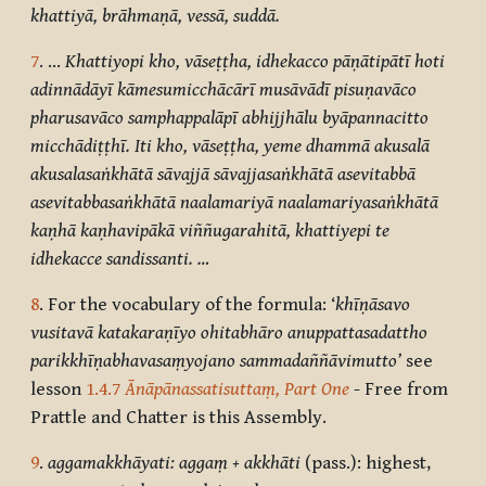
khattiyā, brāhmaṇā, vessā, suddā.
7
. …
Khattiyopi kho, vāseṭṭha, idhekacco pāṇātipātī hoti
adinnādāyī kāmesumicchācārī musāvādī pisuṇavāco
pharusavāco samphappalāpī abhijjhālu byāpannacitto
micchādiṭṭhī. Iti kho, vāseṭṭha, yeme dhammā akusalā
akusalasaṅkhātā sāvajjā sāvajjasaṅkhātā asevitabbā
asevitabbasaṅkhātā naalamariyā naalamariyasaṅkhātā
kaṇhā kaṇhavipākā viññugarahitā, khattiyepi te
idhekacce sandissanti. …
8
. For the vocabulary of the formula: ‘
khīṇāsavo
vusitavā katakaraṇīyo ohitabhāro anuppattasadattho
parikkhīṇabhavasaṃyojano sammadaññāvimutto’
see
lesson
1.4.7
Ānāpānassatisuttaṃ, Part One
- Free from
Prattle and Chatter is this Assembly.
9
.
aggamakkhāyati: aggaṃ + akkhāti
(pass.): highest,