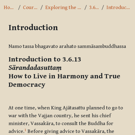
Home
Courses
Exploring the Path
3.6.13
Introduction
Introduction
Completion requirements
Namo tassa bhagavato arahato sammāsambuddhassa
Introduction to 3.6.13
Sārandadasuttaṃ
How to Live in Harmony and True
Democracy
At one time, when King Ajātasattu planned to go to
war with the Vajjan country, he sent his chief
minister, Vassakāra, to consult the Buddha for
1
advice.
Before giving advice to Vassakāra, the