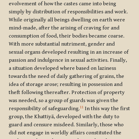
evolvement of how the castes came into being
simply by distribution of responsibilities and work.
While originally all beings dwelling on earth were
mind-made, after the arising of craving for and
consumption of food, their bodies became coarse.
With more substantial nutriment, gender and
sexual organs developed resulting in an increase of
passion and indulgence in sexual activities. Finally,
a situation developed where based on laziness
towards the need of daily gathering of grains, the
idea of storage arose; resulting in possession and
theft following thereafter. Protection of property
was needed, so a group of guards was given the
11
responsibility of safeguarding.
In this way the first
group, the Khattiyā, developed with the duty to
guard and censure misdeed. Similarly, those who
did not engage in worldly affairs constituted the