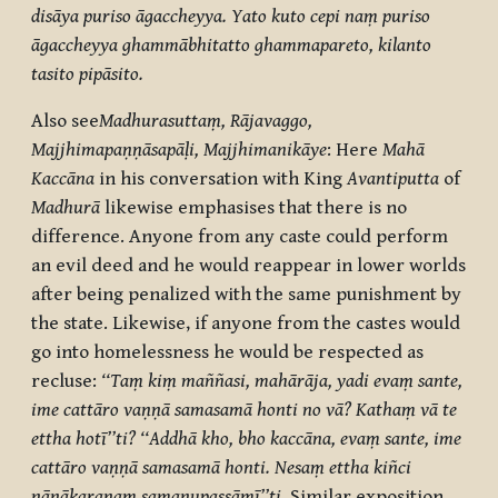
disāya puriso āgaccheyya. Yato kuto cepi naṃ puriso
āgaccheyya ghammābhitatto ghammapareto, kilanto
tasito pipāsito.
Also see
Madhurasuttaṃ, Rājavaggo,
Majjhimapaṇṇāsapāḷi, Majjhimanikāye
: Here
Mahā
Kaccāna
in his conversation with King
Avantiputta
of
Madhurā
likewise emphasises that there is no
difference. Anyone from any caste could perform
an evil deed and he would reappear in lower worlds
after being penalized with the same punishment by
the state. Likewise, if anyone from the castes would
go into homelessness he would be respected as
recluse:
‘‘Taṃ kiṃ maññasi, mahārāja, yadi evaṃ sante,
ime cattāro vaṇṇā samasamā honti no vā? Kathaṃ vā te
ettha hotī’’ti? ‘‘Addhā kho, bho kaccāna, evaṃ sante, ime
cattāro vaṇṇā samasamā honti. Nesaṃ ettha kiñci
nānākaraṇaṃ samanupassāmī’’ti.
Similar exposition