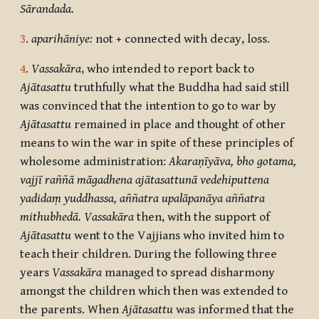
Sārandada.
3
.
aparihāniye:
not + connected with decay, loss.
4
.
Vassakāra
, who intended to report back to
Ajātasattu
truthfully what the Buddha had said still
was convinced that the intention to go to war by
Ajātasattu
remained in place and thought of other
means to win the war in spite of these principles of
wholesome administration:
Akaraṇīyāva, bho gotama,
vajjī raññā māgadhena ajātasattunā vedehiputtena
yadidaṃ yuddhassa, aññatra upalāpanāya aññatra
mithubhedā.
Vassakāra
then, with the support of
Ajātasattu
went to the Vajjians who invited him to
teach their children. During the following three
years
Vassakāra
managed to spread disharmony
amongst the children which then was extended to
the parents. When
Ajātasattu
was informed that the