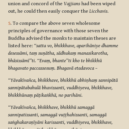
union and concord of the
Vajjians
had been wiped
out, he could then easily conquer the
Licchavis
.
5
. To compare the above seven wholesome
principles of governance with those seven the
Buddha advised the monks to maintain theses are
listed here:
‘‘satta vo, bhikkhave, aparihāniye dhamme
desessāmi, taṃ suṇātha, sādhukaṃ manasikarotha,
bhāsissāmī’’ti. ‘‘Evaṃ, bhante’’ti kho te bhikkhū
bhagavato paccassosuṃ. Bhagavā etadavoca –
‘‘Yāvakīvañca, bhikkhave, bhikkhū abhiṇhaṃ sannipātā
sannipātabahulā bhavissanti, vuddhiyeva, bhikkhave,
bhikkhūnaṃ pāṭikaṅkhā, no parihāni.
‘‘Yāvakīvañca, bhikkhave, bhikkhū samaggā
sannipatissanti, samaggā vuṭṭhahissanti, samaggā
saṅghakaraṇīyāni karissanti, vuddhiyeva, bhikkhave,