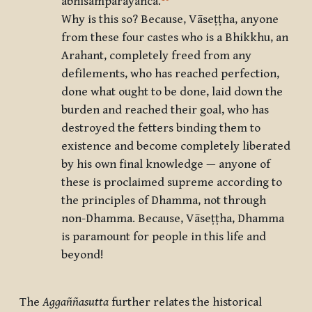
abhisamparāyañca
.
Why is this so? Because, Vāseṭṭha, anyone
from these four castes who is a Bhikkhu, an
Arahant, completely freed from any
defilements, who has reached perfection,
done what ought to be done, laid down the
burden and reached their goal, who has
destroyed the fetters binding them to
existence and become completely liberated
by his own final knowledge — anyone of
these is proclaimed supreme according to
the principles of Dhamma, not through
non-Dhamma. Because, Vāseṭṭha, Dhamma
is paramount for people in this life and
beyond!
The
Aggaññasutta
further relates the historical