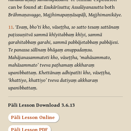
can be found at:
Esukārīsutta; Assalāyanasutta
both
Brāhmaṇavaggo, Majjhimapaṇṇāsapāḷi, Majjhimanikāye.
11
.
‘Evaṃ, bho’ti kho, vāseṭṭha, so satto tesaṃ sattānaṃ
paṭissuṇitvā sammā khīyitabbaṃ khīyi, sammā
garahitabbaṃ garahi, sammā pabbājetabbaṃ pabbājesi.
Te panassa sālīnaṃ bhāgaṃ anuppadaṃsu.
Mahājanasammatoti kho, vāseṭṭha, ‘mahāsammato,
mahāsammato’ tveva paṭhamaṃ akkharaṃ
upanibbattaṃ. Khettānaṃ adhipatīti kho, vāseṭṭha,
‘khattiyo, khattiyo’ tveva dutiyaṃ akkharaṃ
upanibbattaṃ.
Pāli Lesson Download 3.6.13
Pāli Lesson Online
Pāli Lesson PDF