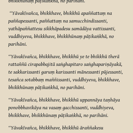
bhikkhūnaṃ pāṭikaṅkhā, no parihāni.
‘‘Yāvakīvañca, bhikkhave, bhikkhū apaññattaṃ na
paññapessanti, paññattaṃ na samucchindissanti,
yathāpaññattesu sikkhāpadesu samādāya vattissanti,
vuddhiyeva, bhikkhave, bhikkhūnaṃ pāṭikaṅkhā, no
parihāni.
‘‘Yāvakīvañca, bhikkhave, bhikkhū ye te bhikkhū therā
rattaññū cirapabbajitā saṅghapitaro saṅghapariṇāyakā,
te sakkarissanti garuṃ karissanti mānessanti pūjessanti,
tesañca sotabbaṃ maññissanti, vuddhiyeva, bhikkhave,
bhikkhūnaṃ pāṭikaṅkhā, no parihāni.
‘‘Yāvakīvañca, bhikkhave, bhikkhū uppannāya taṇhāya
ponobbhavikāya na vasaṃ gacchissanti, vuddhiyeva,
bhikkhave, bhikkhūnaṃ pāṭikaṅkhā, no parihāni.
‘‘Yāvakīvañca, bhikkhave, bhikkhū āraññakesu