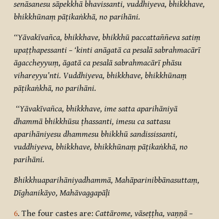
senāsanesu sāpekkhā bhavissanti, vuddhiyeva, bhikkhave,
bhikkhūnaṃ pāṭikaṅkhā, no parihāni.
‘‘Yāvakīvañca, bhikkhave, bhikkhū paccattaññeva satiṃ
upaṭṭhapessanti – ‘kinti anāgatā ca pesalā sabrahmacārī
āgaccheyyuṃ, āgatā ca pesalā sabrahmacārī phāsu
vihareyyu’nti. Vuddhiyeva, bhikkhave, bhikkhūnaṃ
pāṭikaṅkhā, no parihāni.
‘‘Yāvakīvañca, bhikkhave, ime satta aparihāniyā
dhammā bhikkhūsu ṭhassanti, imesu ca sattasu
aparihāniyesu dhammesu bhikkhū sandississanti,
vuddhiyeva, bhikkhave, bhikkhūnaṃ pāṭikaṅkhā, no
parihāni.
Bhikkhuaparihāniyadhammā, Mahāparinibbānasuttaṃ,
Dīghanikāyo, Mahāvaggapāḷi
6
. The four castes are:
Cattārome, vāseṭṭha, vaṇṇā –