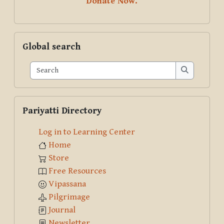
Donate Now.
Skip Global search
Global search
Search
Search
Skip Pariyatti Directory
Pariyatti Directory
Log in to Learning Center
Home
Store
Free Resources
Vipassana
Pilgrimage
Journal
Newsletter