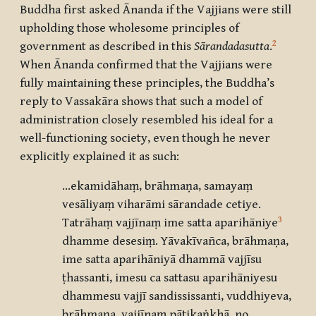
Buddha first asked Ānanda if the Vajjians were still
upholding those wholesome principles of
2
government as described in this
Sārandadasutta
.
When Ānanda confirmed that the Vajjians were
fully maintaining these principles, the Buddha’s
reply to Vassakāra shows that such a model of
administration closely resembled his ideal for a
well-functioning society, even though he never
explicitly explained it as such:
…ekamidāhaṃ, brāhmaṇa, samayaṃ
vesāliyaṃ viharāmi sārandade cetiye.
3
Tatrāhaṃ vajjīnaṃ ime satta aparihāniye
dhamme desesiṃ. Yāvakīvañca, brāhmaṇa,
ime satta aparihāniyā dhammā vajjīsu
ṭhassanti, imesu ca sattasu aparihāniyesu
dhammesu vajjī sandississanti, vuddhiyeva,
brāhmaṇa, vajjīnaṃ pāṭikaṅkhā, no