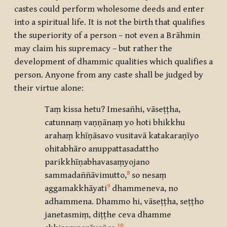
castes could perform wholesome deeds and enter
into a spiritual life. It is not the birth that qualifies
the superiority of a person – not even a Brāhmin
may claim his supremacy – but rather the
development of dhammic qualities which qualifies a
person. Anyone from any caste shall be judged by
their virtue alone:
Taṃ kissa hetu? Imesañhi, vāseṭṭha,
catunnaṃ vaṇṇānaṃ yo hoti bhikkhu
arahaṃ khīṇāsavo vusitavā katakaraṇīyo
ohitabhāro anuppattasadattho
parikkhīṇabhavasaṃyojano
8
sammadaññāvimutto
,
so nesaṃ
9
aggamakkhāyati
dhammeneva, no
adhammena. Dhammo hi, vāseṭṭha, seṭṭho
janetasmiṃ, diṭṭhe ceva dhamme
10