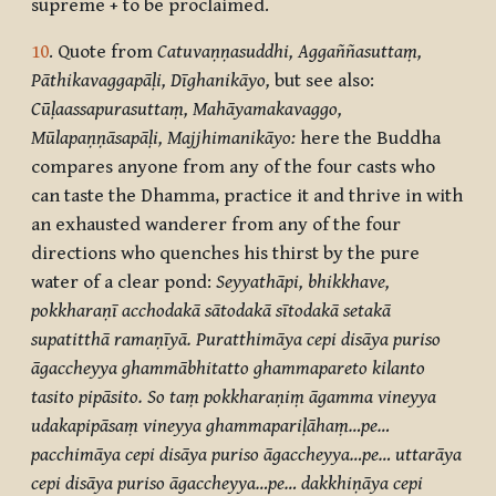
supreme + to be proclaimed.
10
. Quote from
Catuvaṇṇasuddhi, Aggaññasuttaṃ,
Pāthikavaggapāḷi, Dīghanikāyo,
but see also:
Cūḷaassapurasuttaṃ, Mahāyamakavaggo,
Mūlapaṇṇāsapāḷi, Majjhimanikāyo:
here the Buddha
compares anyone from any of the four casts who
can taste the Dhamma, practice it and thrive in with
an exhausted wanderer from any of the four
directions who quenches his thirst by the pure
water of a clear pond:
Seyyathāpi, bhikkhave,
pokkharaṇī acchodakā sātodakā sītodakā setakā
supatitthā ramaṇīyā. Puratthimāya cepi disāya puriso
āgaccheyya ghammābhitatto ghammapareto kilanto
tasito pipāsito. So taṃ pokkharaṇiṃ āgamma vineyya
udakapipāsaṃ vineyya ghammapariḷāhaṃ…pe…
pacchimāya cepi disāya puriso āgaccheyya…pe… uttarāya
cepi disāya puriso āgaccheyya…pe… dakkhiṇāya cepi