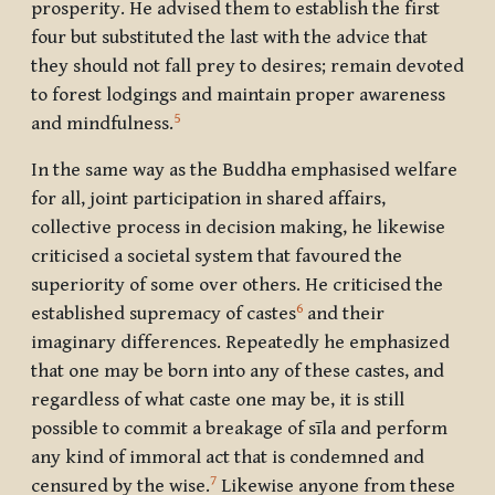
prosperity. He advised them to establish the first
four but substituted the last with the advice that
they should not fall prey to desires; remain devoted
to forest lodgings and maintain proper awareness
5
and mindfulness.
In the same way as the Buddha emphasised welfare
for all, joint participation in shared affairs,
collective process in decision making, he likewise
criticised a societal system that favoured the
superiority of some over others. He criticised the
6
established supremacy of castes
and their
imaginary differences. Repeatedly he emphasized
that one may be born into any of these castes, and
regardless of what caste one may be, it is still
possible to commit a breakage of sīla and perform
any kind of immoral act that is condemned and
7
censured by the wise.
Likewise anyone from these