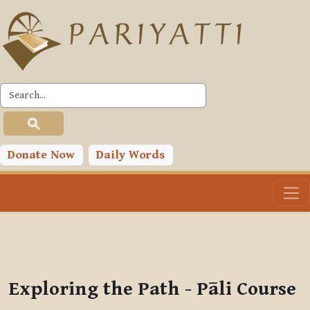
Skip to main content
PLC
You are currently using guest access (
Log in
)
Toggle search input
Donate Now
Daily Words
Exploring the Path - Pāli Course