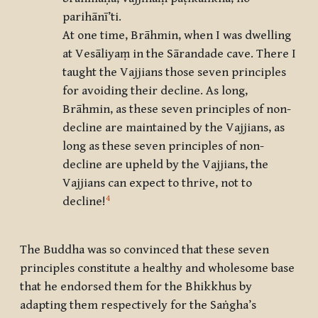
parihānī’ti.
At one time, Brāhmin, when I was dwelling
at Vesāliyaṃ in the Sārandade cave. There I
taught the Vajjians those seven principles
for avoiding their decline. As long,
Brāhmin, as these seven principles of non-
decline are maintained by the Vajjians, as
long as these seven principles of non-
decline are upheld by the Vajjians, the
Vajjians can expect to thrive, not to
4
decline!
The Buddha was so convinced that these seven
principles constitute a healthy and wholesome base
that he endorsed them for the Bhikkhus by
adapting them respectively for the Saṅgha’s