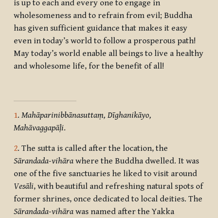
is up to each and every one to engage in
wholesomeness and to refrain from evil; Buddha
has given sufficient guidance that makes it easy
even in today’s world to follow a prosperous path!
May today’s world enable all beings to live a healthy
and wholesome life, for the benefit of all!
1
.
Mahāparinibbānasuttaṃ, Dīghanikāyo,
Mahāvaggapāḷi
.
2
. The sutta is called after the location, the
Sārandada-vihāra
where the Buddha dwelled. It was
one of the five sanctuaries he liked to visit around
Vesāli
, with beautiful and refreshing natural spots of
former shrines, once dedicated to local deities. The
Sārandada-vihāra
was named after the Yakka