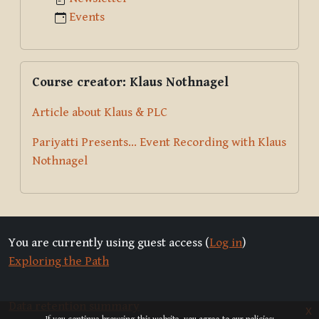
Events
Skip Course creator: Klaus Nothnagel
Course creator: Klaus Nothnagel
Article about Klaus & PLC
Pariyatti Presents... Event Recording with Klaus
Nothnagel
You are currently using guest access (
Log in
)
Exploring the Path
Data retention summary
x