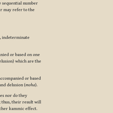
he sequential number
er may refer to the
, indeterminate
nied or based on one
lusion) which are the
accompanied or based
and delusion (
moha
)
.
es nor do they
thus, their result will
ther kammic effect.