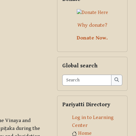
Why donate?
Donate Now.
Skip Global search
Global search
Search
Search
Skip Pariyatti Directory
Pariyatti Directory
Log in to Learning
the Vinaya and
Center
ipiṭaka during the
Home