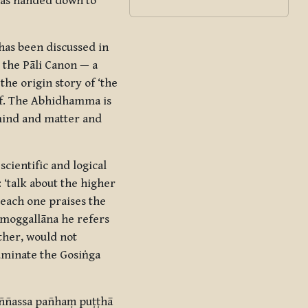
 was handed down to
has been discussed in
 the Pāli Canon — a
he origin story of ‘the
lf. The Abhidhamma is
f mind and matter and
cientific and logical
 ‘talk about the higher
 each one praises the
āmoggallāna he refers
ther, would not
luminate the Gosiṅga
ññassa pañhaṃ puṭṭhā