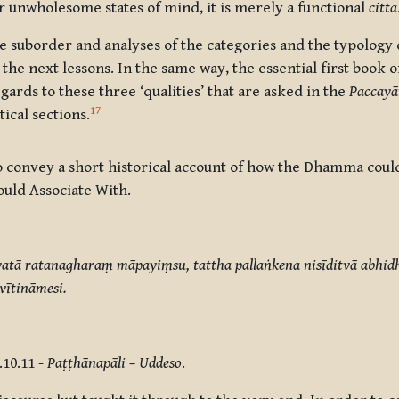
or unwholesome states of mind, it is merely a functional
citta
 suborder and analyses of the categories and the typology o
the next lessons. In the same way, the essential first book 
gards to these three ‘qualities’ that are asked in the
Paccay
17
ical sections.
 to convey a short historical account of how the Dhamma cou
uld Associate With.
evatā ratanagharaṃ māpayiṃsu, tattha pallaṅkena
nisīditvā abhi
ītināmesi.
.10.11 -
Paṭṭhānapāli – Uddeso
.