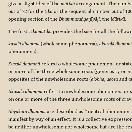
give a slight idea of the
mātikā
arrangement. The numbers
out of 22 for the
tik
ā
or the sequential number out of 100
opening section of the
Dhammasaṅgaṇīpāḷi
, the
Mātikā
.
The first
Tikamātikā
provides the base for all the followi
kusalā dhamma
(wholesome phenomena),
akusalā dhamm
phenomena).
Kusalā dhammā
refers to
wholesome phenomena or states
or more of the three wholesome roots (generosity or n
opposites of the unwholesome roots (
a
lobha, adosa
and
a
Akusalā dhammā
refers to
unwholesome phenomena or sta
on one or more of the three unwholesome roots of crav
16
Abyākatā dhammā
are described as
neutral phenomena,
manifest by way of an effect. It is a collective expressio
be neither unwholesome nor wholesome but are the re