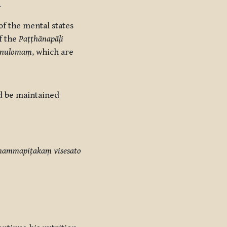
.
f the mental states
of the
Paṭṭhānapāḷi
ānulomaṃ
, which are
ld be maintained
dhammapiṭakaṃ visesato