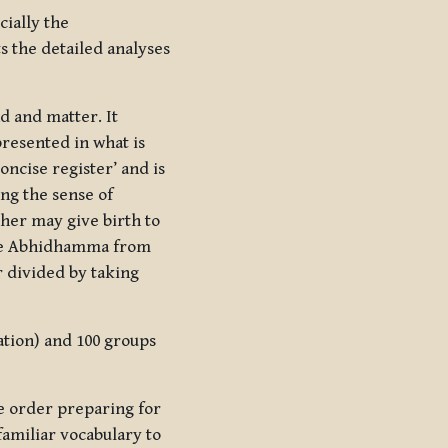
cially the
ts the detailed analyses
d and matter. It
presented in what is
concise register’ and is
ing the sense of
ther may give birth to
the Abhidhamma from
r divided by taking
cation) and 100 groups
ve order preparing for
familiar vocabulary to