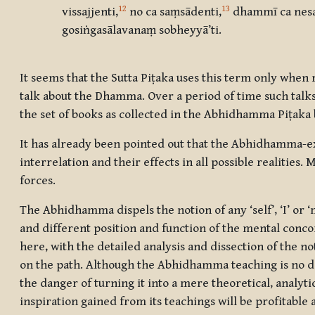
12
13
vissajjenti
,
no ca saṃsādenti
,
dhammī ca nesa
gosiṅgasālavanaṃ sobheyyā’ti.
It seems that the Sutta Piṭaka uses this term only when 
talk about the Dhamma. Over a period of time such talk
the set of books as collected in the Abhidhamma Piṭaka
It has already been pointed out that the Abhidhamma-expo
interrelation and their effects in all possible realities. 
forces.
The Abhidhamma dispels the notion of any ‘self’, ‘I’ or ‘
and different position and function of the mental conco
here, with the detailed analysis and dissection of the n
on the path. Although the Abhidhamma teaching is no do
the danger of turning it into a mere theoretical, analyti
inspiration gained from its teachings will be profitable