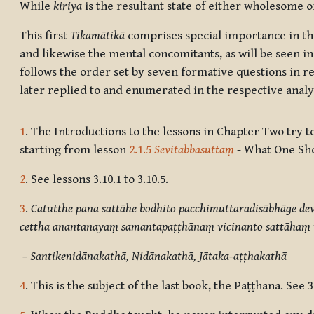
While
kiriya
is the resultant state of either wholesome 
This first
Tikamātikā
comprises special importance in the
and likewise the mental concomitants, as will be seen in 
follows the order set by seven formative questions in re
later replied to and enumerated in the respective analyt
1
. The Introductions to the lessons in Chapter Two try
starting from lesson
2.1.5
Sevitabbasuttaṃ
- What One Sho
2
. See lessons 3.10.1 to 3.10.5.
3
.
Catutthe pana sattāhe bodhito pacchimuttaradisābhāge d
cettha anantanayaṃ samantapaṭṭhānaṃ vicinanto sattāhaṃ v
– Santikenidānakathā, Nidānakathā, Jātaka-aṭṭhakathā
4
. This is the subject of the last book, the Paṭṭhāna. See 3