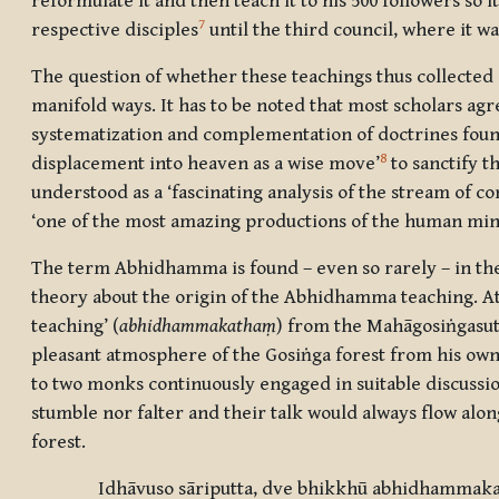
reformulate it and then teach it to his 500 followers s
7
respective disciples
until the third council, where it w
The question of whether these teachings thus collected 
manifold ways. It has to be noted that most scholars ag
systematization and complementation of doctrines found 
8
displacement into heaven as a wise move’
to sanctify 
understood as a ‘fascinating analysis of the stream of co
‘one of the most amazing productions of the human mind
The term Abhidhamma is found – even so rarely – in the 
theory about the origin of the Abhidhamma teaching. At 
teaching’ (
abhidhammakathaṃ
) from the Mahāgosiṅgasu
pleasant atmosphere of the Gosiṅga forest from his own
to two monks continuously engaged in suitable discussi
stumble nor falter and their talk would always flow al
forest.
Idhāvuso sāriputta, dve bhikkhū abhidhammak