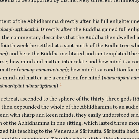
on seems to be supported by distinctively different terminolo
tent of the Abhidhamma directly after his full enlightenmen
ṅgaṇī-aṭṭhakathā
. Directly after the Buddha gained full en
2
the commentary describes that the Buddha then dwelled a
 fourth week he settled at a spot north of the Bodhi tree wh
raṃ
) and here the Buddha meditated and contemplated the 
erse; how mind and matter interrelate and how mind is a co
 matter (
nāmaṃ nāmarūpinaṃ
); how mind is a condition for m
w mind and matter are a condition for mind (
nāmarūpāni nām
4
nāmarūpāni nāmarūpānaṃ
).
s retreat, ascended to the sphere of the thirty-three gods (
t
e then expounded the whole of the Abhidhamma to an audien
hend with sharp and keen minds, they easily understood such
ion of the Abhidhamma in one sitting, which lasted three mo
 his teaching to the Venerable Sāriputta. Sāriputta had the