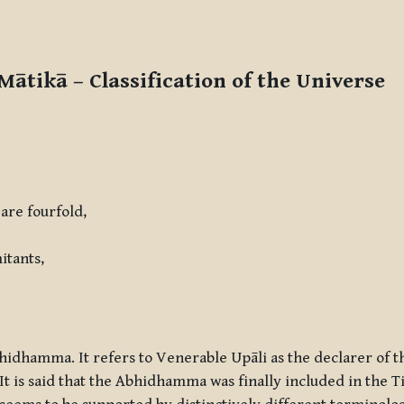
 Mātikā –
Classification of the Universe
re fourfold,
itants,
bhidhamma. It refers to Venerable Upāli as the declarer of 
It is said that the Abhidhamma was finally included in the T