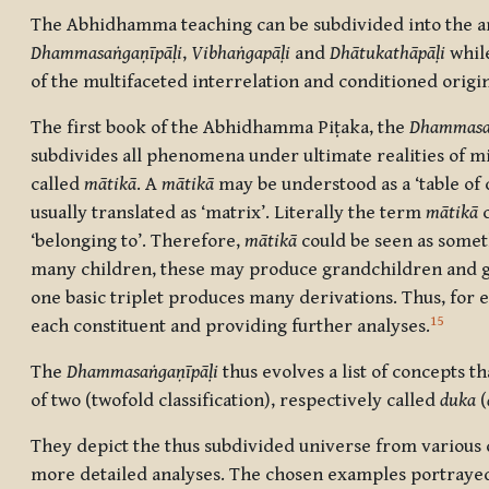
The Abhidhamma teaching can be subdivided into the analy
Dhammasaṅgaṇīpāḷi
,
Vibhaṅgapāḷi
and
Dhātukathāpāḷi
while
of the multifaceted interrelation and conditioned origi
The first book of the Abhidhamma Piṭaka, the
Dhammasa
subdivides all phenomena under ultimate realities of mi
called
mātikā
. A
mātikā
may be understood as a ‘table of con
usually translated as ‘matrix’. Literally the term
mātikā
c
‘belonging to’. Therefore,
mātikā
could be seen as someth
many children, these may produce grandchildren and g
one basic triplet produces many derivations. Thus, for 
15
each constituent and providing further analyses.
The
Dhammasaṅgaṇīpāḷi
thus evolves a list of concepts t
of two (twofold classification), respectively called
duka
(
They depict the thus subdivided universe from various d
more detailed analyses. The chosen examples portrayed i