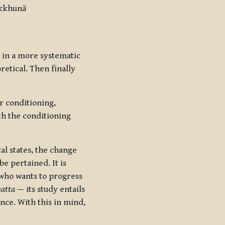
ikkhunā
d in a more systematic
etical. Then finally
r conditioning,
ith the conditioning
al states, the change
 be pertained. It is
r who wants to progress
atta
— its study entails
ence. With this in mind,