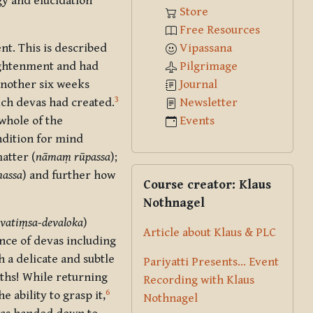
gy and elucidation
Store
Free Resources
Vipassana
t. This is described
Pilgrimage
lightenment and had
Journal
nother six weeks
3
Newsletter
ich devas had created.
Events
whole of the
ndition for mind
atter (
nāmaṃ rūpassa
);
Skip Course creator: Klaus Nothna
assa
)
and further how
Course creator: Klaus
Nothnagel
āvatiṃsa-devaloka
)
Article about Klaus & PLC
ce of devas including
 a delicate and subtle
Pariyatti Presents... Event
nths! While returning
Recording with Klaus
6
 ability to grasp it,
Nothnagel