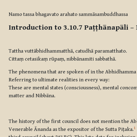
Completion requirements
Namo tassa bhagavato arahato sammāsambuddhassa
Introduction to 3.10.7
Paṭṭhānapāli –
Tattha vuttābhidhammatthā, catudhā paramatthato.
Cittaṃ cetasikaṃ rūpaṃ, nibbānamiti sabbathā.
The phenomena that are spoken of in the Abhidhamma a
Referring to ultimate realities in every way:
These are mental states (consciousness), mental concom
matter and Nibbāna.
The history of the first council does not mention the A
1
Venerable Ānanda as the expositor of the Sutta Piṭaka.