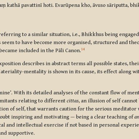
ṃ kathā pavattinī hoti. Evarūpena kho, āvuso sāriputta, bh
referring to a similar situation, i.e., Bhikkhus being engage
s seem to have become more organised, structured and theor
14
 became included in the Pāli Canon.
sition describes in abstract terms all possible states, thei
Materiality-mentality is shown in its cause, its effect along w
mine’. With its detailed analyses of the constant flow of ment
mitants relating to different
cittas
, an illusion of self cannot
otion of self, that warrants caution for the serious meditato
ubt inspiring and motivating — being a clear teaching of
an
cal and intellectual exercise if not based in personal experi
 and supportive.