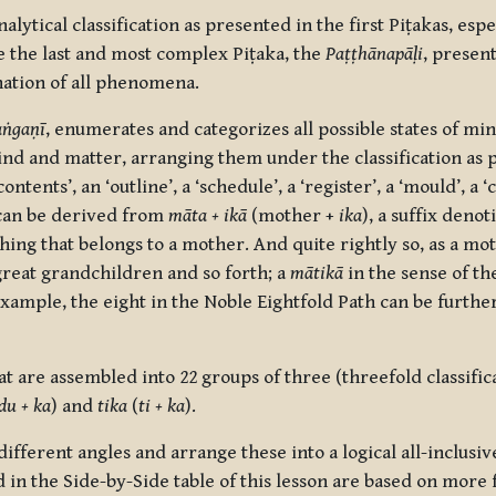
tical classification as presented in the first Piṭakas, espe
 the last and most complex Piṭaka, the
Paṭṭhānapāḷi
, presen
nation of all phenomena.
ṅgaṇī
, enumerates and categorizes all possible states of min
nd and matter, arranging them under the classification as 
tents’, an ‘outline’, a ‘schedule’, a ‘register’, a ‘mould’, a ‘
an be derived from
māta + ikā
(mother +
ika
), a suffix denot
ing that belongs to a mother. And quite rightly so, as a mo
reat grandchildren and so forth; a
mātikā
in the sense of 
example, the eight in the Noble Eightfold Path can be furthe
hat are assembled into 22 groups of three (threefold classifi
du + ka
) and
tika
(
ti + ka
).
ifferent angles and arrange these into a logical all-inclusi
n the Side-by-Side table of this lesson are based on more 