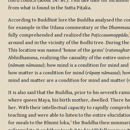
third council (about 247 BC). This late date for inclusi
from what is found in the Sutta Piṭaka.
According to Buddhist lore the Buddha analysed the con
for example in the Udana commentary or the
Dhammasa
fully comprehended and realized the
Paṭiccasamuppāda
,
around and in the vicinity of the Bodhi tree. During the
This location was named ‘house of the gems’ (
ratanagha
Abhidhamma, realizing the causality of the entire univ
(
nāmaṃ nāmassa
); how mind is a condition for mind and
how matter is a condition for mind (
rūpaṃ nāmassa
); ho
mind and matter are a condition for mind and matter (
It is also said that the Buddha, prior to his seventh rain
where queen Maya, his birth mother, dwelled. There h
her. With their intellectual capacity to rapidly compre
teaching and were able to listen to the entire elucidat
5
for meals to the Bhumi loka,
the Buddha then summarized