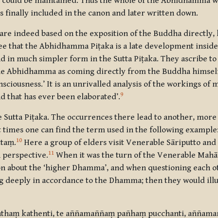
o it could be maintained. Thus the whole of the Abhidhamma
as finally included in the canon and later written down.
are indeed based on the exposition of the Buddha directly, 
ree that the Abhidhamma Piṭaka is a late development inside
in much simpler form in the Sutta Piṭaka. They ascribe to t
the Abhidhamma as coming directly from the Buddha himse
nsciousness.’ It is an unrivalled analysis of the workings o
9
 that has ever been elaborated’.
Sutta Piṭaka. The occurrences there lead to another, more s
times one can find the term used in the following example:
10
ttaṃ.
Here a group of elders visit Venerable Sāriputto and
11
 perspective.
When it was the turn of the Venerable Mah
on about the ‘higher Dhamma’, and when questioning each o
ong deeply in accordance to the Dhamma; then they would il
athaṃ kathenti, te aññamaññaṃ pañhaṃ pucchanti, aññama