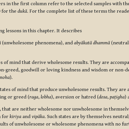
 in the first column refer to the selected samples with t
 for the
duk
ā
. For the complete list of these terms the read
ng lessons in this chapter. It describes
ā
(unwholesome phenomena), and
abyākatā dhammā
(neutral
 of mind that derive wholesome results. They are accompa
on-greed, goodwill or loving kindness and wisdom or non-de
moha
)
.
tes of mind that produce unwholesome results. They are 
ing or greed (
raga
,
lobha
), aversion or hatred (
dosa
,
paṭigha
) 
 that are neither wholesome nor unwholesome in themselv
n for
kiriya
and
vipāka
.
Such states are by themselves neutral; 
sults of unwholesome or wholesome phenomena with no fur