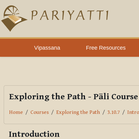
Skip to main content
PLC
Vipassana
Free Resources
Exploring the Path - Pāli Course
Home
Courses
Exploring the Path
3.10.7
Intr
Introduction