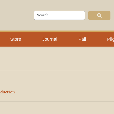
Store
Journal
Pāli
Pil
oduction