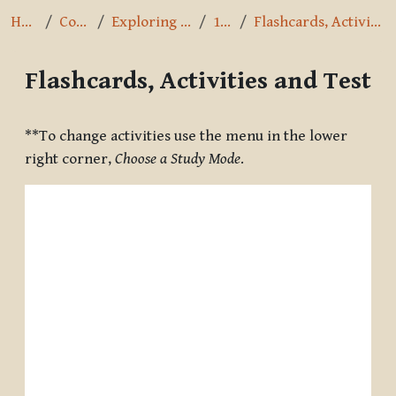
Home
Courses
Exploring the Path
1.4.10
Flashcards, Activities and Test
Flashcards, Activities and Test
Completion requirements
**To change activities use the menu in the lower
right corner,
Choose a Study Mode
.