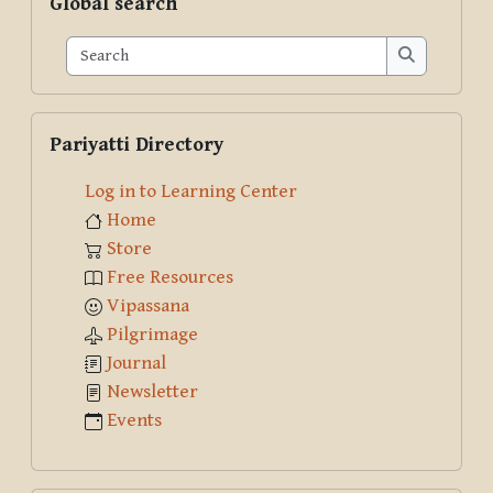
Global search
Search
Search
Skip Pariyatti Directory
Pariyatti Directory
Log in to Learning Center
Home
Store
Free Resources
Vipassana
Pilgrimage
Journal
Newsletter
Events