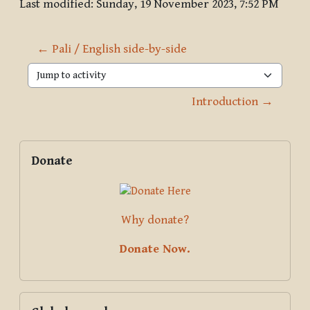
Last modified: Sunday, 19 November 2023, 7:52 PM
← Pali / English side-by-side
Jump to activity
Introduction →
Blocks
Supplementary blocks
Skip Donate
Donate
Why donate?
Donate Now.
Skip Global search