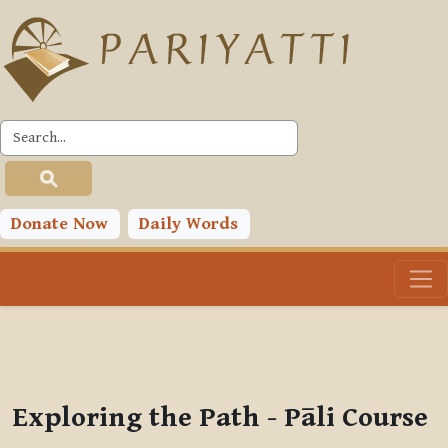
Skip to main content
PLC
You are currently using guest access (
Log in
)
Toggle search input
Donate Now
Daily Words
Exploring the Path - Pāli Course