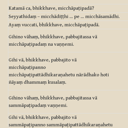
Katamā ca, bhikkhave, micchāpaṭipadā?
Seyyathidaṃ – micchādiṭṭhi … pe … micchāsamādhi.
Ayaṃ vuccati, bhikkhave, micchāpaṭipadā.
Gihino vāhaṃ, bhikkhave, pabbajitassa vā
micchāpaṭipadaṃ na vaṇṇemi.
Gihi vā, bhikkhave, pabbajito vā
micchāpaṭipanno
micchāpaṭipattādhikaraṇahetu nārādhako hoti
ñāyaṃ dhammaṃ kusalaṃ.
Gihino vāhaṃ, bhikkhave, pabbajitassa vā
sammāpaṭipadaṃ vaṇṇemi.
Gihi vā, bhikkhave, pabbajito vā
sammāpaṭipanno sammāpaṭipattādhikaraṇahetu