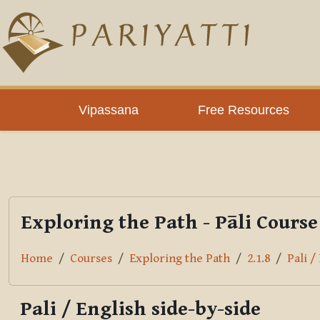
Skip to main content
PLC
Vipassana
Free Resources
Exploring the Path - Pāli Course
Home
Courses
Exploring the Path
2.1.8
Pali /
Pali / English side-by-side