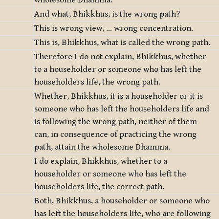
wholesome Dhamma.
And what, Bhikkhus, is the wrong path?
This is wrong view, … wrong concentration.
This is, Bhikkhus, what is called the wrong path.
Therefore I do not explain, Bhikkhus, whether
to a householder or someone who has left the
householders life, the wrong path.
Whether, Bhikkhus, it is a householder or it is
someone who has left the householders life and
is following the wrong path, neither of them
can, in consequence of practicing the wrong
path, attain the wholesome Dhamma.
I do explain, Bhikkhus, whether to a
householder or someone who has left the
householders life, the correct path.
Both, Bhikkhus, a householder or someone who
has left the householders life, who are following