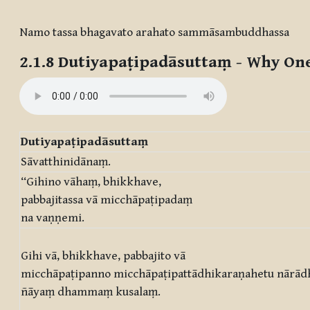
Completion requirements
Namo tassa bhagavato arahato sammāsambuddhassa
2.1.8
Dutiyapaṭipadāsuttaṃ
- Why One
Dutiyapaṭipadāsuttaṃ
Sāvatthinidānaṃ.
“Gihino vāhaṃ, bhikkhave,
pabbajitassa vā micchāpaṭipadaṃ
na vaṇṇemi.
Gihi vā, bhikkhave, pabbajito vā
micchāpaṭipanno micchāpaṭipattādhikaraṇahetu nārād
ñāyaṃ dhammaṃ kusalaṃ.