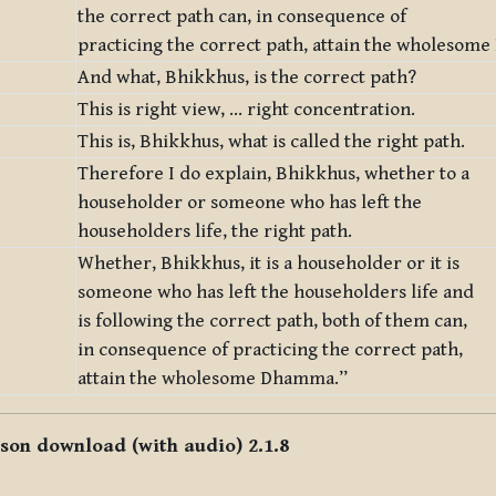
the correct path can, in consequence of
practicing the correct path, attain the wholesom
And what, Bhikkhus, is the correct path?
This is right view, … right concentration.
This is, Bhikkhus, what is called the right path.
Therefore I do explain, Bhikkhus, whether to a
householder or someone who has left the
householders life, the right path.
Whether, Bhikkhus, it is a householder or it is
someone who has left the householders life and
is following the correct path, both of them can,
in consequence of practicing the correct path,
attain the wholesome Dhamma.”
sson download (with audio) 2.1.8