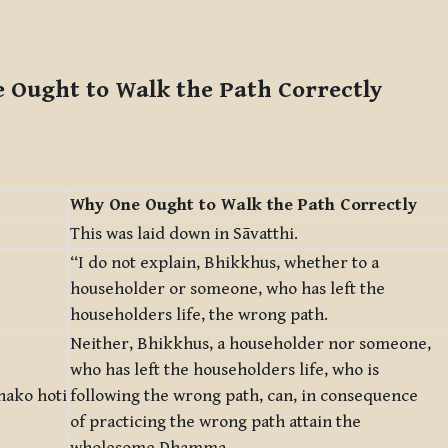
 Ought to Walk the Path Correctly
Why One Ought to Walk the Path Correctly
This was laid down in Sāvatthi.
“I do not explain, Bhikkhus, whether to a
householder or someone, who has left the
householders life, the wrong path.
Neither, Bhikkhus, a householder nor someone,
who has left the householders life, who is
hako hoti
following the wrong path, can, in consequence
of practicing the wrong path attain the