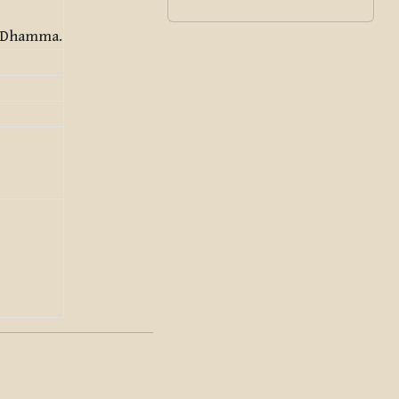
e Dhamma.