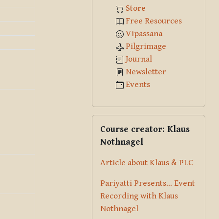
Store
Free Resources
Vipassana
Pilgrimage
Journal
Newsletter
Events
Skip Course creator: Klaus Nothna
Course creator: Klaus
Nothnagel
Article about Klaus & PLC
Pariyatti Presents... Event
Recording with Klaus
Nothnagel