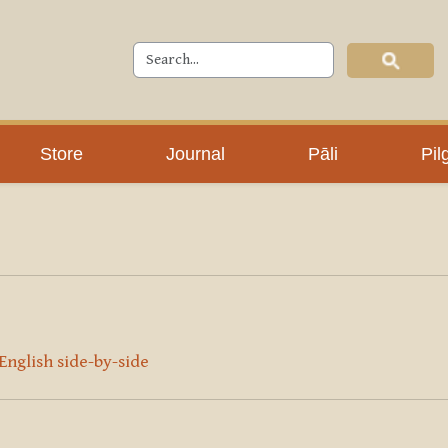
Store
Journal
Pāli
Pil
 English side-by-side