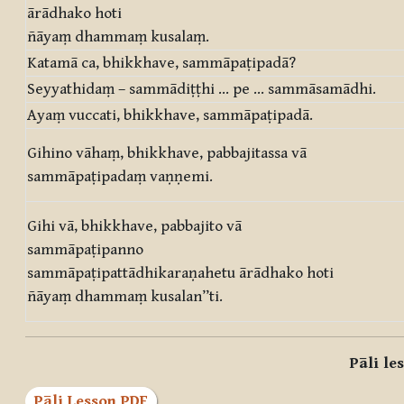
ārādhako hoti
ñāyaṃ dhammaṃ kusalaṃ.
Katamā ca, bhikkhave, sammāpaṭipadā?
Seyyathidaṃ – sammādiṭṭhi … pe … sammāsamādhi.
Ayaṃ vuccati, bhikkhave, sammāpaṭipadā.
Gihino vāhaṃ, bhikkhave, pabbajitassa vā
sammāpaṭipadaṃ vaṇṇemi.
Gihi vā, bhikkhave, pabbajito vā
sammāpaṭipanno
sammāpaṭipattādhikaraṇahetu ārādhako hoti
ñāyaṃ dhammaṃ kusalan”ti.
Pāli le
Pāli Lesson PDF