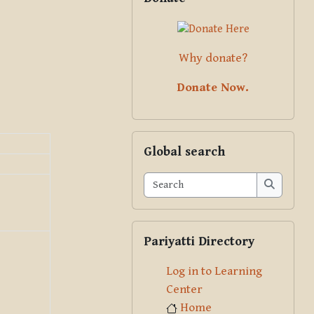
Why donate?
Donate Now.
Skip Global search
Global search
Search
Search
Skip Pariyatti Directory
Pariyatti Directory
Log in to Learning
Center
Home