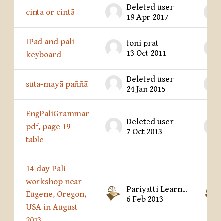
Deleted user
cinta or cintā
19 Apr 2017
IPad and pali
toni prat
13 Oct 2011
keyboard
Deleted user
suta-mayā paññā
24 Jan 2015
EngPaliGrammar
Deleted user
pdf, page 19
7 Oct 2013
table
14-day Pāli
workshop near
Pariyatti Learning Center
Eugene, Oregon,
6 Feb 2013
USA in August
2013