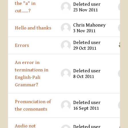
the "a" in
Deleted user
23 Nov 2011
cut......?
Chris Mahoney
Hello and thanks
3 Nov 2011
Deleted user
Errors
29 Oct 2011
An error in
terminations in
Deleted user
8 Oct 2011
English-Pali
Grammar?
Pronunciation of
Deleted user
16 Sept 2011
the consonants
Audio not
Deleted user