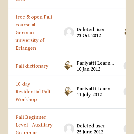
free & open Pali
course at
Deleted user
German
23 Oct 2012
university of
Erlangen
Pariyatti Learning Center
Pali dictionary
10 Jan 2012
10-day
Pariyatti Learning Center
Residential Pāli
11 July 2012
Workhop
Pali Beginner
Level - Auxiliary
Deleted user
25 June 2012
Grammar