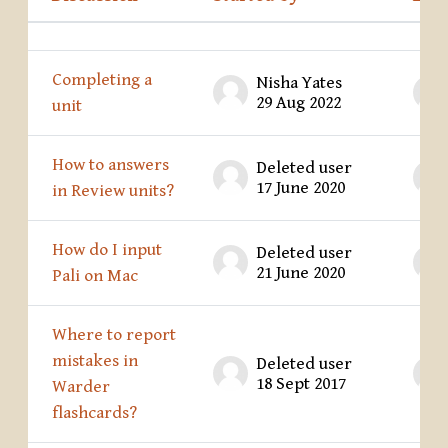
Status
List of discussions. Showing 28 of 28 
Completing a
Nisha Yates
29 Aug 2022
unit
How to answers
Deleted user
17 June 2020
in Review units?
How do I input
Deleted user
21 June 2020
Pali on Mac
Where to report
mistakes in
Deleted user
18 Sept 2017
Warder
flashcards?