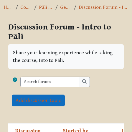
Home
Courses
Pāli Intro
General
Discussion Forum - Intro to Pāli
Discussion Forum - Intro to
Pāli
Completion requirements
Share your learning experience while taking
the course, Into to Pāli.
Search forums
Search forums
Add discussion topic
Discussion
Started by
Last