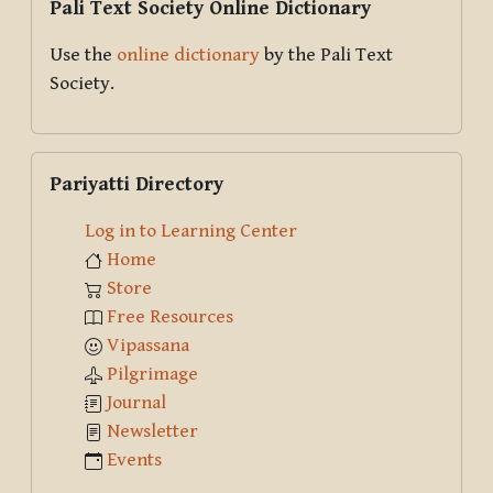
Pali Text Society Online Dictionary
Use the
online dictionary
by the Pali Text
Society.
Skip Pariyatti Directory
Pariyatti Directory
Log in to Learning Center
Home
Store
Free Resources
Vipassana
Pilgrimage
Journal
Newsletter
Events