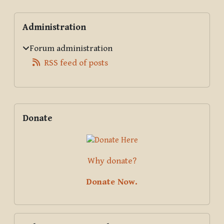
Blocks
Skip Administration
Administration
Forum administration
RSS feed of posts
Supplementary blocks
Skip Donate
Donate
Why donate?
Donate Now.
Skip Pali Text Society Online Dictionary