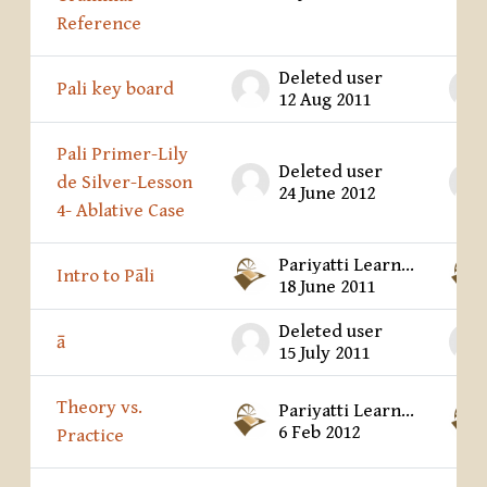
Reference
Deleted user
Pali key board
12 Aug 2011
Pali Primer-Lily
Deleted user
de Silver-Lesson
24 June 2012
4- Ablative Case
Pariyatti Learning Center
Intro to Pāli
18 June 2011
Deleted user
ā
15 July 2011
Theory vs.
Pariyatti Learning Center
6 Feb 2012
Practice