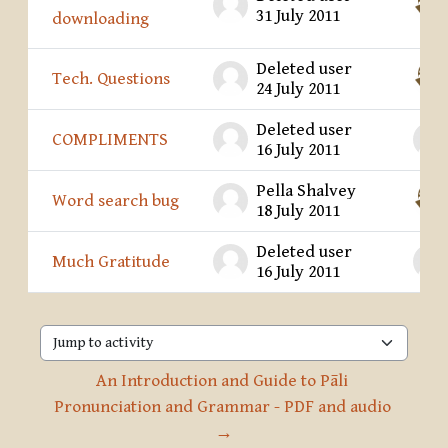
31 July 2011
downloading
Deleted user
Tech. Questions
24 July 2011
Deleted user
COMPLIMENTS
16 July 2011
Pella Shalvey
Word search bug
18 July 2011
Deleted user
Much Gratitude
16 July 2011
Jump to activity
An Introduction and Guide to Pāli 
Pronunciation and Grammar - PDF and audio 
→